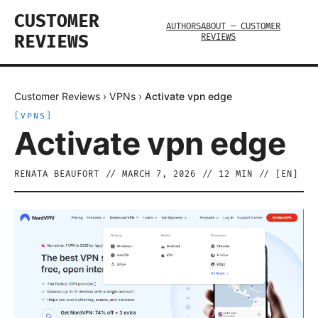
CUSTOMER
AUTHORS
ABOUT — CUSTOMER
REVIEWS
REVIEWS
Customer Reviews
›
VPNs
›
Activate vpn edge
[
VPNS
]
Activate vpn edge
RENATA BEAUFORT
//
MARCH 7, 2026
//
12
MIN // [
EN
]