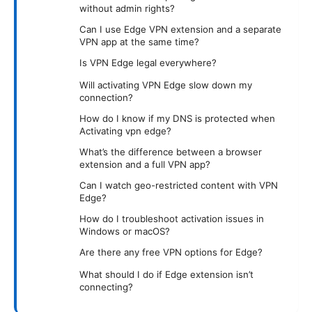
without admin rights?
Can I use Edge VPN extension and a separate
VPN app at the same time?
Is VPN Edge legal everywhere?
Will activating VPN Edge slow down my
connection?
How do I know if my DNS is protected when
Activating vpn edge?
What’s the difference between a browser
extension and a full VPN app?
Can I watch geo-restricted content with VPN
Edge?
How do I troubleshoot activation issues in
Windows or macOS?
Are there any free VPN options for Edge?
What should I do if Edge extension isn’t
connecting?