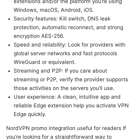
extensions and/or the platform you’re using
Windows, macOS, Android, iOS.
Security features: Kill switch, DNS leak
protection, automatic reconnect, and strong
encryption AES-256.
Speed and reliability: Look for providers with
global server networks and fast protocols
WireGuard or equivalent.
Streaming and P2P: If you care about
streaming or P2P, verify the provider supports
those activities on the servers you’ll use.
User experience: A clean, intuitive app and
reliable Edge extension help you activate VPN
Edge quickly.
NordVPN promo integration useful for readers If
you’re looking for a straightforward way to