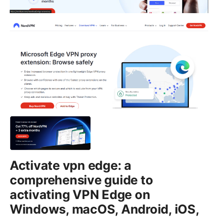
Activate vpn edge: a
comprehensive guide to
activating VPN Edge on
Windows, macOS, Android, iOS,