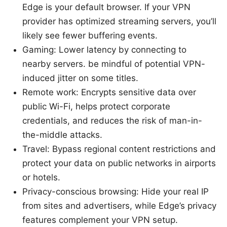
Edge is your default browser. If your VPN
provider has optimized streaming servers, you’ll
likely see fewer buffering events.
Gaming: Lower latency by connecting to
nearby servers. be mindful of potential VPN-
induced jitter on some titles.
Remote work: Encrypts sensitive data over
public Wi-Fi, helps protect corporate
credentials, and reduces the risk of man-in-
the-middle attacks.
Travel: Bypass regional content restrictions and
protect your data on public networks in airports
or hotels.
Privacy-conscious browsing: Hide your real IP
from sites and advertisers, while Edge’s privacy
features complement your VPN setup.