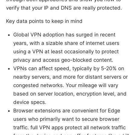
verify that your IP and DNS are really protected.
Key data points to keep in mind
Global VPN adoption has surged in recent
years, with a sizable share of internet users
using a VPN at least occasionally to protect
privacy and access geo-blocked content.
VPNs can affect speed, typically by 5-20% on
nearby servers, and more for distant servers or
congested networks. Your mileage will vary
based on server location, encryption level, and
device specs.
Browser extensions are convenient for Edge
users who primarily want to secure browser
traffic. full VPN apps protect all network traffic