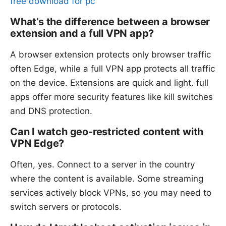
free download for pc
What’s the difference between a browser
extension and a full VPN app?
A browser extension protects only browser traffic
often Edge, while a full VPN app protects all traffic
on the device. Extensions are quick and light. full
apps offer more security features like kill switches
and DNS protection.
Can I watch geo-restricted content with
VPN Edge?
Often, yes. Connect to a server in the country
where the content is available. Some streaming
services actively block VPNs, so you may need to
switch servers or protocols.