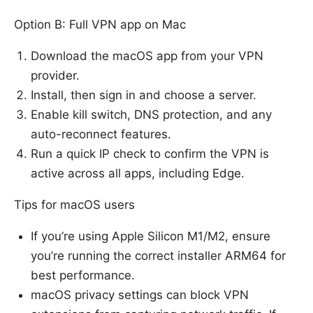
Option B: Full VPN app on Mac
Download the macOS app from your VPN
provider.
Install, then sign in and choose a server.
Enable kill switch, DNS protection, and any
auto-reconnect features.
Run a quick IP check to confirm the VPN is
active across all apps, including Edge.
Tips for macOS users
If you’re using Apple Silicon M1/M2, ensure
you’re running the correct installer ARM64 for
best performance.
macOS privacy settings can block VPN