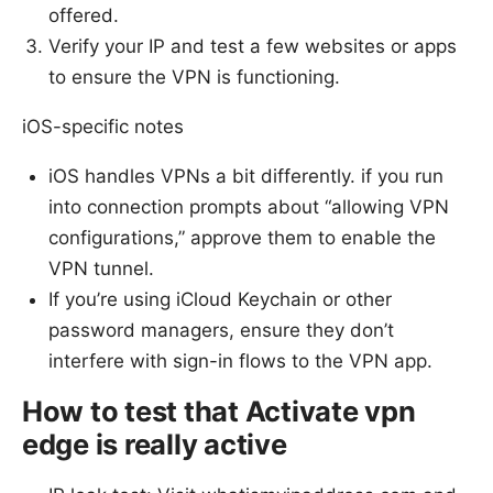
offered.
Verify your IP and test a few websites or apps
to ensure the VPN is functioning.
iOS-specific notes
iOS handles VPNs a bit differently. if you run
into connection prompts about “allowing VPN
configurations,” approve them to enable the
VPN tunnel.
If you’re using iCloud Keychain or other
password managers, ensure they don’t
interfere with sign-in flows to the VPN app.
How to test that Activate vpn
edge is really active