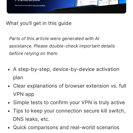
What you’ll get in this guide
Parts of this article were generated with AI
assistance. Please double-check important details
before relying on them.
A step-by-step, device-by-device activation
plan
Clear explanations of browser extension vs. full
VPN app
Simple tests to confirm your VPN is truly active
Tips to keep your connection secure kill switch,
DNS leaks, etc.
Quick comparisons and real-world scenarios