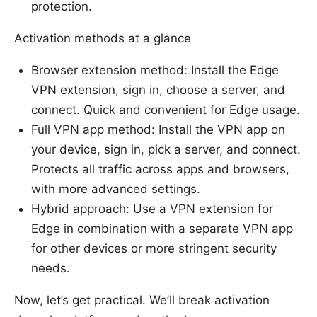
protection.
Activation methods at a glance
Browser extension method: Install the Edge
VPN extension, sign in, choose a server, and
connect. Quick and convenient for Edge usage.
Full VPN app method: Install the VPN app on
your device, sign in, pick a server, and connect.
Protects all traffic across apps and browsers,
with more advanced settings.
Hybrid approach: Use a VPN extension for
Edge in combination with a separate VPN app
for other devices or more stringent security
needs.
Now, let’s get practical. We’ll break activation