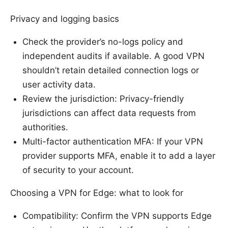
Privacy and logging basics
Check the provider’s no-logs policy and
independent audits if available. A good VPN
shouldn’t retain detailed connection logs or
user activity data.
Review the jurisdiction: Privacy-friendly
jurisdictions can affect data requests from
authorities.
Multi-factor authentication MFA: If your VPN
provider supports MFA, enable it to add a layer
of security to your account.
Choosing a VPN for Edge: what to look for
Compatibility: Confirm the VPN supports Edge