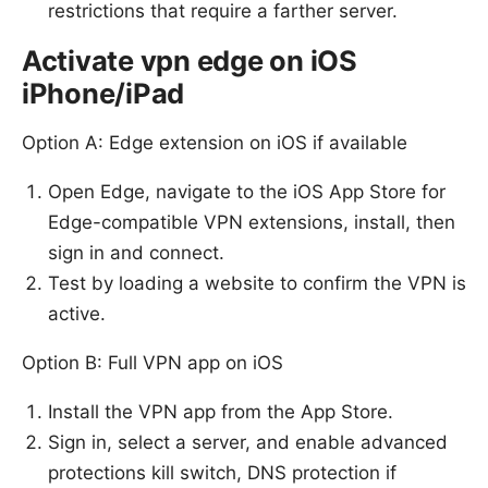
restrictions that require a farther server.
Activate vpn edge on iOS
iPhone/iPad
Option A: Edge extension on iOS if available
Open Edge, navigate to the iOS App Store for
Edge-compatible VPN extensions, install, then
sign in and connect.
Test by loading a website to confirm the VPN is
active.
Option B: Full VPN app on iOS
Install the VPN app from the App Store.
Sign in, select a server, and enable advanced
protections kill switch, DNS protection if