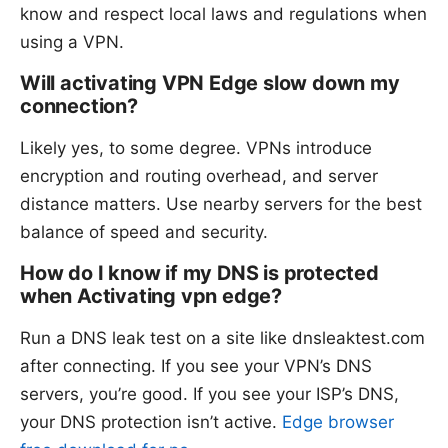
know and respect local laws and regulations when
using a VPN.
Will activating VPN Edge slow down my
connection?
Likely yes, to some degree. VPNs introduce
encryption and routing overhead, and server
distance matters. Use nearby servers for the best
balance of speed and security.
How do I know if my DNS is protected
when Activating vpn edge?
Run a DNS leak test on a site like dnsleaktest.com
after connecting. If you see your VPN’s DNS
servers, you’re good. If you see your ISP’s DNS,
your DNS protection isn’t active.
Edge browser