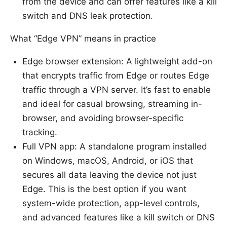
from the device and can offer features like a kill
switch and DNS leak protection.
What “Edge VPN” means in practice
Edge browser extension: A lightweight add-on
that encrypts traffic from Edge or routes Edge
traffic through a VPN server. It’s fast to enable
and ideal for casual browsing, streaming in-
browser, and avoiding browser-specific
tracking.
Full VPN app: A standalone program installed
on Windows, macOS, Android, or iOS that
secures all data leaving the device not just
Edge. This is the best option if you want
system-wide protection, app-level controls,
and advanced features like a kill switch or DNS