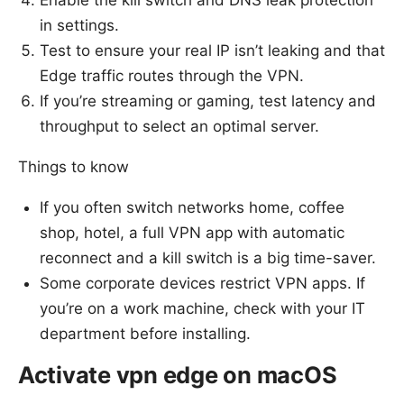
Enable the kill switch and DNS leak protection
in settings.
Test to ensure your real IP isn’t leaking and that
Edge traffic routes through the VPN.
If you’re streaming or gaming, test latency and
throughput to select an optimal server.
Things to know
If you often switch networks home, coffee
shop, hotel, a full VPN app with automatic
reconnect and a kill switch is a big time-saver.
Some corporate devices restrict VPN apps. If
you’re on a work machine, check with your IT
department before installing.
Activate vpn edge on macOS