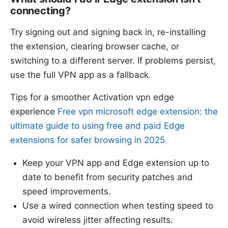
connecting?
Try signing out and signing back in, re-installing
the extension, clearing browser cache, or
switching to a different server. If problems persist,
use the full VPN app as a fallback.
Tips for a smoother Activation vpn edge
experience
Free vpn microsoft edge extension: the
ultimate guide to using free and paid Edge
extensions for safer browsing in 2025
Keep your VPN app and Edge extension up to
date to benefit from security patches and
speed improvements.
Use a wired connection when testing speed to
avoid wireless jitter affecting results.