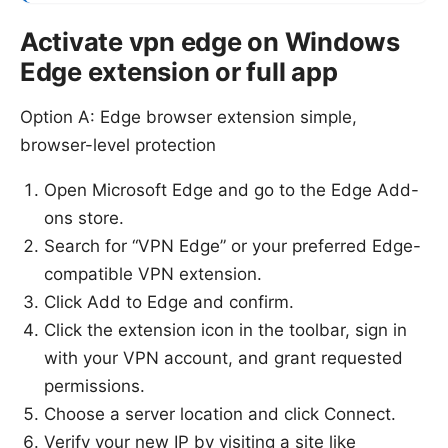
Activate vpn edge on Windows
Edge extension or full app
Option A: Edge browser extension simple,
browser-level protection
Open Microsoft Edge and go to the Edge Add-
ons store.
Search for “VPN Edge” or your preferred Edge-
compatible VPN extension.
Click Add to Edge and confirm.
Click the extension icon in the toolbar, sign in
with your VPN account, and grant requested
permissions.
Choose a server location and click Connect.
Verify your new IP by visiting a site like