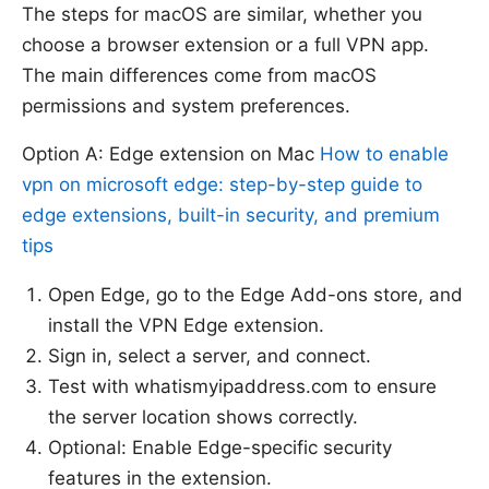
The steps for macOS are similar, whether you
choose a browser extension or a full VPN app.
The main differences come from macOS
permissions and system preferences.
Option A: Edge extension on Mac
How to enable
vpn on microsoft edge: step-by-step guide to
edge extensions, built-in security, and premium
tips
Open Edge, go to the Edge Add-ons store, and
install the VPN Edge extension.
Sign in, select a server, and connect.
Test with whatismyipaddress.com to ensure
the server location shows correctly.
Optional: Enable Edge-specific security
features in the extension.