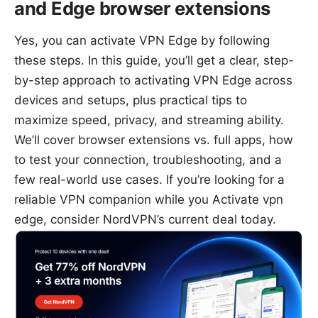
and Edge browser extensions
Yes, you can activate VPN Edge by following
these steps. In this guide, you’ll get a clear, step-
by-step approach to activating VPN Edge across
devices and setups, plus practical tips to
maximize speed, privacy, and streaming ability.
We’ll cover browser extensions vs. full apps, how
to test your connection, troubleshooting, and a
few real-world use cases. If you’re looking for a
reliable VPN companion while you Activate vpn
edge, consider NordVPN’s current deal today.