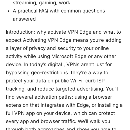
streaming, gaming, work
A practical FAQ with common questions
answered
Introduction: why activate VPN Edge and what to
expect Activating VPN Edge means you’re adding
a layer of privacy and security to your online
activity while using Microsoft Edge or any other
device. In today’s digital , VPNs aren’t just for
bypassing geo-restrictions. they’re a way to
protect your data on public Wi-Fi, curb ISP
tracking, and reduce targeted advertising. You’ll
find several activation paths: using a browser
extension that integrates with Edge, or installing a
full VPN app on your device, which can protect
every app and browser traffic. We’ll walk you
through both approaches and show you how to