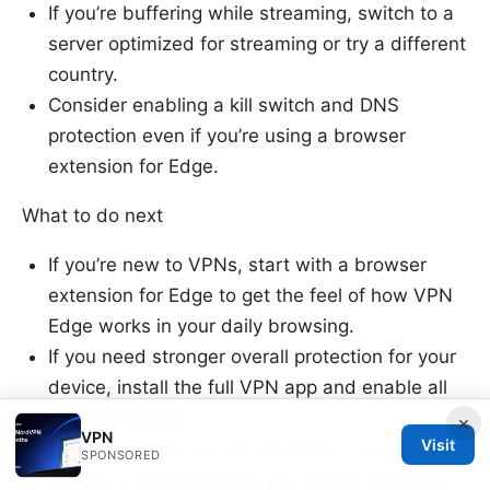
If you’re buffering while streaming, switch to a
server optimized for streaming or try a different
country.
Consider enabling a kill switch and DNS
protection even if you’re using a browser
extension for Edge.
What to do next
If you’re new to VPNs, start with a browser
extension for Edge to get the feel of how VPN
Edge works in your daily browsing.
If you need stronger overall protection for your
device, install the full VPN app and enable all
security features.
×
VPN
Visit
Regularly verify your IP and DNS to ensure
SPONSORED
privacy is maintained as you switch networks