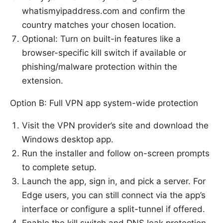
whatismyipaddress.com and confirm the
country matches your chosen location.
Optional: Turn on built-in features like a
browser-specific kill switch if available or
phishing/malware protection within the
extension.
Option B: Full VPN app system-wide protection
Visit the VPN provider’s site and download the
Windows desktop app.
Run the installer and follow on-screen prompts
to complete setup.
Launch the app, sign in, and pick a server. For
Edge users, you can still connect via the app’s
interface or configure a split-tunnel if offered.