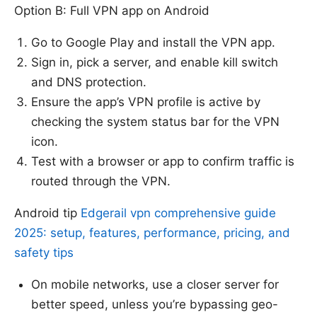
Option B: Full VPN app on Android
Go to Google Play and install the VPN app.
Sign in, pick a server, and enable kill switch
and DNS protection.
Ensure the app’s VPN profile is active by
checking the system status bar for the VPN
icon.
Test with a browser or app to confirm traffic is
routed through the VPN.
Android tip
Edgerail vpn comprehensive guide
2025: setup, features, performance, pricing, and
safety tips
On mobile networks, use a closer server for
better speed, unless you’re bypassing geo-