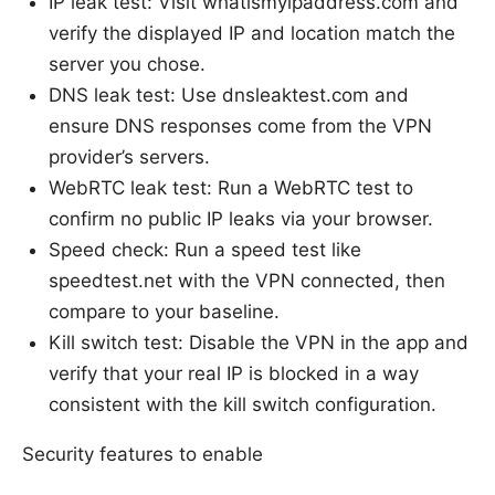
IP leak test: Visit whatismyipaddress.com and
verify the displayed IP and location match the
server you chose.
DNS leak test: Use dnsleaktest.com and
ensure DNS responses come from the VPN
provider’s servers.
WebRTC leak test: Run a WebRTC test to
confirm no public IP leaks via your browser.
Speed check: Run a speed test like
speedtest.net with the VPN connected, then
compare to your baseline.
Kill switch test: Disable the VPN in the app and
verify that your real IP is blocked in a way
consistent with the kill switch configuration.
Security features to enable