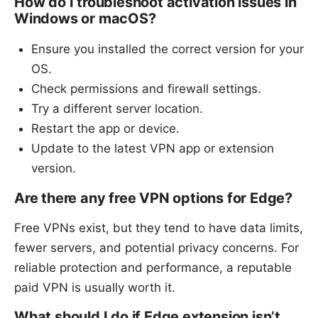
How do I troubleshoot activation issues in
Windows or macOS?
Ensure you installed the correct version for your
OS.
Check permissions and firewall settings.
Try a different server location.
Restart the app or device.
Update to the latest VPN app or extension
version.
Are there any free VPN options for Edge?
Free VPNs exist, but they tend to have data limits,
fewer servers, and potential privacy concerns. For
reliable protection and performance, a reputable
paid VPN is usually worth it.
What should I do if Edge extension isn’t