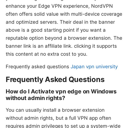
enhance your Edge VPN experience, NordVPN
often offers solid value with multi-device coverage
and optimized servers. Their deal in the banner
above is a good starting point if you want a
reputable option beyond a browser extension. The
banner link is an affiliate link. clicking it supports
this content at no extra cost to you.
Frequently asked questions
Japan vpn university
Frequently Asked Questions
How do I Activate vpn edge on Windows
without admin rights?
You can usually install a browser extension
without admin rights, but a full VPN app often
requires admin privileges to set up a system-wide