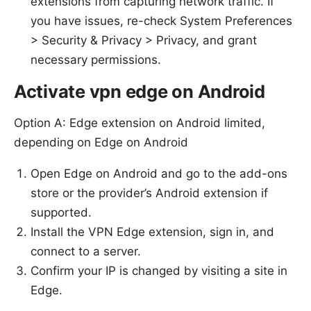
extensions from capturing network traffic. If
you have issues, re-check System Preferences
> Security & Privacy > Privacy, and grant
necessary permissions.
Activate vpn edge on Android
Option A: Edge extension on Android limited,
depending on Edge on Android
Open Edge on Android and go to the add-ons
store or the provider’s Android extension if
supported.
Install the VPN Edge extension, sign in, and
connect to a server.
Confirm your IP is changed by visiting a site in
Edge.