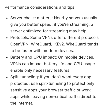
Performance considerations and tips
Server choice matters: Nearby servers usually
give you better speed. if you’re streaming, a
server optimized for streaming may help.
Protocols: Some VPNs offer different protocols
OpenVPN, WireGuard, IKEv2. WireGuard tends
to be faster with modern devices.
Battery and CPU impact: On mobile devices,
VPNs can impact battery life and CPU usage.
enable only necessary features.
Split-tunneling: If you don’t want every app
protected, use split-tunneling to protect only
sensitive apps your browser traffic or work
apps while leaving non-critical traffic direct to
the internet.