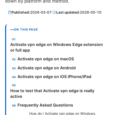
down by platform and method.
Published:
2026-03-07
·
Last updated:
2026-05-10
ON THIS PAGE
Activate vpn edge on Windows Edge extension
or full app
Activate vpn edge on macOS
Activate vpn edge on Android
Activate vpn edge on iOS iPhone/iPad
How to test that Activate vpn edge is really
active
Frequently Asked Questions
How do I Activate vpn edge on Windows