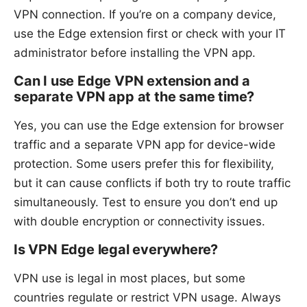
VPN connection. If you’re on a company device,
use the Edge extension first or check with your IT
administrator before installing the VPN app.
Can I use Edge VPN extension and a
separate VPN app at the same time?
Yes, you can use the Edge extension for browser
traffic and a separate VPN app for device-wide
protection. Some users prefer this for flexibility,
but it can cause conflicts if both try to route traffic
simultaneously. Test to ensure you don’t end up
with double encryption or connectivity issues.
Is VPN Edge legal everywhere?
VPN use is legal in most places, but some
countries regulate or restrict VPN usage. Always