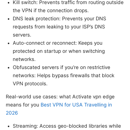
Kill switch: Prevents traffic from routing outside
the VPN if the connection drops.
DNS leak protection: Prevents your DNS
requests from leaking to your ISP’s DNS
servers.
Auto-connect or reconnect: Keeps you
protected on startup or when switching
networks.
Obfuscated servers if you’re on restrictive
networks: Helps bypass firewalls that block
VPN protocols.
Real-world use cases: what Activate vpn edge
means for you
Best VPN for USA Travelling in
2026
Streaming: Access geo-blocked libraries while