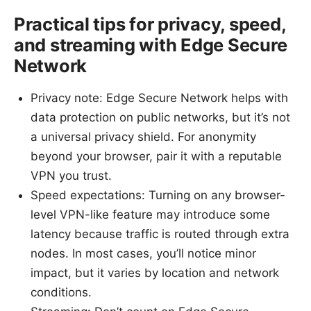
Practical tips for privacy, speed,
and streaming with Edge Secure
Network
Privacy note: Edge Secure Network helps with
data protection on public networks, but it’s not
a universal privacy shield. For anonymity
beyond your browser, pair it with a reputable
VPN you trust.
Speed expectations: Turning on any browser-
level VPN-like feature may introduce some
latency because traffic is routed through extra
nodes. In most cases, you’ll notice minor
impact, but it varies by location and network
conditions.