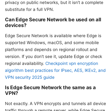
privacy on public networks, but it isn’t a complete
substitute for a full VPN.
Can Edge Secure Network be used on all
devices?
Edge Secure Network is available where Edge is
supported Windows, macOS, and some mobile
platforms and depends on regional rollout and
version. If you don’t see it, update Edge or check
regional availability.
Checkpoint vpn encryption
algorithm best practices for IPsec, AES, IKEv2, and
VPN security 2025 guide
Is Edge Secure Network the same as a
VPN?
Not exactly. A VPN encrypts and tunnels all device
traffic through a remote server, while Edge Secure