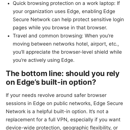
Quick browsing protection on a work laptop: If
your organization uses Edge, enabling Edge
Secure Network can help protect sensitive login
pages while you browse in that browser.
Travel and common browsing: When you’re
moving between networks hotel, airport, etc.,
you’ll appreciate the browser-level shield while
you’re actively using Edge.
The bottom line: should you rely
on Edge’s built-in option?
If your needs revolve around safer browser
sessions in Edge on public networks, Edge Secure
Network is a helpful built-in option. It’s not a
replacement for a full VPN, especially if you want
device-wide protection, geographic flexibility, or