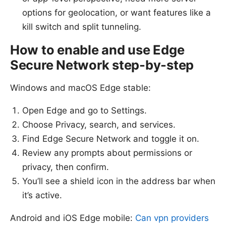
options for geolocation, or want features like a
kill switch and split tunneling.
How to enable and use Edge
Secure Network step-by-step
Windows and macOS Edge stable:
Open Edge and go to Settings.
Choose Privacy, search, and services.
Find Edge Secure Network and toggle it on.
Review any prompts about permissions or
privacy, then confirm.
You’ll see a shield icon in the address bar when
it’s active.
Android and iOS Edge mobile:
Can vpn providers