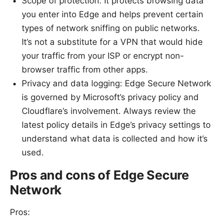
Scope of protection: It protects browsing data
you enter into Edge and helps prevent certain
types of network sniffing on public networks.
It’s not a substitute for a VPN that would hide
your traffic from your ISP or encrypt non-
browser traffic from other apps.
Privacy and data logging: Edge Secure Network
is governed by Microsoft’s privacy policy and
Cloudflare’s involvement. Always review the
latest policy details in Edge’s privacy settings to
understand what data is collected and how it’s
used.
Pros and cons of Edge Secure
Network
Pros: