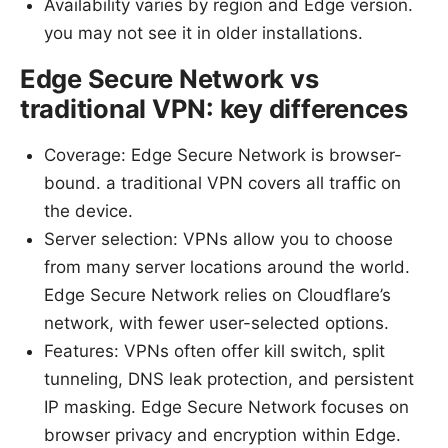
Availability varies by region and Edge version.
you may not see it in older installations.
Edge Secure Network vs
traditional VPN: key differences
Coverage: Edge Secure Network is browser-
bound. a traditional VPN covers all traffic on
the device.
Server selection: VPNs allow you to choose
from many server locations around the world.
Edge Secure Network relies on Cloudflare’s
network, with fewer user-selected options.
Features: VPNs often offer kill switch, split
tunneling, DNS leak protection, and persistent
IP masking. Edge Secure Network focuses on
browser privacy and encryption within Edge.