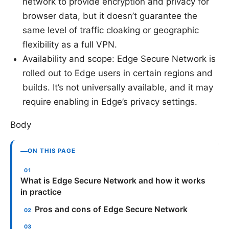
network to provide encryption and privacy for
browser data, but it doesn’t guarantee the
same level of traffic cloaking or geographic
flexibility as a full VPN.
Availability and scope: Edge Secure Network is
rolled out to Edge users in certain regions and
builds. It’s not universally available, and it may
require enabling in Edge’s privacy settings.
Body
ON THIS PAGE
What is Edge Secure Network and how it works
in practice
Pros and cons of Edge Secure Network