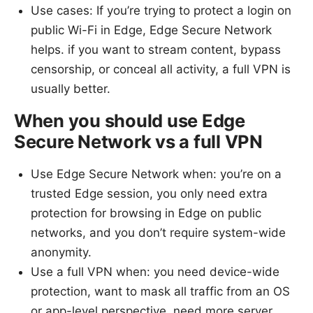
Use cases: If you’re trying to protect a login on
public Wi-Fi in Edge, Edge Secure Network
helps. if you want to stream content, bypass
censorship, or conceal all activity, a full VPN is
usually better.
When you should use Edge
Secure Network vs a full VPN
Use Edge Secure Network when: you’re on a
trusted Edge session, you only need extra
protection for browsing in Edge on public
networks, and you don’t require system-wide
anonymity.
Use a full VPN when: you need device-wide
protection, want to mask all traffic from an OS
or app-level perspective, need more server