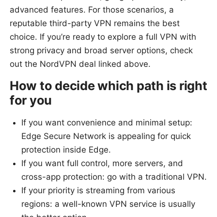
advanced features. For those scenarios, a
reputable third-party VPN remains the best
choice. If you’re ready to explore a full VPN with
strong privacy and broad server options, check
out the NordVPN deal linked above.
How to decide which path is right
for you
If you want convenience and minimal setup:
Edge Secure Network is appealing for quick
protection inside Edge.
If you want full control, more servers, and
cross-app protection: go with a traditional VPN.
If your priority is streaming from various
regions: a well-known VPN service is usually