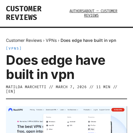
CUSTOMER
AUTHORS
ABOUT — CUSTOMER
REVIEWS
REVIEWS
Customer Reviews
›
VPNs
›
Does edge have built in vpn
[
VPNS
]
Does edge have
built in vpn
MATILDA MARCHETTI
//
MARCH 7, 2026
//
11
MIN //
[
EN
]