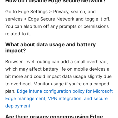
How do I disable Edge Secure Network?
Go to Edge Settings > Privacy, search, and
services > Edge Secure Network and toggle it off.
You can also turn off any prompts or permissions
related to it.
What about data usage and battery
impact?
Browser-level routing can add a small overhead,
which may affect battery life on mobile devices a
bit more and could impact data usage slightly due
to overhead. Monitor usage if you’re on a capped
plan.
Edge intune configuration policy for Microsoft
Edge management, VPN integration, and secure
deployment
Are there privacy concerns using Edge