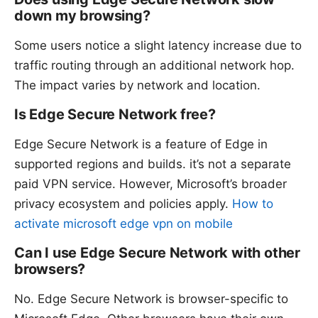
down my browsing?
Some users notice a slight latency increase due to
traffic routing through an additional network hop.
The impact varies by network and location.
Is Edge Secure Network free?
Edge Secure Network is a feature of Edge in
supported regions and builds. it’s not a separate
paid VPN service. However, Microsoft’s broader
privacy ecosystem and policies apply.
How to
activate microsoft edge vpn on mobile
Can I use Edge Secure Network with other
browsers?
No. Edge Secure Network is browser-specific to