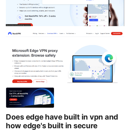
Does edge have built in vpn and
how edge's built in secure