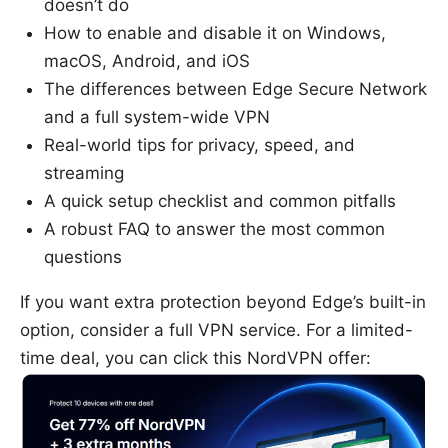
doesn’t do
How to enable and disable it on Windows,
macOS, Android, and iOS
The differences between Edge Secure Network
and a full system-wide VPN
Real-world tips for privacy, speed, and
streaming
A quick setup checklist and common pitfalls
A robust FAQ to answer the most common
questions
If you want extra protection beyond Edge’s built-in
option, consider a full VPN service. For a limited-
time deal, you can click this NordVPN offer: