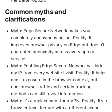
the better option.
Common myths and
clarifications
Myth: Edge Secure Network makes you
completely anonymous online. Reality: It
improves browser privacy on Edge but doesn’t
guarantee anonymity across every app or
service.
Myth: Enabling Edge Secure Network will hide
my IP from every website I visit. Reality: It helps
mask exposure in the browser context, but
non-browser traffic and certain tracking
methods can still reveal information.
Myth: It’s a replacement for a VPN. Reality: It’s a
browser-level feature with a different scope.