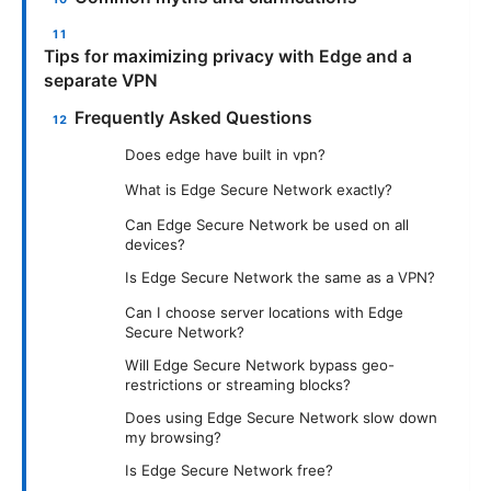
Tips for maximizing privacy with Edge and a
separate VPN
Frequently Asked Questions
Does edge have built in vpn?
What is Edge Secure Network exactly?
Can Edge Secure Network be used on all
devices?
Is Edge Secure Network the same as a VPN?
Can I choose server locations with Edge
Secure Network?
Will Edge Secure Network bypass geo-
restrictions or streaming blocks?
Does using Edge Secure Network slow down
my browsing?
Is Edge Secure Network free?