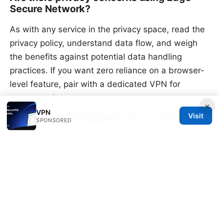
Secure Network?
As with any service in the privacy space, read the
privacy policy, understand data flow, and weigh
the benefits against potential data handling
practices. If you want zero reliance on a browser-
level feature, pair with a dedicated VPN for
stronger privacy assurances.
×
VPN
Visit
Is Edge Secure Network free to use?
SPONSORED
Commonly, Edge Secure Network is offered as
part of the Edge experience in supported regions.
There is no separate subscription for the basic
browser feature, but users should verify current
terms in Edge settings and Microsoft
announcements.