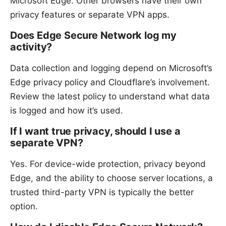
Microsoft Edge. Other browsers have their own
privacy features or separate VPN apps.
Does Edge Secure Network log my
activity?
Data collection and logging depend on Microsoft’s
Edge privacy policy and Cloudflare’s involvement.
Review the latest policy to understand what data
is logged and how it’s used.
If I want true privacy, should I use a
separate VPN?
Yes. For device-wide protection, privacy beyond
Edge, and the ability to choose server locations, a
trusted third-party VPN is typically the better
option.