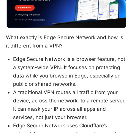
What exactly is Edge Secure Network and how is
it different from a VPN?
Edge Secure Network is a browser feature, not
a system-wide VPN. It focuses on protecting
data while you browse in Edge, especially on
public or shared networks.
A traditional VPN routes all traffic from your
device, across the network, to a remote server.
It can mask your IP across all apps and
services, not just your browser.
Edge Secure Network uses Cloudflare’s