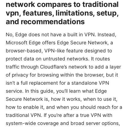
network compares to traditional
vpn, features, limitations, setup,
and recommendations
No, Edge does not have a built in VPN. Instead,
Microsoft Edge offers Edge Secure Network, a
browser-based, VPN-like feature designed to
protect data on untrusted networks. It routes
traffic through Cloudflare’s network to add a layer
of privacy for browsing within the browser, but it
isn’t a full replacement for a standalone VPN
service. In this guide, you’ll learn what Edge
Secure Network is, how it works, when to use it,
how to enable it, and when you should reach for a
traditional VPN. If you’re after a true VPN with
system-wide coverage and broad server options,