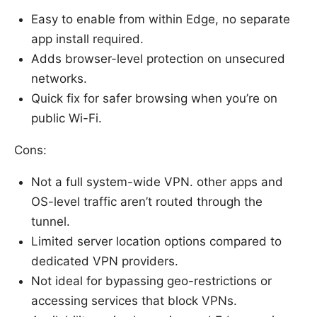
Easy to enable from within Edge, no separate
app install required.
Adds browser-level protection on unsecured
networks.
Quick fix for safer browsing when you’re on
public Wi-Fi.
Cons:
Not a full system-wide VPN. other apps and
OS-level traffic aren’t routed through the
tunnel.
Limited server location options compared to
dedicated VPN providers.
Not ideal for bypassing geo-restrictions or
accessing services that block VPNs.