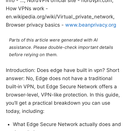
info - …, NordVPN official site - nordvpn.com,
How VPNs work -
en.wikipedia.org/wiki/Virtual_private_network,
Browser privacy basics -
www.beanprivacy.org
Parts of this article were generated with AI
assistance. Please double-check important details
before relying on them.
Introduction: Does edge have built in vpn? Short
answer: No, Edge does not have a traditional
built‑in VPN, but Edge Secure Network offers a
browser-level, VPN-like protection. In this guide,
you’ll get a practical breakdown you can use
today, including:
What Edge Secure Network actually does and