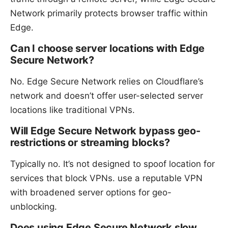
Network primarily protects browser traffic within
Edge.
Can I choose server locations with Edge
Secure Network?
No. Edge Secure Network relies on Cloudflare’s
network and doesn’t offer user-selected server
locations like traditional VPNs.
Will Edge Secure Network bypass geo-
restrictions or streaming blocks?
Typically no. It’s not designed to spoof location for
services that block VPNs. use a reputable VPN
with broadened server options for geo-
unblocking.
Does using Edge Secure Network slow