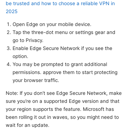
be trusted and how to choose a reliable VPN in
2025
Open Edge on your mobile device.
Tap the three-dot menu or settings gear and
go to Privacy.
Enable Edge Secure Network if you see the
option.
You may be prompted to grant additional
permissions. approve them to start protecting
your browser traffic.
Note: If you don’t see Edge Secure Network, make
sure you’re on a supported Edge version and that
your region supports the feature. Microsoft has
been rolling it out in waves, so you might need to
wait for an update.