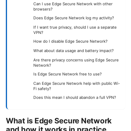
Can I use Edge Secure Network with other
browsers?
Does Edge Secure Network log my activity?
If I want true privacy, should I use a separate
VPN?
How do I disable Edge Secure Network?
What about data usage and battery impact?
Are there privacy concerns using Edge Secure
Network?
Is Edge Secure Network free to use?
Can Edge Secure Network help with public Wi-
Fi safety?
Does this mean I should abandon a full VPN?
What is Edge Secure Network
and how it works in practice