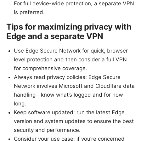
For full device-wide protection, a separate VPN
is preferred.
Tips for maximizing privacy with
Edge and a separate VPN
Use Edge Secure Network for quick, browser-
level protection and then consider a full VPN
for comprehensive coverage.
Always read privacy policies: Edge Secure
Network involves Microsoft and Cloudflare data
handling—know what’s logged and for how
long.
Keep software updated: run the latest Edge
version and system updates to ensure the best
security and performance.
Consider your use case: if you’re concerned