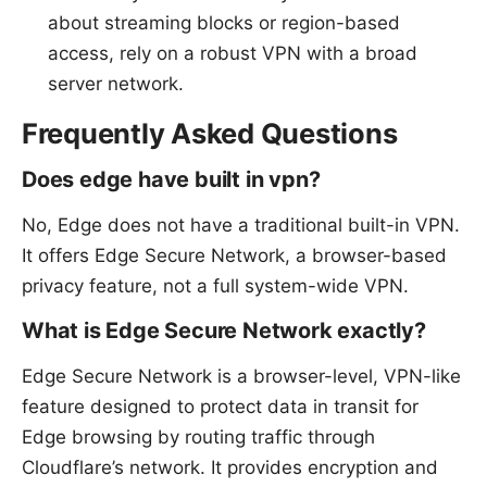
about streaming blocks or region-based
access, rely on a robust VPN with a broad
server network.
Frequently Asked Questions
Does edge have built in vpn?
No, Edge does not have a traditional built-in VPN.
It offers Edge Secure Network, a browser-based
privacy feature, not a full system-wide VPN.
What is Edge Secure Network exactly?
Edge Secure Network is a browser-level, VPN-like
feature designed to protect data in transit for
Edge browsing by routing traffic through
Cloudflare’s network. It provides encryption and