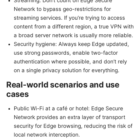
Streaming: Don’t count on Edge Secure
Network to bypass geo-restrictions for
streaming services. If you’re trying to access
content from a different region, a true VPN with
a broad server network is usually more reliable.
Security hygiene: Always keep Edge updated,
use strong passwords, enable two-factor
authentication where possible, and don’t rely
on a single privacy solution for everything.
Real-world scenarios and use
cases
Public Wi-Fi at a café or hotel: Edge Secure
Network provides an extra layer of transport
security for Edge browsing, reducing the risk of
local network interception.