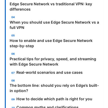
Edge Secure Network vs traditional VPN: key
differences
When you should use Edge Secure Network vs a
full VPN
How to enable and use Edge Secure Network
step-by-step
Practical tips for privacy, speed, and streaming
with Edge Secure Network
Real-world scenarios and use cases
The bottom line: should you rely on Edge’s built-
in option?
How to decide which path is right for you
Common myths and clarifications