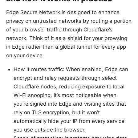
Edge Secure Network is designed to enhance
privacy on untrusted networks by routing a portion
of your browser traffic through Cloudflare’s
network. Think of it as a shield for your browsing
in Edge rather than a global tunnel for every app
on your device.
How it routes traffic: When enabled, Edge can
encrypt and relay requests through select
Cloudflare nodes, reducing exposure to local
Wi-Fi snooping. It’s most noticeable when
you’re signed into Edge and visiting sites that
rely on TLS encryption, but it won’t
automatically hide your IP from every service
you use outside the browser.