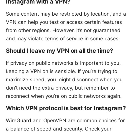
Instagram with a VPN?
Some content may be restricted by location, and a
VPN can help you test or access certain features
from other regions. However, it’s not guaranteed
and may violate terms of service in some cases.
Should I leave my VPN on all the time?
If privacy on public networks is important to you,
keeping a VPN on is sensible. If you’re trying to
maximize speed, you might disconnect when you
don’t need the extra privacy, but remember to
reconnect when you’re on public networks again.
Which VPN protocol is best for Instagram?
WireGuard and OpenVPN are common choices for
a balance of speed and security. Check your