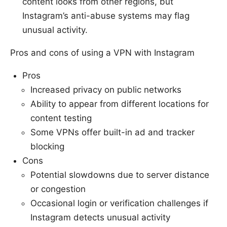
content looks from other regions, but
Instagram’s anti-abuse systems may flag
unusual activity.
Pros and cons of using a VPN with Instagram
Pros
Increased privacy on public networks
Ability to appear from different locations for
content testing
Some VPNs offer built-in ad and tracker
blocking
Cons
Potential slowdowns due to server distance
or congestion
Occasional login or verification challenges if
Instagram detects unusual activity