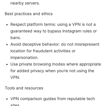
nearby servers.
Best practices and ethics
Respect platform terms: using a VPN is not a
guaranteed way to bypass Instagram rules or
bans.
Avoid deceptive behavior: do not misrepresent
location for fraudulent activities or
impersonation.
Use private browsing modes where appropriate
for added privacy when you’re not using the
VPN.
Tools and resources
VPN comparison guides from reputable tech
sites