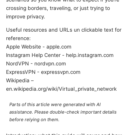
crossing borders, traveling, or just trying to
improve privacy.
Useful resources and URLs un clickable text for
reference:
Apple Website - apple.com
Instagram Help Center - help.instagram.com
NordVPN - nordvpn.com
ExpressVPN - expressvpn.com
Wikipedia –
en.wikipedia.org/wiki/Virtual_private_network
Parts of this article were generated with AI
assistance. Please double-check important details
before relying on them.