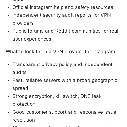
Official Instagram help and safety resources
Independent security audit reports for VPN
providers
Public forums and Reddit communities for real-
user experiences
What to look for in a VPN provider for Instagram
Transparent privacy policy and independent
audits
Fast, reliable servers with a broad geographic
spread
Strong encryption, kill switch, DNS leak
protection
Good customer support and responsive issue
resolution