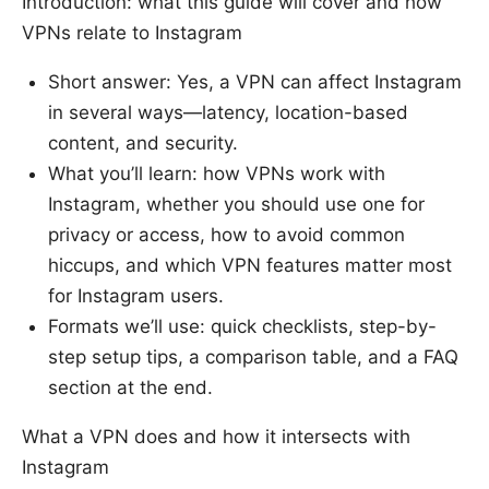
Introduction: what this guide will cover and how
VPNs relate to Instagram
Short answer: Yes, a VPN can affect Instagram
in several ways—latency, location-based
content, and security.
What you’ll learn: how VPNs work with
Instagram, whether you should use one for
privacy or access, how to avoid common
hiccups, and which VPN features matter most
for Instagram users.
Formats we’ll use: quick checklists, step-by-
step setup tips, a comparison table, and a FAQ
section at the end.
What a VPN does and how it intersects with
Instagram