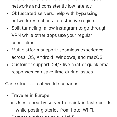
networks and consistently low latency
Obfuscated servers: help with bypassing
network restrictions in restrictive regions
Split tunneling: allow Instagram to go through
VPN while other apps use your regular
connection
Multiplatform support: seamless experience
across iOS, Android, Windows, and macOS
Customer support: 24/7 live chat or quick email
responses can save time during issues
Case studies: real-world scenarios
Traveler in Europe
Uses a nearby server to maintain fast speeds
while posting stories from hotel Wi‑Fi.