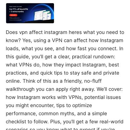
Does vpn affect instagram heres what you need to
know? Yes, using a VPN can affect how Instagram
loads, what you see, and how fast you connect. In
this guide, you’ll get a clear, practical rundown:
what VPNs do, how they impact Instagram, best
practices, and quick tips to stay safe and private
online. Think of this as a friendly, no-fluff
walkthrough you can apply right away. We’ll cover:
how Instagram works with VPNs, potential issues
you might encounter, tips to optimize
performance, common myths, and a simple
checklist to follow. Plus, you’ll get a few real-world
scenarios so you know what to expect if you’re