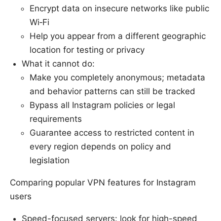
Encrypt data on insecure networks like public
Wi‑Fi
Help you appear from a different geographic
location for testing or privacy
What it cannot do:
Make you completely anonymous; metadata
and behavior patterns can still be tracked
Bypass all Instagram policies or legal
requirements
Guarantee access to restricted content in
every region depends on policy and
legislation
Comparing popular VPN features for Instagram
users
Speed-focused servers: look for high-speed