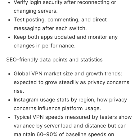
Verify login security after reconnecting or
changing servers.
Test posting, commenting, and direct
messaging after each switch.
Keep both apps updated and monitor any
changes in performance.
SEO-friendly data points and statistics
Global VPN market size and growth trends:
expected to grow steadily as privacy concerns
rise.
Instagram usage stats by region; how privacy
concerns influence platform usage.
Typical VPN speeds measured by testers show
variance by server load and distance but can
maintain 60–90% of baseline speeds on