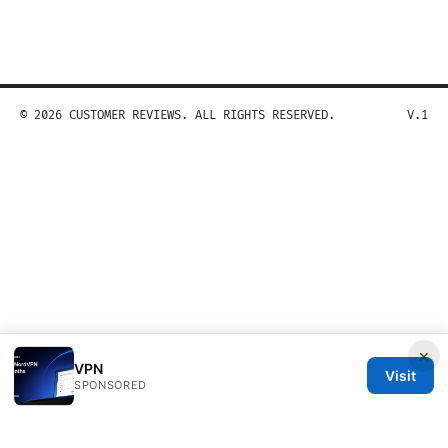
© 2026 CUSTOMER REVIEWS. ALL RIGHTS RESERVED.
V.1
×
VPN
Visit
SPONSORED