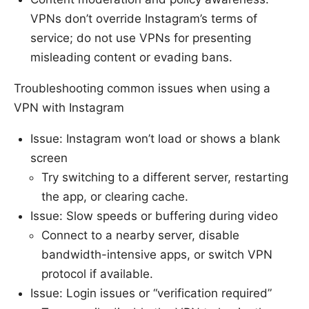
VPNs don’t override Instagram’s terms of
service; do not use VPNs for presenting
misleading content or evading bans.
Troubleshooting common issues when using a
VPN with Instagram
Issue: Instagram won’t load or shows a blank
screen
Try switching to a different server, restarting
the app, or clearing cache.
Issue: Slow speeds or buffering during video
Connect to a nearby server, disable
bandwidth-intensive apps, or switch VPN
protocol if available.
Issue: Login issues or “verification required”