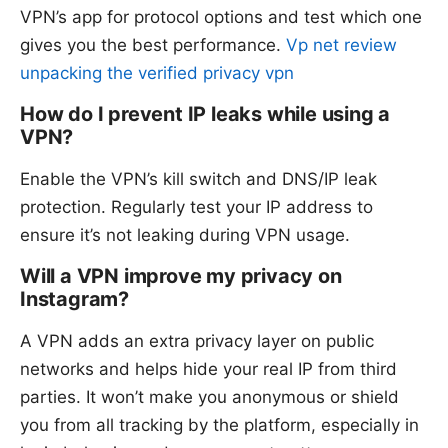
VPN’s app for protocol options and test which one
gives you the best performance.
Vp net review
unpacking the verified privacy vpn
How do I prevent IP leaks while using a
VPN?
Enable the VPN’s kill switch and DNS/IP leak
protection. Regularly test your IP address to
ensure it’s not leaking during VPN usage.
Will a VPN improve my privacy on
Instagram?
A VPN adds an extra privacy layer on public
networks and helps hide your real IP from third
parties. It won’t make you anonymous or shield
you from all tracking by the platform, especially in