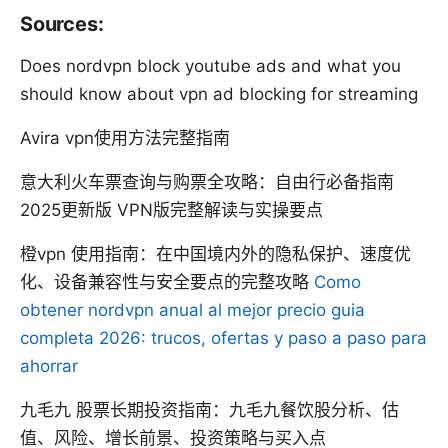
Sources:
Does nordvpn block youtube ads and what you
should know about vpn ad blocking for streaming
Avira vpn使用方法完整指南
意大利火车票查询与购票全攻略：自由行必备指南
2025更新版 VPN版完整解读与实操要点
橙vpn 使用指南：在中国境内外的隐私保护、速度优
化、设备兼容性与安全要点的完整攻略
Como
obtener nordvpn anual al mejor precio guia
completa 2026: trucos, ofertas y paso a paso para
ahorrar
九毛九 股票长期投资指南：九毛九餐饮股分析、估
值、风险、增长前景、投资策略与买入点