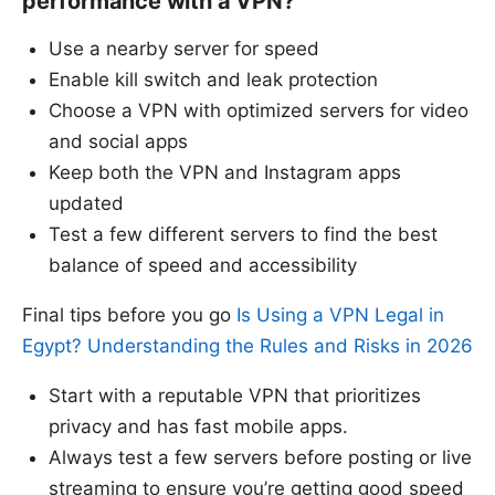
performance with a VPN?
Use a nearby server for speed
Enable kill switch and leak protection
Choose a VPN with optimized servers for video
and social apps
Keep both the VPN and Instagram apps
updated
Test a few different servers to find the best
balance of speed and accessibility
Final tips before you go
Is Using a VPN Legal in
Egypt? Understanding the Rules and Risks in 2026
Start with a reputable VPN that prioritizes
privacy and has fast mobile apps.
Always test a few servers before posting or live
streaming to ensure you’re getting good speed