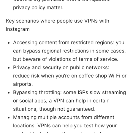
privacy policy matter.
Key scenarios where people use VPNs with
Instagram
Accessing content from restricted regions: you
can bypass regional restrictions in some cases,
but beware of violations of terms of service.
Privacy and security on public networks:
reduce risk when you’re on coffee shop Wi‑Fi or
airports.
Bypassing throttling: some ISPs slow streaming
or social apps; a VPN can help in certain
situations, though not guaranteed.
Managing multiple accounts from different
locations: VPNs can help you test how your