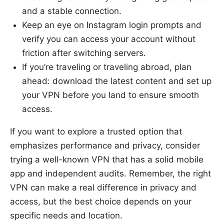
and a stable connection.
Keep an eye on Instagram login prompts and
verify you can access your account without
friction after switching servers.
If you’re traveling or traveling abroad, plan
ahead: download the latest content and set up
your VPN before you land to ensure smooth
access.
If you want to explore a trusted option that
emphasizes performance and privacy, consider
trying a well-known VPN that has a solid mobile
app and independent audits. Remember, the right
VPN can make a real difference in privacy and
access, but the best choice depends on your
specific needs and location.