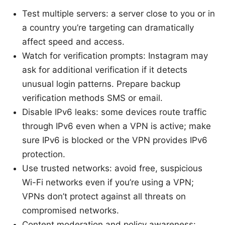
Test multiple servers: a server close to you or in
a country you’re targeting can dramatically
affect speed and access.
Watch for verification prompts: Instagram may
ask for additional verification if it detects
unusual login patterns. Prepare backup
verification methods SMS or email.
Disable IPv6 leaks: some devices route traffic
through IPv6 even when a VPN is active; make
sure IPv6 is blocked or the VPN provides IPv6
protection.
Use trusted networks: avoid free, suspicious
Wi-Fi networks even if you’re using a VPN;
VPNs don’t protect against all threats on
compromised networks.
Content moderation and policy awareness: