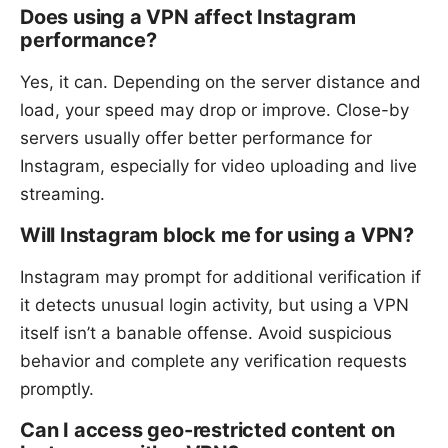
Does using a VPN affect Instagram
performance?
Yes, it can. Depending on the server distance and
load, your speed may drop or improve. Close-by
servers usually offer better performance for
Instagram, especially for video uploading and live
streaming.
Will Instagram block me for using a VPN?
Instagram may prompt for additional verification if
it detects unusual login activity, but using a VPN
itself isn’t a banable offense. Avoid suspicious
behavior and complete any verification requests
promptly.
Can I access geo-restricted content on