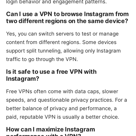
login behavior and engagement patterns.
Can I use a VPN to browse Instagram from
two different regions on the same device?
Yes, you can switch servers to test or manage
content from different regions. Some devices
support split tunneling, allowing only Instagram
traffic to go through the VPN.
Is it safe to use a free VPN with
Instagram?
Free VPNs often come with data caps, slower
speeds, and questionable privacy practices. For a
better balance of privacy and performance, a
paid, reputable VPN is usually a better choice.
How can I maximize Instagram