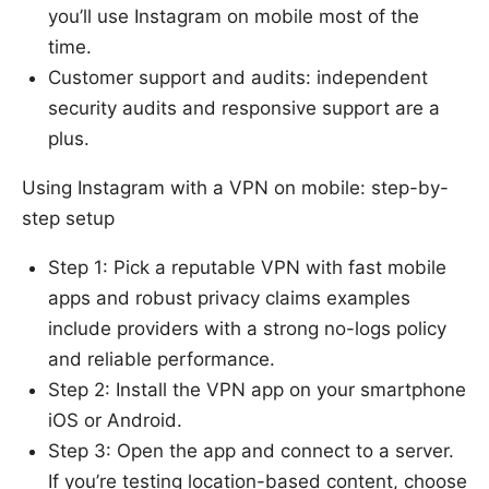
you’ll use Instagram on mobile most of the
time.
Customer support and audits: independent
security audits and responsive support are a
plus.
Using Instagram with a VPN on mobile: step-by-
step setup
Step 1: Pick a reputable VPN with fast mobile
apps and robust privacy claims examples
include providers with a strong no-logs policy
and reliable performance.
Step 2: Install the VPN app on your smartphone
iOS or Android.
Step 3: Open the app and connect to a server.
If you’re testing location-based content, choose