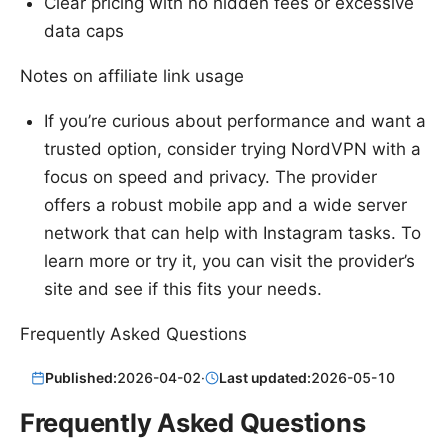
Clear pricing with no hidden fees or excessive
data caps
Notes on affiliate link usage
If you’re curious about performance and want a
trusted option, consider trying NordVPN with a
focus on speed and privacy. The provider
offers a robust mobile app and a wide server
network that can help with Instagram tasks. To
learn more or try it, you can visit the provider’s
site and see if this fits your needs.
Frequently Asked Questions
Published:
2026-04-02
·
Last updated:
2026-05-10
Frequently Asked Questions