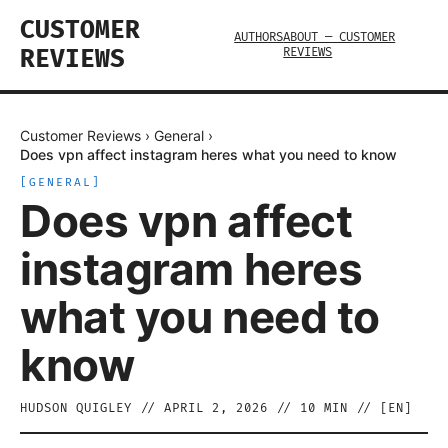
CUSTOMER
AUTHORS
ABOUT — CUSTOMER
REVIEWS
REVIEWS
Customer Reviews
›
General
›
Does vpn affect instagram heres what you need to know
[
GENERAL
]
Does vpn affect
instagram heres
what you need to
know
HUDSON QUIGLEY
//
APRIL 2, 2026
//
10
MIN // [
EN
]