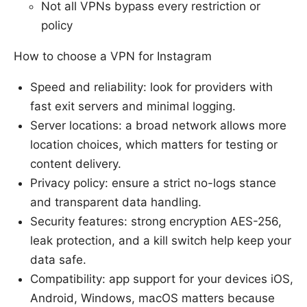
Not all VPNs bypass every restriction or
policy
How to choose a VPN for Instagram
Speed and reliability: look for providers with
fast exit servers and minimal logging.
Server locations: a broad network allows more
location choices, which matters for testing or
content delivery.
Privacy policy: ensure a strict no-logs stance
and transparent data handling.
Security features: strong encryption AES-256,
leak protection, and a kill switch help keep your
data safe.
Compatibility: app support for your devices iOS,
Android, Windows, macOS matters because