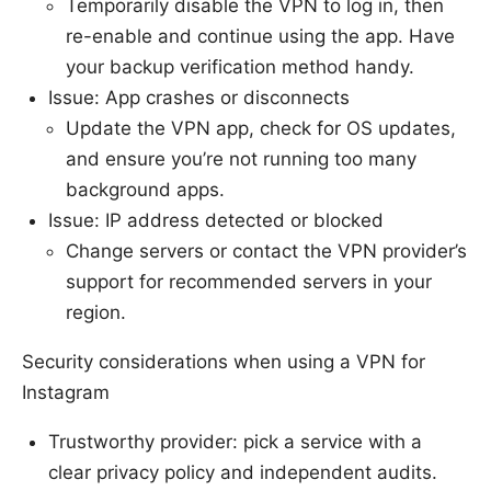
Temporarily disable the VPN to log in, then
re-enable and continue using the app. Have
your backup verification method handy.
Issue: App crashes or disconnects
Update the VPN app, check for OS updates,
and ensure you’re not running too many
background apps.
Issue: IP address detected or blocked
Change servers or contact the VPN provider’s
support for recommended servers in your
region.
Security considerations when using a VPN for
Instagram
Trustworthy provider: pick a service with a
clear privacy policy and independent audits.