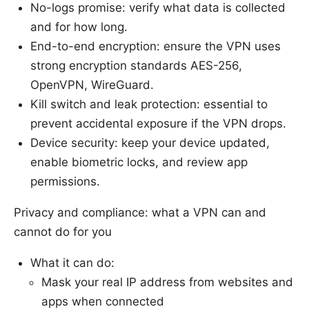
No-logs promise: verify what data is collected
and for how long.
End-to-end encryption: ensure the VPN uses
strong encryption standards AES-256,
OpenVPN, WireGuard.
Kill switch and leak protection: essential to
prevent accidental exposure if the VPN drops.
Device security: keep your device updated,
enable biometric locks, and review app
permissions.
Privacy and compliance: what a VPN can and
cannot do for you
What it can do:
Mask your real IP address from websites and
apps when connected