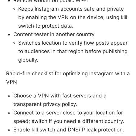
Remote worker on public Wi‑Fi
Keeps Instagram accounts safe and private
by enabling the VPN on the device, using kill
switch to protect data.
Content tester in another country
Switches location to verify how posts appear
to audiences in that region before publishing
globally.
Rapid-fire checklist for optimizing Instagram with a
VPN
Choose a VPN with fast servers and a
transparent privacy policy.
Connect to a server close to your location for
speed; switch if you need a different country.
Enable kill switch and DNS/IP leak protection.