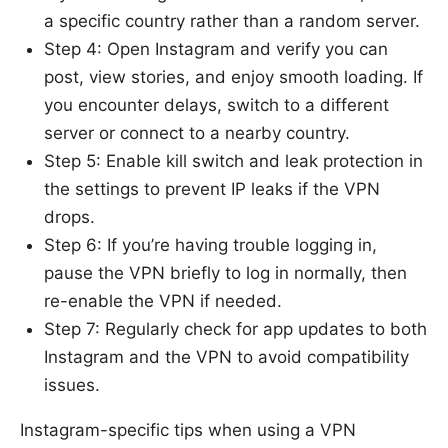
a specific country rather than a random server.
Step 4: Open Instagram and verify you can
post, view stories, and enjoy smooth loading. If
you encounter delays, switch to a different
server or connect to a nearby country.
Step 5: Enable kill switch and leak protection in
the settings to prevent IP leaks if the VPN
drops.
Step 6: If you’re having trouble logging in,
pause the VPN briefly to log in normally, then
re-enable the VPN if needed.
Step 7: Regularly check for app updates to both
Instagram and the VPN to avoid compatibility
issues.
Instagram-specific tips when using a VPN