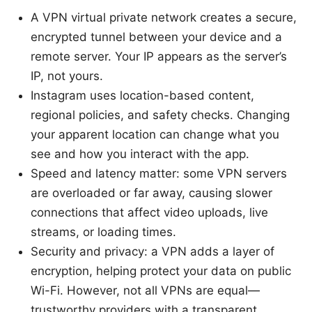
A VPN virtual private network creates a secure,
encrypted tunnel between your device and a
remote server. Your IP appears as the server’s
IP, not yours.
Instagram uses location-based content,
regional policies, and safety checks. Changing
your apparent location can change what you
see and how you interact with the app.
Speed and latency matter: some VPN servers
are overloaded or far away, causing slower
connections that affect video uploads, live
streams, or loading times.
Security and privacy: a VPN adds a layer of
encryption, helping protect your data on public
Wi-Fi. However, not all VPNs are equal—
trustworthy providers with a transparent