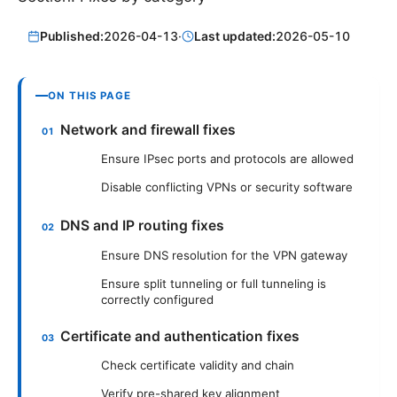
Published:
2026-04-13
·
Last updated:
2026-05-10
ON THIS PAGE
Network and firewall fixes
Ensure IPsec ports and protocols are allowed
Disable conflicting VPNs or security software
DNS and IP routing fixes
Ensure DNS resolution for the VPN gateway
Ensure split tunneling or full tunneling is
correctly configured
Certificate and authentication fixes
Check certificate validity and chain
Verify pre-shared key alignment