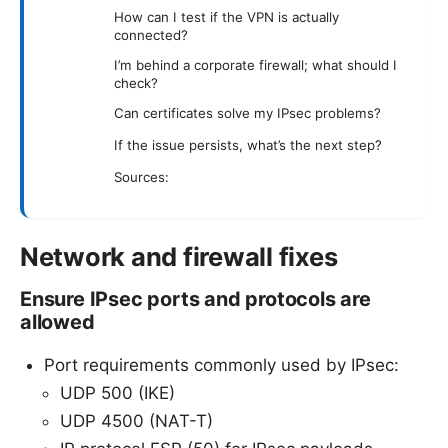
How can I test if the VPN is actually
connected?
I’m behind a corporate firewall; what should I
check?
Can certificates solve my IPsec problems?
If the issue persists, what’s the next step?
Sources:
Network and firewall fixes
Ensure IPsec ports and protocols are
allowed
Port requirements commonly used by IPsec:
UDP 500 (IKE)
UDP 4500 (NAT-T)