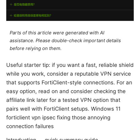
Parts of this article were generated with AI
assistance. Please double-check important details
before relying on them.
Useful starter tip: if you want a fast, reliable shield
while you work, consider a reputable VPN service
that supports FortiClient-style connections. For an
easy option, read on and consider checking the
affiliate link later for a tested VPN option that
pairs well with FortiClient setups. Windows 11
forticlient vpn ipsec fixing those annoying
connection failures