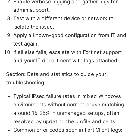
Enable verbose logging and gather logs for
admin support.
Test with a different device or network to
isolate the issue.
Apply a known-good configuration from IT and
test again.
If all else fails, escalate with Fortinet support
and your IT department with logs attached.
Section: Data and statistics to guide your
troubleshooting
Typical IPsec failure rates in mixed Windows
environments without correct phase matching:
around 15-25% in unmanaged setups, often
resolved by updating the profile and certs.
Common error codes seen in FortiClient logs: