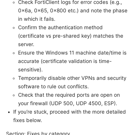
Check FortiClient logs for error codes (e.g.,
0x6a, 0x65, 0x800 etc.) and note the phase
in which it fails.
Confirm the authentication method
(certificate vs pre-shared key) matches the
server.
Ensure the Windows 11 machine date/time is
accurate (certificate validation is time-
sensitive).
Temporarily disable other VPNs and security
software to rule out conflicts.
Check that the required ports are open on
your firewall (UDP 500, UDP 4500, ESP).
If you’re stuck, proceed with the more detailed
fixes below.
Section: Fixes by category