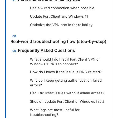
Use a wired connection when possible
Update FortiClient and Windows 11
Optimize the VPN profile for reliability
Real-world troubleshooting flow (step-by-step)
Frequently Asked Questions
What should I do first if FortiClient VPN on
Windows 11 fails to connect?
How do I know if the issue is DNS-related?
Why do I keep getting authentication failed
errors?
Can I fix IPsec issues without admin access?
Should I update FortiClient or Windows first?
What logs are most useful for
troubleshooting?