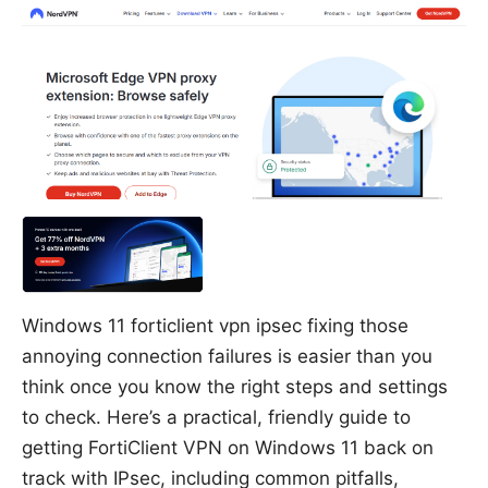
Windows 11 forticlient vpn ipsec fixing those
annoying connection failures is easier than you
think once you know the right steps and settings
to check. Here’s a practical, friendly guide to
getting FortiClient VPN on Windows 11 back on
track with IPsec, including common pitfalls,