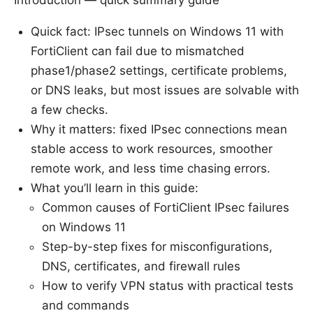
Introduction — quick summary guide
Quick fact: IPsec tunnels on Windows 11 with
FortiClient can fail due to mismatched
phase1/phase2 settings, certificate problems,
or DNS leaks, but most issues are solvable with
a few checks.
Why it matters: fixed IPsec connections mean
stable access to work resources, smoother
remote work, and less time chasing errors.
What you’ll learn in this guide:
Common causes of FortiClient IPsec failures
on Windows 11
Step-by-step fixes for misconfigurations,
DNS, certificates, and firewall rules
How to verify VPN status with practical tests
and commands