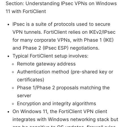
Section: Understanding IPsec VPNs on Windows
11 with FortiClient
IPsec is a suite of protocols used to secure
VPN tunnels. FortiClient relies on IKEv2/IPsec
for many corporate VPNs, with Phase 1 (IKE)
and Phase 2 (IPsec ESP) negotiations.
Typical FortiClient setup involves:
Remote gateway address
Authentication method (pre-shared key or
certificates)
Phase 1/Phase 2 proposals matching the
server
Encryption and integrity algorithms
On Windows 11, the FortiClient VPN client
integrates with Windows networking stack but