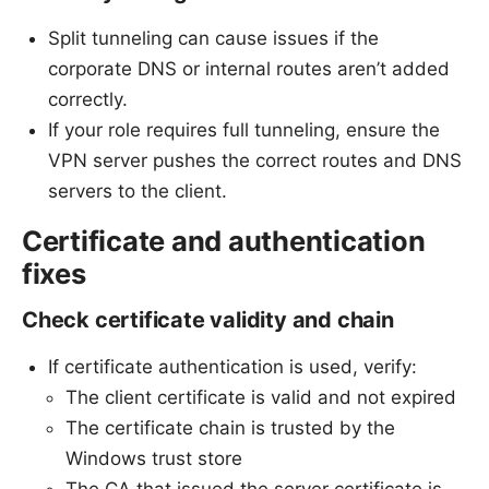
Split tunneling can cause issues if the
corporate DNS or internal routes aren’t added
correctly.
If your role requires full tunneling, ensure the
VPN server pushes the correct routes and DNS
servers to the client.
Certificate and authentication
fixes
Check certificate validity and chain
If certificate authentication is used, verify:
The client certificate is valid and not expired
The certificate chain is trusted by the
Windows trust store
The CA that issued the server certificate is