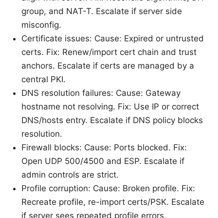
group, and NAT-T. Escalate if server side
misconfig.
Certificate issues: Cause: Expired or untrusted
certs. Fix: Renew/import cert chain and trust
anchors. Escalate if certs are managed by a
central PKI.
DNS resolution failures: Cause: Gateway
hostname not resolving. Fix: Use IP or correct
DNS/hosts entry. Escalate if DNS policy blocks
resolution.
Firewall blocks: Cause: Ports blocked. Fix:
Open UDP 500/4500 and ESP. Escalate if
admin controls are strict.
Profile corruption: Cause: Broken profile. Fix:
Recreate profile, re-import certs/PSK. Escalate
if server sees repeated profile errors.