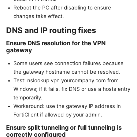
Reboot the PC after disabling to ensure
changes take effect.
DNS and IP routing fixes
Ensure DNS resolution for the VPN
gateway
Some users see connection failures because
the gateway hostname cannot be resolved.
Test: nslookup vpn.yourcompany.com from
Windows; if it fails, fix DNS or use a hosts entry
temporarily.
Workaround: use the gateway IP address in
FortiClient if allowed by your admin.
Ensure split tunneling or full tunneling is
correctly configured