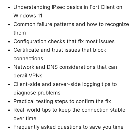
Understanding IPsec basics in FortiClient on
Windows 11
Common failure patterns and how to recognize
them
Configuration checks that fix most issues
Certificate and trust issues that block
connections
Network and DNS considerations that can
derail VPNs
Client-side and server-side logging tips to
diagnose problems
Practical testing steps to confirm the fix
Real-world tips to keep the connection stable
over time
Frequently asked questions to save you time