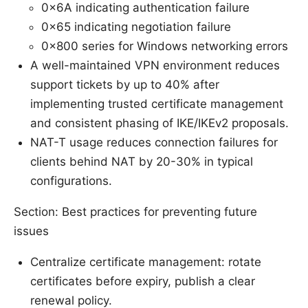
0x6A indicating authentication failure
0x65 indicating negotiation failure
0x800 series for Windows networking errors
A well-maintained VPN environment reduces
support tickets by up to 40% after
implementing trusted certificate management
and consistent phasing of IKE/IKEv2 proposals.
NAT-T usage reduces connection failures for
clients behind NAT by 20-30% in typical
configurations.
Section: Best practices for preventing future
issues
Centralize certificate management: rotate
certificates before expiry, publish a clear
renewal policy.