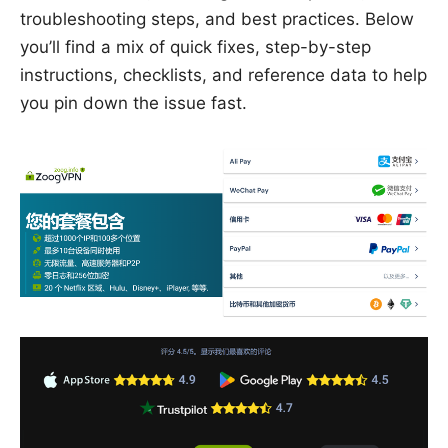
troubleshooting steps, and best practices. Below
you’ll find a mix of quick fixes, step-by-step
instructions, checklists, and reference data to help
you pin down the issue fast.