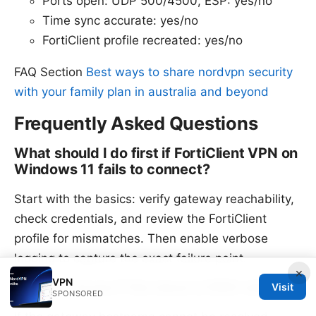
Ports open: UDP 500/4500, ESP: yes/no
Time sync accurate: yes/no
FortiClient profile recreated: yes/no
FAQ Section
Best ways to share nordvpn security
with your family plan in australia and beyond
Frequently Asked Questions
What should I do first if FortiClient VPN on
Windows 11 fails to connect?
Start with the basics: verify gateway reachability,
check credentials, and review the FortiClient
profile for mismatches. Then enable verbose
logging to capture the exact failure point.
×
VPN
How do I know if the issue is DNS-related?
Visit
SPONSORED