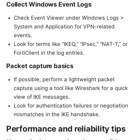
Collect Windows Event Logs
Check Event Viewer under Windows Logs >
System and Application for VPN-related
events.
Look for terms like “IKEQ,” “IPsec,” “NAT-T,” or
FortiClient in the log entries.
Packet capture basics
If possible, perform a lightweight packet
capture using a tool like Wireshark for a quick
view of IKE messages.
Look for authentication failures or negotiation
mismatches in the IKE handshake.
Performance and reliability tips