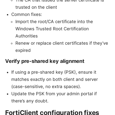
trusted on the client
Common fixes:
Import the root/CA certificate into the
Windows Trusted Root Certification
Authorities
Renew or replace client certificates if they’ve
expired
Verify pre-shared key alignment
If using a pre-shared key (PSK), ensure it
matches exactly on both client and server
(case-sensitive, no extra spaces).
Update the PSK from your admin portal if
there’s any doubt.
FortiClient configuration fixes