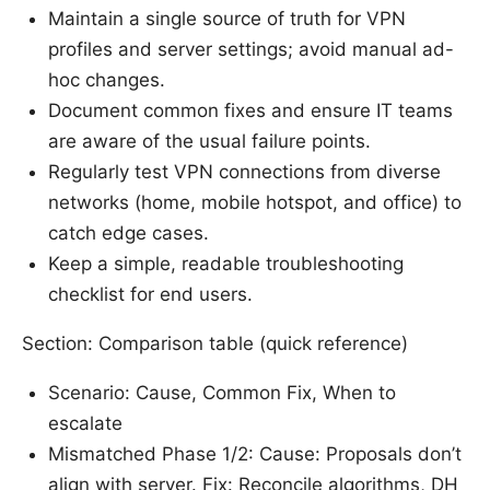
Maintain a single source of truth for VPN
profiles and server settings; avoid manual ad-
hoc changes.
Document common fixes and ensure IT teams
are aware of the usual failure points.
Regularly test VPN connections from diverse
networks (home, mobile hotspot, and office) to
catch edge cases.
Keep a simple, readable troubleshooting
checklist for end users.
Section: Comparison table (quick reference)
Scenario: Cause, Common Fix, When to
escalate
Mismatched Phase 1/2: Cause: Proposals don’t
align with server. Fix: Reconcile algorithms, DH