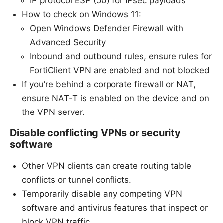
IP protocol ESP (50) for IPsec payloads
How to check on Windows 11:
Open Windows Defender Firewall with
Advanced Security
Inbound and outbound rules, ensure rules for
FortiClient VPN are enabled and not blocked
If you’re behind a corporate firewall or NAT,
ensure NAT-T is enabled on the device and on
the VPN server.
Disable conflicting VPNs or security
software
Other VPN clients can create routing table
conflicts or tunnel conflicts.
Temporarily disable any competing VPN
software and antivirus features that inspect or
block VPN traffic.