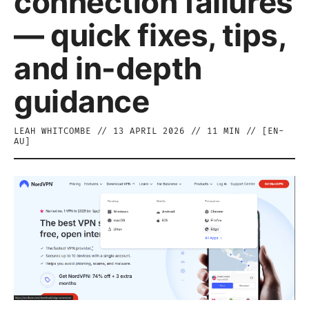
connection failures
— quick fixes, tips,
and in-depth
guidance
LEAH WHITCOMBE
//
13 APRIL 2026
//
11
MIN // [
EN-
AU
]