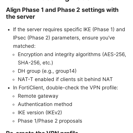
Align Phase 1 and Phase 2 settings with
the server
If the server requires specific IKE (Phase 1) and
IPsec (Phase 2) parameters, ensure you’ve
matched:
Encryption and integrity algorithms (AES-256,
SHA-256, etc.)
DH group (e.g., group14)
NAT-T enabled if clients sit behind NAT
In FortiClient, double-check the VPN profile:
Remote gateway
Authentication method
IKE version (IKEv2)
Phase 1/Phase 2 proposals