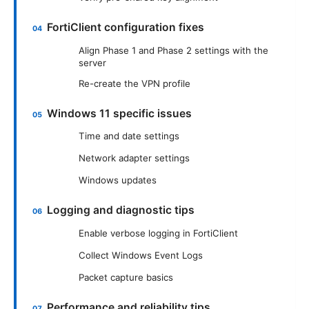
FortiClient configuration fixes
Align Phase 1 and Phase 2 settings with the
server
Re-create the VPN profile
Windows 11 specific issues
Time and date settings
Network adapter settings
Windows updates
Logging and diagnostic tips
Enable verbose logging in FortiClient
Collect Windows Event Logs
Packet capture basics
Performance and reliability tips