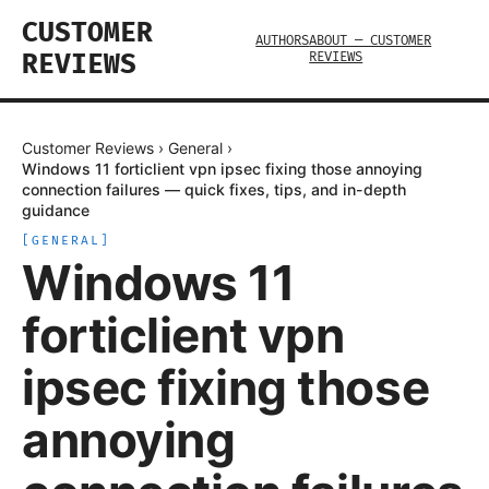
CUSTOMER
AUTHORS
ABOUT — CUSTOMER
REVIEWS
REVIEWS
Customer Reviews
›
General
›
Windows 11 forticlient vpn ipsec fixing those annoying
connection failures — quick fixes, tips, and in-depth
guidance
[
GENERAL
]
Windows 11
forticlient vpn
ipsec fixing those
annoying