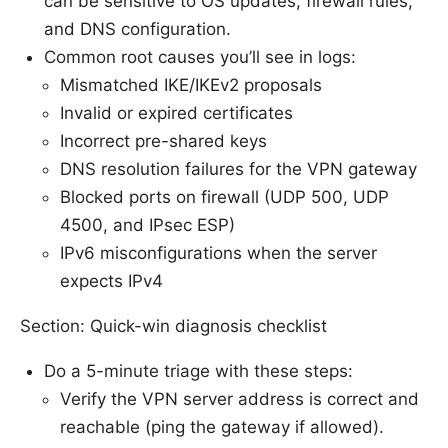
can be sensitive to OS updates, firewall rules,
and DNS configuration.
Common root causes you’ll see in logs:
Mismatched IKE/IKEv2 proposals
Invalid or expired certificates
Incorrect pre-shared keys
DNS resolution failures for the VPN gateway
Blocked ports on firewall (UDP 500, UDP
4500, and IPsec ESP)
IPv6 misconfigurations when the server
expects IPv4
Section: Quick-win diagnosis checklist
Do a 5-minute triage with these steps:
Verify the VPN server address is correct and
reachable (ping the gateway if allowed).