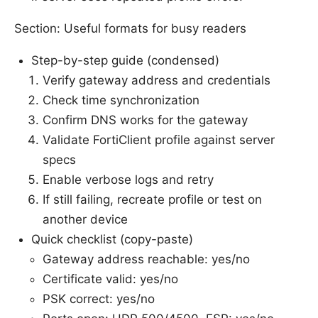
Section: Useful formats for busy readers
Step-by-step guide (condensed)
Verify gateway address and credentials
Check time synchronization
Confirm DNS works for the gateway
Validate FortiClient profile against server
specs
Enable verbose logs and retry
If still failing, recreate profile or test on
another device
Quick checklist (copy-paste)
Gateway address reachable: yes/no
Certificate valid: yes/no
PSK correct: yes/no