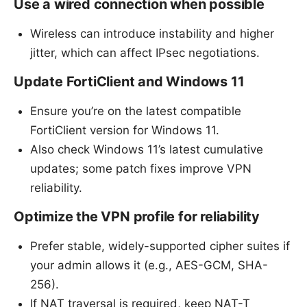
Use a wired connection when possible
Wireless can introduce instability and higher
jitter, which can affect IPsec negotiations.
Update FortiClient and Windows 11
Ensure you’re on the latest compatible
FortiClient version for Windows 11.
Also check Windows 11’s latest cumulative
updates; some patch fixes improve VPN
reliability.
Optimize the VPN profile for reliability
Prefer stable, widely-supported cipher suites if
your admin allows it (e.g., AES-GCM, SHA-
256).
If NAT traversal is required, keep NAT-T