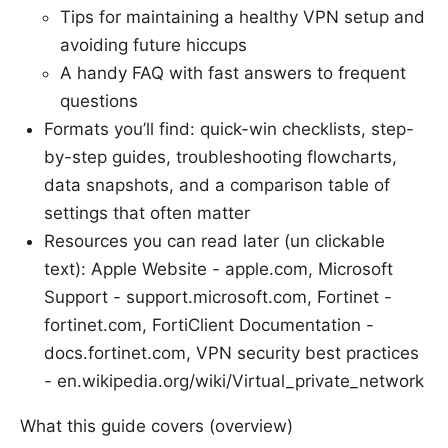
Tips for maintaining a healthy VPN setup and
avoiding future hiccups
A handy FAQ with fast answers to frequent
questions
Formats you’ll find: quick-win checklists, step-
by-step guides, troubleshooting flowcharts,
data snapshots, and a comparison table of
settings that often matter
Resources you can read later (un clickable
text): Apple Website - apple.com, Microsoft
Support - support.microsoft.com, Fortinet -
fortinet.com, FortiClient Documentation -
docs.fortinet.com, VPN security best practices
- en.wikipedia.org/wiki/Virtual_private_network
What this guide covers (overview)