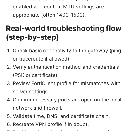
enabled and confirm MTU settings are
appropriate (often 1400-1500).
Real-world troubleshooting flow
(step-by-step)
Check basic connectivity to the gateway (ping
or traceroute if allowed).
Verify authentication method and credentials
(PSK or certificate).
Review FortiClient profile for mismatches with
server settings.
Confirm necessary ports are open on the local
network and firewall.
Validate time, DNS, and certificate chain.
Recreate VPN profile if in doubt.