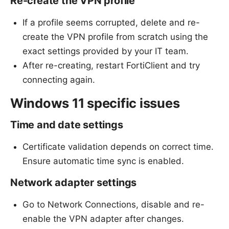
Re-create the VPN profile
If a profile seems corrupted, delete and re-
create the VPN profile from scratch using the
exact settings provided by your IT team.
After re-creating, restart FortiClient and try
connecting again.
Windows 11 specific issues
Time and date settings
Certificate validation depends on correct time.
Ensure automatic time sync is enabled.
Network adapter settings
Go to Network Connections, disable and re-
enable the VPN adapter after changes.