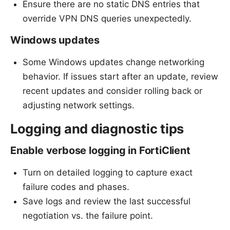
Ensure there are no static DNS entries that
override VPN DNS queries unexpectedly.
Windows updates
Some Windows updates change networking
behavior. If issues start after an update, review
recent updates and consider rolling back or
adjusting network settings.
Logging and diagnostic tips
Enable verbose logging in FortiClient
Turn on detailed logging to capture exact
failure codes and phases.
Save logs and review the last successful
negotiation vs. the failure point.