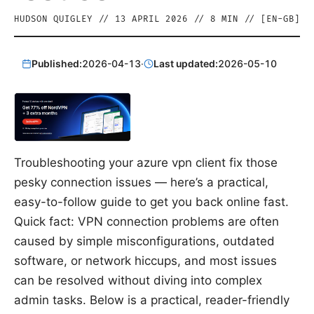
HUDSON QUIGLEY
//
13 APRIL 2026
//
8
MIN // [
EN-GB
]
Published:
2026-04-13
·
Last updated:
2026-05-10
Troubleshooting your azure vpn client fix those
pesky connection issues — here’s a practical,
easy-to-follow guide to get you back online fast.
Quick fact: VPN connection problems are often
caused by simple misconfigurations, outdated
software, or network hiccups, and most issues
can be resolved without diving into complex
admin tasks. Below is a practical, reader-friendly