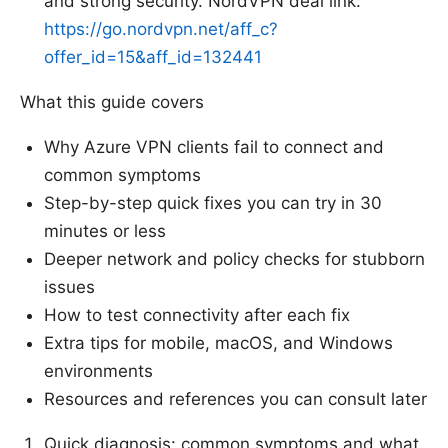
and strong security. NordVPN deal link:
https://go.nordvpn.net/aff_c?
offer_id=15&aff_id=132441
What this guide covers
Why Azure VPN clients fail to connect and
common symptoms
Step-by-step quick fixes you can try in 30
minutes or less
Deeper network and policy checks for stubborn
issues
How to test connectivity after each fix
Extra tips for mobile, macOS, and Windows
environments
Resources and references you can consult later
Quick diagnosis: common symptoms and what