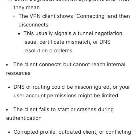
they mean
The VPN client shows “Connecting” and then
disconnects
This usually signals a tunnel negotiation
issue, certificate mismatch, or DNS
resolution problems.
The client connects but cannot reach internal
resources
DNS or routing could be misconfigured, or your
user account permissions might be limited.
The client fails to start or crashes during
authentication
Corrupted profile, outdated client, or conflicting