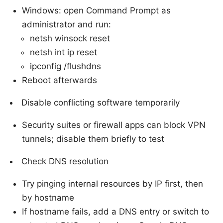
Windows: open Command Prompt as
administrator and run:
netsh winsock reset
netsh int ip reset
ipconfig /flushdns
Reboot afterwards
Disable conflicting software temporarily
Security suites or firewall apps can block VPN
tunnels; disable them briefly to test
Check DNS resolution
Try pinging internal resources by IP first, then
by hostname
If hostname fails, add a DNS entry or switch to