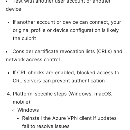
Test with another user account or another
device
If another account or device can connect, your
original profile or device configuration is likely
the culprit
Consider certificate revocation lists (CRLs) and
network access control
If CRL checks are enabled, blocked access to
CRL servers can prevent authentication
Platform-specific steps (Windows, macOS,
mobile)
Windows
Reinstall the Azure VPN client if updates
fail to resolve issues