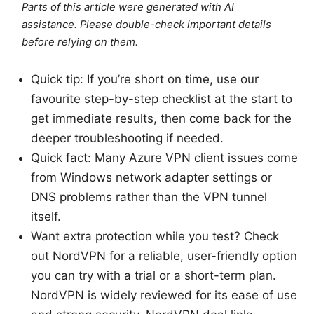
Parts of this article were generated with AI
assistance. Please double-check important details
before relying on them.
Quick tip: If you’re short on time, use our
favourite step-by-step checklist at the start to
get immediate results, then come back for the
deeper troubleshooting if needed.
Quick fact: Many Azure VPN client issues come
from Windows network adapter settings or
DNS problems rather than the VPN tunnel
itself.
Want extra protection while you test? Check
out NordVPN for a reliable, user-friendly option
you can try with a trial or a short-term plan.
NordVPN is widely reviewed for its ease of use