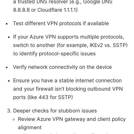
a trusted DNS resolver (e.g., Google DNS
8.8.8.8 or Cloudflare 1.1.1.1)
Test different VPN protocols if available
If your Azure VPN supports multiple protocols,
switch to another (for example, IKEv2 vs. SSTP)
to identify protocol-specific issues
Verify network connectivity on the device
Ensure you have a stable internet connection
and your firewall isn’t blocking outbound VPN
ports (like 443 for SSTP)
Deeper checks for stubborn issues
Review Azure VPN gateway and client policy
alignment