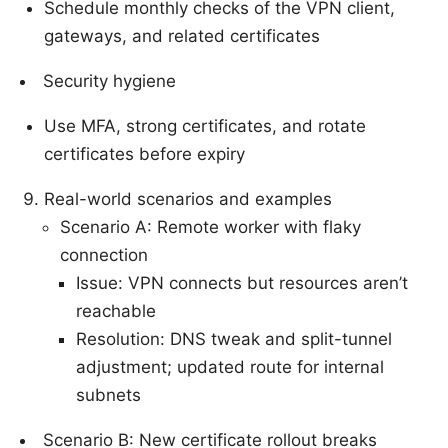
Schedule monthly checks of the VPN client,
gateways, and related certificates
Security hygiene
Use MFA, strong certificates, and rotate
certificates before expiry
Real-world scenarios and examples
Scenario A: Remote worker with flaky
connection
Issue: VPN connects but resources aren’t
reachable
Resolution: DNS tweak and split-tunnel
adjustment; updated route for internal
subnets
Scenario B: New certificate rollout breaks