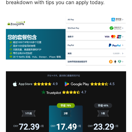
breakdown with tips you can apply today.