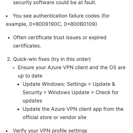
security software could be at fault.
You see authentication failure codes (for
example, 0x8009190C, 0x800B0109)
Often certificate trust issues or expired
certificates.
Quick-win fixes (try in this order)
Ensure your Azure VPN client and the OS are
up to date
Update Windows: Settings > Update &
Security > Windows Update > Check for
updates
Update the Azure VPN client app from the
official store or vendor site
Verify your VPN profile settings