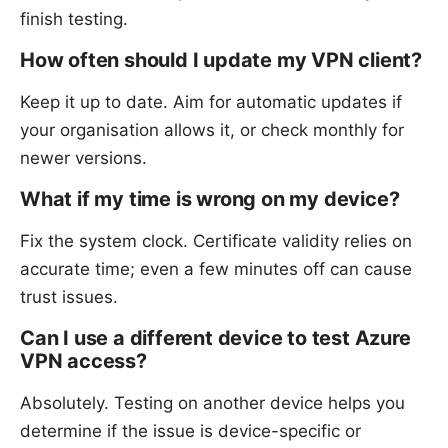
finish testing.
How often should I update my VPN client?
Keep it up to date. Aim for automatic updates if
your organisation allows it, or check monthly for
newer versions.
What if my time is wrong on my device?
Fix the system clock. Certificate validity relies on
accurate time; even a few minutes off can cause
trust issues.
Can I use a different device to test Azure
VPN access?
Absolutely. Testing on another device helps you
determine if the issue is device-specific or