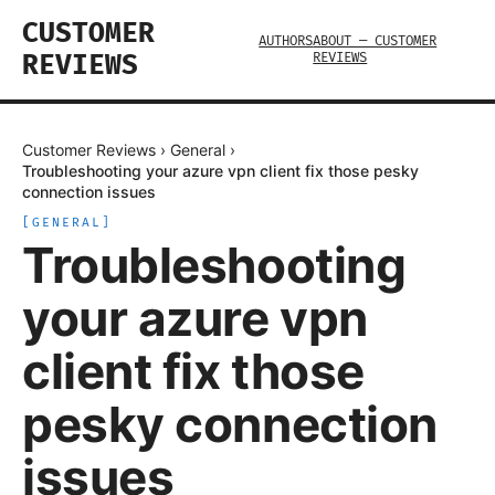
CUSTOMER
AUTHORS
ABOUT — CUSTOMER
REVIEWS
REVIEWS
Customer Reviews
›
General
›
Troubleshooting your azure vpn client fix those pesky
connection issues
[
GENERAL
]
Troubleshooting
your azure vpn
client fix those
pesky connection
issues