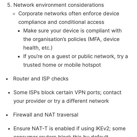
Network environment considerations
Corporate networks often enforce device
compliance and conditional access
Make sure your device is compliant with
the organisation’s policies (MFA, device
health, etc.)
If you’re on a guest or public network, try a
trusted home or mobile hotspot
Router and ISP checks
Some ISPs block certain VPN ports; contact
your provider or try a different network
Firewall and NAT traversal
Ensure NAT-T is enabled if using IKEv2; some