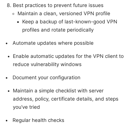
Best practices to prevent future issues
Maintain a clean, versioned VPN profile
Keep a backup of last-known-good VPN
profiles and rotate periodically
Automate updates where possible
Enable automatic updates for the VPN client to
reduce vulnerability windows
Document your configuration
Maintain a simple checklist with server
address, policy, certificate details, and steps
you’ve tried
Regular health checks