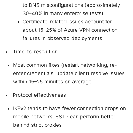
to DNS misconfigurations (approximately
30–40% in many enterprise tests)
Certificate-related issues account for
about 15–25% of Azure VPN connection
failures in observed deployments
Time-to-resolution
Most common fixes (restart networking, re-
enter credentials, update client) resolve issues
within 15–25 minutes on average
Protocol effectiveness
IKEv2 tends to have fewer connection drops on
mobile networks; SSTP can perform better
behind strict proxies