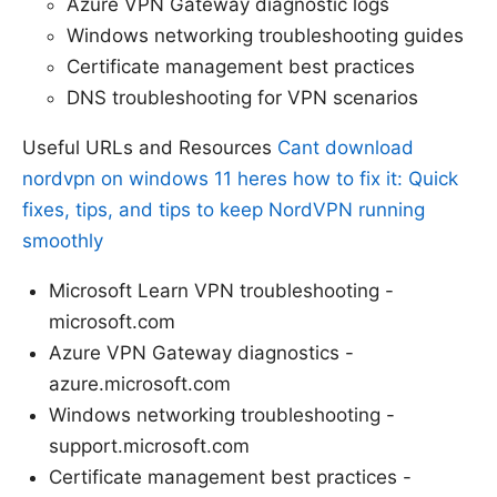
Azure VPN Gateway diagnostic logs
Windows networking troubleshooting guides
Certificate management best practices
DNS troubleshooting for VPN scenarios
Useful URLs and Resources
Cant download
nordvpn on windows 11 heres how to fix it: Quick
fixes, tips, and tips to keep NordVPN running
smoothly
Microsoft Learn VPN troubleshooting -
microsoft.com
Azure VPN Gateway diagnostics -
azure.microsoft.com
Windows networking troubleshooting -
support.microsoft.com
Certificate management best practices -