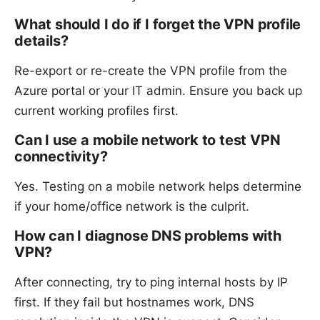
What should I do if I forget the VPN profile
details?
Re-export or re-create the VPN profile from the
Azure portal or your IT admin. Ensure you back up
current working profiles first.
Can I use a mobile network to test VPN
connectivity?
Yes. Testing on a mobile network helps determine
if your home/office network is the culprit.
How can I diagnose DNS problems with
VPN?
After connecting, try to ping internal hosts by IP
first. If they fail but hostnames work, DNS