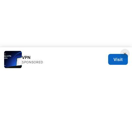
×
VPN
Visit
SPONSORED
Customer Reviews LLC
Unter den Linden 21
Berlin, Berlin, 10115
DE
hello@customer-reviews.one
+49 30 9265655
About
Privacy Policy
Terms of Use