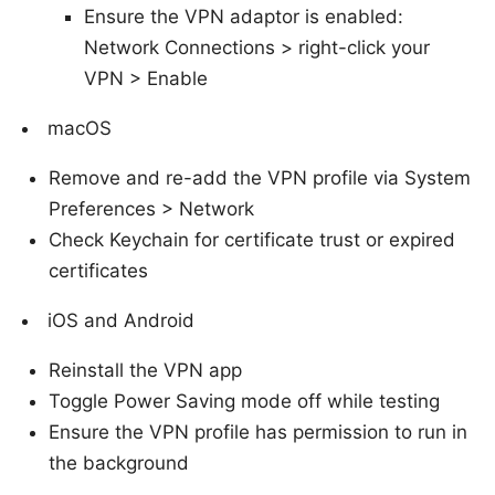
Ensure the VPN adaptor is enabled:
Network Connections > right-click your
VPN > Enable
macOS
Remove and re-add the VPN profile via System
Preferences > Network
Check Keychain for certificate trust or expired
certificates
iOS and Android
Reinstall the VPN app
Toggle Power Saving mode off while testing
Ensure the VPN profile has permission to run in
the background