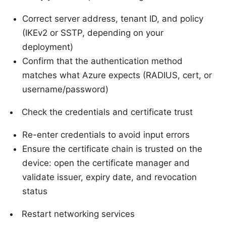
Correct server address, tenant ID, and policy
(IKEv2 or SSTP, depending on your
deployment)
Confirm that the authentication method
matches what Azure expects (RADIUS, cert, or
username/password)
Check the credentials and certificate trust
Re-enter credentials to avoid input errors
Ensure the certificate chain is trusted on the
device: open the certificate manager and
validate issuer, expiry date, and revocation
status
Restart networking services