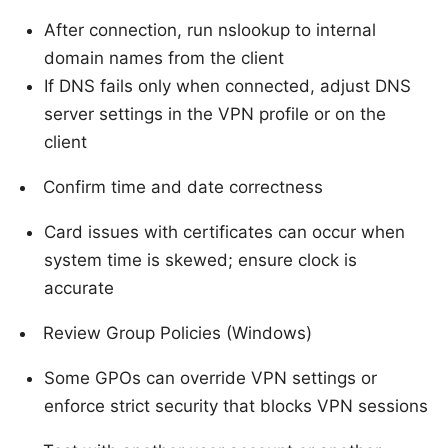
After connection, run nslookup to internal
domain names from the client
If DNS fails only when connected, adjust DNS
server settings in the VPN profile or on the
client
Confirm time and date correctness
Card issues with certificates can occur when
system time is skewed; ensure clock is
accurate
Review Group Policies (Windows)
Some GPOs can override VPN settings or
enforce strict security that blocks VPN sessions