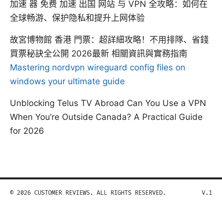
加速 器 免费 加速 出国 网站 与 VPN 全攻略：如何在
全球畅游、保护隐私和提升上网体验
故宮博物館 香港 門票：超詳細攻略！不用排隊、省錢
買票秘訣全公開 2026最新 相關資訊與實務指南
Mastering nordvpn wireguard config files on
windows your ultimate guide
Unblocking Telus TV Abroad Can You Use a VPN
When You’re Outside Canada? A Practical Guide
for 2026
© 2026 CUSTOMER REVIEWS. ALL RIGHTS RESERVED.
V.1