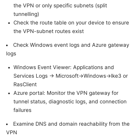
the VPN or only specific subnets (split
tunnelling)
Check the route table on your device to ensure
the VPN-subnet routes exist
Check Windows event logs and Azure gateway
logs
Windows Event Viewer: Applications and
Services Logs -> Microsoft->Windows->Ike3 or
RasClient
Azure portal: Monitor the VPN gateway for
tunnel status, diagnostic logs, and connection
failures
Examine DNS and domain reachability from the
VPN