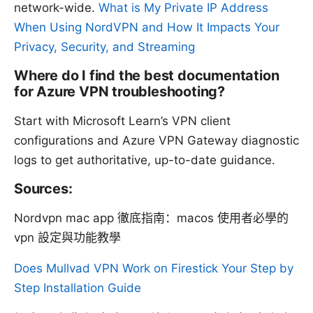
network-wide.
What is My Private IP Address
When Using NordVPN and How It Impacts Your
Privacy, Security, and Streaming
Where do I find the best documentation
for Azure VPN troubleshooting?
Start with Microsoft Learn’s VPN client
configurations and Azure VPN Gateway diagnostic
logs to get authoritative, up-to-date guidance.
Sources:
Nordvpn mac app 徹底指南：macos 使用者必學的
vpn 設定與功能教學
Does Mullvad VPN Work on Firestick Your Step by
Step Installation Guide