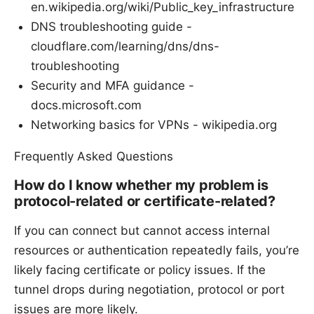
en.wikipedia.org/wiki/Public_key_infrastructure
DNS troubleshooting guide -
cloudflare.com/learning/dns/dns-
troubleshooting
Security and MFA guidance -
docs.microsoft.com
Networking basics for VPNs - wikipedia.org
Frequently Asked Questions
How do I know whether my problem is
protocol-related or certificate-related?
If you can connect but cannot access internal
resources or authentication repeatedly fails, you’re
likely facing certificate or policy issues. If the
tunnel drops during negotiation, protocol or port
issues are more likely.