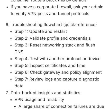
consumer routers block this by default
If you have a corporate firewall, ask your admin
to verify VPN ports and tunnel protocols
Troubleshooting flowchart (quick-reference)
Step 1: Update and restart
Step 2: Validate profile and credentials
Step 3: Reset networking stack and flush
DNS
Step 4: Test with another protocol or device
Step 5: Inspect certificates and time
Step 6: Check gateway and policy alignment
Step 7: Review logs and capture diagnostic
data
Data-backed insights and statistics
VPN usage and reliability
A large share of connection failures are due