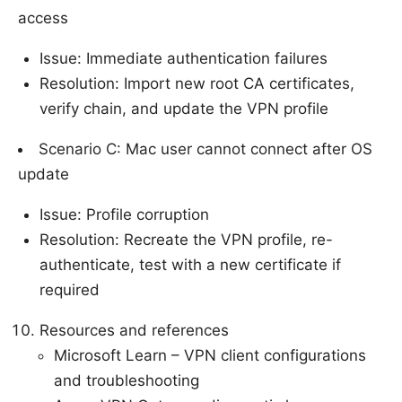
access
Issue: Immediate authentication failures
Resolution: Import new root CA certificates,
verify chain, and update the VPN profile
Scenario C: Mac user cannot connect after OS
update
Issue: Profile corruption
Resolution: Recreate the VPN profile, re-
authenticate, test with a new certificate if
required
Resources and references
Microsoft Learn – VPN client configurations
and troubleshooting