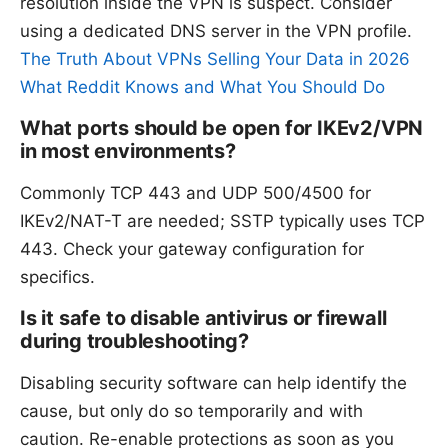
resolution inside the VPN is suspect. Consider
using a dedicated DNS server in the VPN profile.
The Truth About VPNs Selling Your Data in 2026
What Reddit Knows and What You Should Do
What ports should be open for IKEv2/VPN
in most environments?
Commonly TCP 443 and UDP 500/4500 for
IKEv2/NAT-T are needed; SSTP typically uses TCP
443. Check your gateway configuration for
specifics.
Is it safe to disable antivirus or firewall
during troubleshooting?
Disabling security software can help identify the
cause, but only do so temporarily and with
caution. Re-enable protections as soon as you