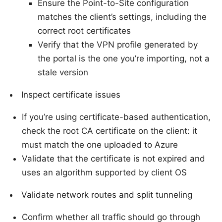
Ensure the Point-to-Site configuration
matches the client’s settings, including the
correct root certificates
Verify that the VPN profile generated by
the portal is the one you’re importing, not a
stale version
Inspect certificate issues
If you’re using certificate-based authentication,
check the root CA certificate on the client: it
must match the one uploaded to Azure
Validate that the certificate is not expired and
uses an algorithm supported by client OS
Validate network routes and split tunneling
Confirm whether all traffic should go through