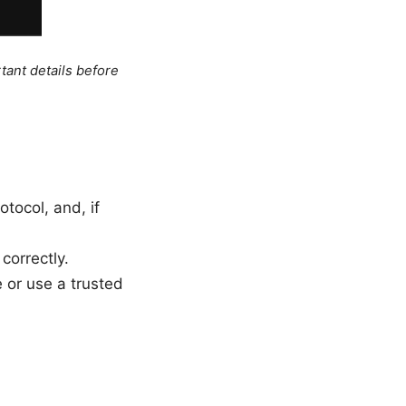
tant details before
tocol, and, if
correctly.
 or use a trusted