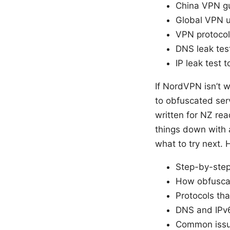
China VPN gu
Global VPN u
VPN protocol
DNS leak test
IP leak test t
If NordVPN isn’t w
to obfuscated ser
written for NZ rea
things down with a
what to try next.
Step-by-step 
How obfuscat
Protocols tha
DNS and IPv6
Common issu