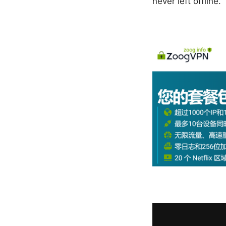
never left offline.