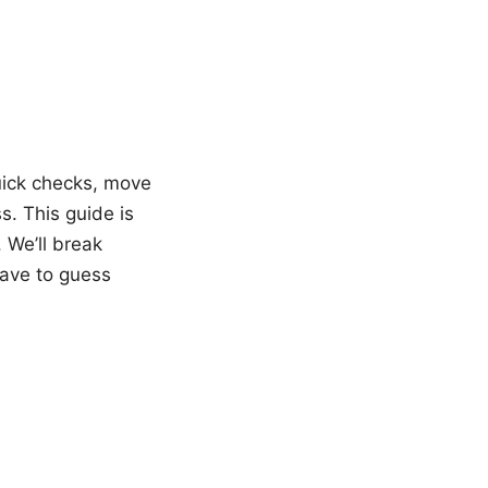
quick checks, move
. This guide is
 We’ll break
have to guess