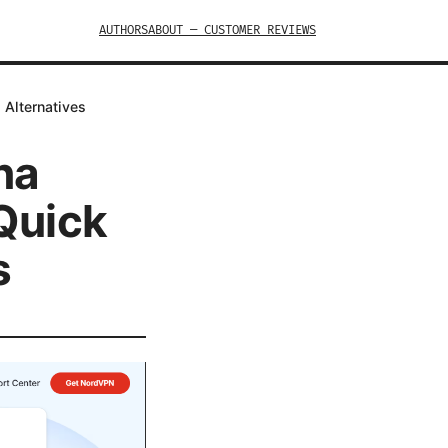
AUTHORS
ABOUT — CUSTOMER REVIEWS
 Alternatives
na
 Quick
s