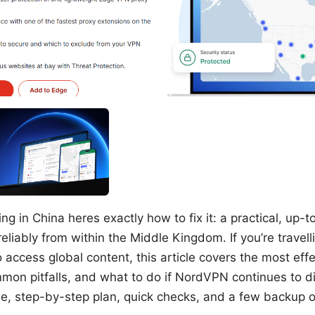
g in China heres exactly how to fix it: a practical, up-t
eliably from within the Middle Kingdom. If you’re travellin
access global content, this article covers the most effe
on pitfalls, and what to do if NordVPN continues to d
ise, step-by-step plan, quick checks, and a few backup o