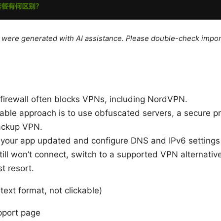
le were generated with AI assistance. Please double-check impor
firewall often blocks VPNs, including NordVPN.
able approach is to use obfuscated servers, a secure pro
ackup VPN.
your app updated and configure DNS and IPv6 settings 
ill won’t connect, switch to a supported VPN alternative
st resort.
text format, not clickable)
port page