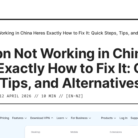
rking in China Heres Exactly How to Fix It: Quick Steps, Tips, and
n Not Working in Chi
xactly How to Fix It:
 Tips, and Alternative
12 APRIL 2026
//
10
MIN // [
EN-NZ
]