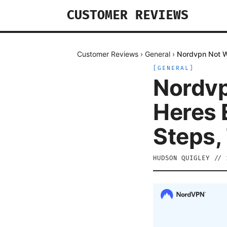
CUSTOMER REVIEWS
Customer Reviews
›
General
›
Nordvpn Not Wo
[
GENERAL
]
Nordvp
Heres E
Steps,
HUDSON QUIGLEY
//