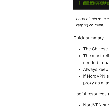
Parts of this artic
relying on them.
Quick summary
The Chinese 
The most reli
needed, a b
Always keep 
If NordVPN st
proxy as a la
Useful resources (
NordVPN sup