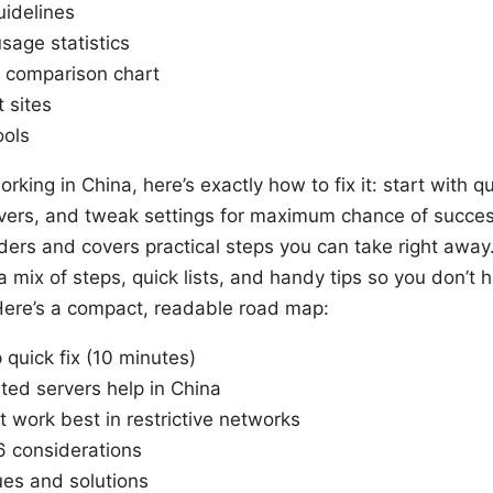
idelines
sage statistics
 comparison chart
 sites
ools
orking in China, here’s exactly how to fix it: start with 
vers, and tweak settings for maximum chance of success
ders and covers practical steps you can take right away.
 mix of steps, quick lists, and handy tips so you don’t 
 Here’s a compact, readable road map:
quick fix (10 minutes)
ed servers help in China
t work best in restrictive networks
 considerations
es and solutions