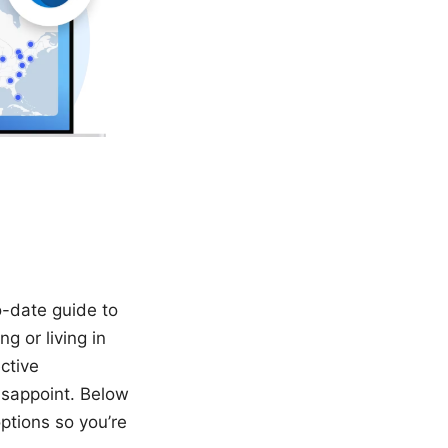
o-date guide to
g or living in
ctive
isappoint. Below
ptions so you’re