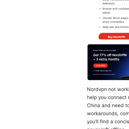
Nordvpn not workin
help you connect r
China and need to 
workarounds, comm
you’ll find a conc