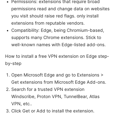
Permissions: extensions that require broad
permissions read and change data on websites
you visit should raise red flags. only install
extensions from reputable vendors.
Compatibility: Edge, being Chromium-based,
supports many Chrome extensions. Stick to
well-known names with Edge-listed add-ons.
How to install a free VPN extension on Edge step-
by-step
Open Microsoft Edge and go to Extensions >
Get extensions from Microsoft Edge Add-ons.
Search for a trusted VPN extension
Windscribe, Proton VPN, TunnelBear, Atlas
VPN, etc..
Click Get or Add to install the extension.