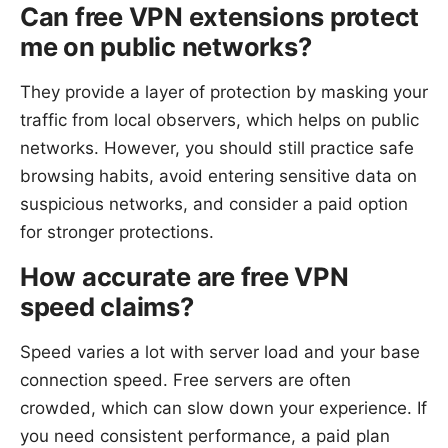
Can free VPN extensions protect
me on public networks?
They provide a layer of protection by masking your
traffic from local observers, which helps on public
networks. However, you should still practice safe
browsing habits, avoid entering sensitive data on
suspicious networks, and consider a paid option
for stronger protections.
How accurate are free VPN
speed claims?
Speed varies a lot with server load and your base
connection speed. Free servers are often
crowded, which can slow down your experience. If
you need consistent performance, a paid plan