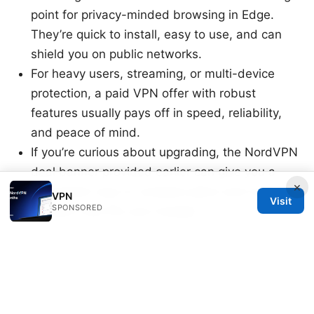
point for privacy-minded browsing in Edge.
They’re quick to install, easy to use, and can
shield you on public networks.
For heavy users, streaming, or multi-device
protection, a paid VPN offer with robust
features usually pays off in speed, reliability,
and peace of mind.
If you’re curious about upgrading, the NordVPN
deal banner provided earlier can give you a
×
convenient way to compare plans and make a
VPN
Visit
SPONSORED
decision that fits your budget.
End of post.
8云vpn 全面评测与使用指南：速度、隐私、价格、跨
平台与实用技巧