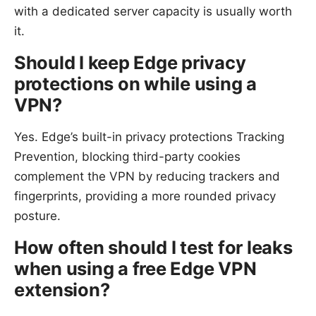
with a dedicated server capacity is usually worth
it.
Should I keep Edge privacy
protections on while using a
VPN?
Yes. Edge’s built-in privacy protections Tracking
Prevention, blocking third-party cookies
complement the VPN by reducing trackers and
fingerprints, providing a more rounded privacy
posture.
How often should I test for leaks
when using a free Edge VPN
extension?