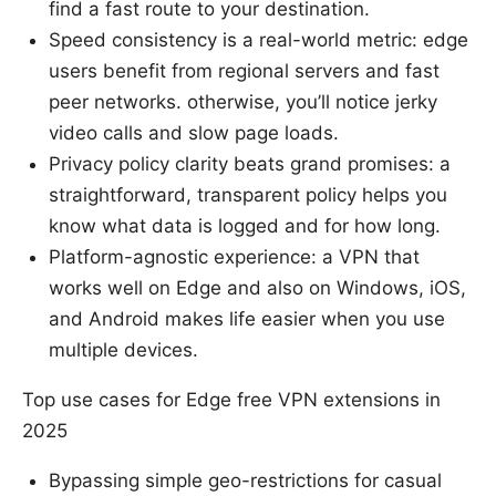
find a fast route to your destination.
Speed consistency is a real-world metric: edge
users benefit from regional servers and fast
peer networks. otherwise, you’ll notice jerky
video calls and slow page loads.
Privacy policy clarity beats grand promises: a
straightforward, transparent policy helps you
know what data is logged and for how long.
Platform-agnostic experience: a VPN that
works well on Edge and also on Windows, iOS,
and Android makes life easier when you use
multiple devices.
Top use cases for Edge free VPN extensions in
2025
Bypassing simple geo-restrictions for casual