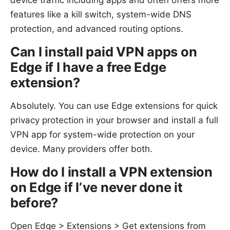
device traffic including apps and often offers more
features like a kill switch, system-wide DNS
protection, and advanced routing options.
Can I install paid VPN apps on
Edge if I have a free Edge
extension?
Absolutely. You can use Edge extensions for quick
privacy protection in your browser and install a full
VPN app for system-wide protection on your
device. Many providers offer both.
How do I install a VPN extension
on Edge if I’ve never done it
before?
Open Edge > Extensions > Get extensions from