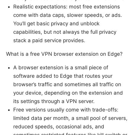
Realistic expectations: most free extensions
come with data caps, slower speeds, or ads.
You’ll get basic privacy and unblock
capabilities, but not always the full privacy
stack a paid service provides.
What is a free VPN browser extension on Edge?
A browser extension is a small piece of
software added to Edge that routes your
browser’s traffic and sometimes all traffic on
your device, depending on the extension and
its settings through a VPN server.
Free versions usually come with trade-offs:
limited data per month, a small pool of servers,
reduced speeds, occasional ads, and
sometimes restricted features like kill switch or