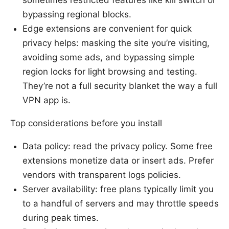
bypassing regional blocks.
Edge extensions are convenient for quick
privacy helps: masking the site you’re visiting,
avoiding some ads, and bypassing simple
region locks for light browsing and testing.
They’re not a full security blanket the way a full
VPN app is.
Top considerations before you install
Data policy: read the privacy policy. Some free
extensions monetize data or insert ads. Prefer
vendors with transparent logs policies.
Server availability: free plans typically limit you
to a handful of servers and may throttle speeds
during peak times.