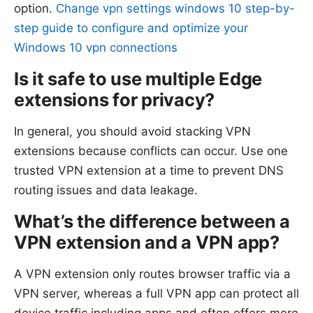
option.
Change vpn settings windows 10 step-by-
step guide to configure and optimize your
Windows 10 vpn connections
Is it safe to use multiple Edge
extensions for privacy?
In general, you should avoid stacking VPN
extensions because conflicts can occur. Use one
trusted VPN extension at a time to prevent DNS
routing issues and data leakage.
What’s the difference between a
VPN extension and a VPN app?
A VPN extension only routes browser traffic via a
VPN server, whereas a full VPN app can protect all