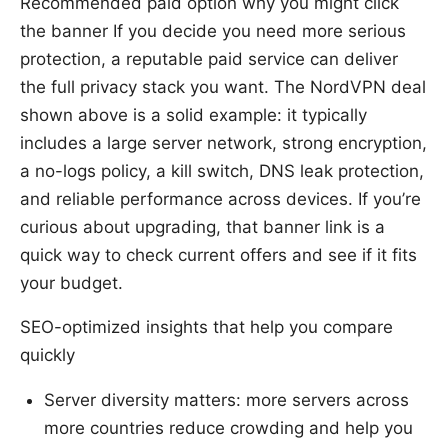
Recommended paid option why you might click
the banner If you decide you need more serious
protection, a reputable paid service can deliver
the full privacy stack you want. The NordVPN deal
shown above is a solid example: it typically
includes a large server network, strong encryption,
a no-logs policy, a kill switch, DNS leak protection,
and reliable performance across devices. If you’re
curious about upgrading, that banner link is a
quick way to check current offers and see if it fits
your budget.
SEO-optimized insights that help you compare
quickly
Server diversity matters: more servers across
more countries reduce crowding and help you