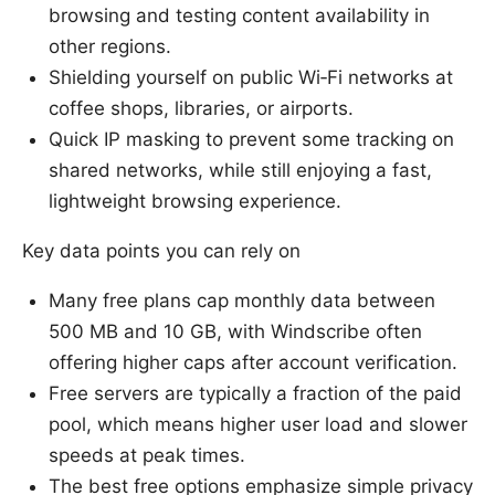
browsing and testing content availability in
other regions.
Shielding yourself on public Wi‑Fi networks at
coffee shops, libraries, or airports.
Quick IP masking to prevent some tracking on
shared networks, while still enjoying a fast,
lightweight browsing experience.
Key data points you can rely on
Many free plans cap monthly data between
500 MB and 10 GB, with Windscribe often
offering higher caps after account verification.
Free servers are typically a fraction of the paid
pool, which means higher user load and slower
speeds at peak times.
The best free options emphasize simple privacy