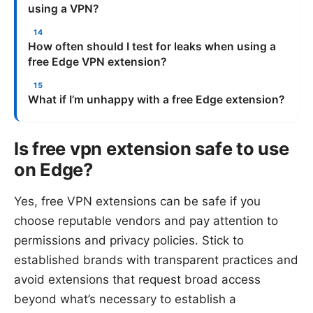
using a VPN?
How often should I test for leaks when using a
free Edge VPN extension?
What if I’m unhappy with a free Edge extension?
Is free vpn extension safe to use
on Edge?
Yes, free VPN extensions can be safe if you
choose reputable vendors and pay attention to
permissions and privacy policies. Stick to
established brands with transparent practices and
avoid extensions that request broad access
beyond what’s necessary to establish a