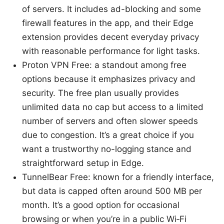
of servers. It includes ad-blocking and some
firewall features in the app, and their Edge
extension provides decent everyday privacy
with reasonable performance for light tasks.
Proton VPN Free: a standout among free
options because it emphasizes privacy and
security. The free plan usually provides
unlimited data no cap but access to a limited
number of servers and often slower speeds
due to congestion. It’s a great choice if you
want a trustworthy no-logging stance and
straightforward setup in Edge.
TunnelBear Free: known for a friendly interface,
but data is capped often around 500 MB per
month. It’s a good option for occasional
browsing or when you’re in a public Wi‑Fi