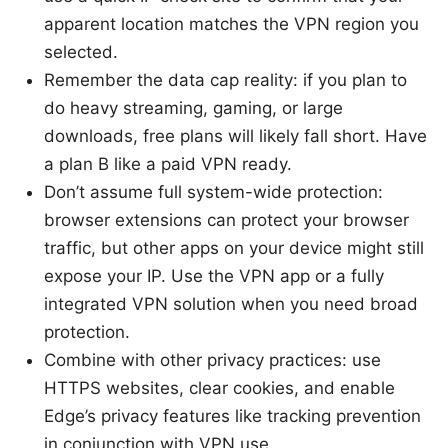
apparent location matches the VPN region you
selected.
Remember the data cap reality: if you plan to
do heavy streaming, gaming, or large
downloads, free plans will likely fall short. Have
a plan B like a paid VPN ready.
Don’t assume full system-wide protection:
browser extensions can protect your browser
traffic, but other apps on your device might still
expose your IP. Use the VPN app or a fully
integrated VPN solution when you need broad
protection.
Combine with other privacy practices: use
HTTPS websites, clear cookies, and enable
Edge’s privacy features like tracking prevention
in conjunction with VPN use.