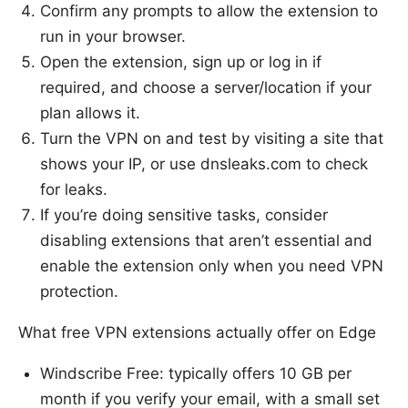
Confirm any prompts to allow the extension to
run in your browser.
Open the extension, sign up or log in if
required, and choose a server/location if your
plan allows it.
Turn the VPN on and test by visiting a site that
shows your IP, or use dnsleaks.com to check
for leaks.
If you’re doing sensitive tasks, consider
disabling extensions that aren’t essential and
enable the extension only when you need VPN
protection.
What free VPN extensions actually offer on Edge
Windscribe Free: typically offers 10 GB per
month if you verify your email, with a small set