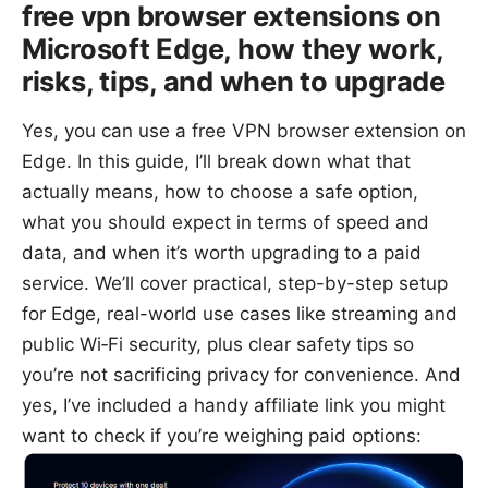
free vpn browser extensions on
Microsoft Edge, how they work,
risks, tips, and when to upgrade
Yes, you can use a free VPN browser extension on
Edge. In this guide, I’ll break down what that
actually means, how to choose a safe option,
what you should expect in terms of speed and
data, and when it’s worth upgrading to a paid
service. We’ll cover practical, step-by-step setup
for Edge, real-world use cases like streaming and
public Wi‑Fi security, plus clear safety tips so
you’re not sacrificing privacy for convenience. And
yes, I’ve included a handy affiliate link you might
want to check if you’re weighing paid options: