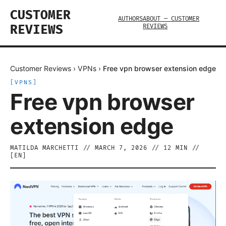
CUSTOMER
AUTHORS
ABOUT — CUSTOMER
REVIEWS
REVIEWS
Customer Reviews
›
VPNs
›
Free vpn browser extension edge
[
VPNS
]
Free vpn browser
extension edge
MATILDA MARCHETTI
//
MARCH 7, 2026
//
12
MIN //
[
EN
]