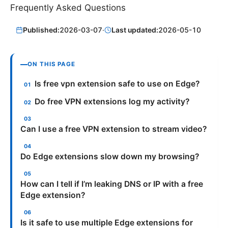
Frequently Asked Questions
Published:
2026-03-07
·
Last updated:
2026-05-10
ON THIS PAGE
Is free vpn extension safe to use on Edge?
Do free VPN extensions log my activity?
Can I use a free VPN extension to stream video?
Do Edge extensions slow down my browsing?
How can I tell if I’m leaking DNS or IP with a free
Edge extension?
Is it safe to use multiple Edge extensions for