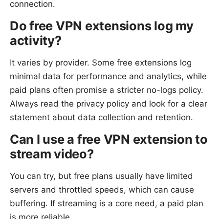
connection.
Do free VPN extensions log my
activity?
It varies by provider. Some free extensions log
minimal data for performance and analytics, while
paid plans often promise a stricter no-logs policy.
Always read the privacy policy and look for a clear
statement about data collection and retention.
Can I use a free VPN extension to
stream video?
You can try, but free plans usually have limited
servers and throttled speeds, which can cause
buffering. If streaming is a core need, a paid plan
is more reliable.