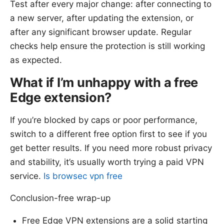
Test after every major change: after connecting to
a new server, after updating the extension, or
after any significant browser update. Regular
checks help ensure the protection is still working
as expected.
What if I’m unhappy with a free
Edge extension?
If you’re blocked by caps or poor performance,
switch to a different free option first to see if you
get better results. If you need more robust privacy
and stability, it’s usually worth trying a paid VPN
service.
Is browsec vpn free
Conclusion-free wrap-up
Free Edge VPN extensions are a solid starting