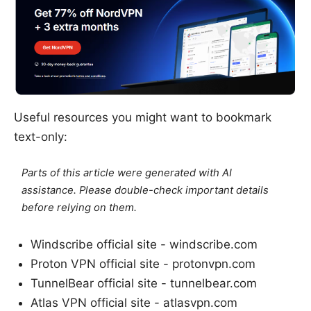
Useful resources you might want to bookmark
text-only:
Parts of this article were generated with AI
assistance. Please double-check important details
before relying on them.
Windscribe official site - windscribe.com
Proton VPN official site - protonvpn.com
TunnelBear official site - tunnelbear.com
Atlas VPN official site - atlasvpn.com