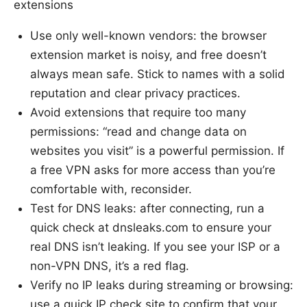
extensions
Use only well-known vendors: the browser
extension market is noisy, and free doesn’t
always mean safe. Stick to names with a solid
reputation and clear privacy practices.
Avoid extensions that require too many
permissions: “read and change data on
websites you visit” is a powerful permission. If
a free VPN asks for more access than you’re
comfortable with, reconsider.
Test for DNS leaks: after connecting, run a
quick check at dnsleaks.com to ensure your
real DNS isn’t leaking. If you see your ISP or a
non-VPN DNS, it’s a red flag.
Verify no IP leaks during streaming or browsing:
use a quick IP check site to confirm that your