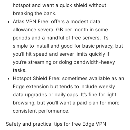
hotspot and want a quick shield without
breaking the bank.
Atlas VPN Free: offers a modest data
allowance several GB per month in some
periods and a handful of free servers. It’s
simple to install and good for basic privacy, but
you’ll hit speed and server limits quickly if
you’re streaming or doing bandwidth-heavy
tasks.
Hotspot Shield Free: sometimes available as an
Edge extension but tends to include weekly
data upgrades or daily caps. It’s fine for light
browsing, but you’ll want a paid plan for more
consistent performance.
Safety and practical tips for free Edge VPN