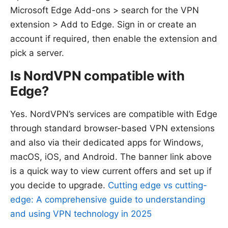
Microsoft Edge Add-ons > search for the VPN
extension > Add to Edge. Sign in or create an
account if required, then enable the extension and
pick a server.
Is NordVPN compatible with
Edge?
Yes. NordVPN’s services are compatible with Edge
through standard browser-based VPN extensions
and also via their dedicated apps for Windows,
macOS, iOS, and Android. The banner link above
is a quick way to view current offers and set up if
you decide to upgrade.
Cutting edge vs cutting-
edge: A comprehensive guide to understanding
and using VPN technology in 2025