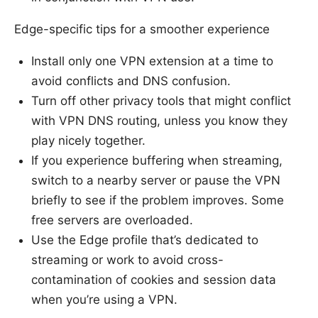
Edge-specific tips for a smoother experience
Install only one VPN extension at a time to
avoid conflicts and DNS confusion.
Turn off other privacy tools that might conflict
with VPN DNS routing, unless you know they
play nicely together.
If you experience buffering when streaming,
switch to a nearby server or pause the VPN
briefly to see if the problem improves. Some
free servers are overloaded.
Use the Edge profile that’s dedicated to
streaming or work to avoid cross-
contamination of cookies and session data
when you’re using a VPN.