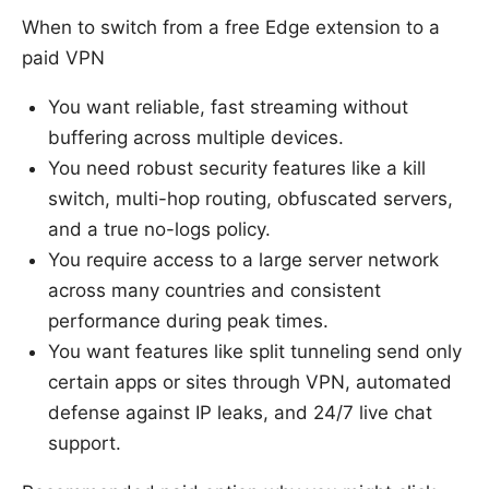
When to switch from a free Edge extension to a
paid VPN
You want reliable, fast streaming without
buffering across multiple devices.
You need robust security features like a kill
switch, multi-hop routing, obfuscated servers,
and a true no-logs policy.
You require access to a large server network
across many countries and consistent
performance during peak times.
You want features like split tunneling send only
certain apps or sites through VPN, automated
defense against IP leaks, and 24/7 live chat
support.