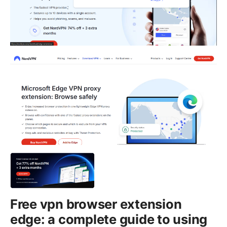
Free vpn browser extension
edge: a complete guide to using