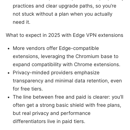
practices and clear upgrade paths, so you’re
not stuck without a plan when you actually
need it.
What to expect in 2025 with Edge VPN extensions
More vendors offer Edge-compatible
extensions, leveraging the Chromium base to
expand compatibility with Chrome extensions.
Privacy-minded providers emphasize
transparency and minimal data retention, even
for free tiers.
The line between free and paid is clearer: you’ll
often get a strong basic shield with free plans,
but real privacy and performance
differentiators live in paid tiers.