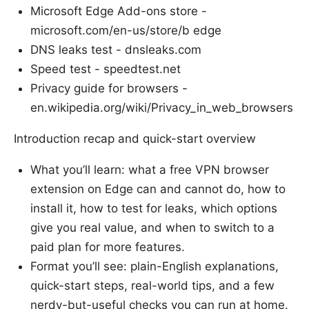
Microsoft Edge Add-ons store -
microsoft.com/en-us/store/b edge
DNS leaks test - dnsleaks.com
Speed test - speedtest.net
Privacy guide for browsers -
en.wikipedia.org/wiki/Privacy_in_web_browsers
Introduction recap and quick-start overview
What you’ll learn: what a free VPN browser
extension on Edge can and cannot do, how to
install it, how to test for leaks, which options
give you real value, and when to switch to a
paid plan for more features.
Format you’ll see: plain-English explanations,
quick-start steps, real-world tips, and a few
nerdy-but-useful checks you can run at home.