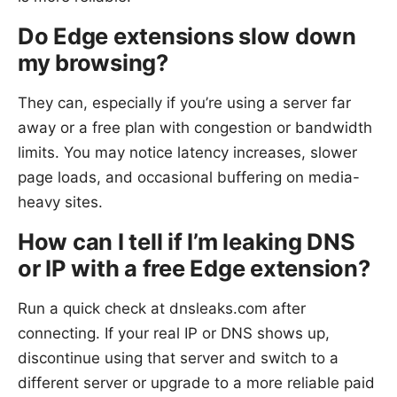
Do Edge extensions slow down
my browsing?
They can, especially if you’re using a server far
away or a free plan with congestion or bandwidth
limits. You may notice latency increases, slower
page loads, and occasional buffering on media-
heavy sites.
How can I tell if I’m leaking DNS
or IP with a free Edge extension?
Run a quick check at dnsleaks.com after
connecting. If your real IP or DNS shows up,
discontinue using that server and switch to a
different server or upgrade to a more reliable paid