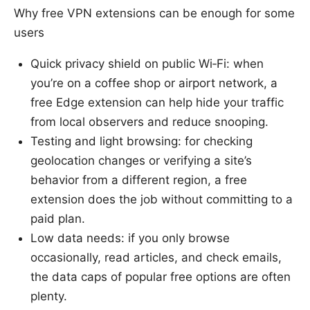
Why free VPN extensions can be enough for some
users
Quick privacy shield on public Wi‑Fi: when
you’re on a coffee shop or airport network, a
free Edge extension can help hide your traffic
from local observers and reduce snooping.
Testing and light browsing: for checking
geolocation changes or verifying a site’s
behavior from a different region, a free
extension does the job without committing to a
paid plan.
Low data needs: if you only browse
occasionally, read articles, and check emails,
the data caps of popular free options are often
plenty.