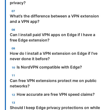
privacy?
What’s the difference between a VPN extension
and a VPN app?
Can I install paid VPN apps on Edge if I have a
free Edge extension?
How do I install a VPN extension on Edge if I’ve
never done it before?
Is NordVPN compatible with Edge?
Can free VPN extensions protect me on public
networks?
How accurate are free VPN speed claims?
Should I keep Edge privacy protections on while