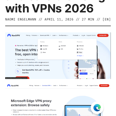
with VPNs 2026
NAOMI ENGELMANN
//
APRIL 11, 2026
//
27
MIN // [
EN
]