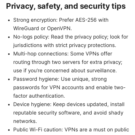
Privacy, safety, and security tips
Strong encryption: Prefer AES-256 with
WireGuard or OpenVPN.
No-logs policy: Read the privacy policy; look for
jurisdictions with strict privacy protections.
Multi-hop connections: Some VPNs offer
routing through two servers for extra privacy;
use if you’re concerned about surveillance.
Password hygiene: Use unique, strong
passwords for VPN accounts and enable two-
factor authentication.
Device hygiene: Keep devices updated, install
reputable security software, and avoid shady
networks.
Public Wi-Fi caution: VPNs are a must on public