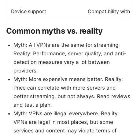
Device support
Compatibility with y
Common myths vs. reality
Myth: All VPNs are the same for streaming.
Reality: Performance, server quality, and anti-
detection measures vary a lot between
providers.
Myth: More expensive means better. Reality:
Price can correlate with more servers and
better streaming, but not always. Read reviews
and test a plan.
Myth: VPNs are illegal everywhere. Reality:
VPNs are legal in most places, but some
services and content may violate terms of