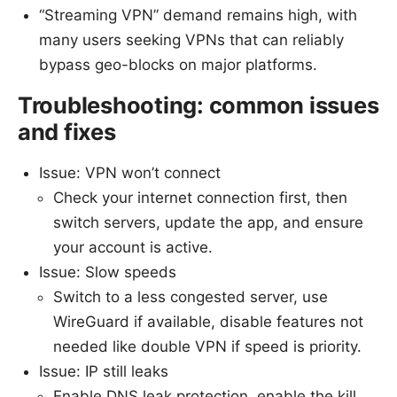
“Streaming VPN” demand remains high, with
many users seeking VPNs that can reliably
bypass geo-blocks on major platforms.
Troubleshooting: common issues
and fixes
Issue: VPN won’t connect
Check your internet connection first, then
switch servers, update the app, and ensure
your account is active.
Issue: Slow speeds
Switch to a less congested server, use
WireGuard if available, disable features not
needed like double VPN if speed is priority.
Issue: IP still leaks
Enable DNS leak protection, enable the kill