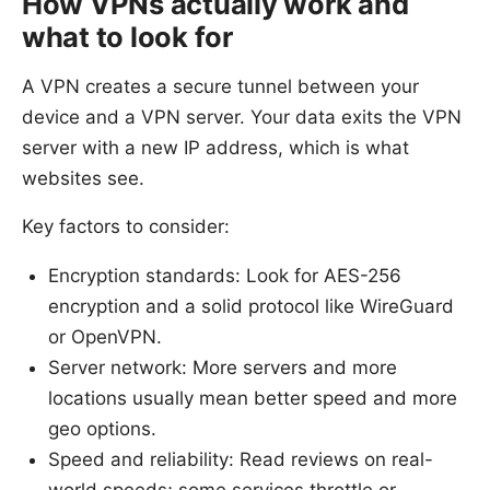
How VPNs actually work and
what to look for
A VPN creates a secure tunnel between your
device and a VPN server. Your data exits the VPN
server with a new IP address, which is what
websites see.
Key factors to consider:
Encryption standards: Look for AES-256
encryption and a solid protocol like WireGuard
or OpenVPN.
Server network: More servers and more
locations usually mean better speed and more
geo options.
Speed and reliability: Read reviews on real-
world speeds; some services throttle or