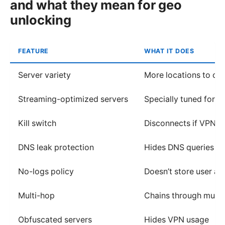
and what they mean for geo
unlocking
FEATURE
WHAT IT DOES
Server variety
More locations to ch
Streaming-optimized servers
Specially tuned for s
Kill switch
Disconnects if VPN d
DNS leak protection
Hides DNS queries
No-logs policy
Doesn’t store user act
Multi-hop
Chains through multip
Obfuscated servers
Hides VPN usage