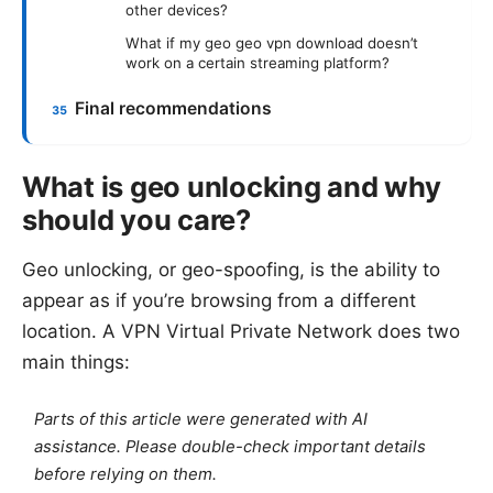
other devices?
What if my geo geo vpn download doesn’t
work on a certain streaming platform?
Final recommendations
What is geo unlocking and why
should you care?
Geo unlocking, or geo-spoofing, is the ability to
appear as if you’re browsing from a different
location. A VPN Virtual Private Network does two
main things:
Parts of this article were generated with AI
assistance. Please double-check important details
before relying on them.