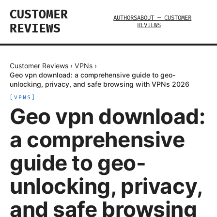
CUSTOMER
AUTHORS
ABOUT — CUSTOMER
REVIEWS
REVIEWS
Customer Reviews
›
VPNs
›
Geo vpn download: a comprehensive guide to geo-
unlocking, privacy, and safe browsing with VPNs 2026
[
VPNS
]
Geo vpn download:
a comprehensive
guide to geo-
unlocking, privacy,
and safe browsing