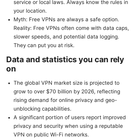
service or local laws. Always know the rules in
your location.
Myth: Free VPNs are always a safe option.
Reality: Free VPNs often come with data caps,
slower speeds, and potential data logging.
They can put you at risk.
Data and statistics you can rely
on
The global VPN market size is projected to
grow to over $70 billion by 2026, reflecting
rising demand for online privacy and geo-
unblocking capabilities.
A significant portion of users report improved
privacy and security when using a reputable
VPN on public Wi-Fi networks.