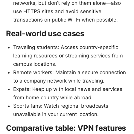
networks, but don’t rely on them alone—also
use HTTPS sites and avoid sensitive
transactions on public Wi-Fi when possible.
Real-world use cases
Traveling students: Access country-specific
learning resources or streaming services from
campus locations.
Remote workers: Maintain a secure connection
to a company network while traveling.
Expats: Keep up with local news and services
from home country while abroad.
Sports fans: Watch regional broadcasts
unavailable in your current location.
Comparative table: VPN features