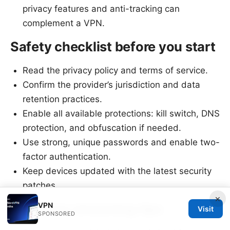
privacy features and anti-tracking can
complement a VPN.
Safety checklist before you start
Read the privacy policy and terms of service.
Confirm the provider’s jurisdiction and data
retention practices.
Enable all available protections: kill switch, DNS
protection, and obfuscation if needed.
Use strong, unique passwords and enable two-
factor authentication.
Keep devices updated with the latest security
patches.
×
VPN
Fast-lane streaming tips
Visit
SPONSORED