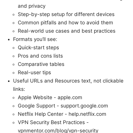
and privacy
Step-by-step setup for different devices
Common pitfalls and how to avoid them
Real-world use cases and best practices
Formats you’ll see:
Quick-start steps
Pros and cons lists
Comparative tables
Real-user tips
Useful URLs and Resources text, not clickable
links:
Apple Website - apple.com
Google Support - support.google.com
Netflix Help Center - help.netflix.com
VPN Security Best Practices -
vpnmentor.com/blog/vpn-security