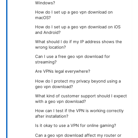
Windows?
How do I set up a geo vpn download on
macOS?
How do I set up a geo vpn download on iOS
and Android?
What should I do if my IP address shows the
wrong location?
Can I use a free geo vpn download for
streaming?
Are VPNs legal everywhere?
How do I protect my privacy beyond using a
geo vpn download?
What kind of customer support should I expect
with a geo vpn download?
How can I test if the VPN is working correctly
after installation?
Is it okay to use a VPN for online gaming?
Can a geo vpn download affect my router or