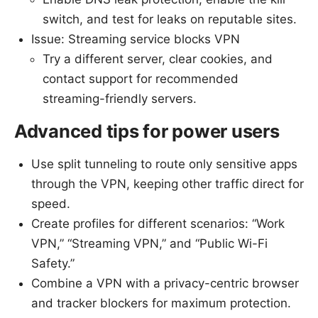
switch, and test for leaks on reputable sites.
Issue: Streaming service blocks VPN
Try a different server, clear cookies, and
contact support for recommended
streaming-friendly servers.
Advanced tips for power users
Use split tunneling to route only sensitive apps
through the VPN, keeping other traffic direct for
speed.
Create profiles for different scenarios: “Work
VPN,” “Streaming VPN,” and “Public Wi-Fi
Safety.”
Combine a VPN with a privacy-centric browser
and tracker blockers for maximum protection.