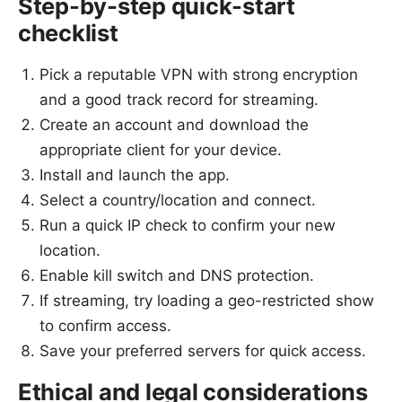
Step-by-step quick-start
checklist
Pick a reputable VPN with strong encryption
and a good track record for streaming.
Create an account and download the
appropriate client for your device.
Install and launch the app.
Select a country/location and connect.
Run a quick IP check to confirm your new
location.
Enable kill switch and DNS protection.
If streaming, try loading a geo-restricted show
to confirm access.
Save your preferred servers for quick access.
Ethical and legal considerations