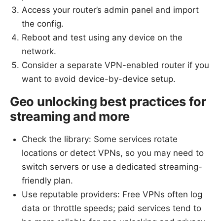
Access your router’s admin panel and import
the config.
Reboot and test using any device on the
network.
Consider a separate VPN-enabled router if you
want to avoid device-by-device setup.
Geo unlocking best practices for
streaming and more
Check the library: Some services rotate
locations or detect VPNs, so you may need to
switch servers or use a dedicated streaming-
friendly plan.
Use reputable providers: Free VPNs often log
data or throttle speeds; paid services tend to