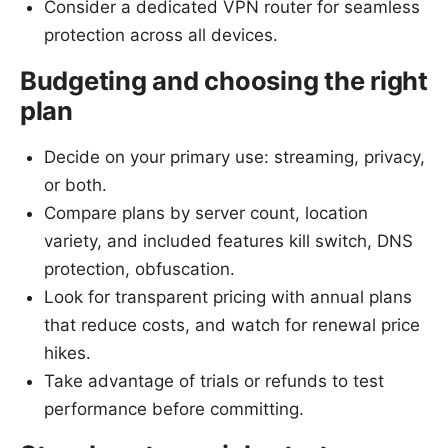
Consider a dedicated VPN router for seamless
protection across all devices.
Budgeting and choosing the right
plan
Decide on your primary use: streaming, privacy,
or both.
Compare plans by server count, location
variety, and included features kill switch, DNS
protection, obfuscation.
Look for transparent pricing with annual plans
that reduce costs, and watch for renewal price
hikes.
Take advantage of trials or refunds to test
performance before committing.