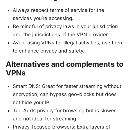
Always respect terms of service for the
services you’re accessing.
Be mindful of privacy laws in your jurisdiction
and the jurisdictions of the VPN provider.
Avoid using VPNs for illegal activities; use them
to enhance privacy and safety.
Alternatives and complements to
VPNs
Smart DNS: Great for faster streaming without
encryption; can bypass geo-blocks but does
not hide your IP.
Tor: Adds privacy for browsing but is slower
and not ideal for streaming.
Privacy-focused browsers: Extra layers of