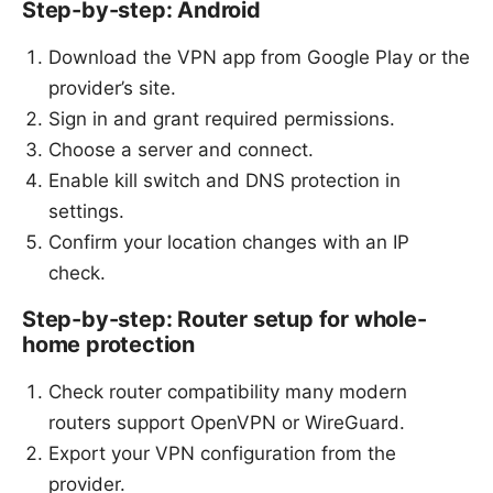
Step-by-step: Android
Download the VPN app from Google Play or the
provider’s site.
Sign in and grant required permissions.
Choose a server and connect.
Enable kill switch and DNS protection in
settings.
Confirm your location changes with an IP
check.
Step-by-step: Router setup for whole-
home protection
Check router compatibility many modern
routers support OpenVPN or WireGuard.
Export your VPN configuration from the
provider.