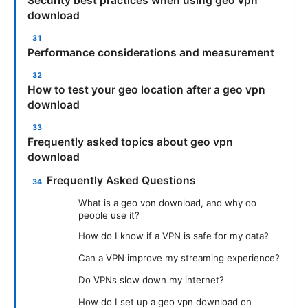
Security best practices when using geo vpn
download
Performance considerations and measurement
How to test your geo location after a geo vpn
download
Frequently asked topics about geo vpn
download
Frequently Asked Questions
What is a geo vpn download, and why do
people use it?
How do I know if a VPN is safe for my data?
Can a VPN improve my streaming experience?
Do VPNs slow down my internet?
How do I set up a geo vpn download on