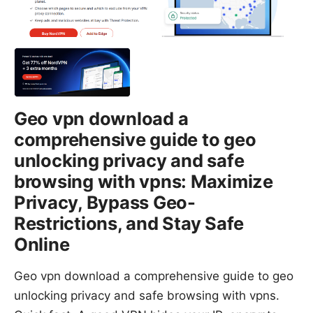
Geo vpn download a
comprehensive guide to geo
unlocking privacy and safe
browsing with vpns: Maximize
Privacy, Bypass Geo-
Restrictions, and Stay Safe
Online
Geo vpn download a comprehensive guide to geo
unlocking privacy and safe browsing with vpns.