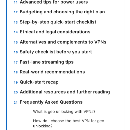
Advanced tips for power users
Budgeting and choosing the right plan
Step-by-step quick-start checklist
Ethical and legal considerations
Alternatives and complements to VPNs
Safety checklist before you start
Fast-lane streaming tips
Real-world recommendations
Quick-start recap
Additional resources and further reading
Frequently Asked Questions
What is geo unlocking with VPNs?
How do I choose the best VPN for geo
unlocking?