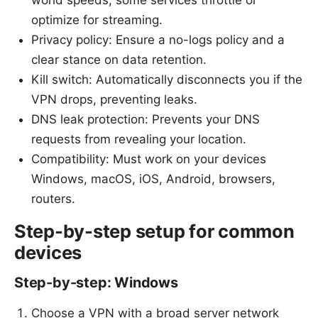
optimize for streaming.
Privacy policy: Ensure a no-logs policy and a
clear stance on data retention.
Kill switch: Automatically disconnects you if the
VPN drops, preventing leaks.
DNS leak protection: Prevents your DNS
requests from revealing your location.
Compatibility: Must work on your devices
Windows, macOS, iOS, Android, browsers,
routers.
Step-by-step setup for common
devices
Step-by-step: Windows
Choose a VPN with a broad server network