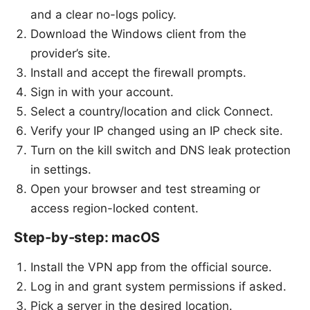
and a clear no-logs policy.
Download the Windows client from the
provider’s site.
Install and accept the firewall prompts.
Sign in with your account.
Select a country/location and click Connect.
Verify your IP changed using an IP check site.
Turn on the kill switch and DNS leak protection
in settings.
Open your browser and test streaming or
access region-locked content.
Step-by-step: macOS
Install the VPN app from the official source.
Log in and grant system permissions if asked.
Pick a server in the desired location.