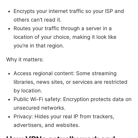
Encrypts your internet traffic so your ISP and
others can’t read it.
Routes your traffic through a server in a
location of your choice, making it look like
you’re in that region.
Why it matters:
Access regional content: Some streaming
libraries, news sites, or services are restricted
by location.
Public Wi-Fi safety: Encryption protects data on
unsecured networks.
Privacy: Hides your real IP from trackers,
advertisers, and websites.