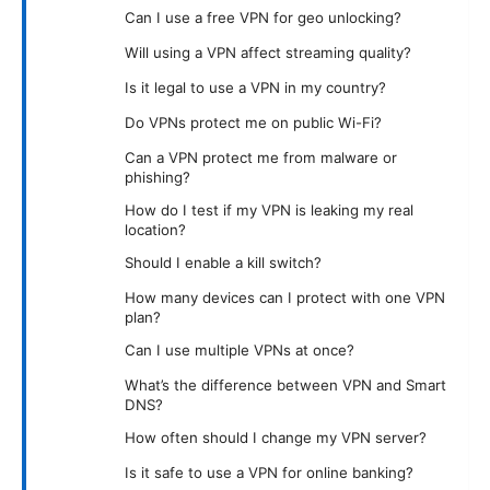
Can I use a free VPN for geo unlocking?
Will using a VPN affect streaming quality?
Is it legal to use a VPN in my country?
Do VPNs protect me on public Wi-Fi?
Can a VPN protect me from malware or
phishing?
How do I test if my VPN is leaking my real
location?
Should I enable a kill switch?
How many devices can I protect with one VPN
plan?
Can I use multiple VPNs at once?
What’s the difference between VPN and Smart
DNS?
How often should I change my VPN server?
Is it safe to use a VPN for online banking?