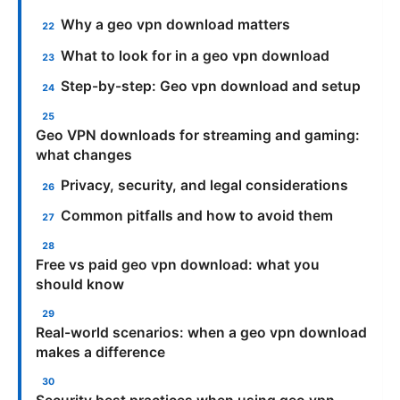
Why a geo vpn download matters
What to look for in a geo vpn download
Step-by-step: Geo vpn download and setup
Geo VPN downloads for streaming and gaming:
what changes
Privacy, security, and legal considerations
Common pitfalls and how to avoid them
Free vs paid geo vpn download: what you
should know
Real-world scenarios: when a geo vpn download
makes a difference