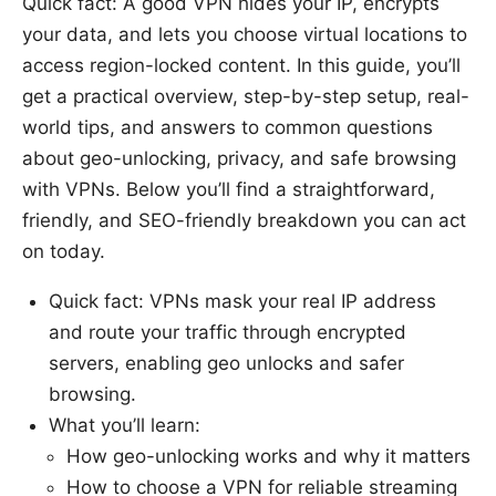
Quick fact: A good VPN hides your IP, encrypts
your data, and lets you choose virtual locations to
access region-locked content. In this guide, you’ll
get a practical overview, step-by-step setup, real-
world tips, and answers to common questions
about geo-unlocking, privacy, and safe browsing
with VPNs. Below you’ll find a straightforward,
friendly, and SEO-friendly breakdown you can act
on today.
Quick fact: VPNs mask your real IP address
and route your traffic through encrypted
servers, enabling geo unlocks and safer
browsing.
What you’ll learn:
How geo-unlocking works and why it matters
How to choose a VPN for reliable streaming