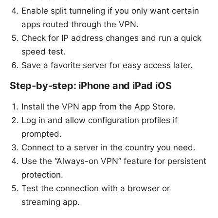
Enable split tunneling if you only want certain
apps routed through the VPN.
Check for IP address changes and run a quick
speed test.
Save a favorite server for easy access later.
Step-by-step: iPhone and iPad iOS
Install the VPN app from the App Store.
Log in and allow configuration profiles if
prompted.
Connect to a server in the country you need.
Use the “Always-on VPN” feature for persistent
protection.
Test the connection with a browser or
streaming app.