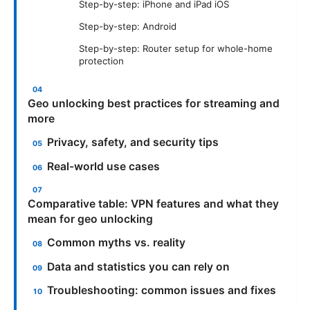
Step-by-step: iPhone and iPad iOS
Step-by-step: Android
Step-by-step: Router setup for whole-home
protection
Geo unlocking best practices for streaming and
more
Privacy, safety, and security tips
Real-world use cases
Comparative table: VPN features and what they
mean for geo unlocking
Common myths vs. reality
Data and statistics you can rely on
Troubleshooting: common issues and fixes