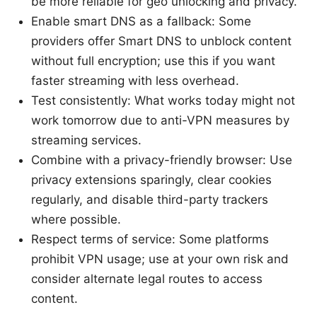
be more reliable for geo unlocking and privacy.
Enable smart DNS as a fallback: Some
providers offer Smart DNS to unblock content
without full encryption; use this if you want
faster streaming with less overhead.
Test consistently: What works today might not
work tomorrow due to anti-VPN measures by
streaming services.
Combine with a privacy-friendly browser: Use
privacy extensions sparingly, clear cookies
regularly, and disable third-party trackers
where possible.
Respect terms of service: Some platforms
prohibit VPN usage; use at your own risk and
consider alternate legal routes to access
content.