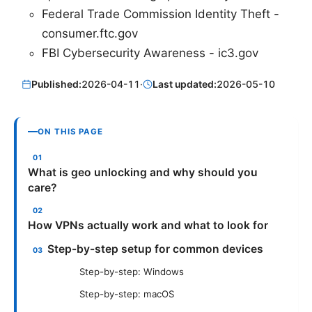
Federal Trade Commission Identity Theft -
consumer.ftc.gov
FBI Cybersecurity Awareness - ic3.gov
Published:
2026-04-11
·
Last updated:
2026-05-10
ON THIS PAGE
What is geo unlocking and why should you
care?
How VPNs actually work and what to look for
Step-by-step setup for common devices
Step-by-step: Windows
Step-by-step: macOS