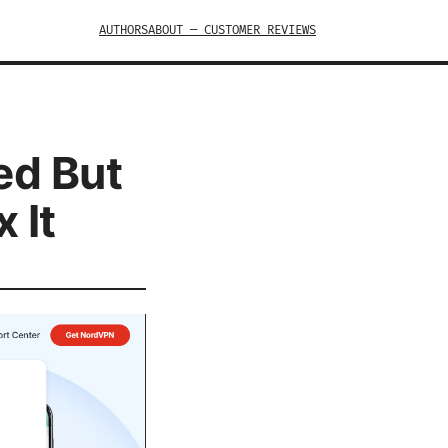
AUTHORS
ABOUT — CUSTOMER REVIEWS
ed But
 It