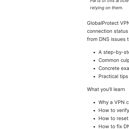
Parts of this artic
relying on them.
GlobalProtect VPN 
connection status
from DNS issues to 
A step-by-st
Common culpr
Concrete exa
Practical tip
What you’ll learn
Why a VPN ca
How to verif
How to reset 
How to fix D