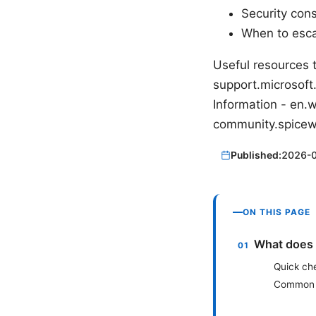
Security con
When to esca
Useful resources 
support.microsoft
Information - en
community.spice
Published:
2026-
ON THIS PAGE
What does 
Quick ch
Common 