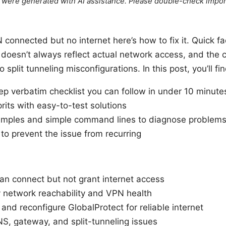
le were generated with AI assistance. Please double-check impor
connected but no internet here’s how to fix it. Quick f
 doesn’t always reflect actual network access, and the
split tunneling misconfigurations. In this post, you’ll fin
ep verbatim checklist you can follow in under 10 minute
its with easy-to-test solutions
mples and simple command lines to diagnose problem
s to prevent the issue from recurring
n connect but not grant internet access
y network reachability and VPN health
and reconfigure GlobalProtect for reliable internet
NS, gateway, and split-tunneling issues