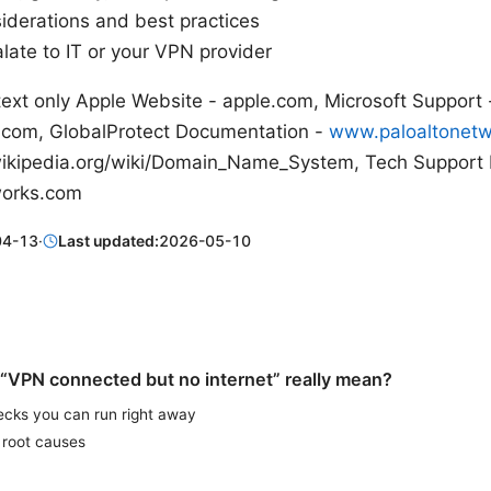
siderations and best practices
late to IT or your VPN provider
text only Apple Website - apple.com, Microsoft Support 
.com, GlobalProtect Documentation -
www.paloaltonet
.wikipedia.org/wiki/Domain_Name_System, Tech Support
works.com
04-13
·
Last updated:
2026-05-10
“VPN connected but no internet” really mean?
ecks you can run right away
root causes