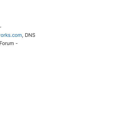
-
works.com
, DNS
 Forum -