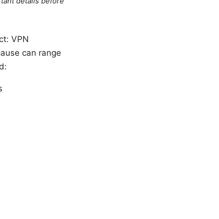
tant details before
act: VPN
 cause can range
d:
s
s