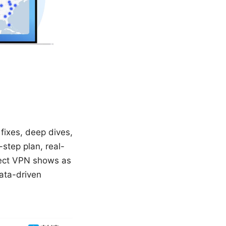
fixes, deep dives,
-step plan, real-
tect VPN shows as
data-driven