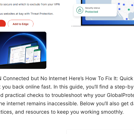
 Connected but No Internet Here’s How To Fix It: Quick 
 you back online fast. In this guide, you’ll find a step-by
nd practical checks to troubleshoot why your GlobalPro
e internet remains inaccessible. Below you’ll also get 
actices, and resources to keep you working smoothly.