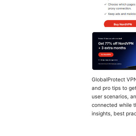
GlobalProtect VPN
and pro tips to get
user scenarios, a
connected while th
insights, best pr