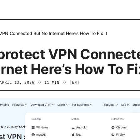
VPN Connected But No Internet Here’s How To Fix It
protect VPN Connect
rnet Here’s How To Fix
APRIL 13, 2026
//
11
MIN // [
EN
]