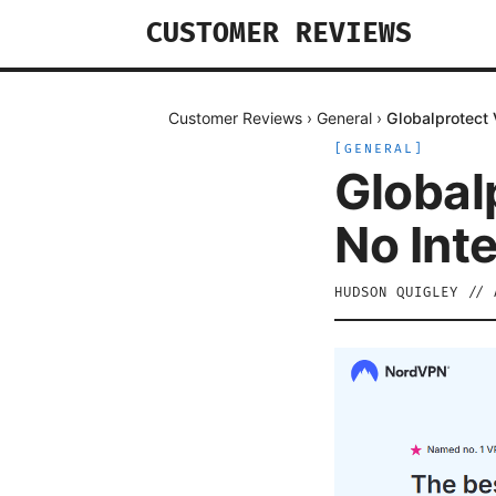
CUSTOMER REVIEWS
Customer Reviews
›
General
›
Globalprotect 
[
GENERAL
]
Global
No Inte
HUDSON QUIGLEY
//