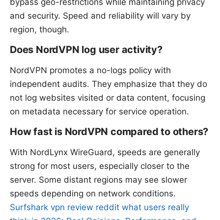
bypass geo-restrictions while maintaining privacy
and security. Speed and reliability will vary by
region, though.
Does NordVPN log user activity?
NordVPN promotes a no-logs policy with
independent audits. They emphasize that they do
not log websites visited or data content, focusing
on metadata necessary for service operation.
How fast is NordVPN compared to others?
With NordLynx WireGuard, speeds are generally
strong for most users, especially closer to the
server. Some distant regions may see slower
speeds depending on network conditions.
Surfshark vpn review reddit what users really