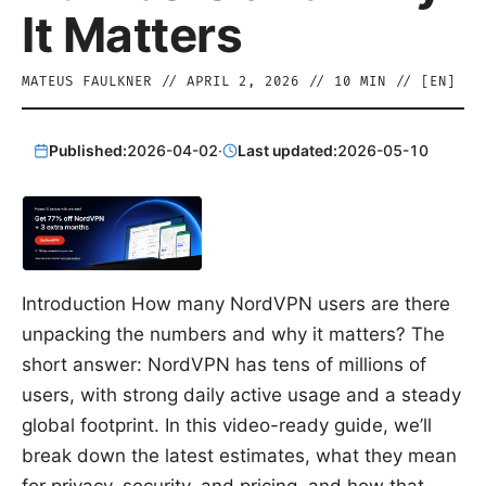
It Matters
MATEUS FAULKNER
//
APRIL 2, 2026
//
10
MIN // [
EN
]
Published:
2026-04-02
·
Last updated:
2026-05-10
Introduction How many NordVPN users are there
unpacking the numbers and why it matters? The
short answer: NordVPN has tens of millions of
users, with strong daily active usage and a steady
global footprint. In this video-ready guide, we’ll
break down the latest estimates, what they mean