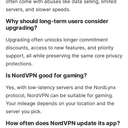
often come with abuses like data selling, limited
servers, and slower speeds.
Why should long-term users consider
upgrading?
Upgrading often unlocks longer commitment
discounts, access to new features, and priority
support, all while preserving the same core privacy
protections.
Is NordVPN good for gaming?
Yes, with low-latency servers and the NordLynx
protocol, NordVPN can be suitable for gaming.
Your mileage depends on your location and the
server you pick.
How often does NordVPN update its app?