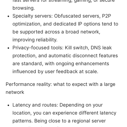
fast servers for streaming, gaming, or secure
browsing.
Specialty servers: Obfuscated servers, P2P
optimization, and dedicated IP options tend to
be supported across a broad network,
improving reliability.
Privacy-focused tools: Kill switch, DNS leak
protection, and automatic disconnect features
are standard, with ongoing enhancements
influenced by user feedback at scale.
Performance reality: what to expect with a large
network
Latency and routes: Depending on your
location, you can experience different latency
patterns. Being close to a regional server