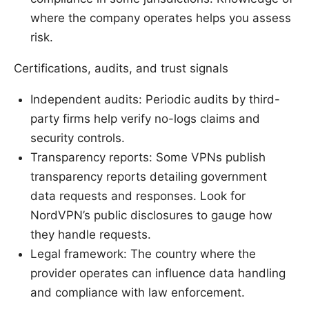
where the company operates helps you assess
risk.
Certifications, audits, and trust signals
Independent audits: Periodic audits by third-
party firms help verify no-logs claims and
security controls.
Transparency reports: Some VPNs publish
transparency reports detailing government
data requests and responses. Look for
NordVPN’s public disclosures to gauge how
they handle requests.
Legal framework: The country where the
provider operates can influence data handling
and compliance with law enforcement.