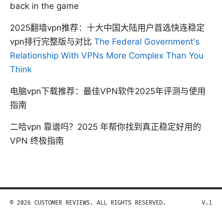
back in the game
2025翻墙vpn推荐：十大中国大陆用户首选快连稳定
vpn排行完整版与对比
The Federal Government's
Relationship With VPNs More Complex Than You
Think
电脑vpn下载推荐：最佳VPN软件2025年评测与使用
指南
二哈vpn 靠谱吗？2025 年帮你找到真正稳定好用的
VPN 终极指南
© 2026 CUSTOMER REVIEWS. ALL RIGHTS RESERVED.
V.1