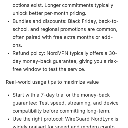
options exist. Longer commitments typically
unlock better per-month pricing.
Bundles and discounts: Black Friday, back-to-
school, and regional promotions are common,
often paired with free extra months or add-
ons.
Refund policy: NordVPN typically offers a 30-
day money-back guarantee, giving you a risk-
free window to test the service.
Real-world usage tips to maximize value
Start with a 7-day trial or the money-back
guarantee: Test speed, streaming, and device
compatibility before committing long-term.
Use the right protocol: WireGuard NordLynx is
widely praised for speed and modern crypto