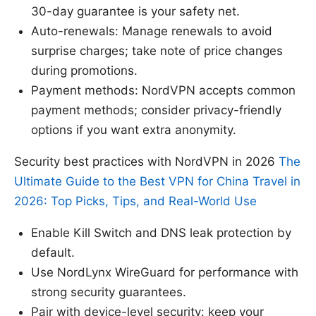
30-day guarantee is your safety net.
Auto-renewals: Manage renewals to avoid
surprise charges; take note of price changes
during promotions.
Payment methods: NordVPN accepts common
payment methods; consider privacy-friendly
options if you want extra anonymity.
Security best practices with NordVPN in 2026
The
Ultimate Guide to the Best VPN for China Travel in
2026: Top Picks, Tips, and Real-World Use
Enable Kill Switch and DNS leak protection by
default.
Use NordLynx WireGuard for performance with
strong security guarantees.
Pair with device-level security: keep your