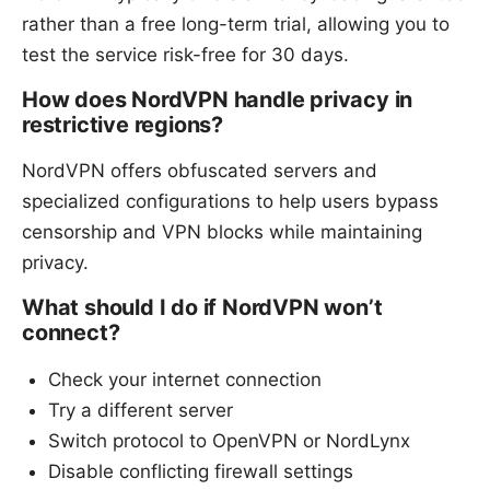
rather than a free long-term trial, allowing you to
test the service risk-free for 30 days.
How does NordVPN handle privacy in
restrictive regions?
NordVPN offers obfuscated servers and
specialized configurations to help users bypass
censorship and VPN blocks while maintaining
privacy.
What should I do if NordVPN won’t
connect?
Check your internet connection
Try a different server
Switch protocol to OpenVPN or NordLynx
Disable conflicting firewall settings