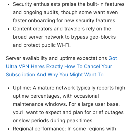
Security enthusiasts praise the built-in features
and ongoing audits, though some want even
faster onboarding for new security features.
Content creators and travelers rely on the
broad server network to bypass geo-blocks
and protect public Wi-Fi.
Server availability and uptime expectations
Got
Ultra VPN Heres Exactly How To Cancel Your
Subscription And Why You Might Want To
Uptime: A mature network typically reports high
uptime percentages, with occasional
maintenance windows. For a large user base,
you’ll want to expect and plan for brief outages
or slow periods during peak times.
Regional performance: In some regions with