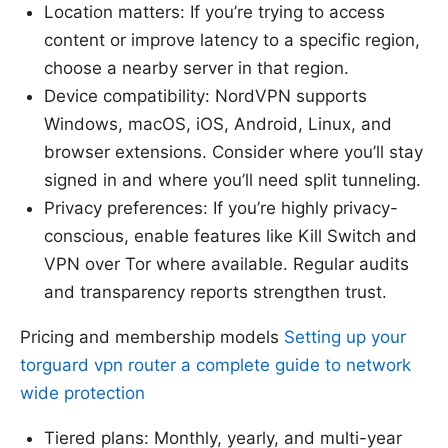
Location matters: If you’re trying to access
content or improve latency to a specific region,
choose a nearby server in that region.
Device compatibility: NordVPN supports
Windows, macOS, iOS, Android, Linux, and
browser extensions. Consider where you’ll stay
signed in and where you’ll need split tunneling.
Privacy preferences: If you’re highly privacy-
conscious, enable features like Kill Switch and
VPN over Tor where available. Regular audits
and transparency reports strengthen trust.
Pricing and membership models
Setting up your
torguard vpn router a complete guide to network
wide protection
Tiered plans: Monthly, yearly, and multi-year