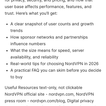
for privacy, security, and pricing, and how that
user base affects performance, features, and
trust. Here’s what you’ll get:
A clear snapshot of user counts and growth
trends
How sponsor networks and partnerships
influence numbers
What the size means for speed, server
availability, and reliability
Real-world tips for choosing NordVPN in 2026
A practical FAQ you can skim before you decide
to buy
Useful Resources text-only, not clickable
NordVPN official site - nordvpn.com, NordVPN
press room - nordvpn.com/blog, Digital privacy