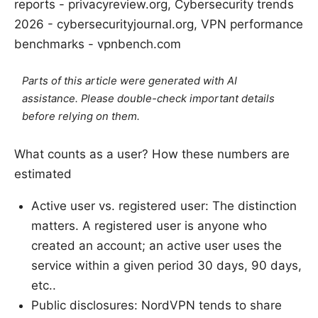
reports - privacyreview.org, Cybersecurity trends
2026 - cybersecurityjournal.org, VPN performance
benchmarks - vpnbench.com
Parts of this article were generated with AI
assistance. Please double-check important details
before relying on them.
What counts as a user? How these numbers are
estimated
Active user vs. registered user: The distinction
matters. A registered user is anyone who
created an account; an active user uses the
service within a given period 30 days, 90 days,
etc..
Public disclosures: NordVPN tends to share