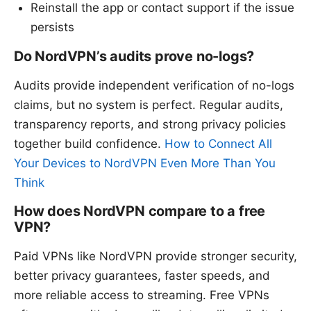
Reinstall the app or contact support if the issue
persists
Do NordVPN’s audits prove no-logs?
Audits provide independent verification of no-logs
claims, but no system is perfect. Regular audits,
transparency reports, and strong privacy policies
together build confidence.
How to Connect All
Your Devices to NordVPN Even More Than You
Think
How does NordVPN compare to a free
VPN?
Paid VPNs like NordVPN provide stronger security,
better privacy guarantees, faster speeds, and
more reliable access to streaming. Free VPNs