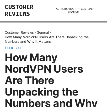
CUSTOMER
AUTHORS
ABOUT — CUSTOMER
REVIEWS
REVIEWS
Customer Reviews
›
General
›
How Many NordVPN Users Are There Unpacking the
Numbers and Why It Matters
[
GENERAL
]
How Many
NordVPN Users
Are There
Unpacking the
Numbers and Why