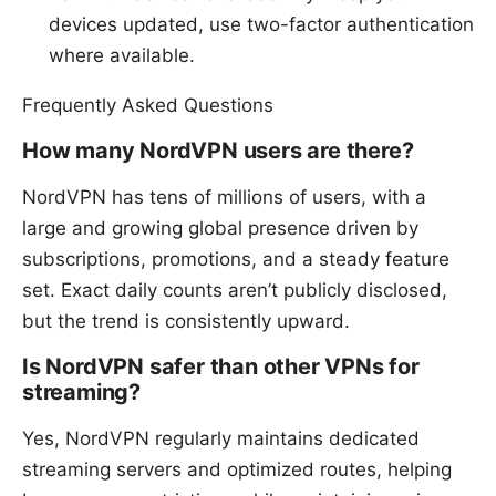
devices updated, use two-factor authentication
where available.
Frequently Asked Questions
How many NordVPN users are there?
NordVPN has tens of millions of users, with a
large and growing global presence driven by
subscriptions, promotions, and a steady feature
set. Exact daily counts aren’t publicly disclosed,
but the trend is consistently upward.
Is NordVPN safer than other VPNs for
streaming?
Yes, NordVPN regularly maintains dedicated
streaming servers and optimized routes, helping