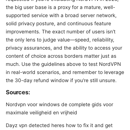
the big user base is a proxy for a mature, well-
supported service with a broad server network,
solid privacy posture, and continuous feature
improvements. The exact number of users isn’t
the only lens to judge value—speed, reliability,
privacy assurances, and the ability to access your
content of choice across borders matter just as
much. Use the guidelines above to test NordVPN
in real-world scenarios, and remember to leverage
the 30-day refund window if you’re still unsure.
Sources:
Nordvpn voor windows de complete gids voor
maximale veiligheid en vrijheid
Dayz vpn detected heres how to fix it and get