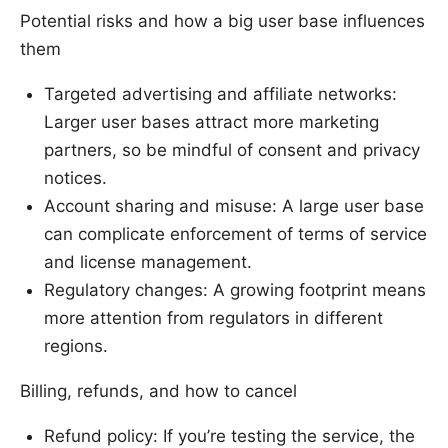
Potential risks and how a big user base influences
them
Targeted advertising and affiliate networks:
Larger user bases attract more marketing
partners, so be mindful of consent and privacy
notices.
Account sharing and misuse: A large user base
can complicate enforcement of terms of service
and license management.
Regulatory changes: A growing footprint means
more attention from regulators in different
regions.
Billing, refunds, and how to cancel
Refund policy: If you’re testing the service, the