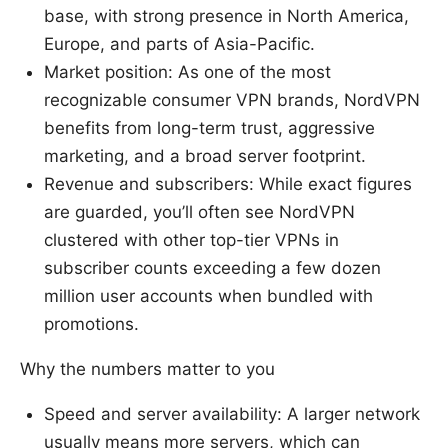
base, with strong presence in North America,
Europe, and parts of Asia-Pacific.
Market position: As one of the most
recognizable consumer VPN brands, NordVPN
benefits from long-term trust, aggressive
marketing, and a broad server footprint.
Revenue and subscribers: While exact figures
are guarded, you’ll often see NordVPN
clustered with other top-tier VPNs in
subscriber counts exceeding a few dozen
million user accounts when bundled with
promotions.
Why the numbers matter to you
Speed and server availability: A larger network
usually means more servers, which can