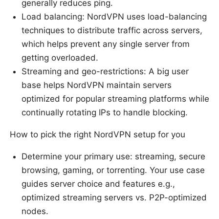
generally reduces ping.
Load balancing: NordVPN uses load-balancing
techniques to distribute traffic across servers,
which helps prevent any single server from
getting overloaded.
Streaming and geo-restrictions: A big user
base helps NordVPN maintain servers
optimized for popular streaming platforms while
continually rotating IPs to handle blocking.
How to pick the right NordVPN setup for you
Determine your primary use: streaming, secure
browsing, gaming, or torrenting. Your use case
guides server choice and features e.g.,
optimized streaming servers vs. P2P-optimized
nodes.