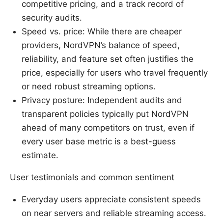
competitive pricing, and a track record of
security audits.
Speed vs. price: While there are cheaper
providers, NordVPN’s balance of speed,
reliability, and feature set often justifies the
price, especially for users who travel frequently
or need robust streaming options.
Privacy posture: Independent audits and
transparent policies typically put NordVPN
ahead of many competitors on trust, even if
every user base metric is a best-guess
estimate.
User testimonials and common sentiment
Everyday users appreciate consistent speeds
on near servers and reliable streaming access.