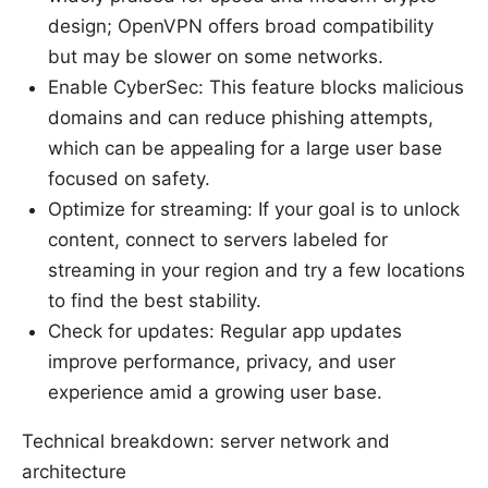
design; OpenVPN offers broad compatibility
but may be slower on some networks.
Enable CyberSec: This feature blocks malicious
domains and can reduce phishing attempts,
which can be appealing for a large user base
focused on safety.
Optimize for streaming: If your goal is to unlock
content, connect to servers labeled for
streaming in your region and try a few locations
to find the best stability.
Check for updates: Regular app updates
improve performance, privacy, and user
experience amid a growing user base.
Technical breakdown: server network and
architecture