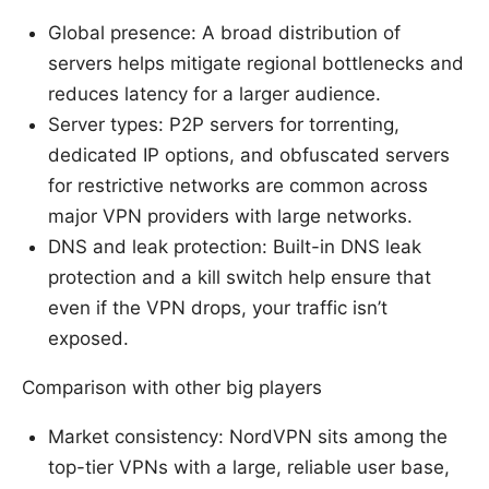
Global presence: A broad distribution of
servers helps mitigate regional bottlenecks and
reduces latency for a larger audience.
Server types: P2P servers for torrenting,
dedicated IP options, and obfuscated servers
for restrictive networks are common across
major VPN providers with large networks.
DNS and leak protection: Built-in DNS leak
protection and a kill switch help ensure that
even if the VPN drops, your traffic isn’t
exposed.
Comparison with other big players
Market consistency: NordVPN sits among the
top-tier VPNs with a large, reliable user base,