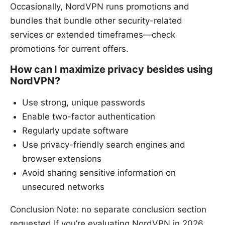
Occasionally, NordVPN runs promotions and
bundles that bundle other security-related
services or extended timeframes—check
promotions for current offers.
How can I maximize privacy besides using
NordVPN?
Use strong, unique passwords
Enable two-factor authentication
Regularly update software
Use privacy-friendly search engines and
browser extensions
Avoid sharing sensitive information on
unsecured networks
Conclusion Note: no separate conclusion section
requested If you’re evaluating NordVPN in 2026,