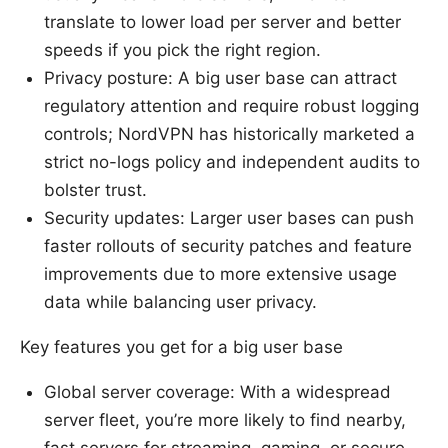
translate to lower load per server and better
speeds if you pick the right region.
Privacy posture: A big user base can attract
regulatory attention and require robust logging
controls; NordVPN has historically marketed a
strict no-logs policy and independent audits to
bolster trust.
Security updates: Larger user bases can push
faster rollouts of security patches and feature
improvements due to more extensive usage
data while balancing user privacy.
Key features you get for a big user base
Global server coverage: With a widespread
server fleet, you’re more likely to find nearby,