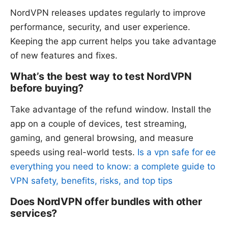
NordVPN releases updates regularly to improve
performance, security, and user experience.
Keeping the app current helps you take advantage
of new features and fixes.
What’s the best way to test NordVPN
before buying?
Take advantage of the refund window. Install the
app on a couple of devices, test streaming,
gaming, and general browsing, and measure
speeds using real-world tests.
Is a vpn safe for ee
everything you need to know: a complete guide to
VPN safety, benefits, risks, and top tips
Does NordVPN offer bundles with other
services?