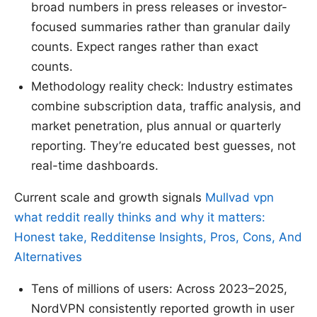
broad numbers in press releases or investor-
focused summaries rather than granular daily
counts. Expect ranges rather than exact
counts.
Methodology reality check: Industry estimates
combine subscription data, traffic analysis, and
market penetration, plus annual or quarterly
reporting. They’re educated best guesses, not
real-time dashboards.
Current scale and growth signals
Mullvad vpn
what reddit really thinks and why it matters:
Honest take, Redditense Insights, Pros, Cons, And
Alternatives
Tens of millions of users: Across 2023–2025,
NordVPN consistently reported growth in user