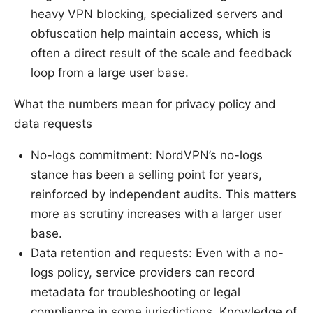
heavy VPN blocking, specialized servers and
obfuscation help maintain access, which is
often a direct result of the scale and feedback
loop from a large user base.
What the numbers mean for privacy policy and
data requests
No-logs commitment: NordVPN’s no-logs
stance has been a selling point for years,
reinforced by independent audits. This matters
more as scrutiny increases with a larger user
base.
Data retention and requests: Even with a no-
logs policy, service providers can record
metadata for troubleshooting or legal
compliance in some jurisdictions. Knowledge of