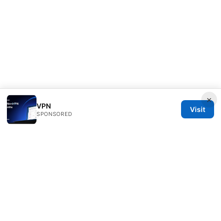
×
VPN
Visit
SPONSORED
Customer Reviews LLC
Unter den Linden 21
Berlin, Berlin, 10115
DE
hello@customer-reviews.one
+49 30 9265655
About
Privacy Policy
Terms of Use