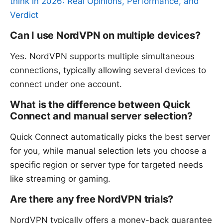
think in 2026: Real Opinions, Performance, and
Verdict
Can I use NordVPN on multiple devices?
Yes. NordVPN supports multiple simultaneous
connections, typically allowing several devices to
connect under one account.
What is the difference between Quick
Connect and manual server selection?
Quick Connect automatically picks the best server
for you, while manual selection lets you choose a
specific region or server type for targeted needs
like streaming or gaming.
Are there any free NordVPN trials?
NordVPN typically offers a money-back guarantee