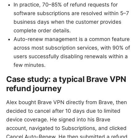
In practice, 70–85% of refund requests for
software subscriptions are resolved within 5–7
business days when the customer provides
complete order details.
Auto-renew management is a common feature
across most subscription services, with 90% of
users successfully disabling renewals within a
few minutes.
Case study: a typical Brave VPN
refund journey
Alex bought Brave VPN directly from Brave, then
decided to cancel after 10 days due to limited
device coverage. He signed into his Brave
account, navigated to Subscriptions, and clicked
Cancel Auto-Renew. He then submitted a refund