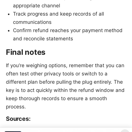
appropriate channel
Track progress and keep records of all
communications
Confirm refund reaches your payment method
and reconcile statements
Final notes
If you’re weighing options, remember that you can
often test other privacy tools or switch to a
different plan before pulling the plug entirely. The
key is to act quickly within the refund window and
keep thorough records to ensure a smooth
process.
Sources:
Does Mullvad VPN Work on Firestick Your Step by