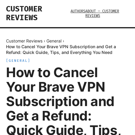
CUSTOMER
AUTHORS
ABOUT — CUSTOMER
REVIEWS
REVIEWS
Customer Reviews
›
General
›
How to Cancel Your Brave VPN Subscription and Get a
Refund: Quick Guide, Tips, and Everything You Need
[
GENERAL
]
How to Cancel
Your Brave VPN
Subscription and
Get a Refund:
Quick Guide, Tips,