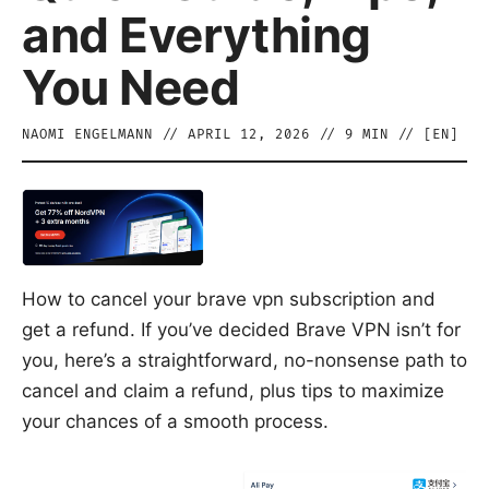
and Everything
You Need
NAOMI ENGELMANN
//
APRIL 12, 2026
//
9
MIN // [
EN
]
How to cancel your brave vpn subscription and
get a refund. If you’ve decided Brave VPN isn’t for
you, here’s a straightforward, no-nonsense path to
cancel and claim a refund, plus tips to maximize
your chances of a smooth process.