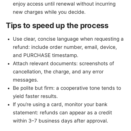
enjoy access until renewal without incurring
new charges while you decide.
Tips to speed up the process
Use clear, concise language when requesting a
refund: include order number, email, device,
and PURCHASE timestamp.
Attach relevant documents: screenshots of
cancellation, the charge, and any error
messages.
Be polite but firm: a cooperative tone tends to
yield faster results.
If you’re using a card, monitor your bank
statement: refunds can appear as a credit
within 3–7 business days after approval.