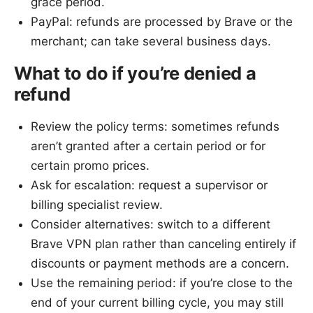
grace period.
PayPal: refunds are processed by Brave or the
merchant; can take several business days.
What to do if you’re denied a
refund
Review the policy terms: sometimes refunds
aren’t granted after a certain period or for
certain promo prices.
Ask for escalation: request a supervisor or
billing specialist review.
Consider alternatives: switch to a different
Brave VPN plan rather than canceling entirely if
discounts or payment methods are a concern.
Use the remaining period: if you’re close to the
end of your current billing cycle, you may still