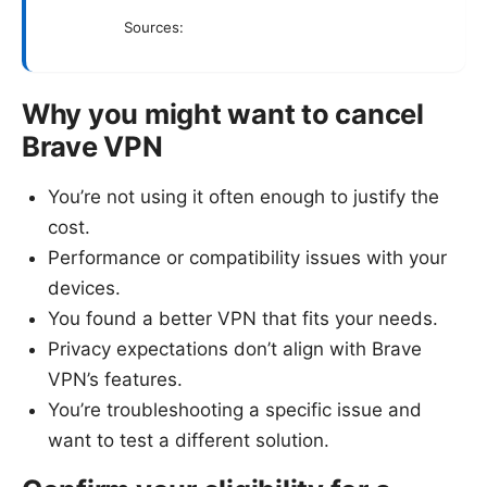
Sources:
Why you might want to cancel
Brave VPN
You’re not using it often enough to justify the
cost.
Performance or compatibility issues with your
devices.
You found a better VPN that fits your needs.
Privacy expectations don’t align with Brave
VPN’s features.
You’re troubleshooting a specific issue and
want to test a different solution.