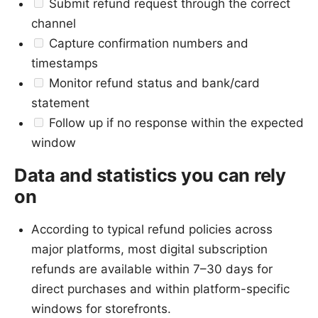
Submit refund request through the correct
channel
Capture confirmation numbers and
timestamps
Monitor refund status and bank/card
statement
Follow up if no response within the expected
window
Data and statistics you can rely
on
According to typical refund policies across
major platforms, most digital subscription
refunds are available within 7–30 days for
direct purchases and within platform-specific
windows for storefronts.