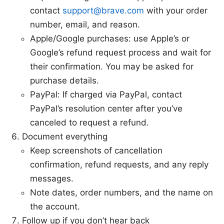
contact
support@brave.com
with your order
number, email, and reason.
Apple/Google purchases: use Apple’s or
Google’s refund request process and wait for
their confirmation. You may be asked for
purchase details.
PayPal: If charged via PayPal, contact
PayPal’s resolution center after you’ve
canceled to request a refund.
Document everything
Keep screenshots of cancellation
confirmation, refund requests, and any reply
messages.
Note dates, order numbers, and the name on
the account.
Follow up if you don’t hear back