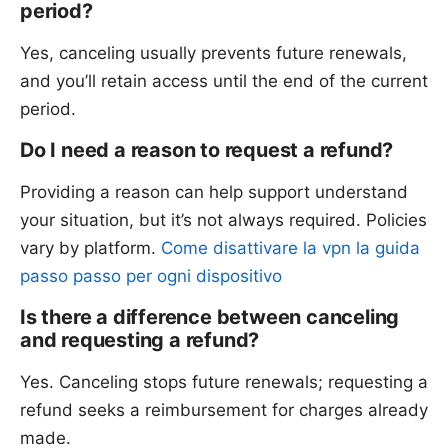
period?
Yes, canceling usually prevents future renewals,
and you’ll retain access until the end of the current
period.
Do I need a reason to request a refund?
Providing a reason can help support understand
your situation, but it’s not always required. Policies
vary by platform.
Come disattivare la vpn la guida
passo passo per ogni dispositivo
Is there a difference between canceling
and requesting a refund?
Yes. Canceling stops future renewals; requesting a
refund seeks a reimbursement for charges already
made.