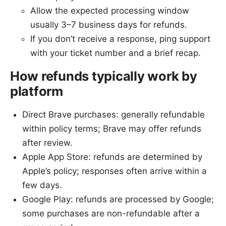
Allow the expected processing window
usually 3–7 business days for refunds.
If you don’t receive a response, ping support
with your ticket number and a brief recap.
How refunds typically work by
platform
Direct Brave purchases: generally refundable
within policy terms; Brave may offer refunds
after review.
Apple App Store: refunds are determined by
Apple’s policy; responses often arrive within a
few days.
Google Play: refunds are processed by Google;
some purchases are non-refundable after a