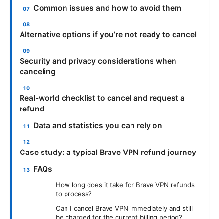
Common issues and how to avoid them
Alternative options if you’re not ready to cancel
Security and privacy considerations when
canceling
Real-world checklist to cancel and request a
refund
Data and statistics you can rely on
Case study: a typical Brave VPN refund journey
FAQs
How long does it take for Brave VPN refunds
to process?
Can I cancel Brave VPN immediately and still
be charged for the current billing period?