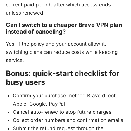
current paid period, after which access ends
unless renewed.
Can I switch to a cheaper Brave VPN plan
instead of canceling?
Yes, if the policy and your account allow it,
switching plans can reduce costs while keeping
service.
Bonus: quick-start checklist for
busy users
Confirm your purchase method Brave direct,
Apple, Google, PayPal
Cancel auto-renew to stop future charges
Collect order numbers and confirmation emails
Submit the refund request through the