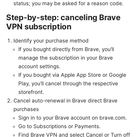
status; you may be asked for a reason code.
Step-by-step: canceling Brave
VPN subscription
Identify your purchase method
If you bought directly from Brave, you’ll
manage the subscription in your Brave
account settings.
If you bought via Apple App Store or Google
Play, you’ll cancel through the respective
storefront.
Cancel auto-renewal in Brave direct Brave
purchases
Sign in to your Brave account on brave.com.
Go to Subscriptions or Payments.
Find Brave VPN and select Cancel or Turn off