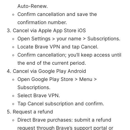
Auto-Renew.
Confirm cancellation and save the
confirmation number.
Cancel via Apple App Store iOS
Open Settings > your name > Subscriptions.
Locate Brave VPN and tap Cancel.
Confirm cancellation; you’ll keep access until
the end of the current period.
Cancel via Google Play Android
Open Google Play Store > Menu >
Subscriptions.
Select Brave VPN.
Tap Cancel subscription and confirm.
Request a refund
Direct Brave purchases: submit a refund
request through Brave’s support portal or