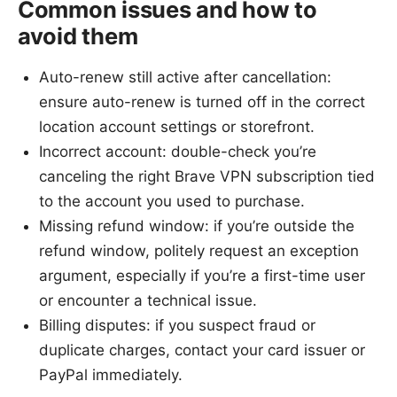
Common issues and how to
avoid them
Auto-renew still active after cancellation:
ensure auto-renew is turned off in the correct
location account settings or storefront.
Incorrect account: double-check you’re
canceling the right Brave VPN subscription tied
to the account you used to purchase.
Missing refund window: if you’re outside the
refund window, politely request an exception
argument, especially if you’re a first-time user
or encounter a technical issue.
Billing disputes: if you suspect fraud or
duplicate charges, contact your card issuer or
PayPal immediately.