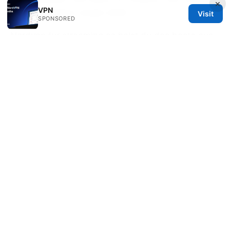
×
VPN
Step Installation Guide 2026
Visit
SPONSORED
Nordvpn fur streaming so holst du das beste aus
deinen abos raus
Openvpn tls handshake failed
heres how to fix it like a pro
Best Ways to Share NordVPN Security with Your
Family Plan in Australia: Smart Tips, Setups, and
Safety Wins
2025 esim 比较：全球旅行和国内使用的终极指南 全
球漫游、国内数据计划、跨境覆盖、激活方式、价格对
比、隐私安全、设备兼容性、运营商锁定、机场Wi-Fi
安全性、旅行VPN整合指南
Mullvad vpn what reddit really thinks and why it
matters