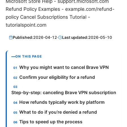
Microsoft Store Help - support.microsoft.com
Refund Policy Examples - example.com/refund-
policy Cancel Subscriptions Tutorial -
tutorialspoint.com
Published:
2026-04-12
·
Last updated:
2026-05-10
ON THIS PAGE
Why you might want to cancel Brave VPN
Confirm your eligibility for a refund
Step-by-step: canceling Brave VPN subscription
How refunds typically work by platform
What to do if you’re denied a refund
Tips to speed up the process