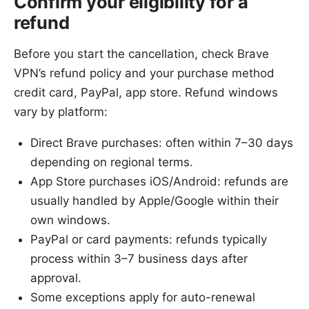
Confirm your eligibility for a
refund
Before you start the cancellation, check Brave
VPN’s refund policy and your purchase method
credit card, PayPal, app store. Refund windows
vary by platform:
Direct Brave purchases: often within 7–30 days
depending on regional terms.
App Store purchases iOS/Android: refunds are
usually handled by Apple/Google within their
own windows.
PayPal or card payments: refunds typically
process within 3–7 business days after
approval.
Some exceptions apply for auto-renewal