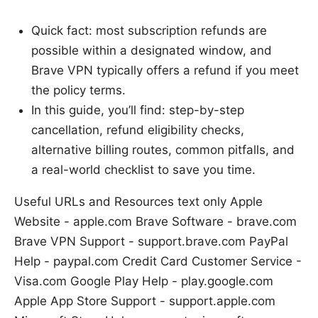
Quick fact: most subscription refunds are
possible within a designated window, and
Brave VPN typically offers a refund if you meet
the policy terms.
In this guide, you’ll find: step-by-step
cancellation, refund eligibility checks,
alternative billing routes, common pitfalls, and
a real-world checklist to save you time.
Useful URLs and Resources text only Apple
Website - apple.com Brave Software - brave.com
Brave VPN Support - support.brave.com PayPal
Help - paypal.com Credit Card Customer Service -
Visa.com Google Play Help - play.google.com
Apple App Store Support - support.apple.com