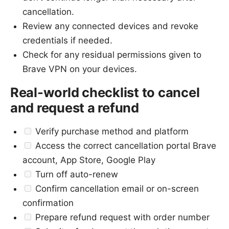
cancellation.
Review any connected devices and revoke
credentials if needed.
Check for any residual permissions given to
Brave VPN on your devices.
Real-world checklist to cancel
and request a refund
Verify purchase method and platform
Access the correct cancellation portal Brave
account, App Store, Google Play
Turn off auto-renew
Confirm cancellation email or on-screen
confirmation
Prepare refund request with order number