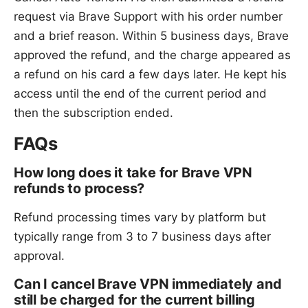
request via Brave Support with his order number
and a brief reason. Within 5 business days, Brave
approved the refund, and the charge appeared as
a refund on his card a few days later. He kept his
access until the end of the current period and
then the subscription ended.
FAQs
How long does it take for Brave VPN
refunds to process?
Refund processing times vary by platform but
typically range from 3 to 7 business days after
approval.
Can I cancel Brave VPN immediately and
still be charged for the current billing