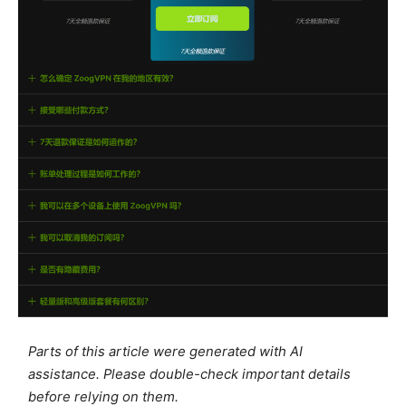
Parts of this article were generated with AI
assistance. Please double-check important details
before relying on them.