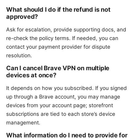
What should I do if the refund is not
approved?
Ask for escalation, provide supporting docs, and
re-check the policy terms. If needed, you can
contact your payment provider for dispute
resolution.
Can I cancel Brave VPN on multiple
devices at once?
It depends on how you subscribed. If you signed
up through a Brave account, you may manage
devices from your account page; storefront
subscriptions are tied to each store’s device
management.
What information do I need to provide for