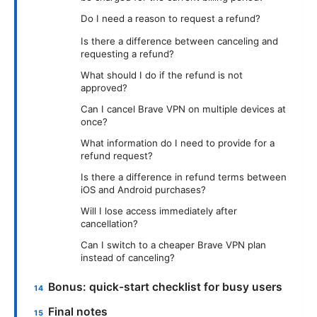
Do I need a reason to request a refund?
Is there a difference between canceling and
requesting a refund?
What should I do if the refund is not
approved?
Can I cancel Brave VPN on multiple devices at
once?
What information do I need to provide for a
refund request?
Is there a difference in refund terms between
iOS and Android purchases?
Will I lose access immediately after
cancellation?
Can I switch to a cheaper Brave VPN plan
instead of canceling?
Bonus: quick-start checklist for busy users
Final notes