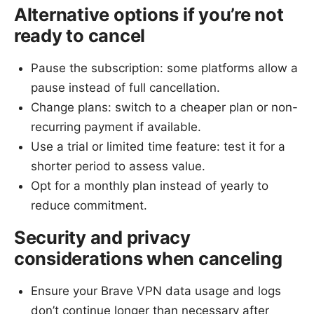
Alternative options if you’re not
ready to cancel
Pause the subscription: some platforms allow a
pause instead of full cancellation.
Change plans: switch to a cheaper plan or non-
recurring payment if available.
Use a trial or limited time feature: test it for a
shorter period to assess value.
Opt for a monthly plan instead of yearly to
reduce commitment.
Security and privacy
considerations when canceling
Ensure your Brave VPN data usage and logs
don’t continue longer than necessary after