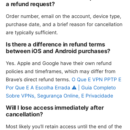
a refund request?
Order number, email on the account, device type,
purchase date, and a brief reason for cancellation
are typically sufficient.
Is there a difference in refund terms
between iOS and Android purchases?
Yes. Apple and Google have their own refund
policies and timeframes, which may differ from
Brave’s direct refund terms.
O Que E VPN PPTP E
Por Que E A Escolha Errada ⚠️ | Guia Completo
Sobre VPNs, Segurança Online, E Privacidade
Will I lose access immediately after
cancellation?
Most likely you’ll retain access until the end of the