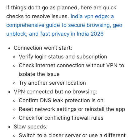
If things don’t go as planned, here are quick
checks to resolve issues.
India vpn edge: a
comprehensive guide to secure browsing, geo
unblock, and fast privacy in India 2026
Connection won’t start:
Verify login status and subscription
Check internet connection without VPN to
isolate the issue
Try another server location
VPN connected but no browsing:
Confirm DNS leak protection is on
Reset network settings or reinstall the app
Check for conflicting firewall rules
Slow speeds:
Switch to a closer server or use a different