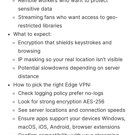
Remote workers who want to protect
sensitive data
Streaming fans who want access to geo-
restricted libraries
What to expect:
Encryption that shields keystrokes and
browsing
IP masking so your real location isn’t visible
Potential slowdowns depending on server
distance
How to pick the right Edge VPN:
Check logging policy prefer no-logs
Look for strong encryption AES-256
See server locations and connection speeds
Ensure apps support your devices Windows,
macOS, iOS, Android, browser extensions