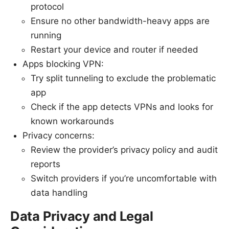
protocol
Ensure no other bandwidth-heavy apps are
running
Restart your device and router if needed
Apps blocking VPN:
Try split tunneling to exclude the problematic
app
Check if the app detects VPNs and looks for
known workarounds
Privacy concerns:
Review the provider’s privacy policy and audit
reports
Switch providers if you’re uncomfortable with
data handling
Data Privacy and Legal