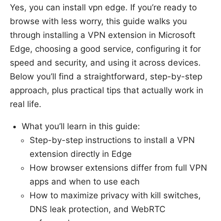
Yes, you can install vpn edge. If you’re ready to
browse with less worry, this guide walks you
through installing a VPN extension in Microsoft
Edge, choosing a good service, configuring it for
speed and security, and using it across devices.
Below you’ll find a straightforward, step-by-step
approach, plus practical tips that actually work in
real life.
What you’ll learn in this guide:
Step-by-step instructions to install a VPN
extension directly in Edge
How browser extensions differ from full VPN
apps and when to use each
How to maximize privacy with kill switches,
DNS leak protection, and WebRTC