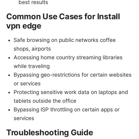
best results
Common Use Cases for Install
vpn edge
Safe browsing on public networks coffee
shops, airports
Accessing home country streaming libraries
while traveling
Bypassing geo-restrictions for certain websites
or services
Protecting sensitive work data on laptops and
tablets outside the office
Bypassing ISP throttling on certain apps or
services
Troubleshooting Guide