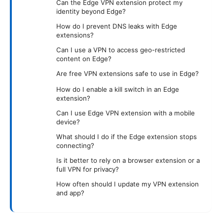
Can the Edge VPN extension protect my
identity beyond Edge?
How do I prevent DNS leaks with Edge
extensions?
Can I use a VPN to access geo-restricted
content on Edge?
Are free VPN extensions safe to use in Edge?
How do I enable a kill switch in an Edge
extension?
Can I use Edge VPN extension with a mobile
device?
What should I do if the Edge extension stops
connecting?
Is it better to rely on a browser extension or a
full VPN for privacy?
How often should I update my VPN extension
and app?