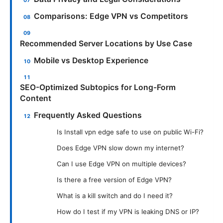
Comparisons: Edge VPN vs Competitors
Recommended Server Locations by Use Case
Mobile vs Desktop Experience
SEO-Optimized Subtopics for Long-Form
Content
Frequently Asked Questions
Is Install vpn edge safe to use on public Wi-Fi?
Does Edge VPN slow down my internet?
Can I use Edge VPN on multiple devices?
Is there a free version of Edge VPN?
What is a kill switch and do I need it?
How do I test if my VPN is leaking DNS or IP?