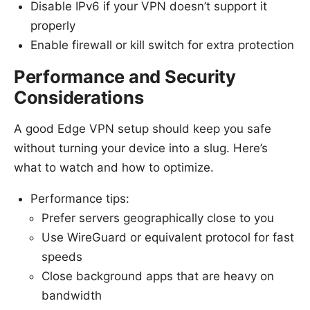
Disable IPv6 if your VPN doesn’t support it
properly
Enable firewall or kill switch for extra protection
Performance and Security
Considerations
A good Edge VPN setup should keep you safe
without turning your device into a slug. Here’s
what to watch and how to optimize.
Performance tips:
Prefer servers geographically close to you
Use WireGuard or equivalent protocol for fast
speeds
Close background apps that are heavy on
bandwidth