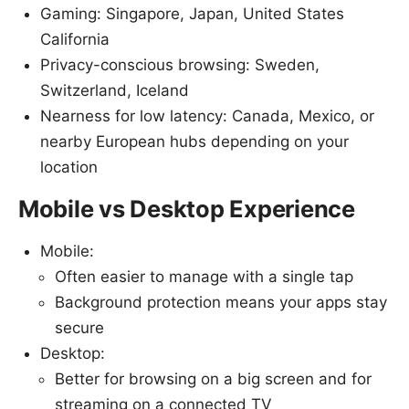
Gaming: Singapore, Japan, United States
California
Privacy-conscious browsing: Sweden,
Switzerland, Iceland
Nearness for low latency: Canada, Mexico, or
nearby European hubs depending on your
location
Mobile vs Desktop Experience
Mobile:
Often easier to manage with a single tap
Background protection means your apps stay
secure
Desktop:
Better for browsing on a big screen and for
streaming on a connected TV