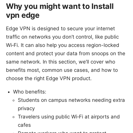
Why you might want to Install
vpn edge
Edge VPN is designed to secure your internet
traffic on networks you don’t control, like public
Wi‑Fi. It can also help you access region-locked
content and protect your data from snoops on the
same network. In this section, we’ll cover who
benefits most, common use cases, and how to
choose the right Edge VPN product.
Who benefits:
Students on campus networks needing extra
privacy
Travelers using public Wi‑Fi at airports and
cafes