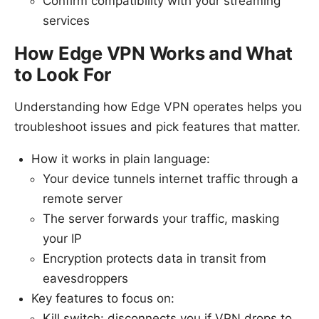
Confirm compatibility with your streaming
services
How Edge VPN Works and What
to Look For
Understanding how Edge VPN operates helps you
troubleshoot issues and pick features that matter.
How it works in plain language:
Your device tunnels internet traffic through a
remote server
The server forwards your traffic, masking
your IP
Encryption protects data in transit from
eavesdroppers
Key features to focus on:
Kill switch: disconnects you if VPN drops to