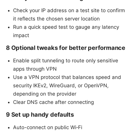
Check your IP address on a test site to confirm
it reflects the chosen server location
Run a quick speed test to gauge any latency
impact
8 Optional tweaks for better performance
Enable split tunneling to route only sensitive
apps through VPN
Use a VPN protocol that balances speed and
security IKEv2, WireGuard, or OpenVPN,
depending on the provider
Clear DNS cache after connecting
9 Set up handy defaults
Auto-connect on public Wi‑Fi