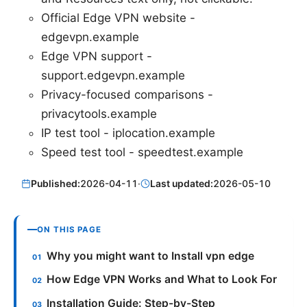
Official Edge VPN website -
edgevpn.example
Edge VPN support -
support.edgevpn.example
Privacy-focused comparisons -
privacytools.example
IP test tool - iplocation.example
Speed test tool - speedtest.example
Published:
2026-04-11
·
Last updated:
2026-05-10
ON THIS PAGE
Why you might want to Install vpn edge
How Edge VPN Works and What to Look For
Installation Guide: Step-by-Step