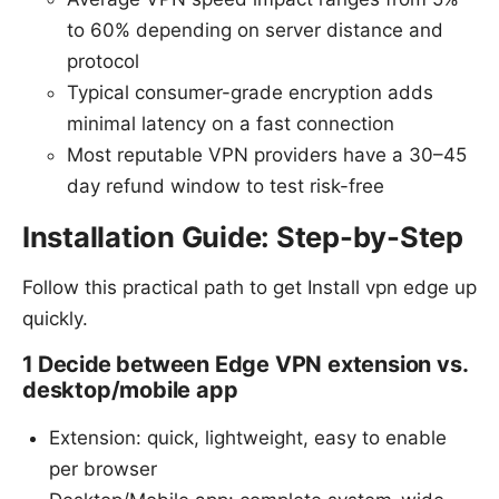
to 60% depending on server distance and
protocol
Typical consumer-grade encryption adds
minimal latency on a fast connection
Most reputable VPN providers have a 30–45
day refund window to test risk-free
Installation Guide: Step-by-Step
Follow this practical path to get Install vpn edge up
quickly.
1 Decide between Edge VPN extension vs.
desktop/mobile app
Extension: quick, lightweight, easy to enable
per browser