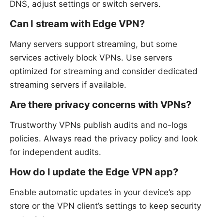
DNS, adjust settings or switch servers.
Can I stream with Edge VPN?
Many servers support streaming, but some
services actively block VPNs. Use servers
optimized for streaming and consider dedicated
streaming servers if available.
Are there privacy concerns with VPNs?
Trustworthy VPNs publish audits and no-logs
policies. Always read the privacy policy and look
for independent audits.
How do I update the Edge VPN app?
Enable automatic updates in your device’s app
store or the VPN client’s settings to keep security