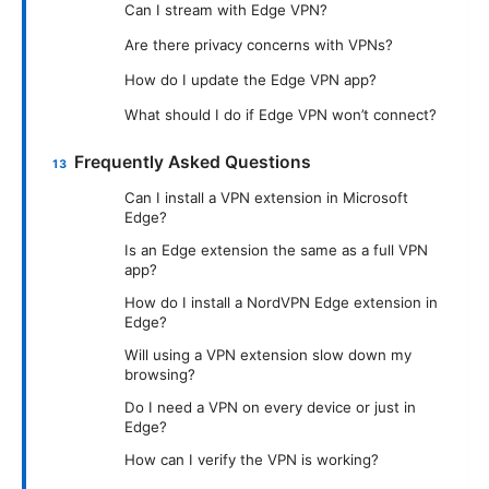
Can I stream with Edge VPN?
Are there privacy concerns with VPNs?
How do I update the Edge VPN app?
What should I do if Edge VPN won’t connect?
Frequently Asked Questions
Can I install a VPN extension in Microsoft
Edge?
Is an Edge extension the same as a full VPN
app?
How do I install a NordVPN Edge extension in
Edge?
Will using a VPN extension slow down my
browsing?
Do I need a VPN on every device or just in
Edge?
How can I verify the VPN is working?