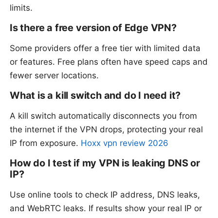
limits.
Is there a free version of Edge VPN?
Some providers offer a free tier with limited data
or features. Free plans often have speed caps and
fewer server locations.
What is a kill switch and do I need it?
A kill switch automatically disconnects you from
the internet if the VPN drops, protecting your real
IP from exposure.
Hoxx vpn review 2026
How do I test if my VPN is leaking DNS or
IP?
Use online tools to check IP address, DNS leaks,
and WebRTC leaks. If results show your real IP or