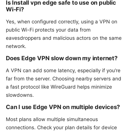
Is Install vpn edge safe to use on public
Wi-Fi?
Yes, when configured correctly, using a VPN on
public Wi-Fi protects your data from
eavesdroppers and malicious actors on the same
network.
Does Edge VPN slow down my internet?
A VPN can add some latency, especially if you’re
far from the server. Choosing nearby servers and
a fast protocol like WireGuard helps minimize
slowdowns.
Can I use Edge VPN on multiple devices?
Most plans allow multiple simultaneous
connections. Check your plan details for device