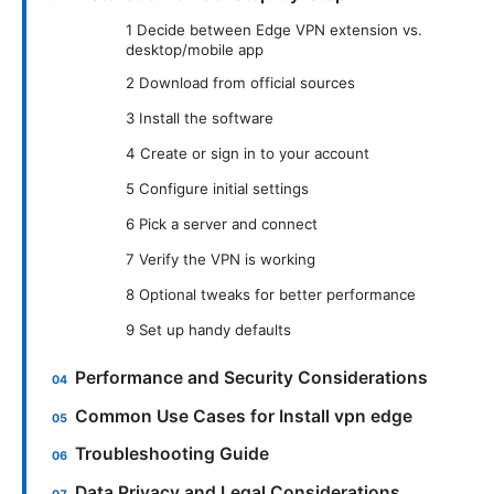
1 Decide between Edge VPN extension vs.
desktop/mobile app
2 Download from official sources
3 Install the software
4 Create or sign in to your account
5 Configure initial settings
6 Pick a server and connect
7 Verify the VPN is working
8 Optional tweaks for better performance
9 Set up handy defaults
Performance and Security Considerations
Common Use Cases for Install vpn edge
Troubleshooting Guide
Data Privacy and Legal Considerations