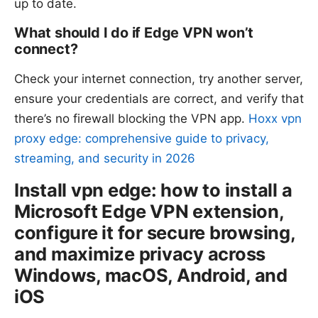
up to date.
What should I do if Edge VPN won’t
connect?
Check your internet connection, try another server,
ensure your credentials are correct, and verify that
there’s no firewall blocking the VPN app.
Hoxx vpn
proxy edge: comprehensive guide to privacy,
streaming, and security in 2026
Install vpn edge: how to install a
Microsoft Edge VPN extension,
configure it for secure browsing,
and maximize privacy across
Windows, macOS, Android, and
iOS