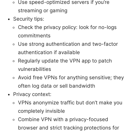
Use speed-optimized servers if you’re
streaming or gaming
Security tips:
Check the privacy policy: look for no-logs
commitments
Use strong authentication and two-factor
authentication if available
Regularly update the VPN app to patch
vulnerabilities
Avoid free VPNs for anything sensitive; they
often log data or sell bandwidth
Privacy context:
VPNs anonymize traffic but don’t make you
completely invisible
Combine VPN with a privacy-focused
browser and strict tracking protections for