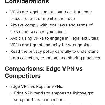
Considerations
VPNs are legal in most countries, but some
places restrict or monitor their use
Always comply with local laws and terms of
service of services you access
Avoid using VPNs to engage in illegal activities;
VPNs don’t grant immunity for wrongdoing
Read the privacy policy carefully to understand
data collection, retention, and sharing practices
Comparisons: Edge VPN vs
Competitors
Edge VPN vs Popular VPNs:
Edge VPN tends to emphasize lightweight
setup and fast connections