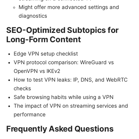
Might offer more advanced settings and
diagnostics
SEO-Optimized Subtopics for
Long-Form Content
Edge VPN setup checklist
VPN protocol comparison: WireGuard vs
OpenVPN vs IKEv2
How to test VPN leaks: IP, DNS, and WebRTC
checks
Safe browsing habits while using a VPN
The impact of VPN on streaming services and
performance
Frequently Asked Questions