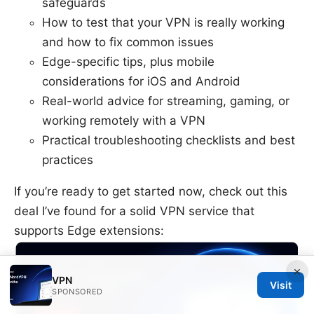
safeguards
How to test that your VPN is really working
and how to fix common issues
Edge-specific tips, plus mobile
considerations for iOS and Android
Real-world advice for streaming, gaming, or
working remotely with a VPN
Practical troubleshooting checklists and best
practices
If you’re ready to get started now, check out this
deal I’ve found for a solid VPN service that
supports Edge extensions:
×
VPN
Visit
SPONSORED