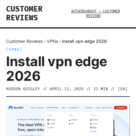
CUSTOMER
AUTHORS
ABOUT — CUSTOMER
REVIEWS
REVIEWS
Customer Reviews
›
VPNs
›
Install vpn edge 2026
[
VPNS
]
Install vpn edge
2026
HUDSON QUIGLEY
//
APRIL 11, 2026
//
22
MIN // [
EN
]