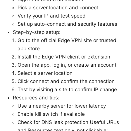
Pick a server location and connect
Verify your IP and test speed
Set up auto-connect and security features
Step-by-step setup:
Go to the official Edge VPN site or trusted
app store
Install the Edge VPN client or extension
Open the app, log in, or create an account
Select a server location
Click connect and confirm the connection
Test by visiting a site to confirm IP change
Resources and tips:
Use a nearby server for lower latency
Enable kill switch if available
Check for DNS leak protection Useful URLs
and Resources text only, not clickable: