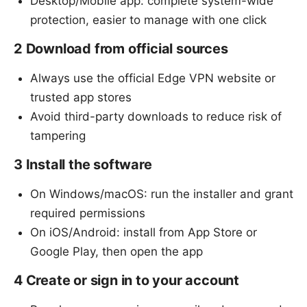
Desktop/Mobile app: complete system-wide
protection, easier to manage with one click
2 Download from official sources
Always use the official Edge VPN website or
trusted app stores
Avoid third-party downloads to reduce risk of
tampering
3 Install the software
On Windows/macOS: run the installer and grant
required permissions
On iOS/Android: install from App Store or
Google Play, then open the app
4 Create or sign in to your account