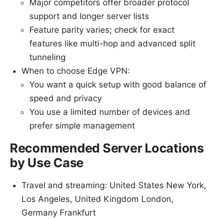
Major competitors offer broader protocol
support and longer server lists
Feature parity varies; check for exact
features like multi-hop and advanced split
tunneling
When to choose Edge VPN:
You want a quick setup with good balance of
speed and privacy
You use a limited number of devices and
prefer simple management
Recommended Server Locations
by Use Case
Travel and streaming: United States New York,
Los Angeles, United Kingdom London,
Germany Frankfurt