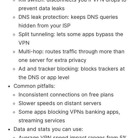
prevent data leaks
DNS leak protection: keeps DNS queries
hidden from your ISP
Split tunneling: lets some apps bypass the
VPN
Multi-hop: routes traffic through more than
one server for extra privacy
Ad and tracker blocking: blocks trackers at
the DNS or app level
Common pitfalls:
Inconsistent connections on free plans
Slower speeds on distant servers
Some apps blocking VPNs banking apps,
streaming services
Data and stats you can use:
Average VPN speed impact ranges from 5%