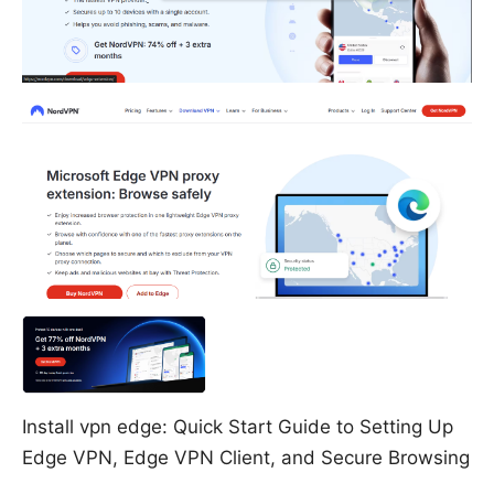
Install vpn edge: Quick Start Guide to Setting Up
Edge VPN, Edge VPN Client, and Secure Browsing