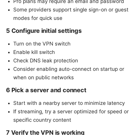
Pro plans may require an email and password
Some providers support single sign-on or guest
modes for quick use
5 Configure initial settings
Turn on the VPN switch
Enable kill switch
Check DNS leak protection
Consider enabling auto-connect on startup or
when on public networks
6 Pick a server and connect
Start with a nearby server to minimize latency
If streaming, try a server optimized for speed or
specific country content
7 Verify the VPN is working