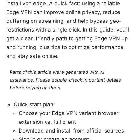
Install vpn edge. A quick fact: using a reliable
Edge VPN can improve online privacy, reduce
buffering on streaming, and help bypass geo-
restrictions with a single click. In this guide, you’ll
get a clear, friendly path to getting Edge VPN up
and running, plus tips to optimize performance
and stay safe online.
Parts of this article were generated with AI
assistance. Please double-check important details
before relying on them.
Quick start plan:
Choose your Edge VPN variant browser
extension vs. full client
Download and install from official sources
Sign in or create an account