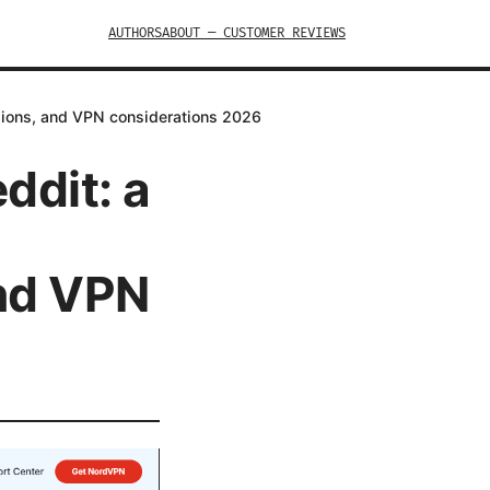
AUTHORS
ABOUT — CUSTOMER REVIEWS
nsions, and VPN considerations 2026
ddit: a
nd VPN