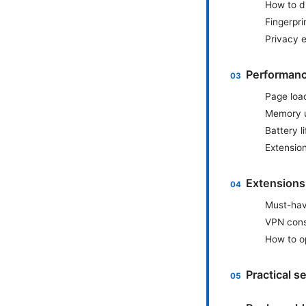
How to di
Fingerpri
Privacy 
Performanc
Page loa
Memory 
Battery li
Extensio
Extensions
Must-hav
VPN cons
How to o
Practical 