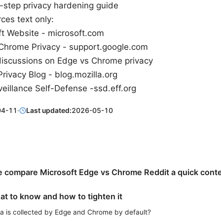
-step privacy hardening guide
ces text only:
ft Website - microsoft.com
Chrome Privacy - support.google.com
discussions on Edge vs Chrome privacy
Privacy Blog - blog.mozilla.org
eillance Self-Defense -ssd.eff.org
04-11
·
Last updated:
2026-05-10
 compare Microsoft Edge vs Chrome Reddit a quick cont
at to know and how to tighten it
a is collected by Edge and Chrome by default?