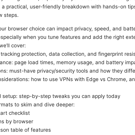
 a practical, user-friendly breakdown with hands-on tip
w steps.
our browser choice can impact privacy, speed, and batte
especially when you tune features and add the right ext
we’ll cover:
 tracking protection, data collection, and fingerprint res
ance: page load times, memory usage, and battery imp
ns: must-have privacy/security tools and how they diff
siderations: how to use VPNs with Edge vs Chrome, a
al setup: step-by-step tweaks you can apply today
rmats to skim and dive deeper:
art checklist
ns by browser
son table of features