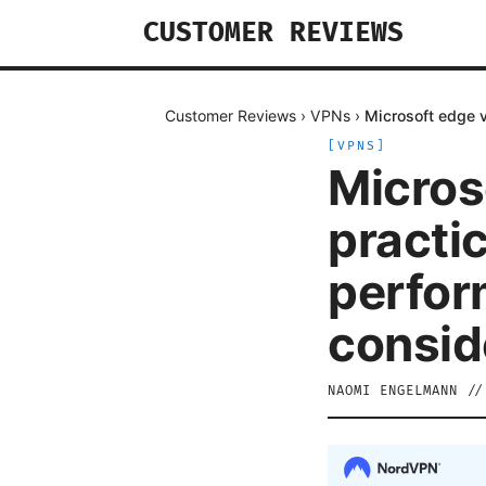
CUSTOMER REVIEWS
Customer Reviews
›
VPNs
›
Microsoft edge v
[
VPNS
]
Micros
practic
perfor
consid
NAOMI ENGELMANN
/