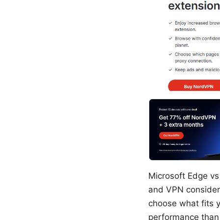
Microsoft Edge vs
and VPN considera
choose what fits 
performance than y