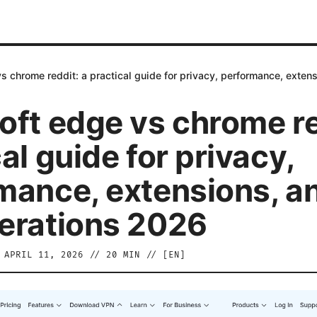
s chrome reddit: a practical guide for privacy, performance, exte
oft edge vs chrome re
al guide for privacy,
mance, extensions, a
erations 2026
/
APRIL 11, 2026
//
20
MIN // [
EN
]