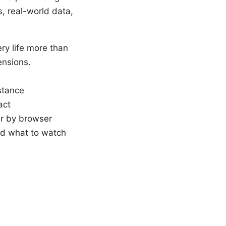
s, real-world data,
ry life more than
ensions.
istance
act
er by browser
nd what to watch