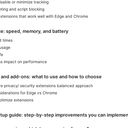
sable or minimize tracking
nting and script blocking
extensions that work well with Edge and Chrome
e: speed, memory, and battery
d times
usage
fe
ns impact on performance
 and add-ons: what to use and how to choose
e privacy/ security extensions balanced approach
iderations for Edge vs Chrome
ptimize extensions
setup guide: step-by-step improvements you can implemen