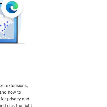
ce, extensions,
 and how to
 for privacy and
nd pick the right