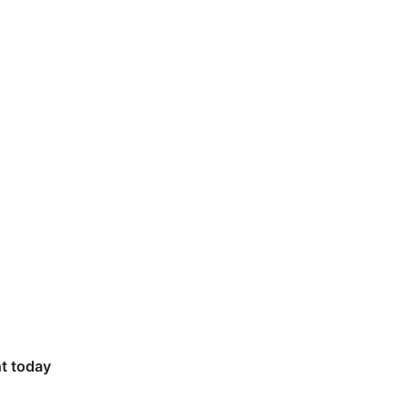
t today