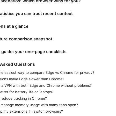
 scenarios: which browser wins for you?
atistics you can trust recent context
ns at a glance
ature comparison snapshot
t guide: your one-page checklists
 Asked Questions
the easiest way to compare Edge vs Chrome for privacy?
sions make Edge slower than Chrome?
e a VPN with both Edge and Chrome without problems?
etter for battery life on laptops?
 reduce tracking in Chrome?
 manage memory usage with many tabs open?
p my extensions if I switch browsers?