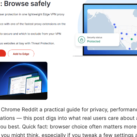
 Chrome Reddit a practical guide for privacy, performan
tions — this post digs into what real users care about
you best. Quick fact: browser choice often matters more
ou might think, especially if you tweak a few settings a