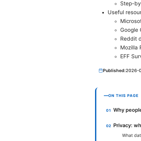
Step-by
Useful resour
Microso
Google 
Reddit 
Mozilla 
EFF Surv
Published:
2026-
ON THIS PAGE
Why people
Privacy: wh
What dat