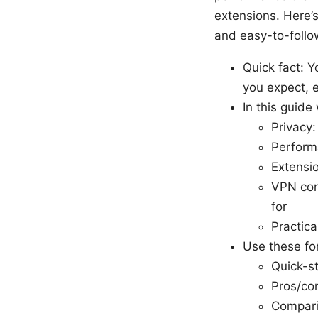
extensions. Here’s
and easy-to-follo
Quick fact: Y
you expect, 
In this guide 
Privacy:
Perform
Extensio
VPN con
for
Practic
Use these fo
Quick-st
Pros/co
Compari