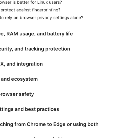
wser is better for Linux users?
protect against fingerprinting?
e to rely on browser privacy settings alone?
e, RAM usage, and battery life
curity, and tracking protection
X, and integration
 and ecosystem
rowser safety
ttings and best practices
tching from Chrome to Edge or using both