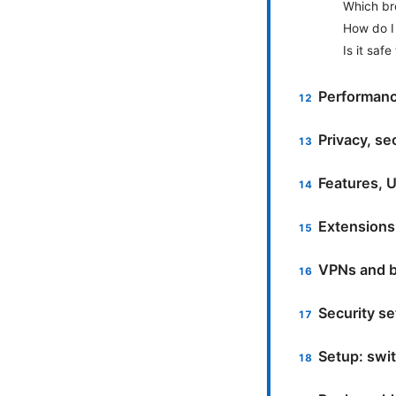
Which bro
How do I 
Is it saf
Performanc
Privacy, se
Features, U
Extensions
VPNs and b
Security se
Setup: swi