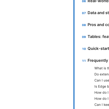
Real-world
Data and st
Pros and co
Tables: fe
Quick-star
Frequently
What is 
Do exten
Can I us
Is Edge b
How do I
How do I
Can I kee