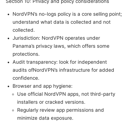
Section 10: Privacy and policy considerations
NordVPN’s no-logs policy is a core selling point;
understand what data is collected and not
collected.
Jurisdiction: NordVPN operates under
Panama’s privacy laws, which offers some
protections.
Audit transparency: look for independent
audits ofNordVPN’s infrastructure for added
confidence.
Browser and app hygiene:
Use official NordVPN apps, not third-party
installers or cracked versions.
Regularly review app permissions and
minimize data exposure.