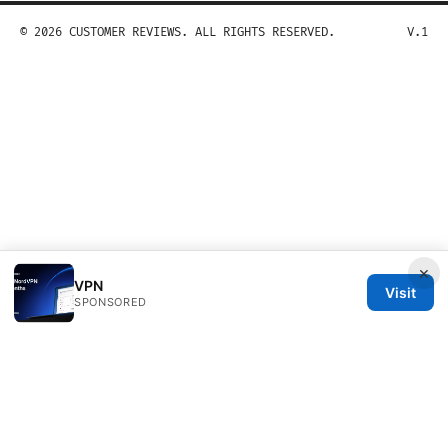
© 2026 CUSTOMER REVIEWS. ALL RIGHTS RESERVED.
V.1
×
VPN
Visit
SPONSORED
Customer Reviews LLC
Unter den Linden 21
Berlin, Berlin, 10115
DE