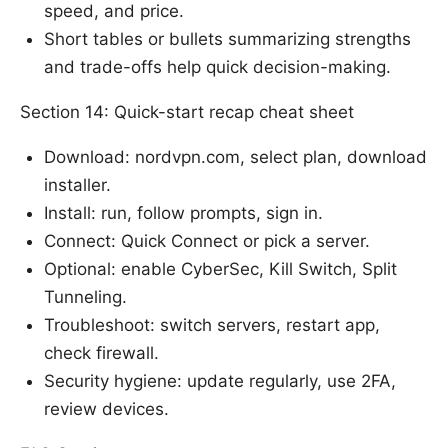
speed, and price.
Short tables or bullets summarizing strengths
and trade-offs help quick decision-making.
Section 14: Quick-start recap cheat sheet
Download: nordvpn.com, select plan, download
installer.
Install: run, follow prompts, sign in.
Connect: Quick Connect or pick a server.
Optional: enable CyberSec, Kill Switch, Split
Tunneling.
Troubleshoot: switch servers, restart app,
check firewall.
Security hygiene: update regularly, use 2FA,
review devices.