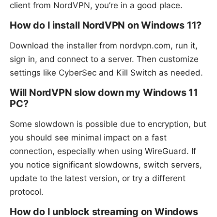
client from NordVPN, you’re in a good place.
How do I install NordVPN on Windows 11?
Download the installer from nordvpn.com, run it,
sign in, and connect to a server. Then customize
settings like CyberSec and Kill Switch as needed.
Will NordVPN slow down my Windows 11
PC?
Some slowdown is possible due to encryption, but
you should see minimal impact on a fast
connection, especially when using WireGuard. If
you notice significant slowdowns, switch servers,
update to the latest version, or try a different
protocol.
How do I unblock streaming on Windows