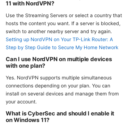
11 with NordVPN?
Use the Streaming Servers or select a country that
hosts the content you want. If a server is blocked,
switch to another nearby server and try again.
Setting up NordVPN on Your TP-Link Router: A
Step by Step Guide to Secure My Home Network
Can I use NordVPN on multiple devices
with one plan?
Yes. NordVPN supports multiple simultaneous
connections depending on your plan. You can
install on several devices and manage them from
your account.
What is CyberSec and should I enable it
on Windows 11?