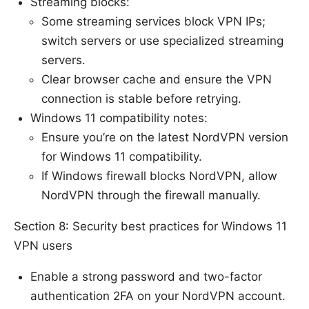
Streaming blocks:
Some streaming services block VPN IPs;
switch servers or use specialized streaming
servers.
Clear browser cache and ensure the VPN
connection is stable before retrying.
Windows 11 compatibility notes:
Ensure you’re on the latest NordVPN version
for Windows 11 compatibility.
If Windows firewall blocks NordVPN, allow
NordVPN through the firewall manually.
Section 8: Security best practices for Windows 11
VPN users
Enable a strong password and two-factor
authentication 2FA on your NordVPN account.