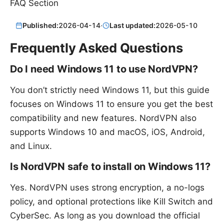
FAQ Section
Published:
2026-04-14
·
Last updated:
2026-05-10
Frequently Asked Questions
Do I need Windows 11 to use NordVPN?
You don’t strictly need Windows 11, but this guide
focuses on Windows 11 to ensure you get the best
compatibility and new features. NordVPN also
supports Windows 10 and macOS, iOS, Android,
and Linux.
Is NordVPN safe to install on Windows 11?
Yes. NordVPN uses strong encryption, a no-logs
policy, and optional protections like Kill Switch and
CyberSec. As long as you download the official