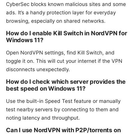
CyberSec blocks known malicious sites and some
ads. It’s a handy protection layer for everyday
browsing, especially on shared networks.
How do I enable Kill Switch in NordVPN for
Windows 11?
Open NordVPN settings, find Kill Switch, and
toggle it on. This will cut your internet if the VPN
disconnects unexpectedly.
How do I check which server provides the
best speed on Windows 11?
Use the built-in Speed Test feature or manually
test nearby servers by connecting to them and
noting latency and throughput.
Can I use NordVPN with P2P/torrents on