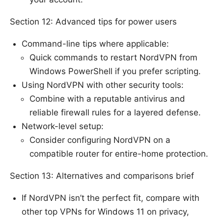
Section 12: Advanced tips for power users
Command-line tips where applicable:
Quick commands to restart NordVPN from
Windows PowerShell if you prefer scripting.
Using NordVPN with other security tools:
Combine with a reputable antivirus and
reliable firewall rules for a layered defense.
Network-level setup:
Consider configuring NordVPN on a
compatible router for entire-home protection.
Section 13: Alternatives and comparisons brief
If NordVPN isn’t the perfect fit, compare with
other top VPNs for Windows 11 on privacy,