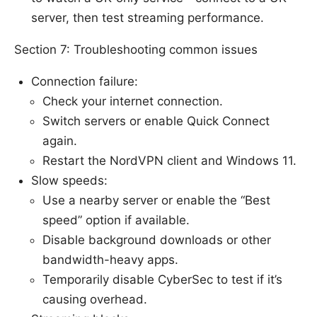
server, then test streaming performance.
Section 7: Troubleshooting common issues
Connection failure:
Check your internet connection.
Switch servers or enable Quick Connect
again.
Restart the NordVPN client and Windows 11.
Slow speeds:
Use a nearby server or enable the “Best
speed” option if available.
Disable background downloads or other
bandwidth-heavy apps.
Temporarily disable CyberSec to test if it’s
causing overhead.