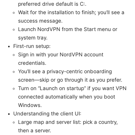
preferred drive default is C:.
Wait for the installation to finish; you’ll see a
success message.
Launch NordVPN from the Start menu or
system tray.
First-run setup:
Sign in with your NordVPN account
credentials.
You’ll see a privacy-centric onboarding
screen—skip or go through it as you prefer.
Turn on “Launch on startup” if you want VPN
connected automatically when you boot
Windows.
Understanding the client UI:
Large map and server list: pick a country,
then a server.