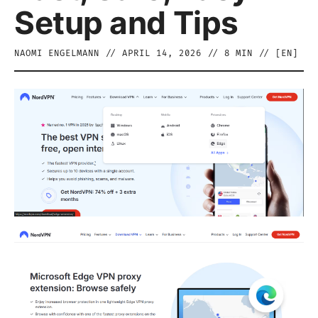
Setup and Tips
NAOMI ENGELMANN
//
APRIL 14, 2026
//
8
MIN // [
EN
]