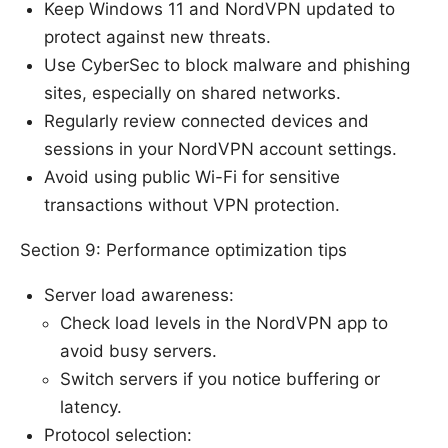
Keep Windows 11 and NordVPN updated to
protect against new threats.
Use CyberSec to block malware and phishing
sites, especially on shared networks.
Regularly review connected devices and
sessions in your NordVPN account settings.
Avoid using public Wi-Fi for sensitive
transactions without VPN protection.
Section 9: Performance optimization tips
Server load awareness:
Check load levels in the NordVPN app to
avoid busy servers.
Switch servers if you notice buffering or
latency.
Protocol selection: