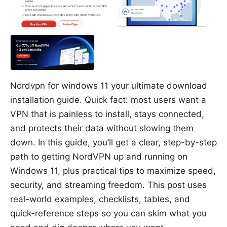
Nordvpn for windows 11 your ultimate download
installation guide. Quick fact: most users want a
VPN that is painless to install, stays connected,
and protects their data without slowing them
down. In this guide, you’ll get a clear, step-by-step
path to getting NordVPN up and running on
Windows 11, plus practical tips to maximize speed,
security, and streaming freedom. This post uses
real-world examples, checklists, tables, and
quick-reference steps so you can skim what you