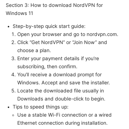
Section 3: How to download NordVPN for
Windows 11
Step-by-step quick start guide:
Open your browser and go to nordvpn.com.
Click “Get NordVPN” or “Join Now” and
choose a plan.
Enter your payment details if you’re
subscribing, then confirm.
You’ll receive a download prompt for
Windows. Accept and save the installer.
Locate the downloaded file usually in
Downloads and double-click to begin.
Tips to speed things up:
Use a stable Wi-Fi connection or a wired
Ethernet connection during installation.