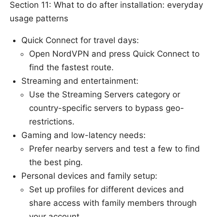
Section 11: What to do after installation: everyday
usage patterns
Quick Connect for travel days:
Open NordVPN and press Quick Connect to
find the fastest route.
Streaming and entertainment:
Use the Streaming Servers category or
country-specific servers to bypass geo-
restrictions.
Gaming and low-latency needs:
Prefer nearby servers and test a few to find
the best ping.
Personal devices and family setup:
Set up profiles for different devices and
share access with family members through
your account.