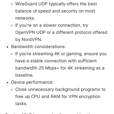
WireGuard UDP typically offers the best
balance of speed and security on most
networks.
If you're on a slower connection, try
OpenVPN UDP or a different protocol offered
by NordVPN.
Bandwidth considerations:
If you’re streaming 4K or gaming, ensure you
have a stable connection with sufficient
bandwidth 25 Mbps+ for 4K streaming as a
baseline.
Device performance:
Close unnecessary background programs to
free up CPU and RAM for VPN encryption
tasks.