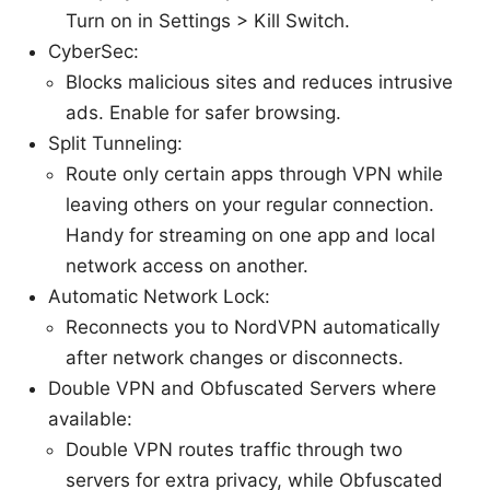
Turn on in Settings > Kill Switch.
CyberSec:
Blocks malicious sites and reduces intrusive
ads. Enable for safer browsing.
Split Tunneling:
Route only certain apps through VPN while
leaving others on your regular connection.
Handy for streaming on one app and local
network access on another.
Automatic Network Lock:
Reconnects you to NordVPN automatically
after network changes or disconnects.
Double VPN and Obfuscated Servers where
available:
Double VPN routes traffic through two
servers for extra privacy, while Obfuscated