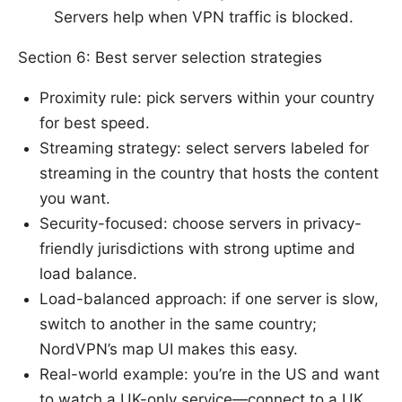
Servers help when VPN traffic is blocked.
Section 6: Best server selection strategies
Proximity rule: pick servers within your country
for best speed.
Streaming strategy: select servers labeled for
streaming in the country that hosts the content
you want.
Security-focused: choose servers in privacy-
friendly jurisdictions with strong uptime and
load balance.
Load-balanced approach: if one server is slow,
switch to another in the same country;
NordVPN’s map UI makes this easy.
Real-world example: you’re in the US and want
to watch a UK-only service—connect to a UK