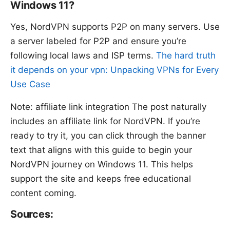
Windows 11?
Yes, NordVPN supports P2P on many servers. Use
a server labeled for P2P and ensure you’re
following local laws and ISP terms.
The hard truth
it depends on your vpn: Unpacking VPNs for Every
Use Case
Note: affiliate link integration The post naturally
includes an affiliate link for NordVPN. If you’re
ready to try it, you can click through the banner
text that aligns with this guide to begin your
NordVPN journey on Windows 11. This helps
support the site and keeps free educational
content coming.
Sources: