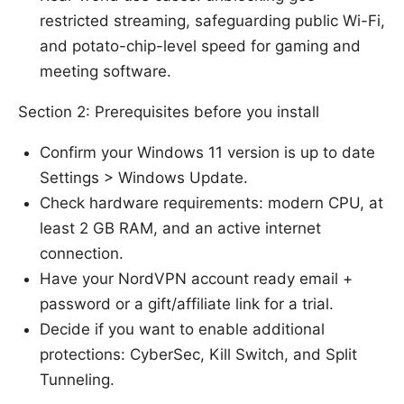
restricted streaming, safeguarding public Wi-Fi,
and potato-chip-level speed for gaming and
meeting software.
Section 2: Prerequisites before you install
Confirm your Windows 11 version is up to date
Settings > Windows Update.
Check hardware requirements: modern CPU, at
least 2 GB RAM, and an active internet
connection.
Have your NordVPN account ready email +
password or a gift/affiliate link for a trial.
Decide if you want to enable additional
protections: CyberSec, Kill Switch, and Split
Tunneling.