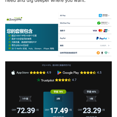
need and dig deeper where you want.