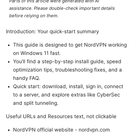
Parts of this article were generated with AI
assistance. Please double-check important details
before relying on them.
Introduction: Your quick-start summary
This guide is designed to get NordVPN working
on Windows 11 fast.
You’ll find a step-by-step install guide, speed
optimization tips, troubleshooting fixes, and a
handy FAQ.
Quick start: download, install, sign in, connect
to a server, and explore extras like CyberSec
and split tunneling.
Useful URLs and Resources text, not clickable
NordVPN official website - nordvpn.com