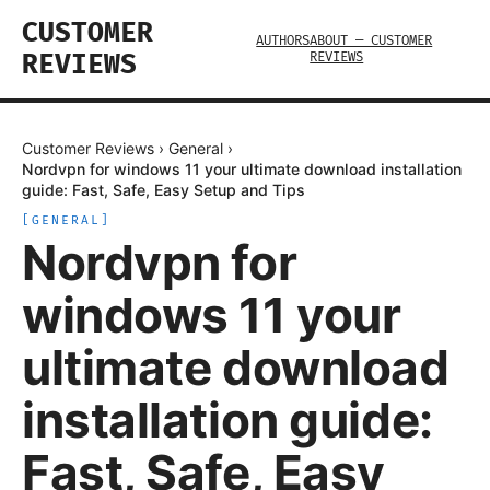
CUSTOMER
AUTHORS
ABOUT — CUSTOMER
REVIEWS
REVIEWS
Customer Reviews
›
General
›
Nordvpn for windows 11 your ultimate download installation
guide: Fast, Safe, Easy Setup and Tips
[
GENERAL
]
Nordvpn for
windows 11 your
ultimate download
installation guide:
Fast, Safe, Easy