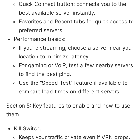
Quick Connect button: connects you to the
best available server instantly.
Favorites and Recent tabs for quick access to
preferred servers.
Performance basics:
If you’re streaming, choose a server near your
location to minimize latency.
For gaming or VoIP, test a few nearby servers
to find the best ping.
Use the “Speed Test” feature if available to
compare load times on different servers.
Section 5: Key features to enable and how to use
them
Kill Switch:
Keeps your traffic private even if VPN drops.