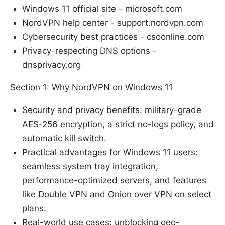
Windows 11 official site - microsoft.com
NordVPN help center - support.nordvpn.com
Cybersecurity best practices - csoonline.com
Privacy-respecting DNS options -
dnsprivacy.org
Section 1: Why NordVPN on Windows 11
Security and privacy benefits: military-grade
AES-256 encryption, a strict no-logs policy, and
automatic kill switch.
Practical advantages for Windows 11 users:
seamless system tray integration,
performance-optimized servers, and features
like Double VPN and Onion over VPN on select
plans.
Real-world use cases: unblocking geo-