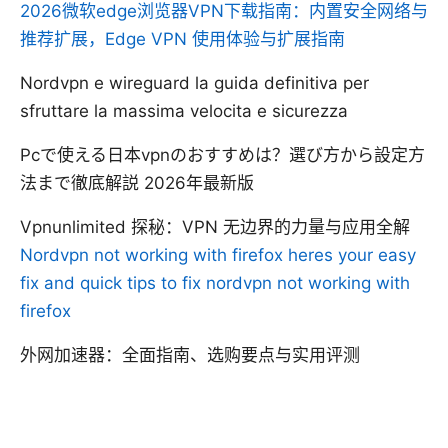
2026微软edge浏览器VPN下载指南：内置安全网络与
推荐扩展，Edge VPN 使用体验与扩展指南
Nordvpn e wireguard la guida definitiva per
sfruttare la massima velocita e sicurezza
Pcで使える日本vpnのおすすめは？選び方から設定方
法まで徹底解説 2026年最新版
Vpnunlimited 探秘：VPN 无边界的力量与应用全解
Nordvpn not working with firefox heres your easy
fix and quick tips to fix nordvpn not working with
firefox
外网加速器：全面指南、选购要点与实用评测