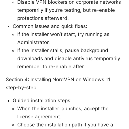
Disable VPN blockers on corporate networks
temporarily if you’re testing, but re-enable
protections afterward.
Common issues and quick fixes:
If the installer won’t start, try running as
Administrator.
If the installer stalls, pause background
downloads and disable antivirus temporarily
remember to re-enable after.
Section 4: Installing NordVPN on Windows 11
step-by-step
Guided installation steps:
When the installer launches, accept the
license agreement.
Choose the installation path if you have a