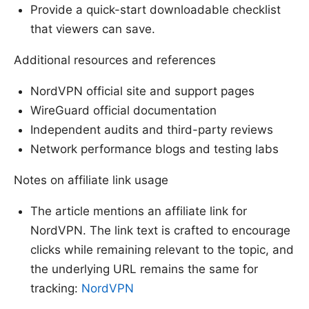
Provide a quick-start downloadable checklist
that viewers can save.
Additional resources and references
NordVPN official site and support pages
WireGuard official documentation
Independent audits and third-party reviews
Network performance blogs and testing labs
Notes on affiliate link usage
The article mentions an affiliate link for
NordVPN. The link text is crafted to encourage
clicks while remaining relevant to the topic, and
the underlying URL remains the same for
tracking:
NordVPN