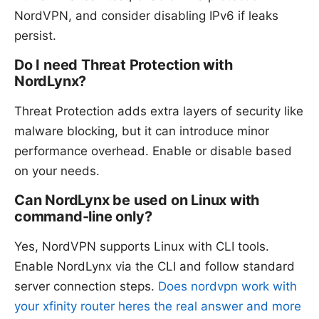
NordVPN, and consider disabling IPv6 if leaks
persist.
Do I need Threat Protection with
NordLynx?
Threat Protection adds extra layers of security like
malware blocking, but it can introduce minor
performance overhead. Enable or disable based
on your needs.
Can NordLynx be used on Linux with
command-line only?
Yes, NordVPN supports Linux with CLI tools.
Enable NordLynx via the CLI and follow standard
server connection steps.
Does nordvpn work with
your xfinity router heres the real answer and more