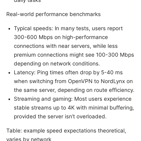
daily tasks
Real-world performance benchmarks
Typical speeds: In many tests, users report
300-600 Mbps on high-performance
connections with near servers, while less
premium connections might see 100-300 Mbps
depending on network conditions.
Latency: Ping times often drop by 5-40 ms
when switching from OpenVPN to NordLynx on
the same server, depending on route efficiency.
Streaming and gaming: Most users experience
stable streams up to 4K with minimal buffering,
provided the server isn’t overloaded.
Table: example speed expectations theoretical,
varies by network