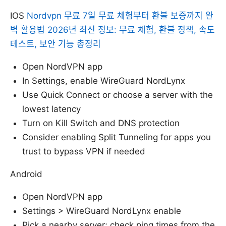
IOS
Nordvpn 무료 7일 무료 체험부터 환불 보증까지 완
벽 활용법 2026년 최신 정보: 무료 체험, 환불 정책, 속도
테스트, 보안 기능 총정리
Open NordVPN app
In Settings, enable WireGuard NordLynx
Use Quick Connect or choose a server with the
lowest latency
Turn on Kill Switch and DNS protection
Consider enabling Split Tunneling for apps you
trust to bypass VPN if needed
Android
Open NordVPN app
Settings > WireGuard NordLynx enable
Pick a nearby server; check ping times from the