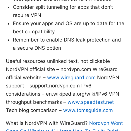
Consider split tunneling for apps that don’t
require VPN
Ensure your apps and OS are up to date for the
best compatibility
Remember to enable DNS leak protection and
a secure DNS option
Useful resources unlinked text, not clickable
NordVPN official site – nordvpn.com WireGuard
official website –
www.wireguard.com
NordVPN
support – support.nordvpn.com IPv6
considerations – en.wikipedia.org/wiki/IPv6 VPN
throughput benchmarks –
www.speedtest.net
Tech blog comparison –
www.tomsguide.com
What is NordVPN with WireGuard?
Nordvpn Wont