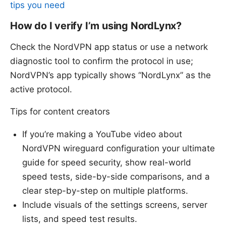
tips you need
How do I verify I’m using NordLynx?
Check the NordVPN app status or use a network
diagnostic tool to confirm the protocol in use;
NordVPN’s app typically shows “NordLynx” as the
active protocol.
Tips for content creators
If you’re making a YouTube video about
NordVPN wireguard configuration your ultimate
guide for speed security, show real-world
speed tests, side-by-side comparisons, and a
clear step-by-step on multiple platforms.
Include visuals of the settings screens, server
lists, and speed test results.