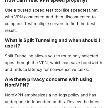
How can I test VPN speed properly?
Use a trusted speed test tool like speedtest.net
with VPN connected and then disconnected to
compare. Test multiple servers to find the best
result.
What is Split Tunneling and when should I
use it?
Split Tunneling allows you to route only selected
apps through the VPN, which can save bandwidth
and reduce latency for non-sensitive tasks.
Are there privacy concerns with using
NordVPN?
NordVPN emphasizes a no-logs policy and has
undergone independent audits. Review the latest