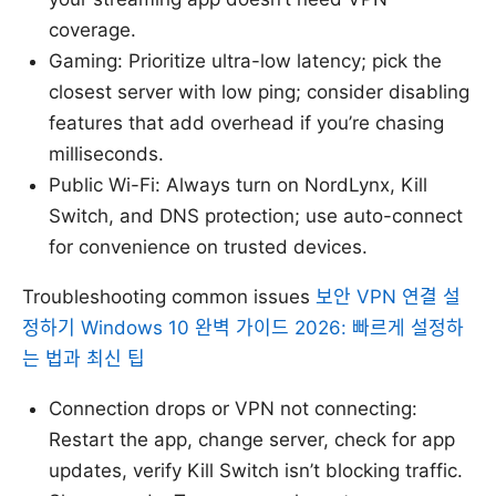
coverage.
Gaming: Prioritize ultra-low latency; pick the
closest server with low ping; consider disabling
features that add overhead if you’re chasing
milliseconds.
Public Wi-Fi: Always turn on NordLynx, Kill
Switch, and DNS protection; use auto-connect
for convenience on trusted devices.
Troubleshooting common issues
보안 VPN 연결 설
정하기 Windows 10 완벽 가이드 2026: 빠르게 설정하
는 법과 최신 팁
Connection drops or VPN not connecting:
Restart the app, change server, check for app
updates, verify Kill Switch isn’t blocking traffic.