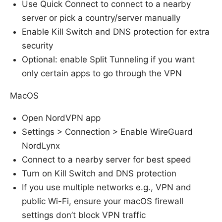
Use Quick Connect to connect to a nearby
server or pick a country/server manually
Enable Kill Switch and DNS protection for extra
security
Optional: enable Split Tunneling if you want
only certain apps to go through the VPN
MacOS
Open NordVPN app
Settings > Connection > Enable WireGuard
NordLynx
Connect to a nearby server for best speed
Turn on Kill Switch and DNS protection
If you use multiple networks e.g., VPN and
public Wi-Fi, ensure your macOS firewall
settings don’t block VPN traffic