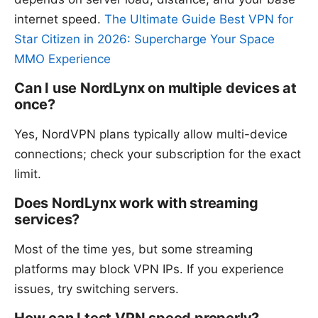
internet speed.
The Ultimate Guide Best VPN for
Star Citizen in 2026: Supercharge Your Space
MMO Experience
Can I use NordLynx on multiple devices at
once?
Yes, NordVPN plans typically allow multi-device
connections; check your subscription for the exact
limit.
Does NordLynx work with streaming
services?
Most of the time yes, but some streaming
platforms may block VPN IPs. If you experience
issues, try switching servers.