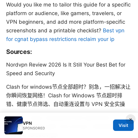
Would you like me to tailor this guide for a specific
platform or audience, like gamers, travelers, or
VPN beginners, and add more platform-specific
screenshots and a printable checklist?
Best vpn
for cgnat bypass restrictions reclaim your ip
Sources:
Nordvpn Review 2026 Is It Still Your Best Bet for
Speed and Security
Clash for windows节点全部超时？别急，一招解决让
你瞬间恢复网络！Clash for Windows 节点超时排
错、健康节点筛选、自动重连设置与 VPN 安全实操
Hoe je in china veilig gmail kunt gebruiken in
×
VPN
Visit
2026: complete gids voor privacy, veiligheid en
SPONSORED
stabiele verbindingen