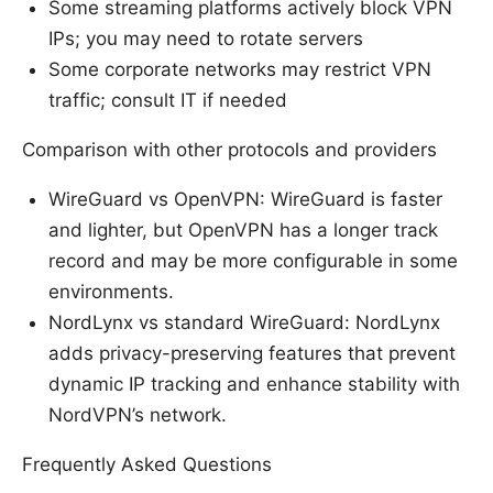
Some streaming platforms actively block VPN
IPs; you may need to rotate servers
Some corporate networks may restrict VPN
traffic; consult IT if needed
Comparison with other protocols and providers
WireGuard vs OpenVPN: WireGuard is faster
and lighter, but OpenVPN has a longer track
record and may be more configurable in some
environments.
NordLynx vs standard WireGuard: NordLynx
adds privacy-preserving features that prevent
dynamic IP tracking and enhance stability with
NordVPN’s network.
Frequently Asked Questions