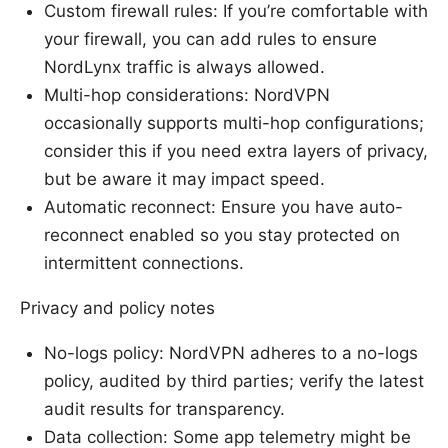
Custom firewall rules: If you’re comfortable with
your firewall, you can add rules to ensure
NordLynx traffic is always allowed.
Multi-hop considerations: NordVPN
occasionally supports multi-hop configurations;
consider this if you need extra layers of privacy,
but be aware it may impact speed.
Automatic reconnect: Ensure you have auto-
reconnect enabled so you stay protected on
intermittent connections.
Privacy and policy notes
No-logs policy: NordVPN adheres to a no-logs
policy, audited by third parties; verify the latest
audit results for transparency.
Data collection: Some app telemetry might be