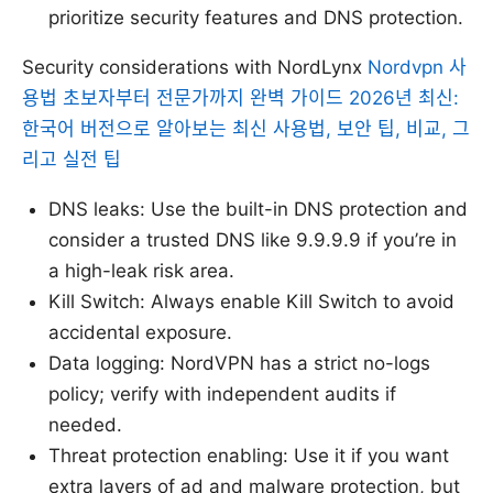
prioritize security features and DNS protection.
Security considerations with NordLynx
Nordvpn 사
용법 초보자부터 전문가까지 완벽 가이드 2026년 최신:
한국어 버전으로 알아보는 최신 사용법, 보안 팁, 비교, 그
리고 실전 팁
DNS leaks: Use the built-in DNS protection and
consider a trusted DNS like 9.9.9.9 if you’re in
a high-leak risk area.
Kill Switch: Always enable Kill Switch to avoid
accidental exposure.
Data logging: NordVPN has a strict no-logs
policy; verify with independent audits if
needed.
Threat protection enabling: Use it if you want
extra layers of ad and malware protection, but