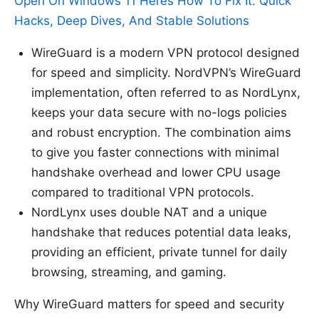
Open On Windows 11 Heres How To Fix It: Quick
Hacks, Deep Dives, And Stable Solutions
WireGuard is a modern VPN protocol designed
for speed and simplicity. NordVPN’s WireGuard
implementation, often referred to as NordLynx,
keeps your data secure with no-logs policies
and robust encryption. The combination aims
to give you faster connections with minimal
handshake overhead and lower CPU usage
compared to traditional VPN protocols.
NordLynx uses double NAT and a unique
handshake that reduces potential data leaks,
providing an efficient, private tunnel for daily
browsing, streaming, and gaming.
Why WireGuard matters for speed and security