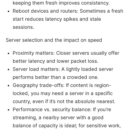
keeping them fresh improves consistency.
Reboot devices and routers: Sometimes a fresh
start reduces latency spikes and stale
sessions.
Server selection and the impact on speed
Proximity matters: Closer servers usually offer
better latency and lower packet loss.
Server load matters: A lightly loaded server
performs better than a crowded one.
Geography trade-offs: If content is region-
locked, you may need a server in a specific
country, even if it’s not the absolute nearest.
Performance vs. security balance: If you’re
streaming, a nearby server with a good
balance of capacity is ideal; for sensitive work,