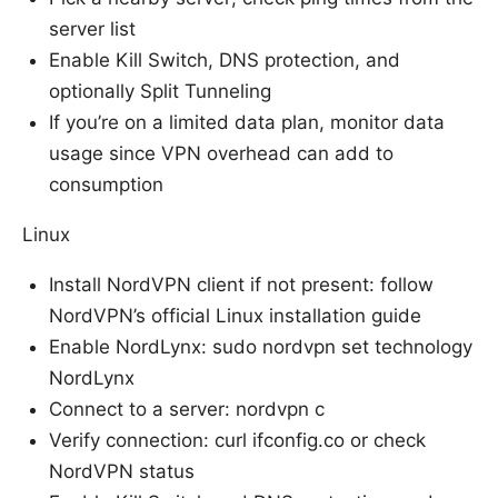
server list
Enable Kill Switch, DNS protection, and
optionally Split Tunneling
If you’re on a limited data plan, monitor data
usage since VPN overhead can add to
consumption
Linux
Install NordVPN client if not present: follow
NordVPN’s official Linux installation guide
Enable NordLynx: sudo nordvpn set technology
NordLynx
Connect to a server: nordvpn c
Verify connection: curl ifconfig.co or check
NordVPN status