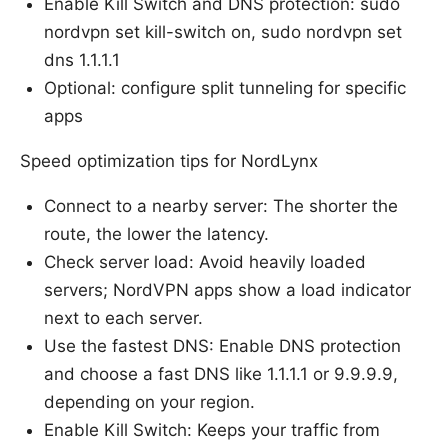
Enable Kill Switch and DNS protection: sudo
nordvpn set kill-switch on, sudo nordvpn set
dns 1.1.1.1
Optional: configure split tunneling for specific
apps
Speed optimization tips for NordLynx
Connect to a nearby server: The shorter the
route, the lower the latency.
Check server load: Avoid heavily loaded
servers; NordVPN apps show a load indicator
next to each server.
Use the fastest DNS: Enable DNS protection
and choose a fast DNS like 1.1.1.1 or 9.9.9.9,
depending on your region.
Enable Kill Switch: Keeps your traffic from