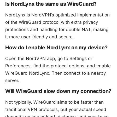
Is NordLynx the same as WireGuard?
NordLynx is NordVPN’s optimized implementation
of the WireGuard protocol with extra privacy
protections and handling for double NAT, making
it more user-friendly and secure.
How do I enable NordLynx on my device?
Open the NordVPN app, go to Settings or
Preferences, find the protocol options, and enable
WireGuard NordLynx. Then connect to a nearby
server.
Will WireGuard slow down my connection?
Not typically. WireGuard aims to be faster than
traditional VPN protocols, but your actual speed
depends on server load, distance, and your base