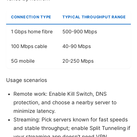
CONNECTION TYPE
TYPICAL THROUGHPUT RANGE
1 Gbps home fibre
500-900 Mbps
100 Mbps cable
40-90 Mbps
5G mobile
20-250 Mbps
Usage scenarios
Remote work: Enable Kill Switch, DNS
protection, and choose a nearby server to
minimize latency.
Streaming: Pick servers known for fast speeds
and stable throughput; enable Split Tunneling if
your streaming app doesn’t need VPN