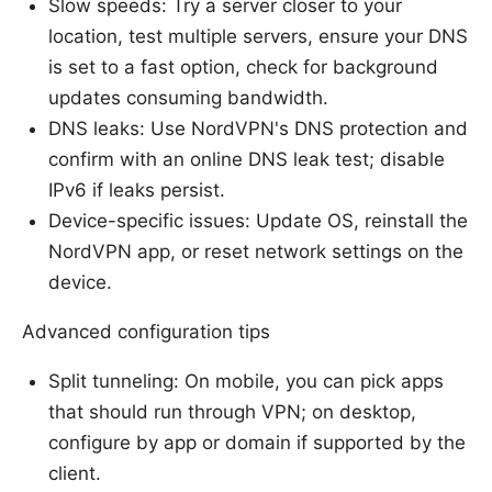
Slow speeds: Try a server closer to your
location, test multiple servers, ensure your DNS
is set to a fast option, check for background
updates consuming bandwidth.
DNS leaks: Use NordVPN's DNS protection and
confirm with an online DNS leak test; disable
IPv6 if leaks persist.
Device-specific issues: Update OS, reinstall the
NordVPN app, or reset network settings on the
device.
Advanced configuration tips
Split tunneling: On mobile, you can pick apps
that should run through VPN; on desktop,
configure by app or domain if supported by the
client.