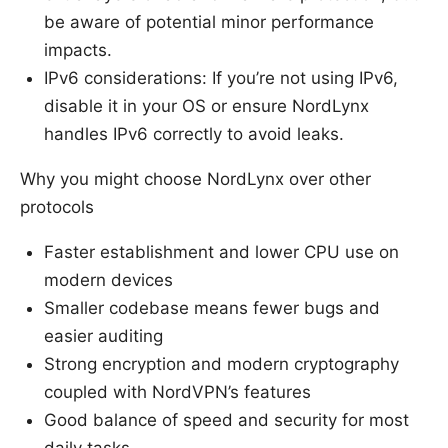
be aware of potential minor performance
impacts.
IPv6 considerations: If you’re not using IPv6,
disable it in your OS or ensure NordLynx
handles IPv6 correctly to avoid leaks.
Why you might choose NordLynx over other
protocols
Faster establishment and lower CPU use on
modern devices
Smaller codebase means fewer bugs and
easier auditing
Strong encryption and modern cryptography
coupled with NordVPN’s features
Good balance of speed and security for most