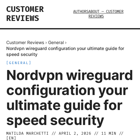
CUSTOMER
AUTHORS
ABOUT — CUSTOMER
REVIEWS
REVIEWS
Customer Reviews
›
General
›
Nordvpn wireguard configuration your ultimate guide for
speed security
[
GENERAL
]
Nordvpn wireguard
configuration your
ultimate guide for
speed security
MATILDA MARCHETTI
//
APRIL 2, 2026
//
11
MIN //
[
EN
]