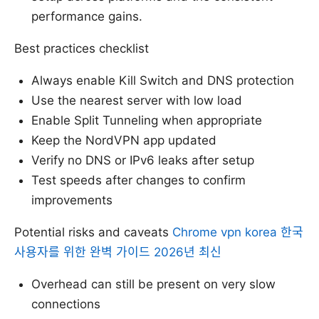
performance gains.
Best practices checklist
Always enable Kill Switch and DNS protection
Use the nearest server with low load
Enable Split Tunneling when appropriate
Keep the NordVPN app updated
Verify no DNS or IPv6 leaks after setup
Test speeds after changes to confirm
improvements
Potential risks and caveats
Chrome vpn korea 한국
사용자를 위한 완벽 가이드 2026년 최신
Overhead can still be present on very slow
connections