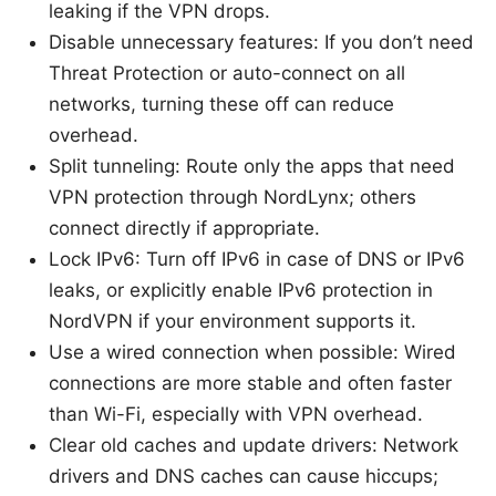
leaking if the VPN drops.
Disable unnecessary features: If you don’t need
Threat Protection or auto-connect on all
networks, turning these off can reduce
overhead.
Split tunneling: Route only the apps that need
VPN protection through NordLynx; others
connect directly if appropriate.
Lock IPv6: Turn off IPv6 in case of DNS or IPv6
leaks, or explicitly enable IPv6 protection in
NordVPN if your environment supports it.
Use a wired connection when possible: Wired
connections are more stable and often faster
than Wi-Fi, especially with VPN overhead.
Clear old caches and update drivers: Network
drivers and DNS caches can cause hiccups;