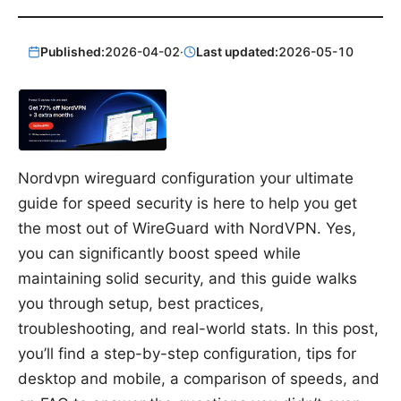
Published:
2026-04-02
·
Last updated:
2026-05-10
Nordvpn wireguard configuration your ultimate
guide for speed security is here to help you get
the most out of WireGuard with NordVPN. Yes,
you can significantly boost speed while
maintaining solid security, and this guide walks
you through setup, best practices,
troubleshooting, and real-world stats. In this post,
you’ll find a step-by-step configuration, tips for
desktop and mobile, a comparison of speeds, and