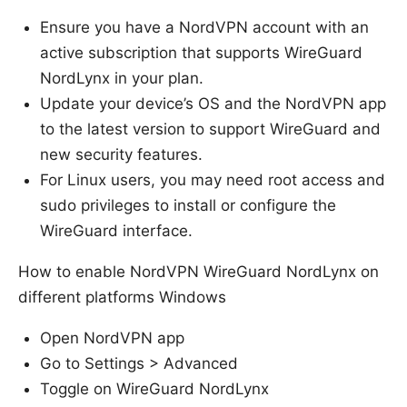
Ensure you have a NordVPN account with an
active subscription that supports WireGuard
NordLynx in your plan.
Update your device’s OS and the NordVPN app
to the latest version to support WireGuard and
new security features.
For Linux users, you may need root access and
sudo privileges to install or configure the
WireGuard interface.
How to enable NordVPN WireGuard NordLynx on
different platforms Windows
Open NordVPN app
Go to Settings > Advanced
Toggle on WireGuard NordLynx