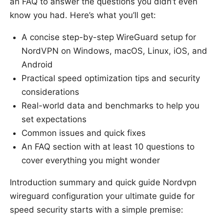
an FAQ to answer the questions you didn’t even
know you had. Here’s what you’ll get:
A concise step-by-step WireGuard setup for
NordVPN on Windows, macOS, Linux, iOS, and
Android
Practical speed optimization tips and security
considerations
Real-world data and benchmarks to help you
set expectations
Common issues and quick fixes
An FAQ section with at least 10 questions to
cover everything you might wonder
Introduction summary and quick guide Nordvpn
wireguard configuration your ultimate guide for
speed security starts with a simple premise: