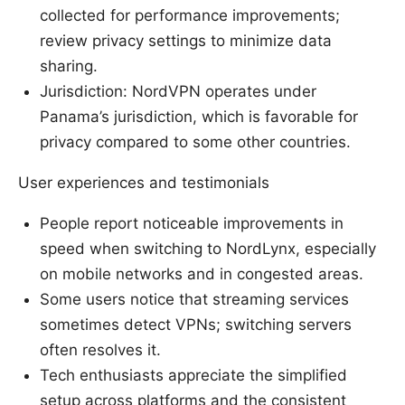
collected for performance improvements;
review privacy settings to minimize data
sharing.
Jurisdiction: NordVPN operates under
Panama’s jurisdiction, which is favorable for
privacy compared to some other countries.
User experiences and testimonials
People report noticeable improvements in
speed when switching to NordLynx, especially
on mobile networks and in congested areas.
Some users notice that streaming services
sometimes detect VPNs; switching servers
often resolves it.
Tech enthusiasts appreciate the simplified
setup across platforms and the consistent