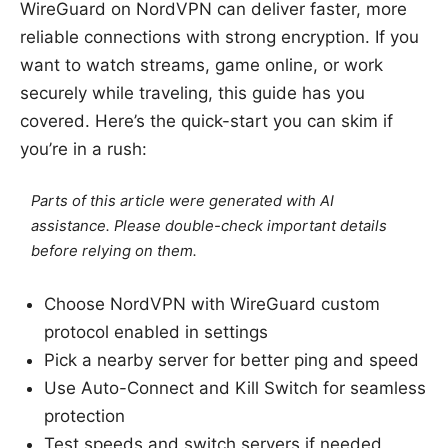
WireGuard on NordVPN can deliver faster, more
reliable connections with strong encryption. If you
want to watch streams, game online, or work
securely while traveling, this guide has you
covered. Here’s the quick-start you can skim if
you’re in a rush:
Parts of this article were generated with AI
assistance. Please double-check important details
before relying on them.
Choose NordVPN with WireGuard custom
protocol enabled in settings
Pick a nearby server for better ping and speed
Use Auto-Connect and Kill Switch for seamless
protection
Test speeds and switch servers if needed