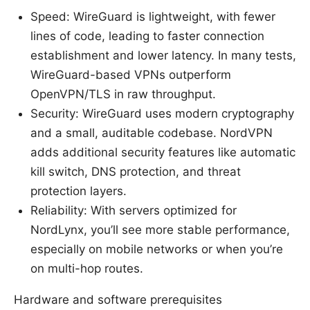
Speed: WireGuard is lightweight, with fewer
lines of code, leading to faster connection
establishment and lower latency. In many tests,
WireGuard-based VPNs outperform
OpenVPN/TLS in raw throughput.
Security: WireGuard uses modern cryptography
and a small, auditable codebase. NordVPN
adds additional security features like automatic
kill switch, DNS protection, and threat
protection layers.
Reliability: With servers optimized for
NordLynx, you’ll see more stable performance,
especially on mobile networks or when you’re
on multi-hop routes.
Hardware and software prerequisites