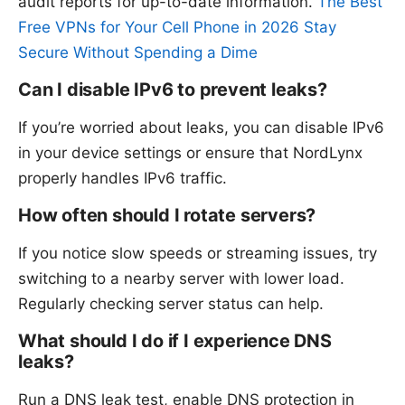
audit reports for up-to-date information.
The Best
Free VPNs for Your Cell Phone in 2026 Stay
Secure Without Spending a Dime
Can I disable IPv6 to prevent leaks?
If you’re worried about leaks, you can disable IPv6
in your device settings or ensure that NordLynx
properly handles IPv6 traffic.
How often should I rotate servers?
If you notice slow speeds or streaming issues, try
switching to a nearby server with lower load.
Regularly checking server status can help.
What should I do if I experience DNS
leaks?
Run a DNS leak test, enable DNS protection in