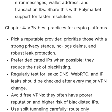
error messages, wallet address, and
transaction IDs. Share this with Polymarket
support for faster resolution.
Chapter 4: VPN best practices for crypto platforms
Pick a reputable provider: prioritize those with a
strong privacy stance, no-logs claims, and
robust leak protection.
Prefer dedicated IPs when possible: they
reduce the risk of blacklisting.
Regularly test for leaks: DNS, WebRTC, and IP
leaks should be checked after every major VPN
change.
Avoid free VPNs: they often have poorer
reputation and higher risk of blacklisted IPs.
Use split tunneling carefully: route only