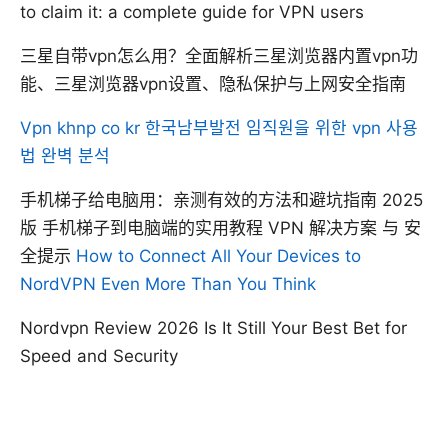
to claim it: a complete guide for VPN users
三星自带vpn怎么用？全面解析三星浏览器内置vpn功
能、三星浏览器vpn设置、隐私保护与上网安全指南
Vpn khnp co kr 한국남부발전 임직원을 위한 vpn 사용
법 완벽 분석
手机梯子给电脑用：亲测有效的方法和避坑指南 2025
版 手机梯子到电脑端的实用教程 VPN 解决方案 与 安
全提示
How to Connect All Your Devices to
NordVPN Even More Than You Think
Nordvpn Review 2026 Is It Still Your Best Bet for
Speed and Security