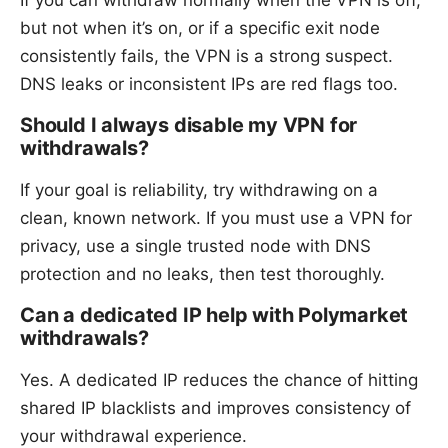
If you can withdraw normally when the VPN is off,
but not when it’s on, or if a specific exit node
consistently fails, the VPN is a strong suspect.
DNS leaks or inconsistent IPs are red flags too.
Should I always disable my VPN for
withdrawals?
If your goal is reliability, try withdrawing on a
clean, known network. If you must use a VPN for
privacy, use a single trusted node with DNS
protection and no leaks, then test thoroughly.
Can a dedicated IP help with Polymarket
withdrawals?
Yes. A dedicated IP reduces the chance of hitting
shared IP blacklists and improves consistency of
your withdrawal experience.