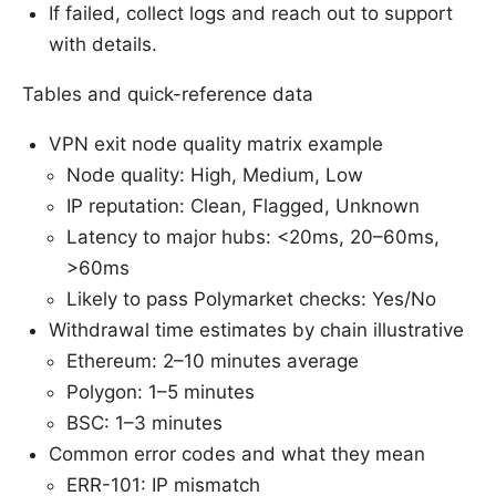
If failed, collect logs and reach out to support
with details.
Tables and quick-reference data
VPN exit node quality matrix example
Node quality: High, Medium, Low
IP reputation: Clean, Flagged, Unknown
Latency to major hubs: <20ms, 20–60ms,
>60ms
Likely to pass Polymarket checks: Yes/No
Withdrawal time estimates by chain illustrative
Ethereum: 2–10 minutes average
Polygon: 1–5 minutes
BSC: 1–3 minutes
Common error codes and what they mean
ERR-101: IP mismatch