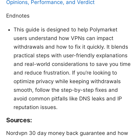
Opinions, Performance, and Verdict
Endnotes
This guide is designed to help Polymarket
users understand how VPNs can impact
withdrawals and how to fix it quickly. It blends
practical steps with user-friendly explanations
and real-world considerations to save you time
and reduce frustration. If you’re looking to
optimize privacy while keeping withdrawals
smooth, follow the step-by-step fixes and
avoid common pitfalls like DNS leaks and IP
reputation issues.
Sources:
Nordvpn 30 day money back guarantee and how