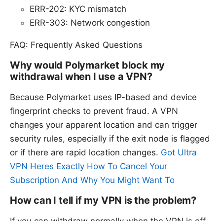
ERR-202: KYC mismatch
ERR-303: Network congestion
FAQ: Frequently Asked Questions
Why would Polymarket block my
withdrawal when I use a VPN?
Because Polymarket uses IP-based and device
fingerprint checks to prevent fraud. A VPN
changes your apparent location and can trigger
security rules, especially if the exit node is flagged
or if there are rapid location changes.
Got Ultra
VPN Heres Exactly How To Cancel Your
Subscription And Why You Might Want To
How can I tell if my VPN is the problem?