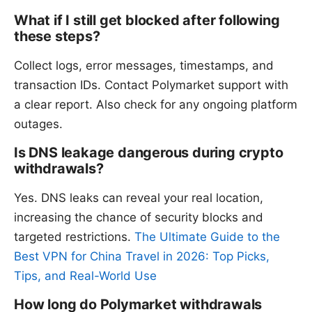
What if I still get blocked after following
these steps?
Collect logs, error messages, timestamps, and
transaction IDs. Contact Polymarket support with
a clear report. Also check for any ongoing platform
outages.
Is DNS leakage dangerous during crypto
withdrawals?
Yes. DNS leaks can reveal your real location,
increasing the chance of security blocks and
targeted restrictions.
The Ultimate Guide to the
Best VPN for China Travel in 2026: Top Picks,
Tips, and Real-World Use
How long do Polymarket withdrawals