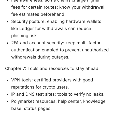
Fee awareness: some chains charge higher
fees for certain routes; know your withdrawal
fee estimates beforehand.
Security posture: enabling hardware wallets
like Ledger for withdrawals can reduce
phishing risk.
2FA and account security: keep multi-factor
authentication enabled to prevent unauthorized
withdrawals during outages.
Chapter 7: Tools and resources to stay ahead
VPN tools: certified providers with good
reputations for crypto users.
IP and DNS test sites: tools to verify no leaks.
Polymarket resources: help center, knowledge
base, status pages.