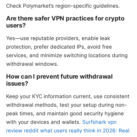
Check Polymarket’s region-specific guidelines.
Are there safer VPN practices for crypto
users?
Yes—use reputable providers, enable leak
protection, prefer dedicated IPs, avoid free
services, and minimize switching locations during
withdrawal windows.
How can I prevent future withdrawal
issues?
Keep your KYC information current, use consistent
withdrawal methods, test your setup during non-
peak times, and maintain good security hygiene
with your devices and wallets.
Surfshark vpn
review reddit what users really think in 2026: Real