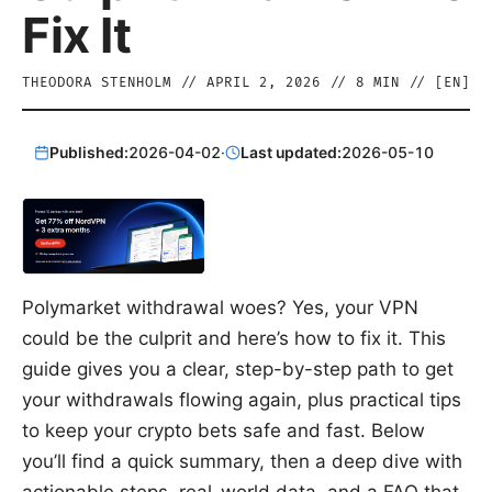
Fix It
THEODORA STENHOLM
//
APRIL 2, 2026
//
8
MIN // [
EN
]
Published:
2026-04-02
·
Last updated:
2026-05-10
Polymarket withdrawal woes? Yes, your VPN
could be the culprit and here’s how to fix it. This
guide gives you a clear, step-by-step path to get
your withdrawals flowing again, plus practical tips
to keep your crypto bets safe and fast. Below
you’ll find a quick summary, then a deep dive with