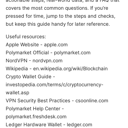
actionable steps, real-world data, and a FAQ that
covers the most common questions. If you’re
pressed for time, jump to the steps and checks,
but keep this guide handy for later reference.
Useful resources:
Apple Website - apple.com
Polymarket Official - polymarket.com
NordVPN - nordvpn.com
Wikipedia - en.wikipedia.org/wiki/Blockchain
Crypto Wallet Guide -
investopedia.com/terms/c/cryptocurrency-
wallet.asp
VPN Security Best Practices - csoonline.com
Polymarket Help Center -
polymarket.freshdesk.com
Ledger Hardware Wallet - ledger.com