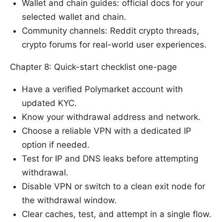
Wallet and chain guides: official docs for your
selected wallet and chain.
Community channels: Reddit crypto threads,
crypto forums for real-world user experiences.
Chapter 8: Quick-start checklist one-page
Have a verified Polymarket account with
updated KYC.
Know your withdrawal address and network.
Choose a reliable VPN with a dedicated IP
option if needed.
Test for IP and DNS leaks before attempting
withdrawal.
Disable VPN or switch to a clean exit node for
the withdrawal window.
Clear caches, test, and attempt in a single flow.