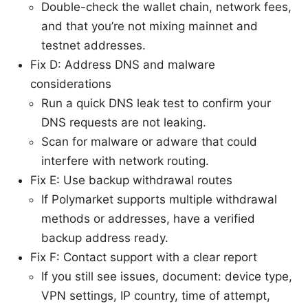
Double-check the wallet chain, network fees,
and that you’re not mixing mainnet and
testnet addresses.
Fix D: Address DNS and malware
considerations
Run a quick DNS leak test to confirm your
DNS requests are not leaking.
Scan for malware or adware that could
interfere with network routing.
Fix E: Use backup withdrawal routes
If Polymarket supports multiple withdrawal
methods or addresses, have a verified
backup address ready.
Fix F: Contact support with a clear report
If you still see issues, document: device type,
VPN settings, IP country, time of attempt,