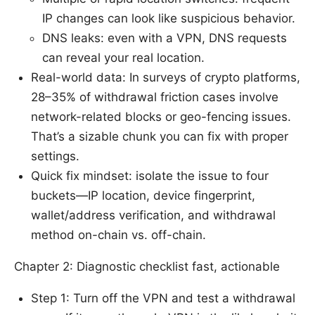
IP changes can look like suspicious behavior.
DNS leaks: even with a VPN, DNS requests
can reveal your real location.
Real-world data: In surveys of crypto platforms,
28–35% of withdrawal friction cases involve
network-related blocks or geo-fencing issues.
That’s a sizable chunk you can fix with proper
settings.
Quick fix mindset: isolate the issue to four
buckets—IP location, device fingerprint,
wallet/address verification, and withdrawal
method on-chain vs. off-chain.
Chapter 2: Diagnostic checklist fast, actionable
Step 1: Turn off the VPN and test a withdrawal