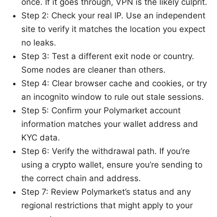
once. If it goes through, VPN is the likely culprit.
Step 2: Check your real IP. Use an independent
site to verify it matches the location you expect
no leaks.
Step 3: Test a different exit node or country.
Some nodes are cleaner than others.
Step 4: Clear browser cache and cookies, or try
an incognito window to rule out stale sessions.
Step 5: Confirm your Polymarket account
information matches your wallet address and
KYC data.
Step 6: Verify the withdrawal path. If you’re
using a crypto wallet, ensure you’re sending to
the correct chain and address.
Step 7: Review Polymarket’s status and any
regional restrictions that might apply to your