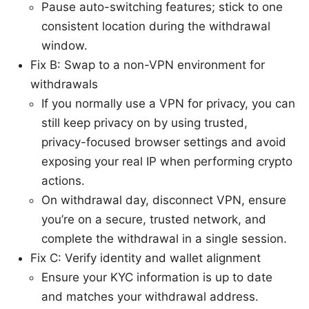
Pause auto-switching features; stick to one
consistent location during the withdrawal
window.
Fix B: Swap to a non-VPN environment for
withdrawals
If you normally use a VPN for privacy, you can
still keep privacy on by using trusted,
privacy-focused browser settings and avoid
exposing your real IP when performing crypto
actions.
On withdrawal day, disconnect VPN, ensure
you’re on a secure, trusted network, and
complete the withdrawal in a single session.
Fix C: Verify identity and wallet alignment
Ensure your KYC information is up to date
and matches your withdrawal address.