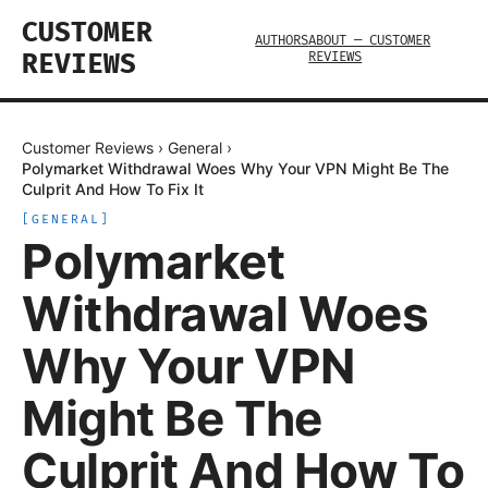
CUSTOMER
AUTHORS
ABOUT — CUSTOMER
REVIEWS
REVIEWS
Customer Reviews
›
General
›
Polymarket Withdrawal Woes Why Your VPN Might Be The
Culprit And How To Fix It
[
GENERAL
]
Polymarket
Withdrawal Woes
Why Your VPN
Might Be The
Culprit And How To