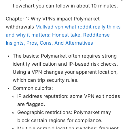
flowchart you can follow in about 10 minutes.
Chapter 1: Why VPNs impact Polymarket
withdrawals
Mullvad vpn what reddit really thinks
and why it matters: Honest take, Redditense
Insights, Pros, Cons, And Alternatives
The basics: Polymarket often requires strong
identity verification and IP-based risk checks.
Using a VPN changes your apparent location,
which can trip security rules.
Common culprits:
IP address reputation: some VPN exit nodes
are flagged.
Geographic restrictions: Polymarket may
block certain regions for compliance.
Multiple or rapid location switches: frequent