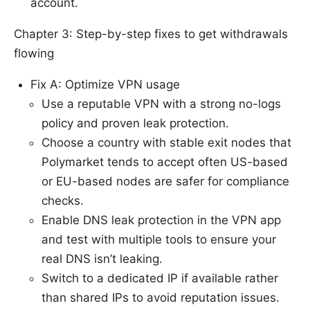
account.
Chapter 3: Step-by-step fixes to get withdrawals
flowing
Fix A: Optimize VPN usage
Use a reputable VPN with a strong no-logs
policy and proven leak protection.
Choose a country with stable exit nodes that
Polymarket tends to accept often US-based
or EU-based nodes are safer for compliance
checks.
Enable DNS leak protection in the VPN app
and test with multiple tools to ensure your
real DNS isn’t leaking.
Switch to a dedicated IP if available rather
than shared IPs to avoid reputation issues.