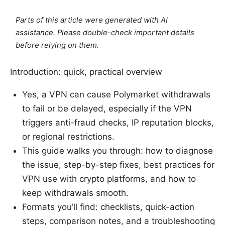
Parts of this article were generated with AI
assistance. Please double-check important details
before relying on them.
Introduction: quick, practical overview
Yes, a VPN can cause Polymarket withdrawals
to fail or be delayed, especially if the VPN
triggers anti-fraud checks, IP reputation blocks,
or regional restrictions.
This guide walks you through: how to diagnose
the issue, step-by-step fixes, best practices for
VPN use with crypto platforms, and how to
keep withdrawals smooth.
Formats you’ll find: checklists, quick-action
steps, comparison notes, and a troubleshooting