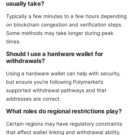
usually take?
Typically a few minutes to a few hours depending
on blockchain congestion and verification steps.
Some methods may take longer during peak
times.
Should I use a hardware wallet for
withdrawals?
Using a hardware wallet can help with security,
but ensure you’re following Polymarket’s
supported withdrawal pathways and that
addresses are correct.
What roles do regional restrictions play?
Certain regions may have regulatory constraints
that affect wallet linking and withdrawal ability.