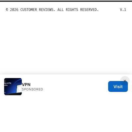
© 2026 CUSTOMER REVIEWS. ALL RIGHTS RESERVED.
V.1
×
VPN
Visit
SPONSORED
Customer Reviews LLC
Unter den Linden 21
Berlin, Berlin, 10115
DE