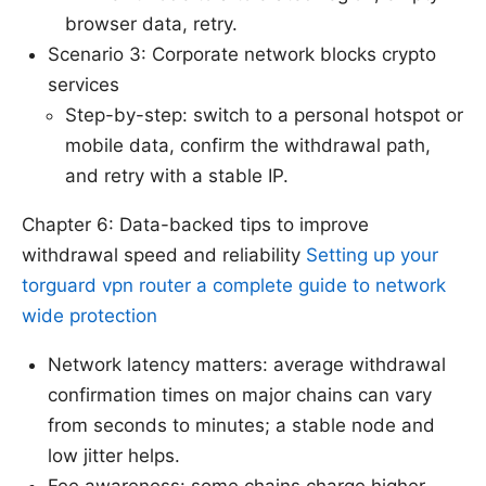
browser data, retry.
Scenario 3: Corporate network blocks crypto
services
Step-by-step: switch to a personal hotspot or
mobile data, confirm the withdrawal path,
and retry with a stable IP.
Chapter 6: Data-backed tips to improve
withdrawal speed and reliability
Setting up your
torguard vpn router a complete guide to network
wide protection
Network latency matters: average withdrawal
confirmation times on major chains can vary
from seconds to minutes; a stable node and
low jitter helps.