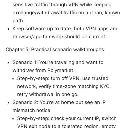
sensitive traffic through VPN while keeping
exchange/withdrawal traffic on a clean, known
path.
Keep software up to date: both VPN apps and
browser/app firmware should be current.
Chapter 5: Practical scenario walkthroughs
Scenario 1: You’re traveling and want to
withdraw from Polymarket
Step-by-step: turn off VPN, use trusted
network, verify time-zone matching KYC,
retry withdrawal in one go.
Scenario 2: You’re at home but see an IP
mismatch notice
Step-by-step: check your current IP, switch
VPN exit node to a tolerated region, empty