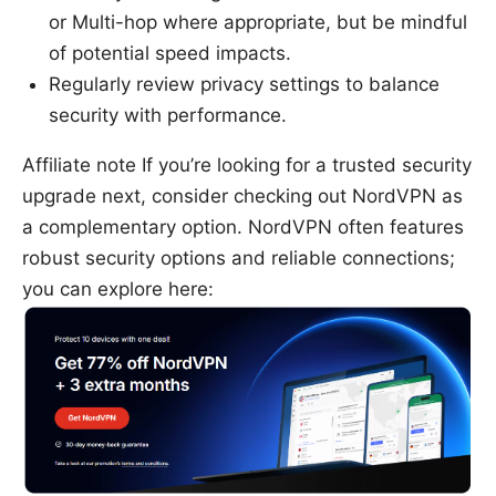
or Multi-hop where appropriate, but be mindful
of potential speed impacts.
Regularly review privacy settings to balance
security with performance.
Affiliate note If you’re looking for a trusted security
upgrade next, consider checking out NordVPN as
a complementary option. NordVPN often features
robust security options and reliable connections;
you can explore here: