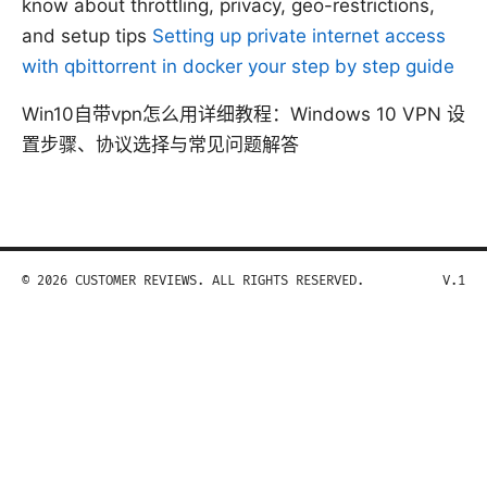
know about throttling, privacy, geo-restrictions,
and setup tips
Setting up private internet access
with qbittorrent in docker your step by step guide
Win10自带vpn怎么用详细教程：Windows 10 VPN 设
置步骤、协议选择与常见问题解答
© 2026 CUSTOMER REVIEWS. ALL RIGHTS RESERVED.
V.1