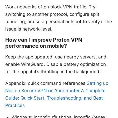
Work networks often block VPN traffic. Try
switching to another protocol, configure split
tunneling, or use a personal hotspot to verify if the
issue is network-level.
How can I improve Proton VPN
performance on mobile?
Keep the app updated, use nearby servers, and
enable WireGuard. Disable battery optimization
for the app if it’s throttling in the background.
Appendix: quick command references
Setting up
Norton Secure VPN on Your Router A Complete
Guide: Quick Start, Troubleshooting, and Best
Practices
Windows: ipconfig /flushdns, ipconfig /renew