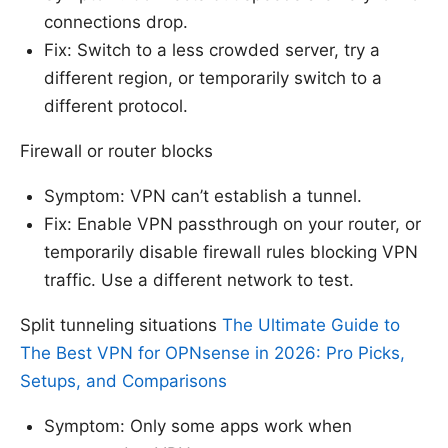
connections drop.
Fix: Switch to a less crowded server, try a
different region, or temporarily switch to a
different protocol.
Firewall or router blocks
Symptom: VPN can’t establish a tunnel.
Fix: Enable VPN passthrough on your router, or
temporarily disable firewall rules blocking VPN
traffic. Use a different network to test.
Split tunneling situations
The Ultimate Guide to
The Best VPN for OPNsense in 2026: Pro Picks,
Setups, and Comparisons
Symptom: Only some apps work when