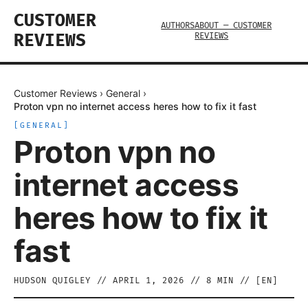
CUSTOMER
AUTHORS
ABOUT — CUSTOMER
REVIEWS
REVIEWS
Customer Reviews
›
General
›
Proton vpn no internet access heres how to fix it fast
[
GENERAL
]
Proton vpn no
internet access
heres how to fix it
fast
HUDSON QUIGLEY
//
APRIL 1, 2026
//
8
MIN // [
EN
]