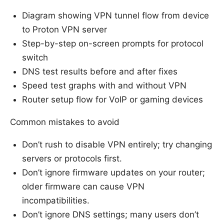
Diagram showing VPN tunnel flow from device
to Proton VPN server
Step-by-step on-screen prompts for protocol
switch
DNS test results before and after fixes
Speed test graphs with and without VPN
Router setup flow for VoIP or gaming devices
Common mistakes to avoid
Don’t rush to disable VPN entirely; try changing
servers or protocols first.
Don’t ignore firmware updates on your router;
older firmware can cause VPN
incompatibilities.
Don’t ignore DNS settings; many users don’t