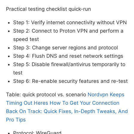
Practical testing checklist quick-run
Step 1: Verify internet connectivity without VPN
Step 2: Connect to Proton VPN and perform a
speed test
Step 3: Change server regions and protocol
Step 4: Flush DNS and reset network settings
Step 5: Disable firewall/antivirus temporarily to
test
Step 6: Re-enable security features and re-test
Table: quick protocol vs. scenario
Nordvpn Keeps
Timing Out Heres How To Get Your Connection
Back On Track: Quick Fixes, In-Depth Tweaks, And
Pro Tips
Protocol: WireGuard