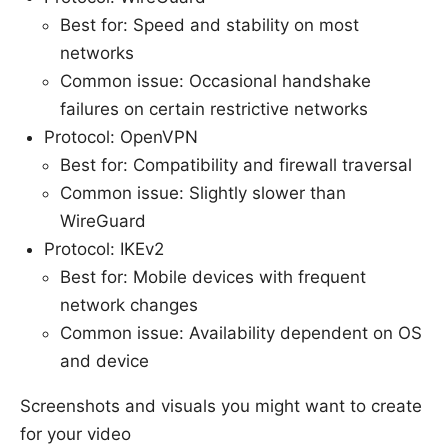
Best for: Speed and stability on most
networks
Common issue: Occasional handshake
failures on certain restrictive networks
Protocol: OpenVPN
Best for: Compatibility and firewall traversal
Common issue: Slightly slower than
WireGuard
Protocol: IKEv2
Best for: Mobile devices with frequent
network changes
Common issue: Availability dependent on OS
and device
Screenshots and visuals you might want to create
for your video