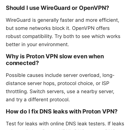
Should I use WireGuard or OpenVPN?
WireGuard is generally faster and more efficient,
but some networks block it. OpenVPN offers
robust compatibility. Try both to see which works
better in your environment.
Why is Proton VPN slow even when
connected?
Possible causes include server overload, long-
distance server hops, protocol choice, or ISP
throttling. Switch servers, use a nearby server,
and try a different protocol.
How do I fix DNS leaks with Proton VPN?
Test for leaks with online DNS leak testers. If leaks