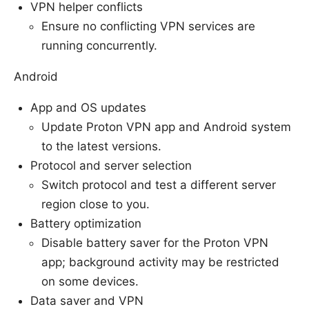
VPN helper conflicts
Ensure no conflicting VPN services are
running concurrently.
Android
App and OS updates
Update Proton VPN app and Android system
to the latest versions.
Protocol and server selection
Switch protocol and test a different server
region close to you.
Battery optimization
Disable battery saver for the Proton VPN
app; background activity may be restricted
on some devices.
Data saver and VPN