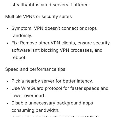
stealth/obfuscated servers if offered.
Multiple VPNs or security suites
Symptom: VPN doesn’t connect or drops
randomly.
Fix: Remove other VPN clients, ensure security
software isn’t blocking VPN processes, and
reboot.
Speed and performance tips
Pick a nearby server for better latency.
Use WireGuard protocol for faster speeds and
lower overhead.
Disable unnecessary background apps
consuming bandwidth.