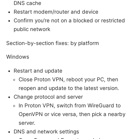
DNS cache
Restart modem/router and device
Confirm you’re not on a blocked or restricted
public network
Section-by-section fixes: by platform
Windows
Restart and update
Close Proton VPN, reboot your PC, then
reopen and update to the latest version.
Change protocol and server
In Proton VPN, switch from WireGuard to
OpenVPN or vice versa, then pick a nearby
server.
DNS and network settings