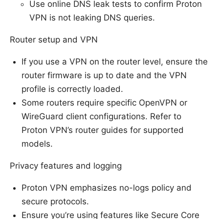
Use online DNS leak tests to confirm Proton
VPN is not leaking DNS queries.
Router setup and VPN
If you use a VPN on the router level, ensure the
router firmware is up to date and the VPN
profile is correctly loaded.
Some routers require specific OpenVPN or
WireGuard client configurations. Refer to
Proton VPN’s router guides for supported
models.
Privacy features and logging
Proton VPN emphasizes no-logs policy and
secure protocols.
Ensure you’re using features like Secure Core