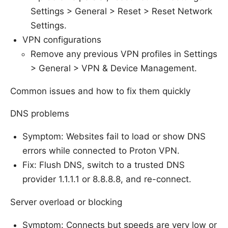
Settings > General > Reset > Reset Network
Settings.
VPN configurations
Remove any previous VPN profiles in Settings
> General > VPN & Device Management.
Common issues and how to fix them quickly
DNS problems
Symptom: Websites fail to load or show DNS
errors while connected to Proton VPN.
Fix: Flush DNS, switch to a trusted DNS
provider 1.1.1.1 or 8.8.8.8, and re-connect.
Server overload or blocking
Symptom: Connects but speeds are very low or