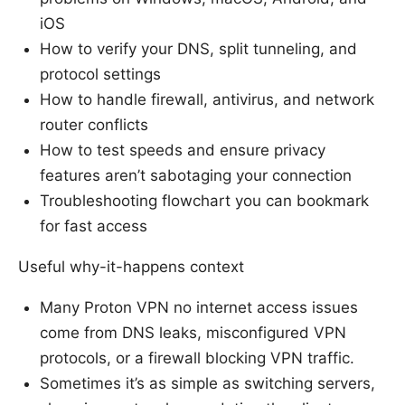
iOS
How to verify your DNS, split tunneling, and
protocol settings
How to handle firewall, antivirus, and network
router conflicts
How to test speeds and ensure privacy
features aren’t sabotaging your connection
Troubleshooting flowchart you can bookmark
for fast access
Useful why-it-happens context
Many Proton VPN no internet access issues
come from DNS leaks, misconfigured VPN
protocols, or a firewall blocking VPN traffic.
Sometimes it’s as simple as switching servers,