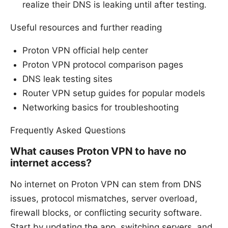
realize their DNS is leaking until after testing.
Useful resources and further reading
Proton VPN official help center
Proton VPN protocol comparison pages
DNS leak testing sites
Router VPN setup guides for popular models
Networking basics for troubleshooting
Frequently Asked Questions
What causes Proton VPN to have no
internet access?
No internet on Proton VPN can stem from DNS
issues, protocol mismatches, server overload,
firewall blocks, or conflicting security software.
Start by updating the app, switching servers, and