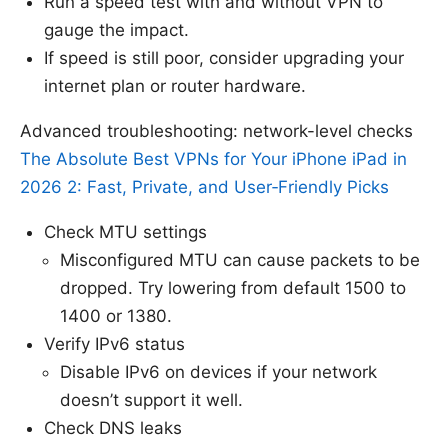
Run a speed test with and without VPN to
gauge the impact.
If speed is still poor, consider upgrading your
internet plan or router hardware.
Advanced troubleshooting: network-level checks
The Absolute Best VPNs for Your iPhone iPad in
2026 2: Fast, Private, and User‑Friendly Picks
Check MTU settings
Misconfigured MTU can cause packets to be
dropped. Try lowering from default 1500 to
1400 or 1380.
Verify IPv6 status
Disable IPv6 on devices if your network
doesn’t support it well.
Check DNS leaks