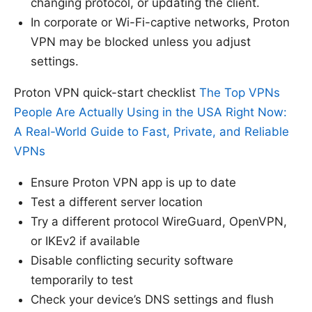
changing protocol, or updating the client.
In corporate or Wi-Fi-captive networks, Proton
VPN may be blocked unless you adjust
settings.
Proton VPN quick-start checklist
The Top VPNs
People Are Actually Using in the USA Right Now:
A Real-World Guide to Fast, Private, and Reliable
VPNs
Ensure Proton VPN app is up to date
Test a different server location
Try a different protocol WireGuard, OpenVPN,
or IKEv2 if available
Disable conflicting security software
temporarily to test
Check your device’s DNS settings and flush