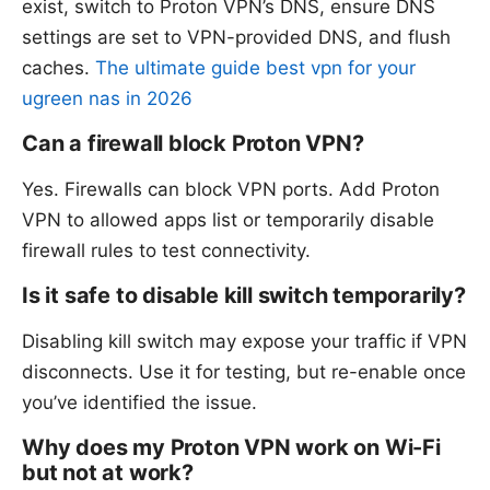
exist, switch to Proton VPN’s DNS, ensure DNS
settings are set to VPN-provided DNS, and flush
caches.
The ultimate guide best vpn for your
ugreen nas in 2026
Can a firewall block Proton VPN?
Yes. Firewalls can block VPN ports. Add Proton
VPN to allowed apps list or temporarily disable
firewall rules to test connectivity.
Is it safe to disable kill switch temporarily?
Disabling kill switch may expose your traffic if VPN
disconnects. Use it for testing, but re-enable once
you’ve identified the issue.
Why does my Proton VPN work on Wi-Fi
but not at work?