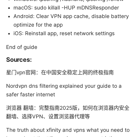
macOS: sudo killall -HUP mDNSResponder
Android: Clear VPN app cache, disable battery
optimize for the app
iOS: Reinstall app, reset network settings
End of guide
Sources:
星门vpn官网：在中国安全稳定上网的终极指南
Nordvpn dns filtering explained your guide to a
safer faster internet
浏览器 翻墙：完整指南2025版，如何在浏览器内安全
翻墙、选择VPN、设置浏览器代理等
The truth about xfinity and vpns what you need to