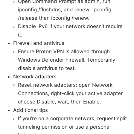
Open Command Prompt as admin, run
ipconfig /flushdns, and renew: ipconfig
/release then ipconfig /renew.
Disable IPv6 if your network doesn’t require
it.
Firewall and antivirus
Ensure Proton VPN is allowed through
Windows Defender Firewall. Temporarily
disable antivirus to test.
Network adapters
Reset network adapters: open Network
Connections, right-click your active adapter,
choose Disable, wait, then Enable.
Additional tips
If you’re on a corporate network, request split
tunneling permission or use a personal