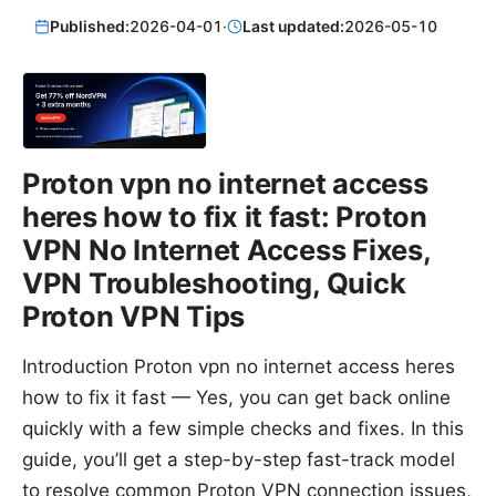
Published:
2026-04-01
·
Last updated:
2026-05-10
Proton vpn no internet access
heres how to fix it fast: Proton
VPN No Internet Access Fixes,
VPN Troubleshooting, Quick
Proton VPN Tips
Introduction Proton vpn no internet access heres
how to fix it fast — Yes, you can get back online
quickly with a few simple checks and fixes. In this
guide, you’ll get a step-by-step fast-track model
to resolve common Proton VPN connection issues,