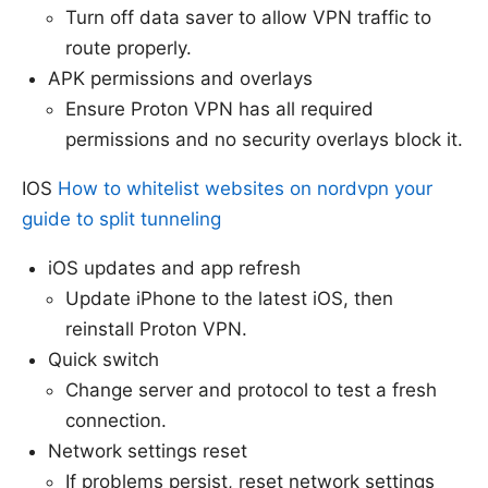
Turn off data saver to allow VPN traffic to
route properly.
APK permissions and overlays
Ensure Proton VPN has all required
permissions and no security overlays block it.
IOS
How to whitelist websites on nordvpn your
guide to split tunneling
iOS updates and app refresh
Update iPhone to the latest iOS, then
reinstall Proton VPN.
Quick switch
Change server and protocol to test a fresh
connection.
Network settings reset
If problems persist, reset network settings