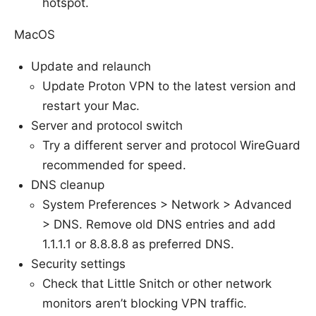
hotspot.
MacOS
Update and relaunch
Update Proton VPN to the latest version and
restart your Mac.
Server and protocol switch
Try a different server and protocol WireGuard
recommended for speed.
DNS cleanup
System Preferences > Network > Advanced
> DNS. Remove old DNS entries and add
1.1.1.1 or 8.8.8.8 as preferred DNS.
Security settings
Check that Little Snitch or other network
monitors aren’t blocking VPN traffic.