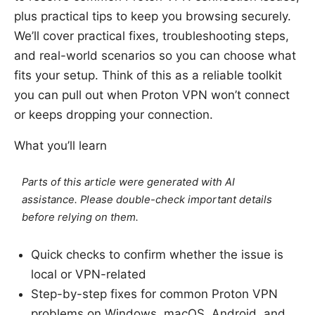
plus practical tips to keep you browsing securely.
We’ll cover practical fixes, troubleshooting steps,
and real-world scenarios so you can choose what
fits your setup. Think of this as a reliable toolkit
you can pull out when Proton VPN won’t connect
or keeps dropping your connection.
What you’ll learn
Parts of this article were generated with AI
assistance. Please double-check important details
before relying on them.
Quick checks to confirm whether the issue is
local or VPN-related
Step-by-step fixes for common Proton VPN
problems on Windows, macOS, Android, and