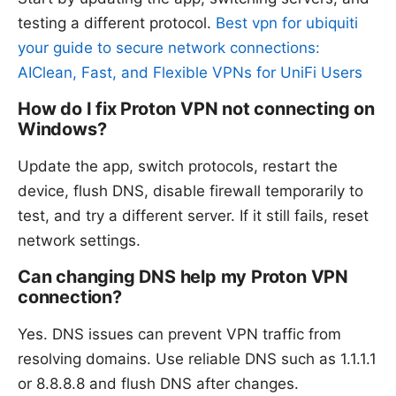
testing a different protocol.
Best vpn for ubiquiti
your guide to secure network connections:
AIClean, Fast, and Flexible VPNs for UniFi Users
How do I fix Proton VPN not connecting on
Windows?
Update the app, switch protocols, restart the
device, flush DNS, disable firewall temporarily to
test, and try a different server. If it still fails, reset
network settings.
Can changing DNS help my Proton VPN
connection?
Yes. DNS issues can prevent VPN traffic from
resolving domains. Use reliable DNS such as 1.1.1.1
or 8.8.8.8 and flush DNS after changes.