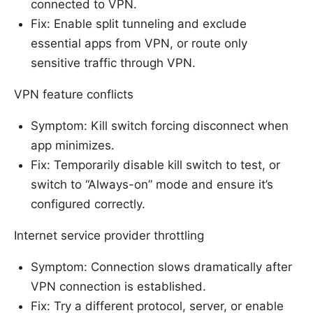
connected to VPN.
Fix: Enable split tunneling and exclude
essential apps from VPN, or route only
sensitive traffic through VPN.
VPN feature conflicts
Symptom: Kill switch forcing disconnect when
app minimizes.
Fix: Temporarily disable kill switch to test, or
switch to “Always-on” mode and ensure it’s
configured correctly.
Internet service provider throttling
Symptom: Connection slows dramatically after
VPN connection is established.
Fix: Try a different protocol, server, or enable