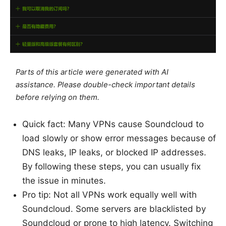
Parts of this article were generated with AI
assistance. Please double-check important details
before relying on them.
Quick fact: Many VPNs cause Soundcloud to
load slowly or show error messages because of
DNS leaks, IP leaks, or blocked IP addresses.
By following these steps, you can usually fix
the issue in minutes.
Pro tip: Not all VPNs work equally well with
Soundcloud. Some servers are blacklisted by
Soundcloud or prone to high latency. Switching