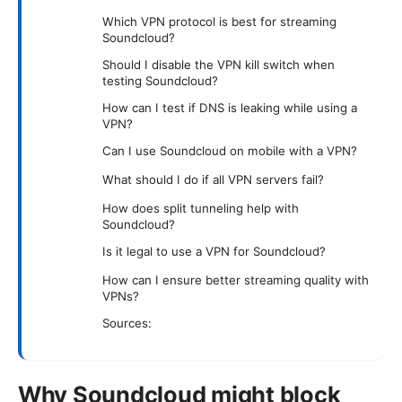
Which VPN protocol is best for streaming
Soundcloud?
Should I disable the VPN kill switch when
testing Soundcloud?
How can I test if DNS is leaking while using a
VPN?
Can I use Soundcloud on mobile with a VPN?
What should I do if all VPN servers fail?
How does split tunneling help with
Soundcloud?
Is it legal to use a VPN for Soundcloud?
How can I ensure better streaming quality with
VPNs?
Sources:
Why Soundcloud might block