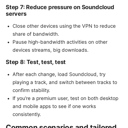
Step 7: Reduce pressure on Soundcloud
servers
Close other devices using the VPN to reduce
share of bandwidth.
Pause high-bandwidth activities on other
devices streams, big downloads.
Step 8: Test, test, test
After each change, load Soundcloud, try
playing a track, and switch between tracks to
confirm stability.
If you’re a premium user, test on both desktop
and mobile apps to see if one works
consistently.
Common scenarios and tailored