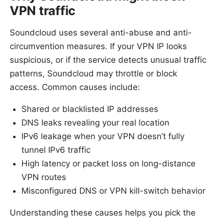
VPN traffic
Soundcloud uses several anti-abuse and anti-
circumvention measures. If your VPN IP looks
suspicious, or if the service detects unusual traffic
patterns, Soundcloud may throttle or block
access. Common causes include:
Shared or blacklisted IP addresses
DNS leaks revealing your real location
IPv6 leakage when your VPN doesn’t fully
tunnel IPv6 traffic
High latency or packet loss on long-distance
VPN routes
Misconfigured DNS or VPN kill-switch behavior
Understanding these causes helps you pick the