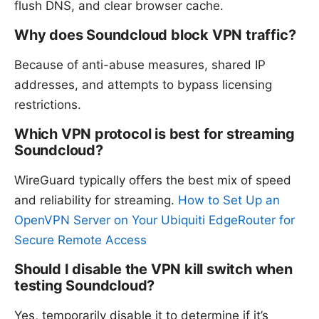
flush DNS, and clear browser cache.
Why does Soundcloud block VPN traffic?
Because of anti-abuse measures, shared IP
addresses, and attempts to bypass licensing
restrictions.
Which VPN protocol is best for streaming
Soundcloud?
WireGuard typically offers the best mix of speed
and reliability for streaming.
How to Set Up an
OpenVPN Server on Your Ubiquiti EdgeRouter for
Secure Remote Access
Should I disable the VPN kill switch when
testing Soundcloud?
Yes, temporarily disable it to determine if it’s