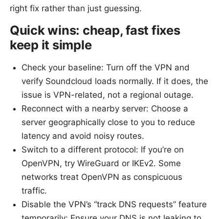
right fix rather than just guessing.
Quick wins: cheap, fast fixes
keep it simple
Check your baseline: Turn off the VPN and
verify Soundcloud loads normally. If it does, the
issue is VPN-related, not a regional outage.
Reconnect with a nearby server: Choose a
server geographically close to you to reduce
latency and avoid noisy routes.
Switch to a different protocol: If you’re on
OpenVPN, try WireGuard or IKEv2. Some
networks treat OpenVPN as conspicuous
traffic.
Disable the VPN’s “track DNS requests” feature
temporarily: Ensure your DNS is not leaking to