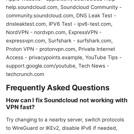
help.soundcloud.com, Soundcloud Community -
community.soundcloud.com, DNS Leak Test -
dnsleaktest.com, IPV6 Test - ipv6-test.com,
NordVPN - nordvpn.com, ExpressVPN -
expressvpn.com, Surfshark - surfshark.com,
Proton VPN - protonvpn.com, Private Internet
Access - privacypoints.example, YouTube Tips -
support.google.com/youtube, Tech News -
techcrunch.com
Frequently Asked Questions
How can I fix Soundcloud not working with
VPN fast?
Try changing to a nearby server, switch protocols
to WireGuard or IKEv2, disable IPv6 if needed,