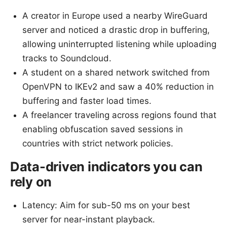
A creator in Europe used a nearby WireGuard
server and noticed a drastic drop in buffering,
allowing uninterrupted listening while uploading
tracks to Soundcloud.
A student on a shared network switched from
OpenVPN to IKEv2 and saw a 40% reduction in
buffering and faster load times.
A freelancer traveling across regions found that
enabling obfuscation saved sessions in
countries with strict network policies.
Data-driven indicators you can
rely on
Latency: Aim for sub-50 ms on your best
server for near-instant playback.