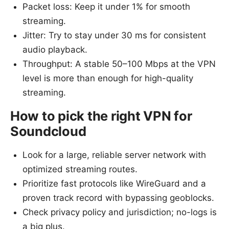
Packet loss: Keep it under 1% for smooth
streaming.
Jitter: Try to stay under 30 ms for consistent
audio playback.
Throughput: A stable 50–100 Mbps at the VPN
level is more than enough for high-quality
streaming.
How to pick the right VPN for
Soundcloud
Look for a large, reliable server network with
optimized streaming routes.
Prioritize fast protocols like WireGuard and a
proven track record with bypassing geoblocks.
Check privacy policy and jurisdiction; no-logs is
a big plus.