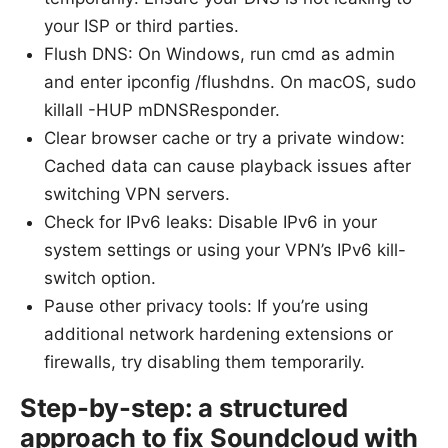
your ISP or third parties.
Flush DNS: On Windows, run cmd as admin
and enter ipconfig /flushdns. On macOS, sudo
killall -HUP mDNSResponder.
Clear browser cache or try a private window:
Cached data can cause playback issues after
switching VPN servers.
Check for IPv6 leaks: Disable IPv6 in your
system settings or using your VPN’s IPv6 kill-
switch option.
Pause other privacy tools: If you’re using
additional network hardening extensions or
firewalls, try disabling them temporarily.
Step-by-step: a structured
approach to fix Soundcloud with