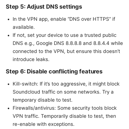
Step 5: Adjust DNS settings
In the VPN app, enable “DNS over HTTPS” if
available.
If not, set your device to use a trusted public
DNS e.g., Google DNS 8.8.8.8 and 8.8.4.4 while
connected to the VPN, but ensure this doesn’t
introduce leaks.
Step 6: Disable conflicting features
Kill-switch: If it’s too aggressive, it might block
Soundcloud traffic on some networks. Try a
temporary disable to test.
Firewalls/antivirus: Some security tools block
VPN traffic. Temporarily disable to test, then
re-enable with exceptions.