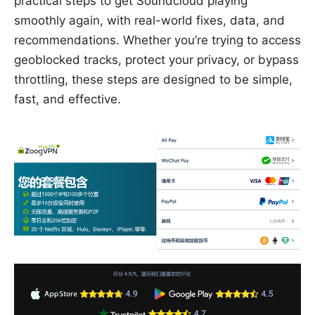
practical steps to get Soundcloud playing
smoothly again, with real-world fixes, data, and
recommendations. Whether you’re trying to access
geoblocked tracks, protect your privacy, or bypass
throttling, these steps are designed to be simple,
fast, and effective.