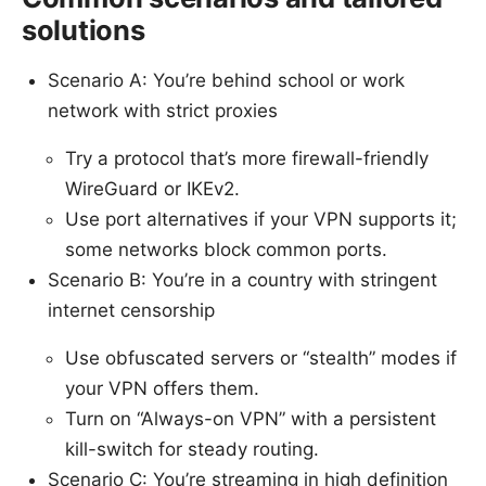
solutions
Scenario A: You’re behind school or work
network with strict proxies
Try a protocol that’s more firewall-friendly
WireGuard or IKEv2.
Use port alternatives if your VPN supports it;
some networks block common ports.
Scenario B: You’re in a country with stringent
internet censorship
Use obfuscated servers or “stealth” modes if
your VPN offers them.
Turn on “Always-on VPN” with a persistent
kill-switch for steady routing.
Scenario C: You’re streaming in high definition