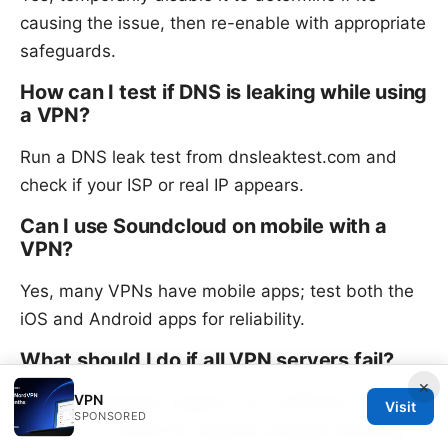
causing the issue, then re-enable with appropriate
safeguards.
How can I test if DNS is leaking while using
a VPN?
Run a DNS leak test from dnsleaktest.com and
check if your ISP or real IP appears.
Can I use Soundcloud on mobile with a
VPN?
Yes, many VPNs have mobile apps; test both the
iOS and Android apps for reliability.
What should I do if all VPN servers fail?
×
VPN
Contact customer support, try a different VPN
Visit
SPONSORED
provider, or check for regional outages affecting