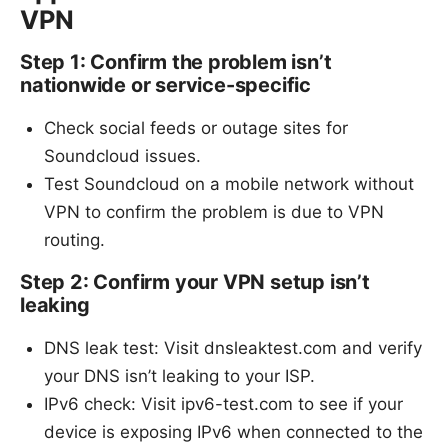
VPN
Step 1: Confirm the problem isn’t
nationwide or service-specific
Check social feeds or outage sites for
Soundcloud issues.
Test Soundcloud on a mobile network without
VPN to confirm the problem is due to VPN
routing.
Step 2: Confirm your VPN setup isn’t
leaking
DNS leak test: Visit dnsleaktest.com and verify
your DNS isn’t leaking to your ISP.
IPv6 check: Visit ipv6-test.com to see if your
device is exposing IPv6 when connected to the