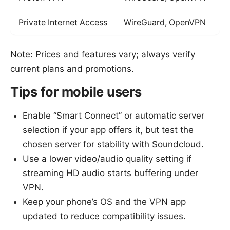
Private Internet Access
WireGuard, OpenVPN
Note: Prices and features vary; always verify
current plans and promotions.
Tips for mobile users
Enable “Smart Connect” or automatic server
selection if your app offers it, but test the
chosen server for stability with Soundcloud.
Use a lower video/audio quality setting if
streaming HD audio starts buffering under
VPN.
Keep your phone’s OS and the VPN app
updated to reduce compatibility issues.