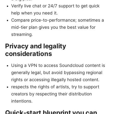
Verify live chat or 24/7 support to get quick
help when you need it.
Compare price-to-performance; sometimes a
mid-tier plan gives you the best value for
streaming.
Privacy and legality
considerations
Using a VPN to access Soundcloud content is
generally legal, but avoid bypassing regional
rights or accessing illegally hosted content.
respects the rights of artists, try to support
creators by respecting their distribution
intentions.
Quick-start blueprint you can