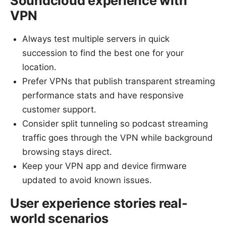
Soundcloud experience with
VPN
Always test multiple servers in quick
succession to find the best one for your
location.
Prefer VPNs that publish transparent streaming
performance stats and have responsive
customer support.
Consider split tunneling so podcast streaming
traffic goes through the VPN while background
browsing stays direct.
Keep your VPN app and device firmware
updated to avoid known issues.
User experience stories real-
world scenarios