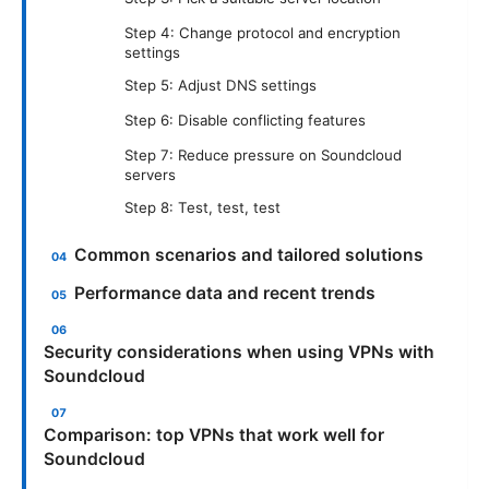
Step 4: Change protocol and encryption
settings
Step 5: Adjust DNS settings
Step 6: Disable conflicting features
Step 7: Reduce pressure on Soundcloud
servers
Step 8: Test, test, test
Common scenarios and tailored solutions
Performance data and recent trends
Security considerations when using VPNs with
Soundcloud
Comparison: top VPNs that work well for
Soundcloud