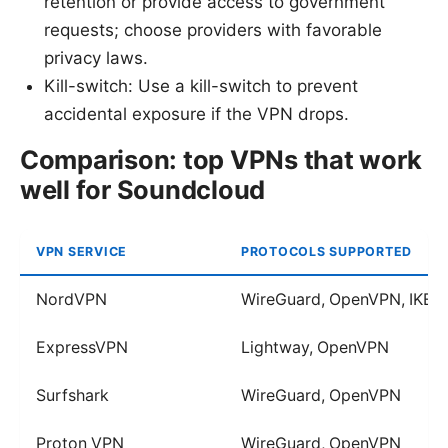
retention or provide access to government
requests; choose providers with favorable
privacy laws.
Kill-switch: Use a kill-switch to prevent
accidental exposure if the VPN drops.
Comparison: top VPNs that work
well for Soundcloud
VPN SERVICE
PROTOCOLS SUPPORTED
NordVPN
WireGuard, OpenVPN, IKEv
ExpressVPN
Lightway, OpenVPN
Surfshark
WireGuard, OpenVPN
Proton VPN
WireGuard, OpenVPN