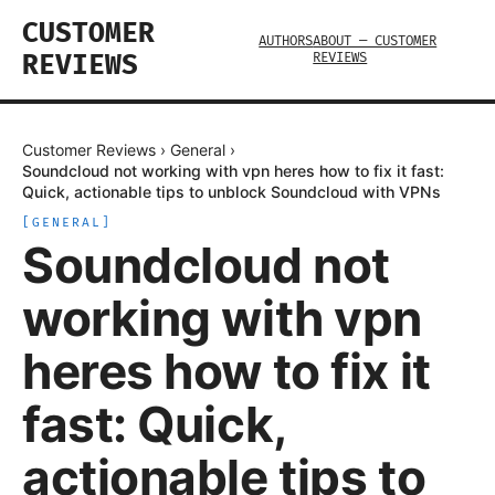
CUSTOMER
AUTHORS
ABOUT — CUSTOMER
REVIEWS
REVIEWS
Customer Reviews
›
General
›
Soundcloud not working with vpn heres how to fix it fast:
Quick, actionable tips to unblock Soundcloud with VPNs
[
GENERAL
]
Soundcloud not
working with vpn
heres how to fix it
fast: Quick,
actionable tips to