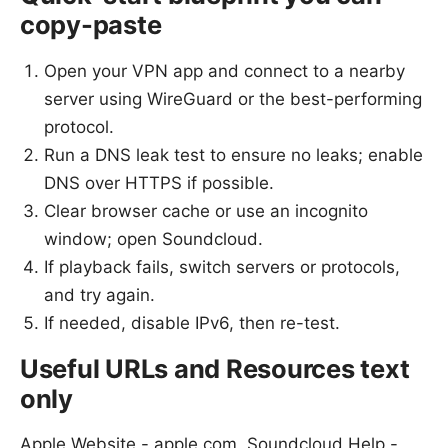
copy-paste
Open your VPN app and connect to a nearby
server using WireGuard or the best-performing
protocol.
Run a DNS leak test to ensure no leaks; enable
DNS over HTTPS if possible.
Clear browser cache or use an incognito
window; open Soundcloud.
If playback fails, switch servers or protocols,
and try again.
If needed, disable IPv6, then re-test.
Useful URLs and Resources text
only
Apple Website - apple.com, Soundcloud Help -