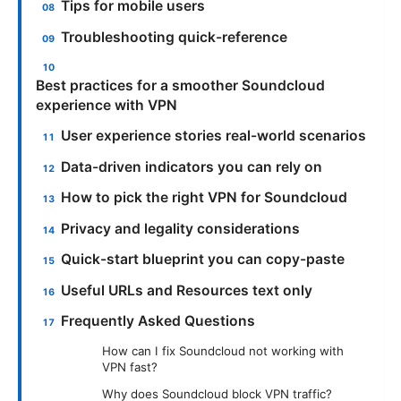
Tips for mobile users
Troubleshooting quick-reference
Best practices for a smoother Soundcloud
experience with VPN
User experience stories real-world scenarios
Data-driven indicators you can rely on
How to pick the right VPN for Soundcloud
Privacy and legality considerations
Quick-start blueprint you can copy-paste
Useful URLs and Resources text only
Frequently Asked Questions
How can I fix Soundcloud not working with
VPN fast?
Why does Soundcloud block VPN traffic?