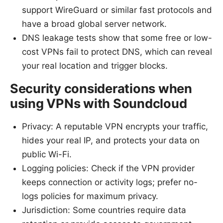
support WireGuard or similar fast protocols and
have a broad global server network.
DNS leakage tests show that some free or low-
cost VPNs fail to protect DNS, which can reveal
your real location and trigger blocks.
Security considerations when
using VPNs with Soundcloud
Privacy: A reputable VPN encrypts your traffic,
hides your real IP, and protects your data on
public Wi-Fi.
Logging policies: Check if the VPN provider
keeps connection or activity logs; prefer no-
logs policies for maximum privacy.
Jurisdiction: Some countries require data