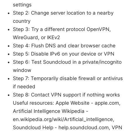
settings
Step 2: Change server location to a nearby
country
Step 3: Try a different protocol OpenVPN,
WireGuard, or IKEv2
Step 4: Flush DNS and clear browser cache
Step 5: Disable IPv6 on your device or VPN
Step 6: Test Soundcloud in a private/incognito
window
Step 7: Temporarily disable firewall or antivirus
if needed
Step 8: Contact VPN support if nothing works
Useful resources: Apple Website - apple.com,
Artificial Intelligence Wikipedia -
en.wikipedia.org/wiki/Artificial_intelligence,
Soundcloud Help - help.soundcloud.com, VPN