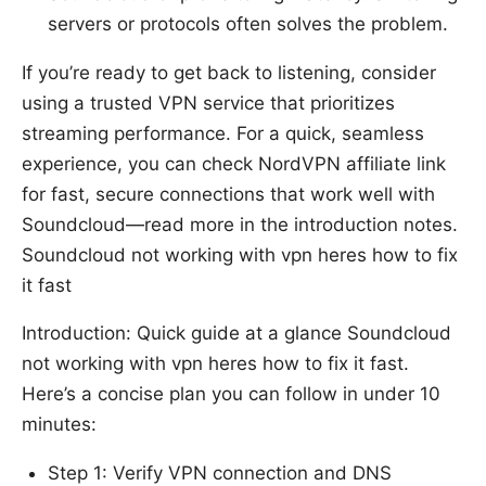
servers or protocols often solves the problem.
If you’re ready to get back to listening, consider
using a trusted VPN service that prioritizes
streaming performance. For a quick, seamless
experience, you can check NordVPN affiliate link
for fast, secure connections that work well with
Soundcloud—read more in the introduction notes.
Soundcloud not working with vpn heres how to fix
it fast
Introduction: Quick guide at a glance Soundcloud
not working with vpn heres how to fix it fast.
Here’s a concise plan you can follow in under 10
minutes:
Step 1: Verify VPN connection and DNS