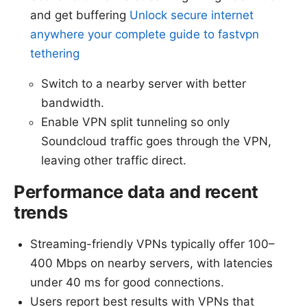
and get buffering
Unlock secure internet
anywhere your complete guide to fastvpn
tethering
Switch to a nearby server with better
bandwidth.
Enable VPN split tunneling so only
Soundcloud traffic goes through the VPN,
leaving other traffic direct.
Performance data and recent
trends
Streaming-friendly VPNs typically offer 100–
400 Mbps on nearby servers, with latencies
under 40 ms for good connections.
Users report best results with VPNs that