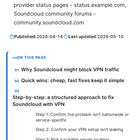
provider status pages - status.example.com,
Soundcloud community forums -
community.soundcloud.com
Published:
2026-04-14
·
Last updated:
2026-05-10
ON THIS PAGE
Why Soundcloud might block VPN traffic
Quick wins: cheap, fast fixes keep it simple
Step-by-step: a structured approach to fix
Soundcloud with VPN
Step 1: Confirm the problem isn’t nationwide or
service-specific
Step 2: Confirm your VPN setup isn’t leaking
Step 3: Pick a suitable server location