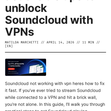
unblock
Soundcloud with
VPNs
MATILDA MARCHETTI
//
APRIL 14, 2026
//
11
MIN //
[
EN
]
Soundcloud not working with vpn heres how to fix
it fast. If you’ve ever tried to stream Soundcloud
while connected to a VPN and hit a brick wall,
you’re not alone. In this guide, I’ll walk you through