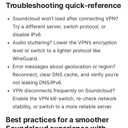
Troubleshooting quick-reference
Soundcloud won’t load after connecting VPN?
Try a different server, switch protocol, or
disable IPv6.
Audio stuttering? Lower the VPN’s encryption
level or switch to a lighter protocol like
WireGuard.
Error messages about geolocation or region?
Reconnect, clear DNS cache, and verify you’re
not leaking DNS/IPv6.
VPN disconnects frequently on Soundcloud?
Enable the VPN kill-switch, re-check network
stability, or switch to a more reliable server.
Best practices for a smoother