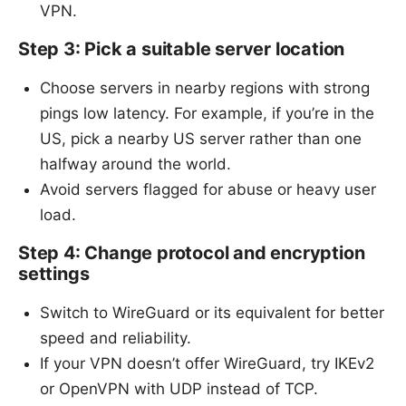
VPN.
Step 3: Pick a suitable server location
Choose servers in nearby regions with strong
pings low latency. For example, if you’re in the
US, pick a nearby US server rather than one
halfway around the world.
Avoid servers flagged for abuse or heavy user
load.
Step 4: Change protocol and encryption
settings
Switch to WireGuard or its equivalent for better
speed and reliability.
If your VPN doesn’t offer WireGuard, try IKEv2
or OpenVPN with UDP instead of TCP.