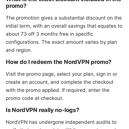
promo?
The promotion gives a substantial discount on the
initial term, with an overall savings that equates to
about 73 off 3 months free in specific
configurations. The exact amount varies by plan
and region.
How do I redeem the NordVPN promo?
Visit the promo page, select your plan, sign in or
create an account, and complete the checkout
with the promo applied. If required, enter the
promo code at checkout.
Is NordVPN really no-logs?
NordVPN has undergone independent audits to