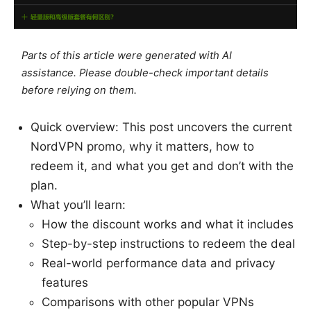
Parts of this article were generated with AI
assistance. Please double-check important details
before relying on them.
Quick overview: This post uncovers the current
NordVPN promo, why it matters, how to
redeem it, and what you get and don’t with the
plan.
What you’ll learn:
How the discount works and what it includes
Step-by-step instructions to redeem the deal
Real-world performance data and privacy
features
Comparisons with other popular VPNs