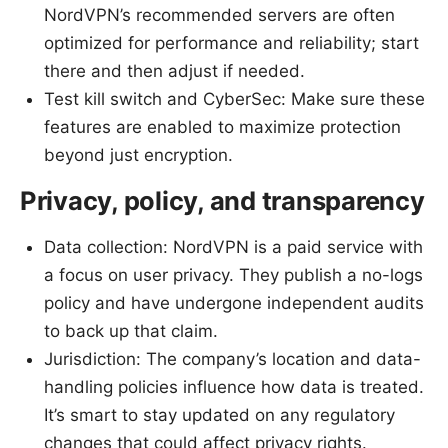
NordVPN’s recommended servers are often
optimized for performance and reliability; start
there and then adjust if needed.
Test kill switch and CyberSec: Make sure these
features are enabled to maximize protection
beyond just encryption.
Privacy, policy, and transparency
Data collection: NordVPN is a paid service with
a focus on user privacy. They publish a no-logs
policy and have undergone independent audits
to back up that claim.
Jurisdiction: The company’s location and data-
handling policies influence how data is treated.
It’s smart to stay updated on any regulatory
changes that could affect privacy rights.