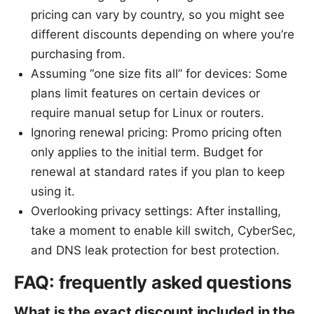
pricing can vary by country, so you might see
different discounts depending on where you’re
purchasing from.
Assuming “one size fits all” for devices: Some
plans limit features on certain devices or
require manual setup for Linux or routers.
Ignoring renewal pricing: Promo pricing often
only applies to the initial term. Budget for
renewal at standard rates if you plan to keep
using it.
Overlooking privacy settings: After installing,
take a moment to enable kill switch, CyberSec,
and DNS leak protection for best protection.
FAQ: frequently asked questions
What is the exact discount included in the