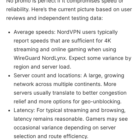
No promo is perfect if it compromises speed or
reliability. Here’s the current picture based on user
reviews and independent testing data:
Average speeds: NordVPN users typically
report speeds that are sufficient for 4K
streaming and online gaming when using
WireGuard NordLynx. Expect some variance by
region and server load.
Server count and locations: A large, growing
network across multiple continents. More
servers usually translate to better congestion
relief and more options for geo-unblocking.
Latency: For typical streaming and browsing,
latency remains reasonable. Gamers may see
occasional variance depending on server
selection and route efficiency.