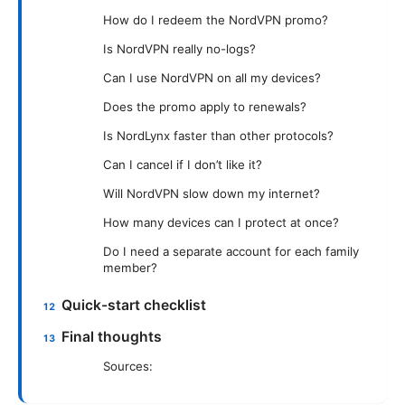
How do I redeem the NordVPN promo?
Is NordVPN really no-logs?
Can I use NordVPN on all my devices?
Does the promo apply to renewals?
Is NordLynx faster than other protocols?
Can I cancel if I don’t like it?
Will NordVPN slow down my internet?
How many devices can I protect at once?
Do I need a separate account for each family
member?
Quick-start checklist
Final thoughts
Sources: