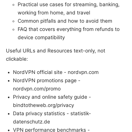
Practical use cases for streaming, banking,
working from home, and travel
Common pitfalls and how to avoid them
FAQ that covers everything from refunds to
device compatibility
Useful URLs and Resources text-only, not
clickable:
NordVPN official site - nordvpn.com
NordVPN promotions page -
nordvpn.com/promo
Privacy and online safety guide -
bindtotheweb.org/privacy
Data privacy statistics - statistik-
datenschutz.de
VPN performance benchmarks -