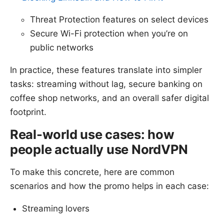
Threat Protection features on select devices
Secure Wi-Fi protection when you’re on
public networks
In practice, these features translate into simpler
tasks: streaming without lag, secure banking on
coffee shop networks, and an overall safer digital
footprint.
Real-world use cases: how
people actually use NordVPN
To make this concrete, here are common
scenarios and how the promo helps in each case:
Streaming lovers