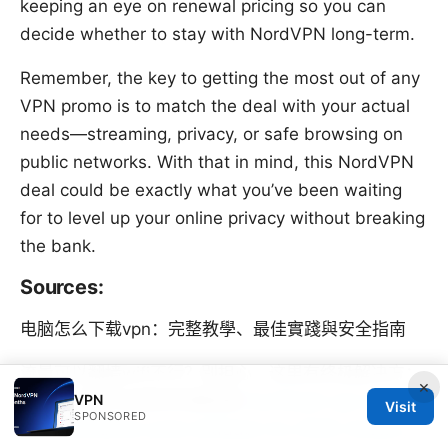
keeping an eye on renewal pricing so you can
decide whether to stay with NordVPN long-term.
Remember, the key to getting the most out of any
VPN promo is to match the deal with your actual
needs—streaming, privacy, or safe browsing on
public networks. With that in mind, this NordVPN
deal could be exactly what you’ve been waiting
for to level up your online privacy without breaking
the bank.
Sources:
电脑怎么下载vpn：完整教學、最佳實踐與安全指南
流量可以翻墙wifi不行？别担心，这里有终极解决方：
×
VPN
VPN、代理与加密的完整指南
Surfshark vpn kosten
Visit
SPONSORED
dein ultimativer preis leitfaden fur 2026: Kosten,