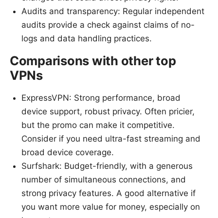
Audits and transparency: Regular independent
audits provide a check against claims of no-
logs and data handling practices.
Comparisons with other top
VPNs
ExpressVPN: Strong performance, broad
device support, robust privacy. Often pricier,
but the promo can make it competitive.
Consider if you need ultra-fast streaming and
broad device coverage.
Surfshark: Budget-friendly, with a generous
number of simultaneous connections, and
strong privacy features. A good alternative if
you want more value for money, especially on