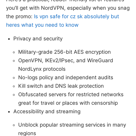
you’ll get with NordVPN, especially when you snag
the promo:
Is vpn safe for cz sk absolutely but
heres what you need to know
Privacy and security
Military-grade 256-bit AES encryption
OpenVPN, IKEv2/IPsec, and WireGuard
NordLynx protocols
No-logs policy and independent audits
Kill switch and DNS leak protection
Obfuscated servers for restricted networks
great for travel or places with censorship
Accessibility and streaming
Unblock popular streaming services in many
regions