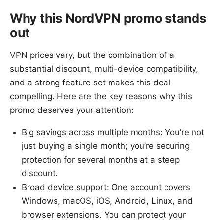
Why this NordVPN promo stands
out
VPN prices vary, but the combination of a
substantial discount, multi-device compatibility,
and a strong feature set makes this deal
compelling. Here are the key reasons why this
promo deserves your attention:
Big savings across multiple months: You’re not
just buying a single month; you’re securing
protection for several months at a steep
discount.
Broad device support: One account covers
Windows, macOS, iOS, Android, Linux, and
browser extensions. You can protect your