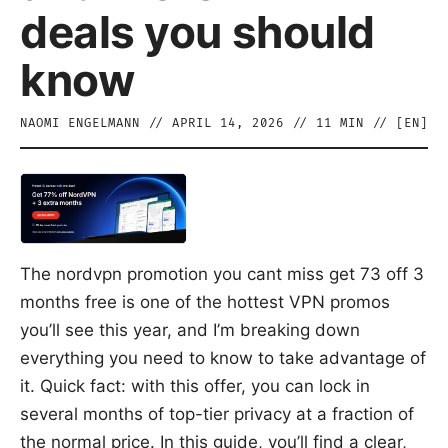
deals you should
know
NAOMI ENGELMANN
//
APRIL 14, 2026
//
11
MIN // [
EN
]
The nordvpn promotion you cant miss get 73 off 3
months free is one of the hottest VPN promos
you’ll see this year, and I’m breaking down
everything you need to know to take advantage of
it. Quick fact: with this offer, you can lock in
several months of top-tier privacy at a fraction of
the normal price. In this guide, you’ll find a clear,