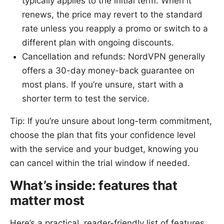
typically applies to the initial term. When it
renews, the price may revert to the standard
rate unless you reapply a promo or switch to a
different plan with ongoing discounts.
Cancellation and refunds: NordVPN generally
offers a 30-day money-back guarantee on
most plans. If you’re unsure, start with a
shorter term to test the service.
Tip: If you’re unsure about long-term commitment,
choose the plan that fits your confidence level
with the service and your budget, knowing you
can cancel within the trial window if needed.
What’s inside: features that
matter most
Here’s a practical, reader-friendly list of features