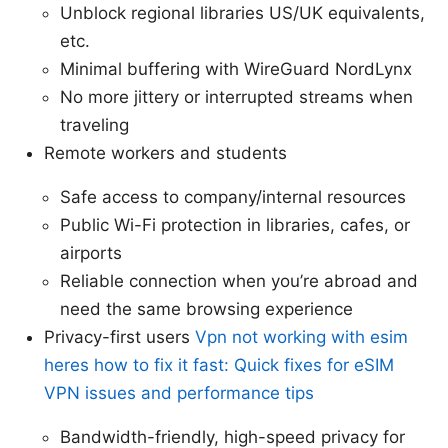
Unblock regional libraries US/UK equivalents,
etc.
Minimal buffering with WireGuard NordLynx
No more jittery or interrupted streams when
traveling
Remote workers and students
Safe access to company/internal resources
Public Wi-Fi protection in libraries, cafes, or
airports
Reliable connection when you’re abroad and
need the same browsing experience
Privacy-first users
Vpn not working with esim
heres how to fix it fast: Quick fixes for eSIM
VPN issues and performance tips
Bandwidth-friendly, high-speed privacy for