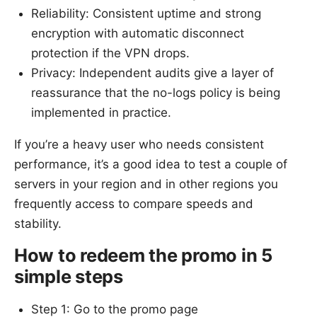
Reliability: Consistent uptime and strong
encryption with automatic disconnect
protection if the VPN drops.
Privacy: Independent audits give a layer of
reassurance that the no-logs policy is being
implemented in practice.
If you’re a heavy user who needs consistent
performance, it’s a good idea to test a couple of
servers in your region and in other regions you
frequently access to compare speeds and
stability.
How to redeem the promo in 5
simple steps
Step 1: Go to the promo page