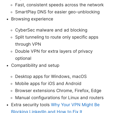
Fast, consistent speeds across the network
SmartPlay DNS for easier geo-unblocking
Browsing experience
CyberSec malware and ad blocking
Split tunneling to route only specific apps
through VPN
Double VPN for extra layers of privacy
optional
Compatibility and setup
Desktop apps for Windows, macOS
Mobile apps for iOS and Android
Browser extensions Chrome, Firefox, Edge
Manual configurations for Linux and routers
Extra security tools
Why Your VPN Might Be
Blocking LinkedIn and How to Fix It