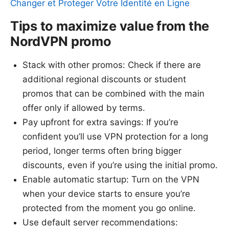
Changer et Proteger Votre Identité en Ligne
Tips to maximize value from the
NordVPN promo
Stack with other promos: Check if there are
additional regional discounts or student
promos that can be combined with the main
offer only if allowed by terms.
Pay upfront for extra savings: If you’re
confident you’ll use VPN protection for a long
period, longer terms often bring bigger
discounts, even if you’re using the initial promo.
Enable automatic startup: Turn on the VPN
when your device starts to ensure you’re
protected from the moment you go online.
Use default server recommendations: