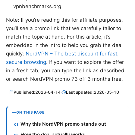
vpnbenchmarks.org
Note: If you’re reading this for affiliate purposes,
you’ll see a promo link that we carefully tailor to
match the topic at hand. For this article, it’s
embedded in the intro to help you grab the deal
quickly:
NordVPN – The best discount for fast,
secure browsing
. If you want to explore the offer
in a fresh tab, you can type the link as described
or search NordVPN promo 73 off 3 months free.
Published:
2026-04-14
·
Last updated:
2026-05-10
ON THIS PAGE
Why this NordVPN promo stands out
How the deal actually works