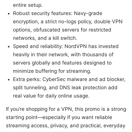
entire setup.
Robust security features: Navy-grade
encryption, a strict no-logs policy, double VPN
options, obfuscated servers for restricted
networks, and a kill switch.
Speed and reliability: NordVPN has invested
heavily in their network, with thousands of
servers globally and features designed to
minimize buffering for streaming.
Extra perks: CyberSec malware and ad blocker,
split tunneling, and DNS leak protection add
real value for daily online usage.
If you’re shopping for a VPN, this promo is a strong
starting point—especially if you want reliable
streaming access, privacy, and practical, everyday