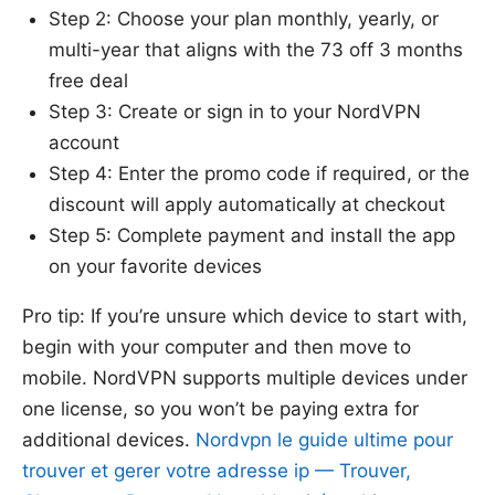
Step 2: Choose your plan monthly, yearly, or
multi-year that aligns with the 73 off 3 months
free deal
Step 3: Create or sign in to your NordVPN
account
Step 4: Enter the promo code if required, or the
discount will apply automatically at checkout
Step 5: Complete payment and install the app
on your favorite devices
Pro tip: If you’re unsure which device to start with,
begin with your computer and then move to
mobile. NordVPN supports multiple devices under
one license, so you won’t be paying extra for
additional devices.
Nordvpn le guide ultime pour
trouver et gerer votre adresse ip — Trouver,