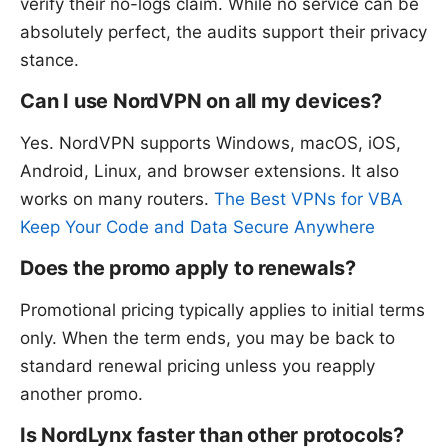
verify their no-logs claim. While no service can be
absolutely perfect, the audits support their privacy
stance.
Can I use NordVPN on all my devices?
Yes. NordVPN supports Windows, macOS, iOS,
Android, Linux, and browser extensions. It also
works on many routers.
The Best VPNs for VBA
Keep Your Code and Data Secure Anywhere
Does the promo apply to renewals?
Promotional pricing typically applies to initial terms
only. When the term ends, you may be back to
standard renewal pricing unless you reapply
another promo.
Is NordLynx faster than other protocols?