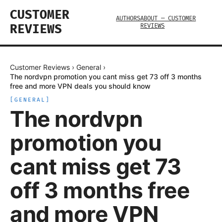
CUSTOMER
AUTHORS
ABOUT — CUSTOMER
REVIEWS
REVIEWS
Customer Reviews
›
General
›
The nordvpn promotion you cant miss get 73 off 3 months
free and more VPN deals you should know
[
GENERAL
]
The nordvpn
promotion you
cant miss get 73
off 3 months free
and more VPN