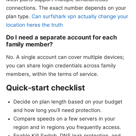
connections. The exact number depends on your
plan type.
Can surfshark vpn actually change your
location heres the truth
Do I need a separate account for each
family member?
No. A single account can cover multiple devices;
you can share login credentials across family
members, within the terms of service.
Quick-start checklist
Decide on plan length based on your budget
and how long you’ll need protection.
Compare speeds on a few servers in your
region and in regions you frequently access.
Enable Kill Switch, DNS leak protection, and