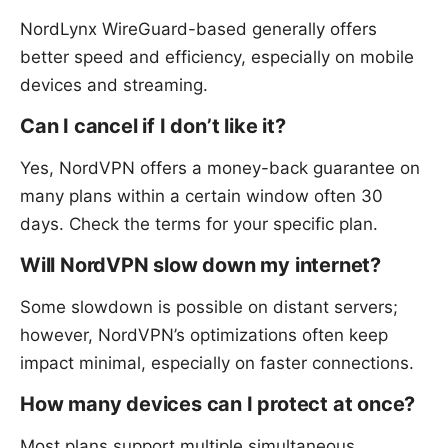
NordLynx WireGuard-based generally offers
better speed and efficiency, especially on mobile
devices and streaming.
Can I cancel if I don’t like it?
Yes, NordVPN offers a money-back guarantee on
many plans within a certain window often 30
days. Check the terms for your specific plan.
Will NordVPN slow down my internet?
Some slowdown is possible on distant servers;
however, NordVPN’s optimizations often keep
impact minimal, especially on faster connections.
How many devices can I protect at once?
Most plans support multiple simultaneous