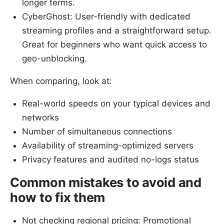
longer terms.
CyberGhost: User-friendly with dedicated
streaming profiles and a straightforward setup.
Great for beginners who want quick access to
geo-unblocking.
When comparing, look at:
Real-world speeds on your typical devices and
networks
Number of simultaneous connections
Availability of streaming-optimized servers
Privacy features and audited no-logs status
Common mistakes to avoid and
how to fix them
Not checking regional pricing: Promotional