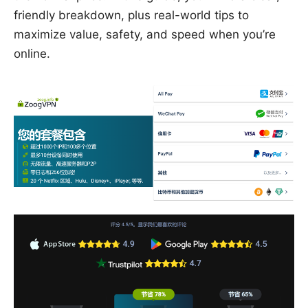
friendly breakdown, plus real-world tips to
maximize value, safety, and speed when you’re
online.