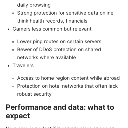
daily browsing
Strong protection for sensitive data online
think health records, financials
Gamers less common but relevant
Lower ping routes on certain servers
Bewer of DDoS protection on shared
networks where available
Travelers
Access to home region content while abroad
Protection on hotel networks that often lack
robust security
Performance and data: what to
expect