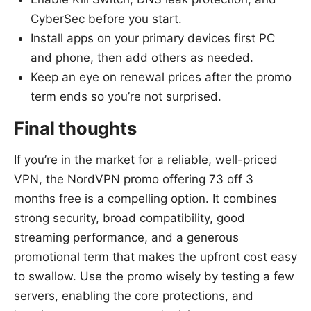
CyberSec before you start.
Install apps on your primary devices first PC
and phone, then add others as needed.
Keep an eye on renewal prices after the promo
term ends so you’re not surprised.
Final thoughts
If you’re in the market for a reliable, well-priced
VPN, the NordVPN promo offering 73 off 3
months free is a compelling option. It combines
strong security, broad compatibility, good
streaming performance, and a generous
promotional term that makes the upfront cost easy
to swallow. Use the promo wisely by testing a few
servers, enabling the core protections, and