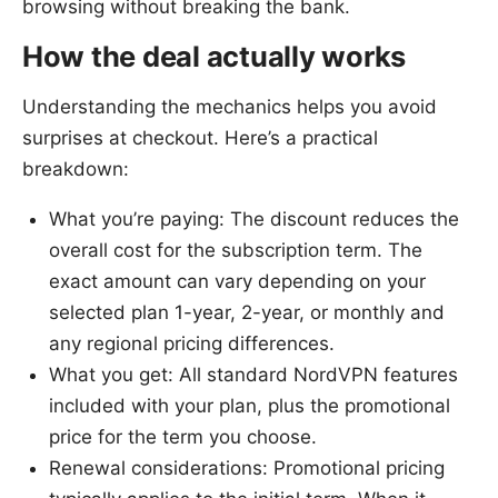
browsing without breaking the bank.
How the deal actually works
Understanding the mechanics helps you avoid
surprises at checkout. Here’s a practical
breakdown:
What you’re paying: The discount reduces the
overall cost for the subscription term. The
exact amount can vary depending on your
selected plan 1-year, 2-year, or monthly and
any regional pricing differences.
What you get: All standard NordVPN features
included with your plan, plus the promotional
price for the term you choose.
Renewal considerations: Promotional pricing