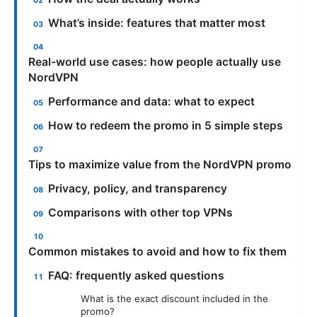
What’s inside: features that matter most
Real-world use cases: how people actually use
NordVPN
Performance and data: what to expect
How to redeem the promo in 5 simple steps
Tips to maximize value from the NordVPN promo
Privacy, policy, and transparency
Comparisons with other top VPNs
Common mistakes to avoid and how to fix them
FAQ: frequently asked questions
What is the exact discount included in the
promo?