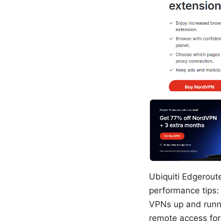
Ubiquiti Edgeroute
performance tips: 
VPNs up and runni
remote access for 