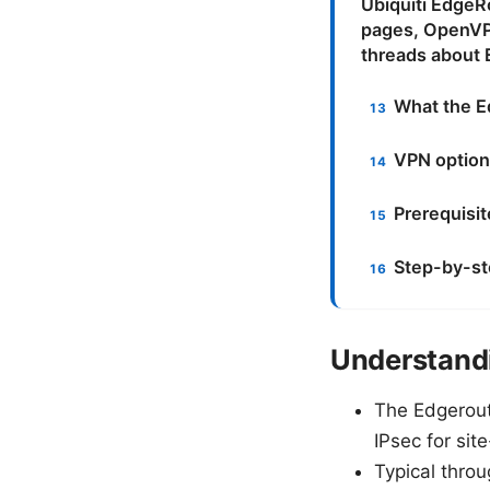
Ubiquiti EdgeR
pages, OpenVP
threads about 
What the E
VPN option
Prerequisi
Step-by-st
Understandi
The Edgerout
IPsec for sit
Typical thro