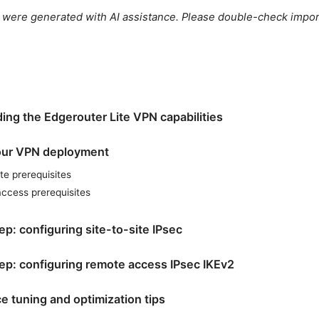
le were generated with AI assistance. Please double-check impor
ing the Edgerouter Lite VPN capabilities
our VPN deployment
ite prerequisites
ccess prerequisites
p: configuring site-to-site IPsec
ep: configuring remote access IPsec IKEv2
e tuning and optimization tips