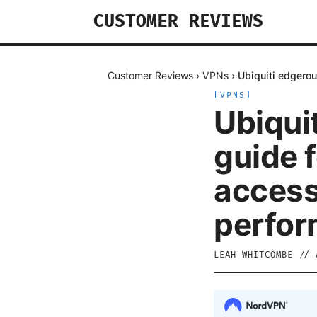
CUSTOMER REVIEWS
Customer Reviews
›
VPNs
›
Ubiquiti edgerou
[
VPNS
]
Ubiquit
guide f
access
perfor
LEAH WHITCOMBE
//