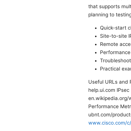
that supports multi
planning to testing
Quick-start c
Site-to-site
Remote acces
Performance 
Troubleshooti
Practical ex
Useful URLs and 
help.ui.com IPsec
en.wikipedia.org/
Performance Metri
ubnt.com/products
www.cisco.com/c/