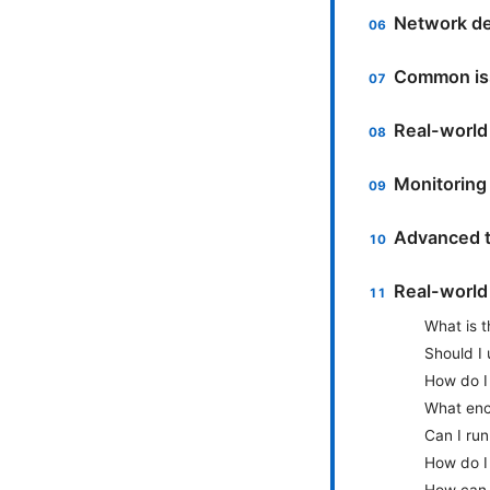
Network de
Common iss
Real-world
Monitoring
Advanced t
Real-world
What is t
Should I 
How do I
What enc
Can I run
How do I 