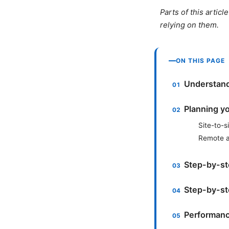
Parts of this artic
relying on them.
ON THIS PAGE
Understand
Planning y
Site-to-s
Remote a
Step-by-ste
Step-by-st
Performanc