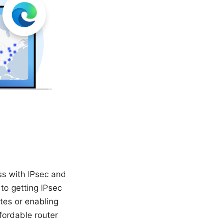
ss with IPsec and
to getting IPsec
tes or enabling
fordable router