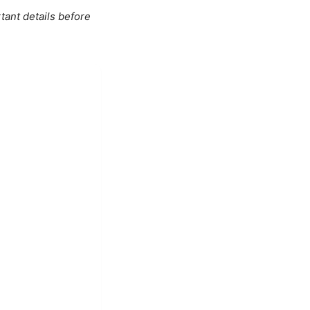
tant details before