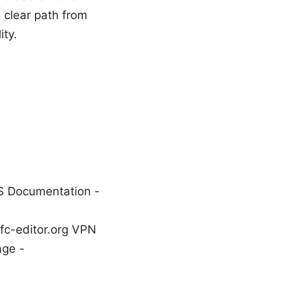
a clear path from
ity.
S Documentation -
rfc-editor.org VPN
age -