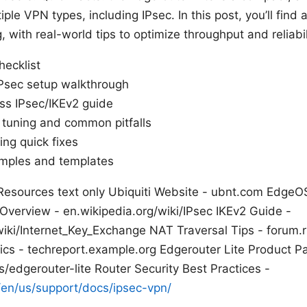
ple VPN types, including IPsec. In this post, you’ll find 
, with real-world tips to optimize throughput and reliabil
hecklist
 IPsec setup walkthrough
s IPsec/IKEv2 guide
tuning and common pitfalls
ng quick fixes
amples and templates
Resources text only Ubiquiti Website - ubnt.com EdgeO
 Overview - en.wikipedia.org/wiki/IPsec IKEv2 Guide -
wiki/Internet_Key_Exchange NAT Traversal Tips - forum.
cs - techreport.example.org Edgerouter Lite Product P
/edgerouter-lite Router Security Best Practices -
en/us/support/docs/ipsec-vpn/