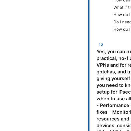
How can I
What if 
How do I
Do I nee
How do I
Yes, you can ru
practical, no-f
VPNs and for r
gotchas, and t
giving yourself
you need to kn
setup for IPse
when to use alt
- Performance 
fixes - Monitor
resources and w
devices, consi