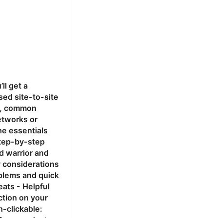
ll get a
sed site-to-site
ps, common
etworks or
he essentials
Step-by-step
d warrior and
y considerations
blems and quick
eats - Helpful
ction on your
-clickable: