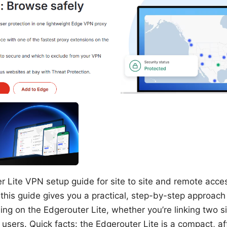
r Lite VPN setup guide for site to site and remote acce
this guide gives you a practical, step-by-step approach 
ng on the Edgerouter Lite, whether you’re linking two si
users. Quick facts: the Edgerouter Lite is a compact, af