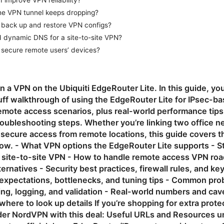
 improve VPN reliability?
the VPN tunnel keeps dropping?
 back up and restore VPN configs?
d dynamic DNS for a site-to-site VPN?
 secure remote users’ devices?
n a VPN on the Ubiquiti EdgeRouter Lite. In this guide, you’
luff walkthrough of using the EdgeRouter Lite for IPsec-ba
emote access scenarios, plus real-world performance ti
roubleshooting steps. Whether you’re linking two office n
 secure access from remote locations, this guide covers t
ow. - What VPN options the EdgeRouter Lite supports - 
c site-to-site VPN - How to handle remote access VPN roa
ernatives - Security best practices, firewall rules, and ke
expectations, bottlenecks, and tuning tips - Common pro
ing, logging, and validation - Real-world numbers and cav
here to look up details If you’re shopping for extra prote
der NordVPN with this deal: Useful URLs and Resources un