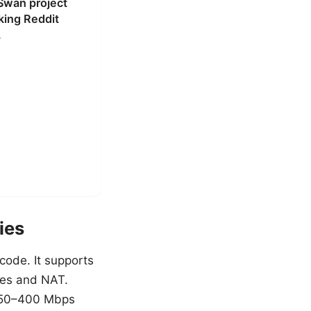
gSwan project
ing Reddit
.
ies
code. It supports
ules and NAT.
e 250–400 Mbps