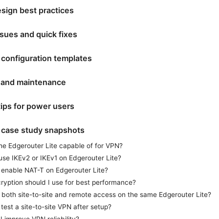
sign best practices
ues and quick fixes
 configuration templates
 and maintenance
ips for power users
 case study snapshots
he Edgerouter Lite capable of for VPN?
use IKEv2 or IKEv1 on Edgerouter Lite?
 enable NAT-T on Edgerouter Lite?
ryption should I use for best performance?
 both site-to-site and remote access on the same Edgerouter Lite?
test a site-to-site VPN after setup?