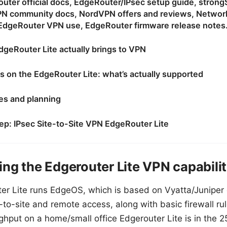
outer official docs, EdgeRouter/IPsec setup guide, stron
N community docs, NordVPN offers and reviews, Network
EdgeRouter VPN use, EdgeRouter firmware release notes
dgeRouter Lite actually brings to VPN
s on the EdgeRouter Lite: what’s actually supported
tes and planning
ep: IPsec Site-to-Site VPN EdgeRouter Lite
ng the Edgerouter Lite VPN capabilit
er Lite runs EdgeOS, which is based on Vyatta/Juniper 
e-to-site and remote access, along with basic firewall r
ughput on a home/small office Edgerouter Lite is in th