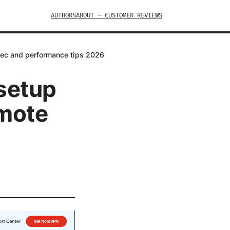
AUTHORS
ABOUT — CUSTOMER REVIEWS
Psec and performance tips 2026
 setup
emote