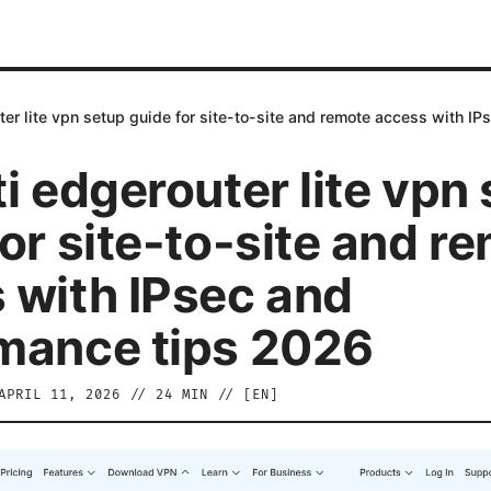
ter lite vpn setup guide for site-to-site and remote access with I
i edgerouter lite vpn
or site-to-site and r
 with IPsec and
mance tips 2026
APRIL 11, 2026
//
24
MIN // [
EN
]