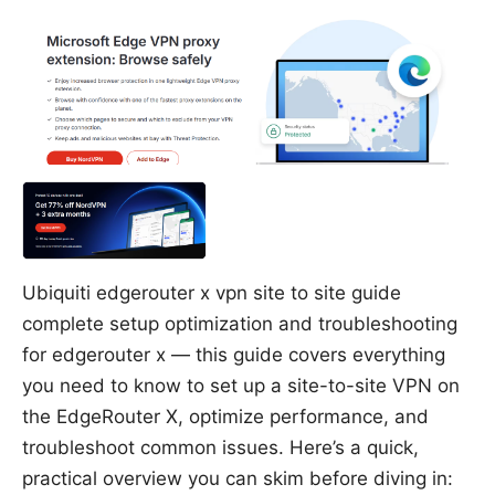
Ubiquiti edgerouter x vpn site to site guide
complete setup optimization and troubleshooting
for edgerouter x — this guide covers everything
you need to know to set up a site-to-site VPN on
the EdgeRouter X, optimize performance, and
troubleshoot common issues. Here’s a quick,
practical overview you can skim before diving in: