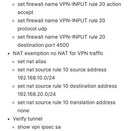
set firewall name VPN-INPUT rule 20 action
accept
set firewall name VPN-INPUT rule 20
protocol udp
set firewall name VPN-INPUT rule 20
destination port 4500
NAT exemption no NAT for VPN traffic
set nat alias
set nat source rule 10 source address
192.168.10.0/24
set nat source rule 10 destination address
192.168.20.0/24
set nat source rule 10 translation address
none
Verify tunnel
show vpn ipsec sa