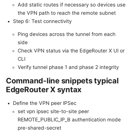
Add static routes if necessary so devices use
the VPN path to reach the remote subnet
Step 6: Test connectivity
Ping devices across the tunnel from each
side
Check VPN status via the EdgeRouter X UI or
CLI
Verify tunnel phase 1 and phase 2 integrity
Command-line snippets typical
EdgeRouter X syntax
Define the VPN peer IPSec
set vpn ipsec site-to-site peer
REMOTE_PUBLIC_IP_B authentication mode
pre-shared-secret