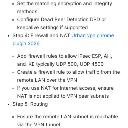
Set the matching encryption and integrity
methods
Configure Dead Peer Detection DPD or
keepalive settings if supported
Step 4: Firewall and NAT
Urban vpn chrome
plugin 2026
Add firewall rules to allow IPsec ESP, AH,
and IKE typically UDP 500, UDP 4500
Create a firewall rule to allow traffic from the
remote LAN over the VPN
If you use NAT for internet access, ensure
NAT is not applied to VPN peer subnets
Step 5: Routing
Ensure the remote LAN subnet is reachable
via the VPN tunnel