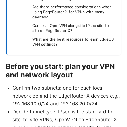
Are there performance considerations when
using EdgeRouter X for VPNs with many
devices?
Can I run OpenVPN alongside IPsec site-to-
site on EdgeRouter X?
What are the best resources to learn EdgeOS
VPN settings?
Before you start: plan your VPN
and network layout
Confirm two subnets: one for each local
network behind the EdgeRouter X devices e.g.,
192.168.10.0/24 and 192.168.20.0/24.
Decide tunnel type: IPsec is the standard for
site-to-site VPNs; OpenVPN on EdgeRouter X