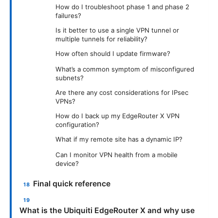
How do I troubleshoot phase 1 and phase 2
failures?
Is it better to use a single VPN tunnel or
multiple tunnels for reliability?
How often should I update firmware?
What’s a common symptom of misconfigured
subnets?
Are there any cost considerations for IPsec
VPNs?
How do I back up my EdgeRouter X VPN
configuration?
What if my remote site has a dynamic IP?
Can I monitor VPN health from a mobile
device?
Final quick reference
What is the Ubiquiti EdgeRouter X and why use