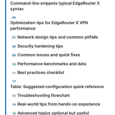
Command-line snippets typical EdgeRouter X
syntax
Optimization tips for EdgeRouter X VPN
performance
Network design tips and common pitfalls
Security hardening tips
Common issues and quick fixes
Performance benchmarks and data
Best practices checklist
Table: Suggested configuration quick reference
Troubleshooting flowchart
Real-world tips from hands-on experience
Advanced topics optional but useful