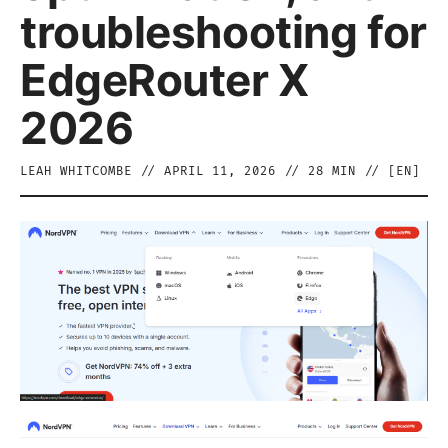
troubleshooting for
EdgeRouter X
2026
LEAH WHITCOMBE
//
APRIL 11, 2026
//
28
MIN // [
EN
]