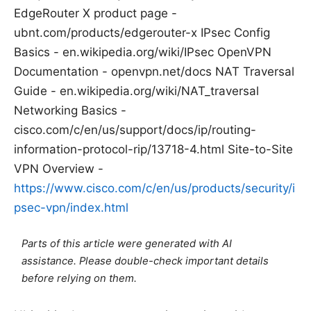
EdgeRouter X product page -
ubnt.com/products/edgerouter-x IPsec Config
Basics - en.wikipedia.org/wiki/IPsec OpenVPN
Documentation - openvpn.net/docs NAT Traversal
Guide - en.wikipedia.org/wiki/NAT_traversal
Networking Basics -
cisco.com/c/en/us/support/docs/ip/routing-
information-protocol-rip/13718-4.html Site-to-Site
VPN Overview -
https://www.cisco.com/c/en/us/products/security/i
psec-vpn/index.html
Parts of this article were generated with AI
assistance. Please double-check important details
before relying on them.