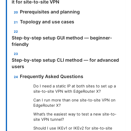
it for site-to-site VPN
Prerequisites and planning
Topology and use cases
Step-by-step setup GUI method — beginner-
friendly
Step-by-step setup CLI method — for advanced
users
Frequently Asked Questions
Do I need a static IP at both sites to set up a
site-to-site VPN with EdgeRouter X?
Can I run more than one site-to-site VPN on
EdgeRouter X?
What’s the easiest way to test a new site-to-
site VPN tunnel?
Should I use IKEv1 or IKEv2 for site-to-site