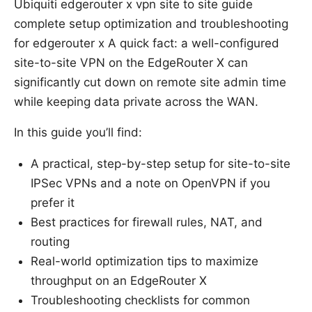
Ubiquiti edgerouter x vpn site to site guide
complete setup optimization and troubleshooting
for edgerouter x A quick fact: a well-configured
site-to-site VPN on the EdgeRouter X can
significantly cut down on remote site admin time
while keeping data private across the WAN.
In this guide you’ll find:
A practical, step-by-step setup for site-to-site
IPSec VPNs and a note on OpenVPN if you
prefer it
Best practices for firewall rules, NAT, and
routing
Real-world optimization tips to maximize
throughput on an EdgeRouter X
Troubleshooting checklists for common