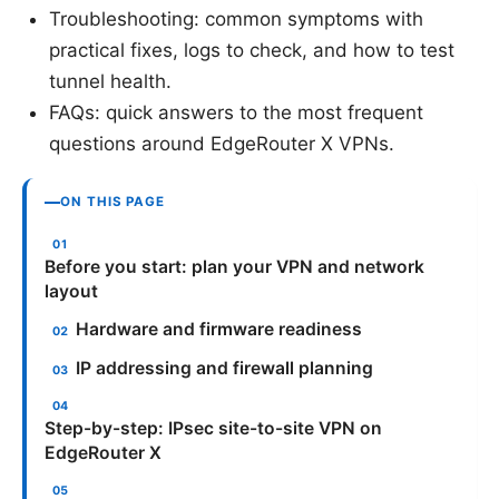
Troubleshooting: common symptoms with
practical fixes, logs to check, and how to test
tunnel health.
FAQs: quick answers to the most frequent
questions around EdgeRouter X VPNs.
ON THIS PAGE
Before you start: plan your VPN and network
layout
Hardware and firmware readiness
IP addressing and firewall planning
Step-by-step: IPsec site-to-site VPN on
EdgeRouter X