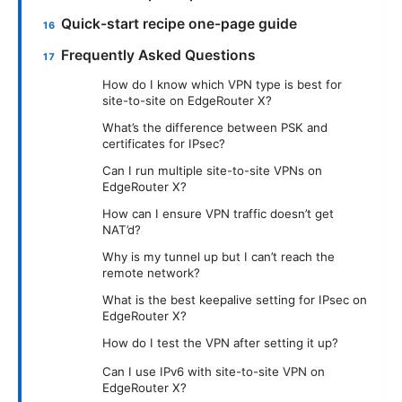
Quick-start recipe one-page guide
Frequently Asked Questions
How do I know which VPN type is best for
site-to-site on EdgeRouter X?
What’s the difference between PSK and
certificates for IPsec?
Can I run multiple site-to-site VPNs on
EdgeRouter X?
How can I ensure VPN traffic doesn’t get
NAT’d?
Why is my tunnel up but I can’t reach the
remote network?
What is the best keepalive setting for IPsec on
EdgeRouter X?
How do I test the VPN after setting it up?
Can I use IPv6 with site-to-site VPN on
EdgeRouter X?