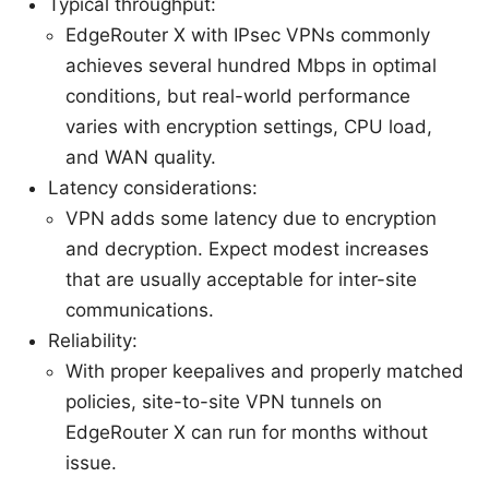
Typical throughput:
EdgeRouter X with IPsec VPNs commonly
achieves several hundred Mbps in optimal
conditions, but real-world performance
varies with encryption settings, CPU load,
and WAN quality.
Latency considerations:
VPN adds some latency due to encryption
and decryption. Expect modest increases
that are usually acceptable for inter-site
communications.
Reliability:
With proper keepalives and properly matched
policies, site-to-site VPN tunnels on
EdgeRouter X can run for months without
issue.