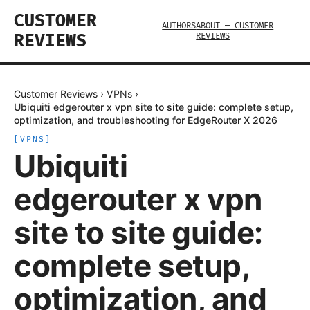
CUSTOMER
AUTHORS
ABOUT — CUSTOMER
REVIEWS
REVIEWS
Customer Reviews
›
VPNs
›
Ubiquiti edgerouter x vpn site to site guide: complete setup,
optimization, and troubleshooting for EdgeRouter X 2026
[
VPNS
]
Ubiquiti
edgerouter x vpn
site to site guide:
complete setup,
optimization, and