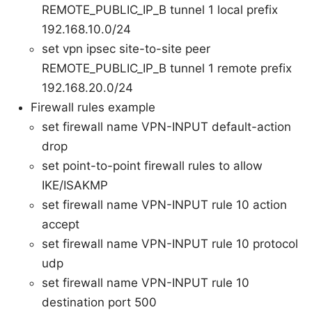
REMOTE_PUBLIC_IP_B tunnel 1 local prefix
192.168.10.0/24
set vpn ipsec site-to-site peer
REMOTE_PUBLIC_IP_B tunnel 1 remote prefix
192.168.20.0/24
Firewall rules example
set firewall name VPN-INPUT default-action
drop
set point-to-point firewall rules to allow
IKE/ISAKMP
set firewall name VPN-INPUT rule 10 action
accept
set firewall name VPN-INPUT rule 10 protocol
udp
set firewall name VPN-INPUT rule 10
destination port 500