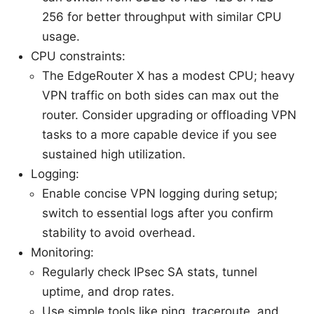
256 for better throughput with similar CPU
usage.
CPU constraints:
The EdgeRouter X has a modest CPU; heavy
VPN traffic on both sides can max out the
router. Consider upgrading or offloading VPN
tasks to a more capable device if you see
sustained high utilization.
Logging:
Enable concise VPN logging during setup;
switch to essential logs after you confirm
stability to avoid overhead.
Monitoring:
Regularly check IPsec SA stats, tunnel
uptime, and drop rates.
Use simple tools like ping, traceroute, and