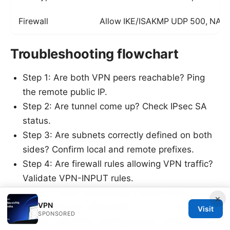
Firewall
Allow IKE/ISAKMP UDP 500, NAT-
Troubleshooting flowchart
Step 1: Are both VPN peers reachable? Ping
the remote public IP.
Step 2: Are tunnel come up? Check IPsec SA
status.
Step 3: Are subnets correctly defined on both
sides? Confirm local and remote prefixes.
Step 4: Are firewall rules allowing VPN traffic?
Validate VPN-INPUT rules.
Step 5: Is NAT interfering? Confirm NAT
×
VPN
exemptions for VPN traffic.
Visit
SPONSORED
Step 6: Are there routing issues? Verify route