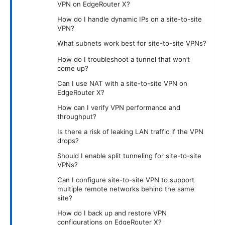
VPN on EdgeRouter X?
How do I handle dynamic IPs on a site-to-site
VPN?
What subnets work best for site-to-site VPNs?
How do I troubleshoot a tunnel that won’t
come up?
Can I use NAT with a site-to-site VPN on
EdgeRouter X?
How can I verify VPN performance and
throughput?
Is there a risk of leaking LAN traffic if the VPN
drops?
Should I enable split tunneling for site-to-site
VPNs?
Can I configure site-to-site VPN to support
multiple remote networks behind the same
site?
How do I back up and restore VPN
configurations on EdgeRouter X?