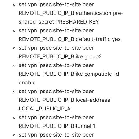
set vpn ipsec site-to-site peer
REMOTE_PUBLIC_IP_B authentication pre-
shared-secret PRESHARED_KEY
set vpn ipsec site-to-site peer
REMOTE_PUBLIC_IP_B default-traffic yes
set vpn ipsec site-to-site peer
REMOTE_PUBLIC_IP_B ike group2
set vpn ipsec site-to-site peer
REMOTE_PUBLIC_IP_B ike compatible-id
enable
set vpn ipsec site-to-site peer
REMOTE_PUBLIC_IP_B local-address
LOCAL_PUBLIC_IP_A
set vpn ipsec site-to-site peer
REMOTE_PUBLIC_IP_B tunnel 1
set vpn ipsec site-to-site peer