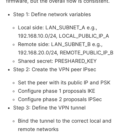
firmware, but the overall flow is consistent.
Step 1: Define network variables
Local side: LAN_SUBNET_A e.g.,
192.168.10.0/24, LOCAL_PUBLIC_IP_A
Remote side: LAN_SUBNET_B e.g.,
192.168.20.0/24, REMOTE_PUBLIC_IP_B
Shared secret: PRESHARED_KEY
Step 2: Create the VPN peer IPsec
Set the peer with its public IP and PSK
Configure phase 1 proposals IKE
Configure phase 2 proposals IPSec
Step 3: Define the VPN tunnel
Bind the tunnel to the correct local and
remote networks