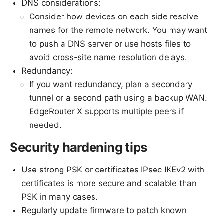
DNS considerations:
Consider how devices on each side resolve
names for the remote network. You may want
to push a DNS server or use hosts files to
avoid cross-site name resolution delays.
Redundancy:
If you want redundancy, plan a secondary
tunnel or a second path using a backup WAN.
EdgeRouter X supports multiple peers if
needed.
Security hardening tips
Use strong PSK or certificates IPsec IKEv2 with
certificates is more secure and scalable than
PSK in many cases.
Regularly update firmware to patch known