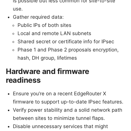
is possible but less common for site-to-site
use.
Gather required data:
Public IPs of both sites
Local and remote LAN subnets
Shared secret or certificate info for IPsec
Phase 1 and Phase 2 proposals encryption,
hash, DH group, lifetimes
Hardware and firmware
readiness
Ensure you’re on a recent EdgeRouter X
firmware to support up-to-date IPsec features.
Verify power stability and a solid network path
between sites to minimize tunnel flaps.
Disable unnecessary services that might