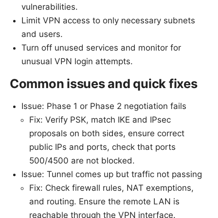
vulnerabilities.
Limit VPN access to only necessary subnets
and users.
Turn off unused services and monitor for
unusual VPN login attempts.
Common issues and quick fixes
Issue: Phase 1 or Phase 2 negotiation fails
Fix: Verify PSK, match IKE and IPsec
proposals on both sides, ensure correct
public IPs and ports, check that ports
500/4500 are not blocked.
Issue: Tunnel comes up but traffic not passing
Fix: Check firewall rules, NAT exemptions,
and routing. Ensure the remote LAN is
reachable through the VPN interface.