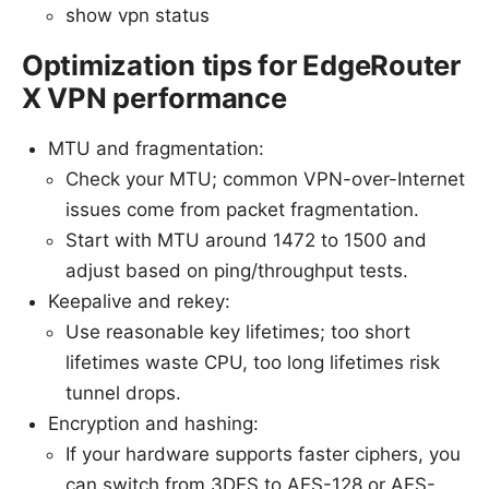
show vpn status
Optimization tips for EdgeRouter
X VPN performance
MTU and fragmentation:
Check your MTU; common VPN-over-Internet
issues come from packet fragmentation.
Start with MTU around 1472 to 1500 and
adjust based on ping/throughput tests.
Keepalive and rekey:
Use reasonable key lifetimes; too short
lifetimes waste CPU, too long lifetimes risk
tunnel drops.
Encryption and hashing:
If your hardware supports faster ciphers, you
can switch from 3DES to AES-128 or AES-