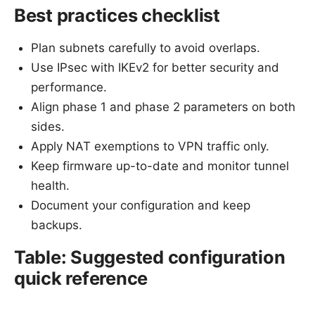
Best practices checklist
Plan subnets carefully to avoid overlaps.
Use IPsec with IKEv2 for better security and
performance.
Align phase 1 and phase 2 parameters on both
sides.
Apply NAT exemptions to VPN traffic only.
Keep firmware up-to-date and monitor tunnel
health.
Document your configuration and keep
backups.
Table: Suggested configuration
quick reference