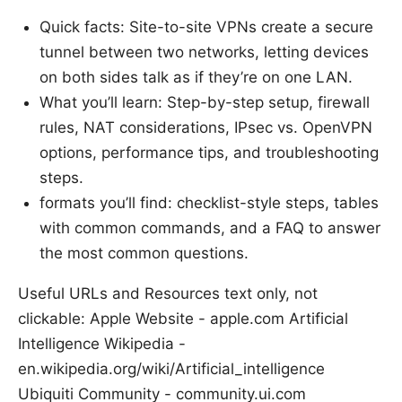
Quick facts: Site-to-site VPNs create a secure
tunnel between two networks, letting devices
on both sides talk as if they’re on one LAN.
What you’ll learn: Step-by-step setup, firewall
rules, NAT considerations, IPsec vs. OpenVPN
options, performance tips, and troubleshooting
steps.
formats you’ll find: checklist-style steps, tables
with common commands, and a FAQ to answer
the most common questions.
Useful URLs and Resources text only, not
clickable: Apple Website - apple.com Artificial
Intelligence Wikipedia -
en.wikipedia.org/wiki/Artificial_intelligence
Ubiquiti Community - community.ui.com