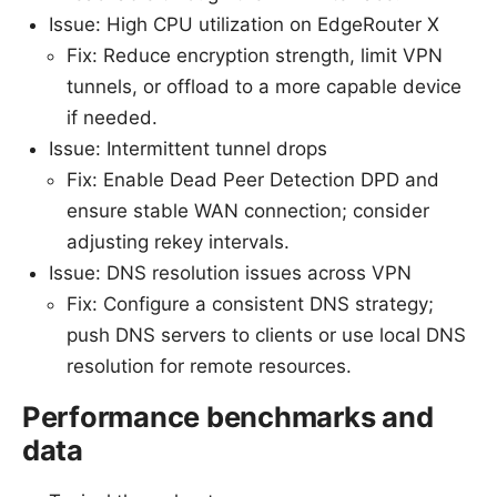
Issue: High CPU utilization on EdgeRouter X
Fix: Reduce encryption strength, limit VPN
tunnels, or offload to a more capable device
if needed.
Issue: Intermittent tunnel drops
Fix: Enable Dead Peer Detection DPD and
ensure stable WAN connection; consider
adjusting rekey intervals.
Issue: DNS resolution issues across VPN
Fix: Configure a consistent DNS strategy;
push DNS servers to clients or use local DNS
resolution for remote resources.
Performance benchmarks and
data