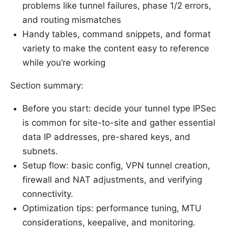
problems like tunnel failures, phase 1/2 errors,
and routing mismatches
Handy tables, command snippets, and format
variety to make the content easy to reference
while you’re working
Section summary:
Before you start: decide your tunnel type IPSec
is common for site-to-site and gather essential
data IP addresses, pre-shared keys, and
subnets.
Setup flow: basic config, VPN tunnel creation,
firewall and NAT adjustments, and verifying
connectivity.
Optimization tips: performance tuning, MTU
considerations, keepalive, and monitoring.