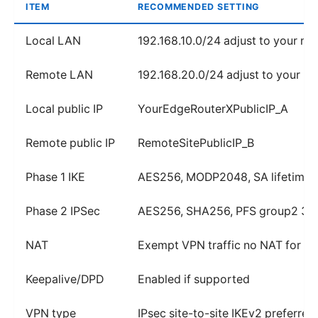
ITEM
RECOMMENDED SETTING
Local LAN
192.168.10.0/24 adjust to your ne
Remote LAN
192.168.20.0/24 adjust to your n
Local public IP
YourEdgeRouterXPublicIP_A
Remote public IP
RemoteSitePublicIP_B
Phase 1 IKE
AES256, MODP2048, SA lifetime
Phase 2 IPSec
AES256, SHA256, PFS group2 36
NAT
Exempt VPN traffic no NAT for 19
Keepalive/DPD
Enabled if supported
VPN type
IPsec site-to-site IKEv2 preferred