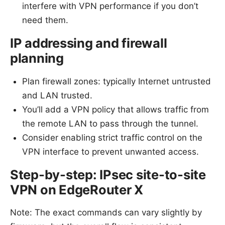
interfere with VPN performance if you don’t
need them.
IP addressing and firewall
planning
Plan firewall zones: typically Internet untrusted
and LAN trusted.
You’ll add a VPN policy that allows traffic from
the remote LAN to pass through the tunnel.
Consider enabling strict traffic control on the
VPN interface to prevent unwanted access.
Step-by-step: IPsec site-to-site
VPN on EdgeRouter X
Note: The exact commands can vary slightly by