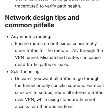
traceroute6 to verify path health.
Network design tips and
common pitfalls
Asymmetric routing:
Ensure routes on both sides consistently
steer traffic for the remote LAN through the
VPN tunnel. Mismatched routes can cause
dead traffic paths or leaks.
Split tunneling:
Decide if you want all traffic to go through
the tunnel or only specific subnets. For most
site-to-site setups, route all inter-site traffic
over VPN, while using standard Internet
access for other destinations.