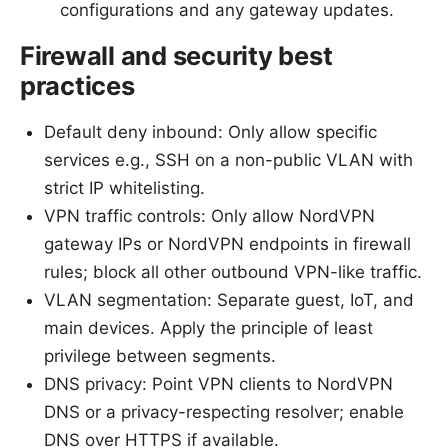
configurations and any gateway updates.
Firewall and security best
practices
Default deny inbound: Only allow specific
services e.g., SSH on a non-public VLAN with
strict IP whitelisting.
VPN traffic controls: Only allow NordVPN
gateway IPs or NordVPN endpoints in firewall
rules; block all other outbound VPN-like traffic.
VLAN segmentation: Separate guest, IoT, and
main devices. Apply the principle of least
privilege between segments.
DNS privacy: Point VPN clients to NordVPN
DNS or a privacy-respecting resolver; enable
DNS over HTTPS if available.