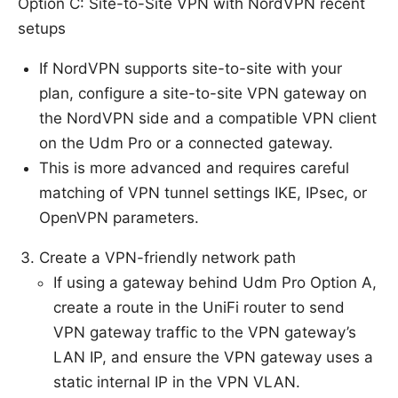
Option C: Site-to-Site VPN with NordVPN recent
setups
If NordVPN supports site-to-site with your
plan, configure a site-to-site VPN gateway on
the NordVPN side and a compatible VPN client
on the Udm Pro or a connected gateway.
This is more advanced and requires careful
matching of VPN tunnel settings IKE, IPsec, or
OpenVPN parameters.
Create a VPN-friendly network path
If using a gateway behind Udm Pro Option A,
create a route in the UniFi router to send
VPN gateway traffic to the VPN gateway’s
LAN IP, and ensure the VPN gateway uses a
static internal IP in the VPN VLAN.