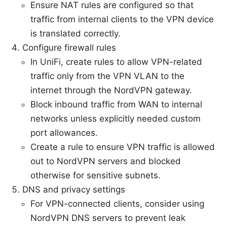
Ensure NAT rules are configured so that
traffic from internal clients to the VPN device
is translated correctly.
Configure firewall rules
In UniFi, create rules to allow VPN-related
traffic only from the VPN VLAN to the
internet through the NordVPN gateway.
Block inbound traffic from WAN to internal
networks unless explicitly needed custom
port allowances.
Create a rule to ensure VPN traffic is allowed
out to NordVPN servers and blocked
otherwise for sensitive subnets.
DNS and privacy settings
For VPN-connected clients, consider using
NordVPN DNS servers to prevent leak