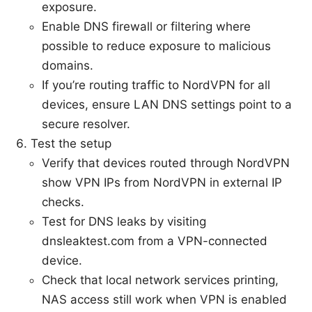
exposure.
Enable DNS firewall or filtering where
possible to reduce exposure to malicious
domains.
If you’re routing traffic to NordVPN for all
devices, ensure LAN DNS settings point to a
secure resolver.
Test the setup
Verify that devices routed through NordVPN
show VPN IPs from NordVPN in external IP
checks.
Test for DNS leaks by visiting
dnsleaktest.com from a VPN-connected
device.
Check that local network services printing,
NAS access still work when VPN is enabled