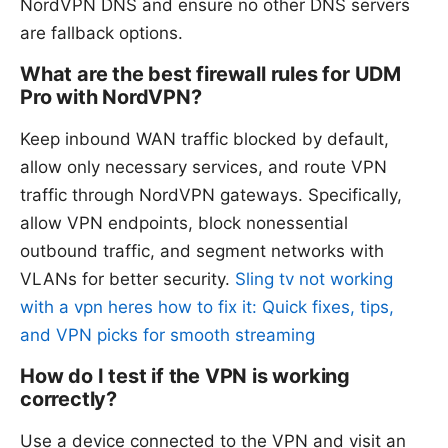
NordVPN DNS and ensure no other DNS servers
are fallback options.
What are the best firewall rules for UDM
Pro with NordVPN?
Keep inbound WAN traffic blocked by default,
allow only necessary services, and route VPN
traffic through NordVPN gateways. Specifically,
allow VPN endpoints, block nonessential
outbound traffic, and segment networks with
VLANs for better security.
Sling tv not working
with a vpn heres how to fix it: Quick fixes, tips,
and VPN picks for smooth streaming
How do I test if the VPN is working
correctly?
Use a device connected to the VPN and visit an