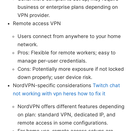
business or enterprise plans depending on
VPN provider.
Remote access VPN
Users connect from anywhere to your home
network.
Pros: Flexible for remote workers; easy to
manage per-user credentials.
Cons: Potentially more exposure if not locked
down properly; user device risk.
NordVPN-specific considerations
Twitch chat
not working with vpn heres how to fix it
NordVPN offers different features depending
on plan: standard VPN, dedicated IP, and
remote access in some configurations.
For home use, remote access setups are