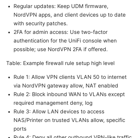
Regular updates: Keep UDM firmware,
NordVPN apps, and client devices up to date
with security patches.
2FA for admin access: Use two-factor
authentication for the UniFi console when
possible; use NordVPN 2FA if offered.
Table: Example firewall rule setup high level
Rule 1: Allow VPN clients VLAN 50 to internet
via NordVPN gateway allow, NAT enabled
Rule 2: Block inbound WAN to VLANs except
required management deny, log
Rule 3: Allow LAN devices to access
NAS/Printer on trusted VLANs allow, specific
ports
Rule 4: Deny all other outbound VPN-like traffic