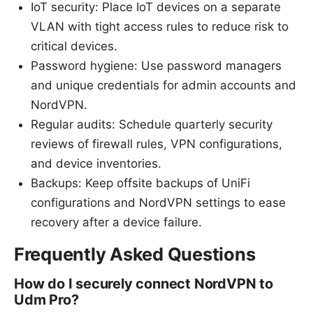
IoT security: Place IoT devices on a separate
VLAN with tight access rules to reduce risk to
critical devices.
Password hygiene: Use password managers
and unique credentials for admin accounts and
NordVPN.
Regular audits: Schedule quarterly security
reviews of firewall rules, VPN configurations,
and device inventories.
Backups: Keep offsite backups of UniFi
configurations and NordVPN settings to ease
recovery after a device failure.
Frequently Asked Questions
How do I securely connect NordVPN to
Udm Pro?