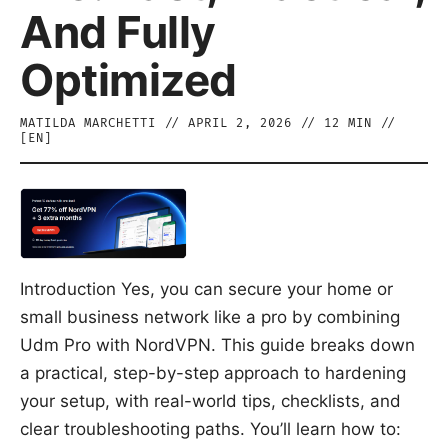
And Fully
Optimized
MATILDA MARCHETTI
//
APRIL 2, 2026
//
12
MIN //
[
EN
]
Introduction Yes, you can secure your home or
small business network like a pro by combining
Udm Pro with NordVPN. This guide breaks down
a practical, step-by-step approach to hardening
your setup, with real-world tips, checklists, and
clear troubleshooting paths. You’ll learn how to: