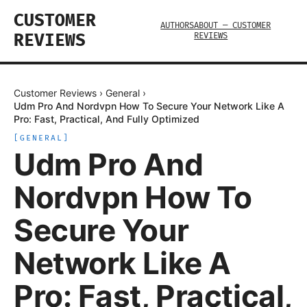
CUSTOMER
AUTHORS
ABOUT — CUSTOMER
REVIEWS
REVIEWS
Customer Reviews
›
General
›
Udm Pro And Nordvpn How To Secure Your Network Like A
Pro: Fast, Practical, And Fully Optimized
[
GENERAL
]
Udm Pro And
Nordvpn How To
Secure Your
Network Like A
Pro: Fast, Practical,