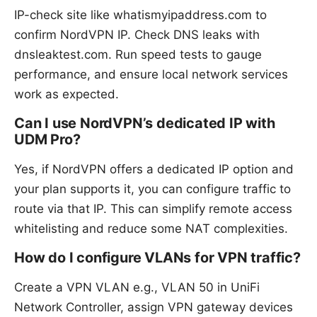
IP-check site like whatismyipaddress.com to
confirm NordVPN IP. Check DNS leaks with
dnsleaktest.com. Run speed tests to gauge
performance, and ensure local network services
work as expected.
Can I use NordVPN’s dedicated IP with
UDM Pro?
Yes, if NordVPN offers a dedicated IP option and
your plan supports it, you can configure traffic to
route via that IP. This can simplify remote access
whitelisting and reduce some NAT complexities.
How do I configure VLANs for VPN traffic?
Create a VPN VLAN e.g., VLAN 50 in UniFi
Network Controller, assign VPN gateway devices