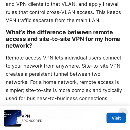
and VPN clients to that VLAN, and apply firewall
rules that control cross-VLAN access. This keeps
VPN traffic separate from the main LAN.
What’s the difference between remote
access and site-to-site VPN for my home
network?
Remote access VPN lets individual users connect
to your network from anywhere. Site-to-site VPN
creates a persistent tunnel between two
networks. For a home network, remote access is
simpler; site-to-site is more complex and typically
used for business-to-business connections.
How can I improve VPN performance
×
VPN
without sacrificing security?
Visit
SPONSORED
Use split tunneling for non-critical traffic, choose