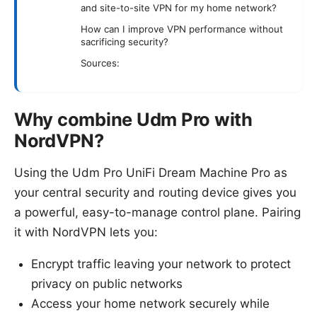
and site-to-site VPN for my home network?
How can I improve VPN performance without
sacrificing security?
Sources:
Why combine Udm Pro with
NordVPN?
Using the Udm Pro UniFi Dream Machine Pro as
your central security and routing device gives you
a powerful, easy-to-manage control plane. Pairing
it with NordVPN lets you:
Encrypt traffic leaving your network to protect
privacy on public networks
Access your home network securely while