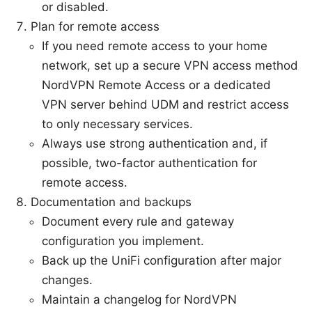
or disabled.
Plan for remote access
If you need remote access to your home
network, set up a secure VPN access method
NordVPN Remote Access or a dedicated
VPN server behind UDM and restrict access
to only necessary services.
Always use strong authentication and, if
possible, two-factor authentication for
remote access.
Documentation and backups
Document every rule and gateway
configuration you implement.
Back up the UniFi configuration after major
changes.
Maintain a changelog for NordVPN