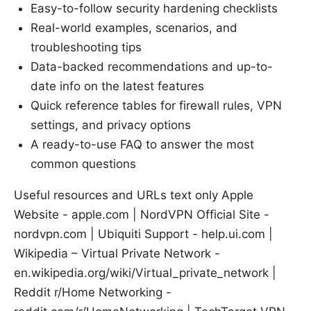
Easy-to-follow security hardening checklists
Real-world examples, scenarios, and
troubleshooting tips
Data-backed recommendations and up-to-
date info on the latest features
Quick reference tables for firewall rules, VPN
settings, and privacy options
A ready-to-use FAQ to answer the most
common questions
Useful resources and URLs text only Apple
Website - apple.com | NordVPN Official Site -
nordvpn.com | Ubiquiti Support - help.ui.com |
Wikipedia – Virtual Private Network -
en.wikipedia.org/wiki/Virtual_private_network |
Reddit r/Home Networking -