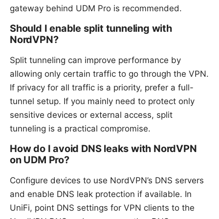
gateway behind UDM Pro is recommended.
Should I enable split tunneling with
NordVPN?
Split tunneling can improve performance by
allowing only certain traffic to go through the VPN.
If privacy for all traffic is a priority, prefer a full-
tunnel setup. If you mainly need to protect only
sensitive devices or external access, split
tunneling is a practical compromise.
How do I avoid DNS leaks with NordVPN
on UDM Pro?
Configure devices to use NordVPN’s DNS servers
and enable DNS leak protection if available. In
UniFi, point DNS settings for VPN clients to the