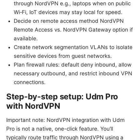
through NordVPN e.g., laptops when on public
Wi‑Fi, IoT devices may stay local for speed.
Decide on remote access method NordVPN
Remote Access vs. NordVPN Gateway option if
available.
Create network segmentation VLANs to isolate
sensitive devices from guest networks.
Plan firewall rules: default deny inbound, allow
necessary outbound, and restrict inbound VPN
connections.
Step-by-step setup: Udm Pro
with NordVPN
Important note: NordVPN integration with Udm
Pro is not a native, one-click feature. You’ll
typically route traffic through NordVPN using a