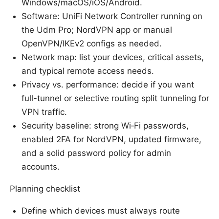
Windows/macOS/iOS/Android.
Software: UniFi Network Controller running on
the Udm Pro; NordVPN app or manual
OpenVPN/IKEv2 configs as needed.
Network map: list your devices, critical assets,
and typical remote access needs.
Privacy vs. performance: decide if you want
full-tunnel or selective routing split tunneling for
VPN traffic.
Security baseline: strong Wi‑Fi passwords,
enabled 2FA for NordVPN, updated firmware,
and a solid password policy for admin
accounts.
Planning checklist
Define which devices must always route