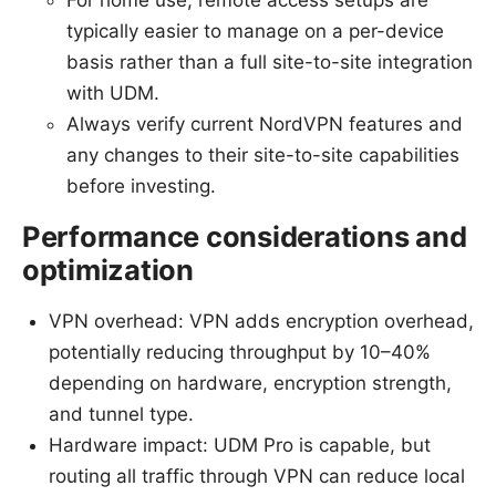
typically easier to manage on a per-device
basis rather than a full site-to-site integration
with UDM.
Always verify current NordVPN features and
any changes to their site-to-site capabilities
before investing.
Performance considerations and
optimization
VPN overhead: VPN adds encryption overhead,
potentially reducing throughput by 10–40%
depending on hardware, encryption strength,
and tunnel type.
Hardware impact: UDM Pro is capable, but
routing all traffic through VPN can reduce local