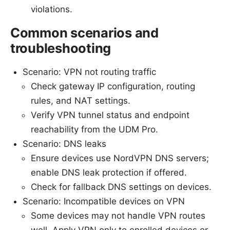
violations.
Common scenarios and
troubleshooting
Scenario: VPN not routing traffic
Check gateway IP configuration, routing
rules, and NAT settings.
Verify VPN tunnel status and endpoint
reachability from the UDM Pro.
Scenario: DNS leaks
Ensure devices use NordVPN DNS servers;
enable DNS leak protection if offered.
Check for fallback DNS settings on devices.
Scenario: Incompatible devices on VPN
Some devices may not handle VPN routes
well. Apply VPN only to enrolled devices or