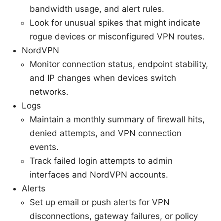
bandwidth usage, and alert rules.
Look for unusual spikes that might indicate
rogue devices or misconfigured VPN routes.
NordVPN
Monitor connection status, endpoint stability,
and IP changes when devices switch
networks.
Logs
Maintain a monthly summary of firewall hits,
denied attempts, and VPN connection
events.
Track failed login attempts to admin
interfaces and NordVPN accounts.
Alerts
Set up email or push alerts for VPN
disconnections, gateway failures, or policy