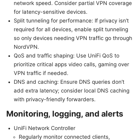
network speed. Consider partial VPN coverage
for latency-sensitive devices.
Split tunneling for performance: If privacy isn’t
required for all devices, enable split tunneling
so only devices needing VPN traffic go through
NordVPN.
QoS and traffic shaping: Use UniFi QoS to
prioritize critical apps video calls, gaming over
VPN traffic if needed.
DNS and caching: Ensure DNS queries don’t
add extra latency; consider local DNS caching
with privacy-friendly forwarders.
Monitoring, logging, and alerts
UniFi Network Controller
Regularly monitor connected clients,