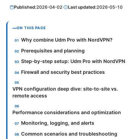
Published:
2026-04-02
·
Last updated:
2026-05-10
ON THIS PAGE
Why combine Udm Pro with NordVPN?
Prerequisites and planning
Step-by-step setup: Udm Pro with NordVPN
Firewall and security best practices
VPN configuration deep dive: site-to-site vs.
remote access
Performance considerations and optimization
Monitoring, logging, and alerts
Common scenarios and troubleshooting