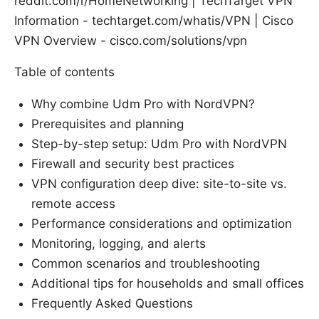
reddit.com/r/HomeNetworking | TechTarget VPN
Information - techtarget.com/whatis/VPN | Cisco
VPN Overview - cisco.com/solutions/vpn
Table of contents
Why combine Udm Pro with NordVPN?
Prerequisites and planning
Step-by-step setup: Udm Pro with NordVPN
Firewall and security best practices
VPN configuration deep dive: site-to-site vs.
remote access
Performance considerations and optimization
Monitoring, logging, and alerts
Common scenarios and troubleshooting
Additional tips for households and small offices
Frequently Asked Questions