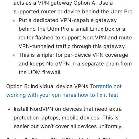
acts as a VPN gateway Option A: Use a
supported router or device behind the Udm Pro
Put a dedicated VPN-capable gateway
behind the Udm Pro a small Linux box or a
router flashed to support NordVPN and route
VPN-tunneled traffic through this gateway.
This is simpler for per-device VPN coverage
and keeps NordVPN in a separate chain from
the UDM firewall.
Option B: Individual device VPNs
Torrentio not
working with your vpn heres how to fix it fast
Install NordVPN on devices that need extra
protection laptops, mobile devices. This is
easier but won’t cover all devices uniformly.