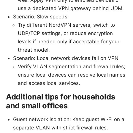
use a dedicated VPN gateway behind UDM.
Scenario: Slow speeds
Try different NordVPN servers, switch to
UDP/TCP settings, or reduce encryption
levels if needed only if acceptable for your
threat model.
Scenario: Local network devices fail on VPN
Verify VLAN segmentation and firewall rules;
ensure local devices can resolve local names
and access local services.
Additional tips for households
and small offices
Guest network isolation: Keep guest Wi‑Fi on a
separate VLAN with strict firewall rules.