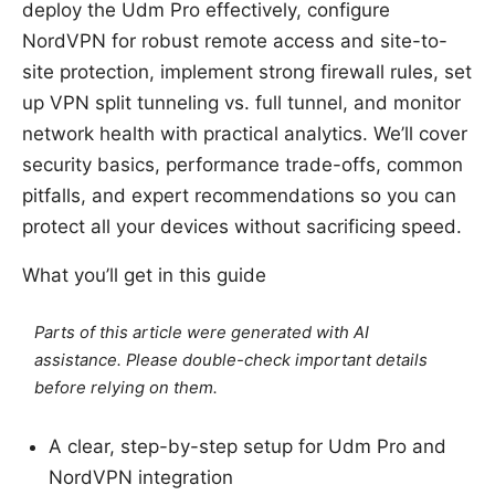
deploy the Udm Pro effectively, configure
NordVPN for robust remote access and site-to-
site protection, implement strong firewall rules, set
up VPN split tunneling vs. full tunnel, and monitor
network health with practical analytics. We’ll cover
security basics, performance trade-offs, common
pitfalls, and expert recommendations so you can
protect all your devices without sacrificing speed.
What you’ll get in this guide
Parts of this article were generated with AI
assistance. Please double-check important details
before relying on them.
A clear, step-by-step setup for Udm Pro and
NordVPN integration