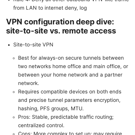
from LAN to internet deny, log
VPN configuration deep dive:
site-to-site vs. remote access
Site-to-site VPN
Best for always-on secure tunnels between
two networks home office and main office, or
between your home network and a partner
network.
Requires compatible devices on both ends
and precise tunnel parameters encryption,
hashing, PFS groups, MTU.
Pros: Stable, predictable traffic routing;
centralized control.
Cons: More complex to set up; may require