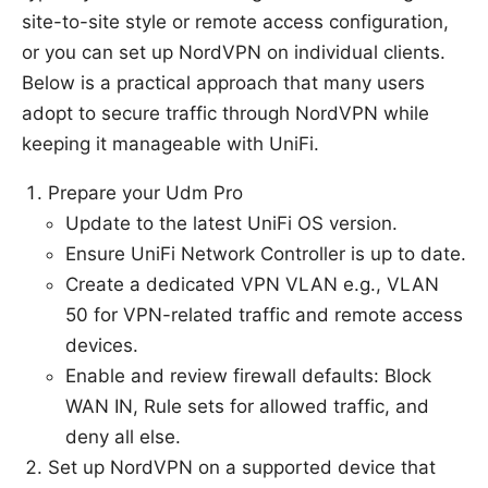
site-to-site style or remote access configuration,
or you can set up NordVPN on individual clients.
Below is a practical approach that many users
adopt to secure traffic through NordVPN while
keeping it manageable with UniFi.
Prepare your Udm Pro
Update to the latest UniFi OS version.
Ensure UniFi Network Controller is up to date.
Create a dedicated VPN VLAN e.g., VLAN
50 for VPN-related traffic and remote access
devices.
Enable and review firewall defaults: Block
WAN IN, Rule sets for allowed traffic, and
deny all else.
Set up NordVPN on a supported device that