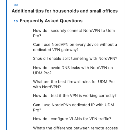
Additional tips for households and small offices
Frequently Asked Questions
How do I securely connect NordVPN to Udm
Pro?
Can I use NordVPN on every device without a
dedicated VPN gateway?
Should I enable split tunneling with NordVPN?
How do I avoid DNS leaks with NordVPN on
UDM Pro?
What are the best firewall rules for UDM Pro
with NordVPN?
How do I test if the VPN is working correctly?
Can I use NordVPN’s dedicated IP with UDM
Pro?
How do I configure VLANs for VPN traffic?
What’s the difference between remote access