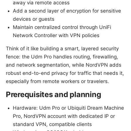
away via remote access
Add a second layer of encryption for sensitive
devices or guests
Maintain centralized control through UniFi
Network Controller with VPN policies
Think of it like building a smart, layered security
fence: the Udm Pro handles routing, firewalling,
and network segmentation, while NordVPN adds
robust end-to-end privacy for traffic that needs it,
especially from remote workers or travelers.
Prerequisites and planning
Hardware: Udm Pro or Ubiquiti Dream Machine
Pro, NordVPN account with dedicated IP or
standard VPN, compatible clients