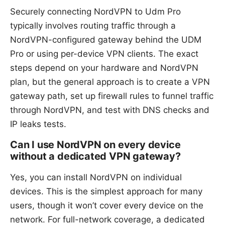
Securely connecting NordVPN to Udm Pro
typically involves routing traffic through a
NordVPN-configured gateway behind the UDM
Pro or using per-device VPN clients. The exact
steps depend on your hardware and NordVPN
plan, but the general approach is to create a VPN
gateway path, set up firewall rules to funnel traffic
through NordVPN, and test with DNS checks and
IP leaks tests.
Can I use NordVPN on every device
without a dedicated VPN gateway?
Yes, you can install NordVPN on individual
devices. This is the simplest approach for many
users, though it won’t cover every device on the
network. For full-network coverage, a dedicated