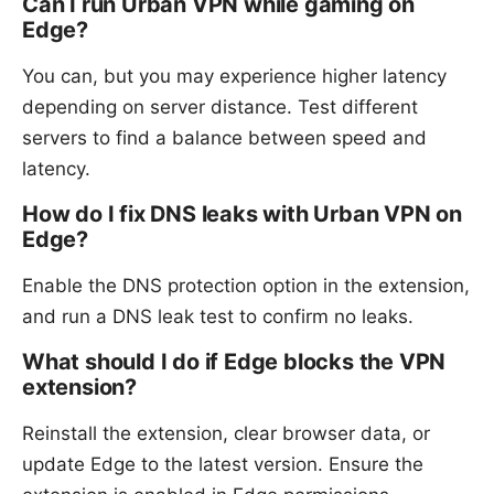
Can I run Urban VPN while gaming on
Edge?
You can, but you may experience higher latency
depending on server distance. Test different
servers to find a balance between speed and
latency.
How do I fix DNS leaks with Urban VPN on
Edge?
Enable the DNS protection option in the extension,
and run a DNS leak test to confirm no leaks.
What should I do if Edge blocks the VPN
extension?
Reinstall the extension, clear browser data, or
update Edge to the latest version. Ensure the