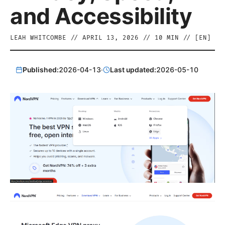
and Accessibility
LEAH WHITCOMBE
//
APRIL 13, 2026
//
10
MIN // [
EN
]
Published:
2026-04-13
·
Last updated:
2026-05-10