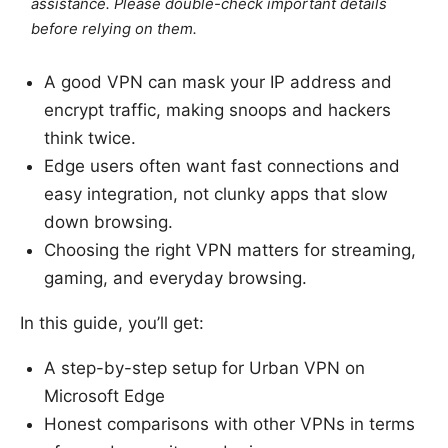
assistance. Please double-check important details
before relying on them.
A good VPN can mask your IP address and
encrypt traffic, making snoops and hackers
think twice.
Edge users often want fast connections and
easy integration, not clunky apps that slow
down browsing.
Choosing the right VPN matters for streaming,
gaming, and everyday browsing.
In this guide, you’ll get:
A step-by-step setup for Urban VPN on
Microsoft Edge
Honest comparisons with other VPNs in terms