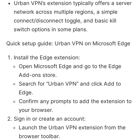
Urban VPN’s extension typically offers a server
network across multiple regions, a simple
connect/disconnect toggle, and basic kill
switch options in some plans.
Quick setup guide: Urban VPN on Microsoft Edge
Install the Edge extension:
Open Microsoft Edge and go to the Edge
Add-ons store.
Search for “Urban VPN” and click Add to
Edge.
Confirm any prompts to add the extension to
your browser.
Sign in or create an account:
Launch the Urban VPN extension from the
browser toolbar.