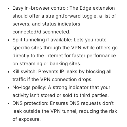
Easy in-browser control: The Edge extension
should offer a straightforward toggle, a list of
servers, and status indicators
connected/disconnected.
Split tunneling if available: Lets you route
specific sites through the VPN while others go
directly to the internet for faster performance
on streaming or banking sites.
Kill switch: Prevents IP leaks by blocking all
traffic if the VPN connection drops.
No-logs policy: A strong indicator that your
activity isn’t stored or sold to third parties.
DNS protection: Ensures DNS requests don’t
leak outside the VPN tunnel, reducing the risk
of exposure.