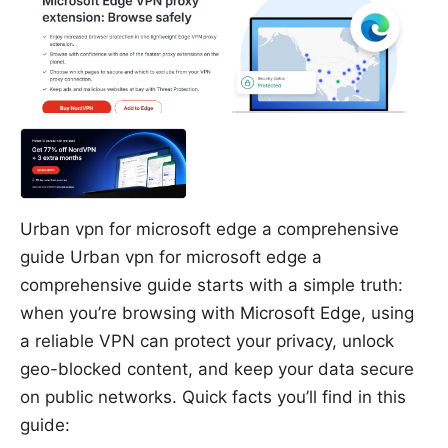
Urban vpn for microsoft edge a comprehensive
guide Urban vpn for microsoft edge a
comprehensive guide starts with a simple truth:
when you’re browsing with Microsoft Edge, using
a reliable VPN can protect your privacy, unlock
geo-blocked content, and keep your data secure
on public networks. Quick facts you’ll find in this
guide: