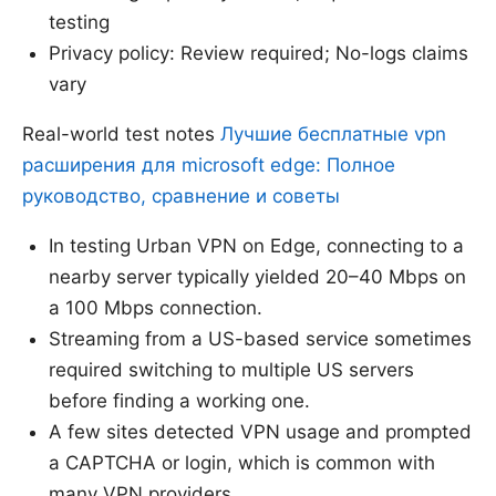
testing
Privacy policy: Review required; No-logs claims
vary
Real-world test notes
Лучшие бесплатные vpn
расширения для microsoft edge: Полное
руководство, сравнение и советы
In testing Urban VPN on Edge, connecting to a
nearby server typically yielded 20–40 Mbps on
a 100 Mbps connection.
Streaming from a US-based service sometimes
required switching to multiple US servers
before finding a working one.
A few sites detected VPN usage and prompted
a CAPTCHA or login, which is common with
many VPN providers.