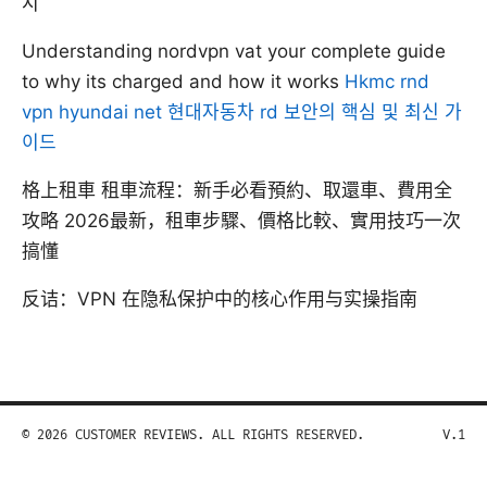
지
Understanding nordvpn vat your complete guide
to why its charged and how it works
Hkmc rnd
vpn hyundai net 현대자동차 rd 보안의 핵심 및 최신 가
이드
格上租車 租車流程：新手必看預約、取還車、費用全
攻略 2026最新，租車步驟、價格比較、實用技巧一次
搞懂
反诘：VPN 在隐私保护中的核心作用与实操指南
© 2026 CUSTOMER REVIEWS. ALL RIGHTS RESERVED.
V.1