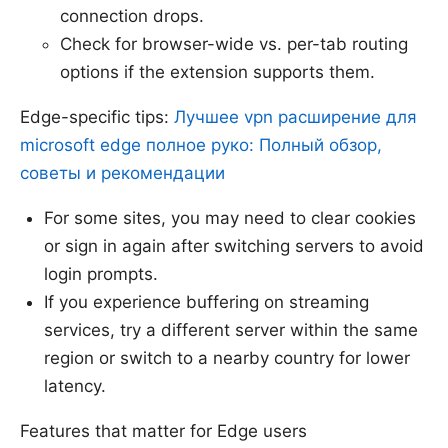
connection drops.
Check for browser-wide vs. per-tab routing
options if the extension supports them.
Edge-specific tips:
Лучшее vpn расширение для
microsoft edge полное руко: Полный обзор,
советы и рекомендации
For some sites, you may need to clear cookies
or sign in again after switching servers to avoid
login prompts.
If you experience buffering on streaming
services, try a different server within the same
region or switch to a nearby country for lower
latency.
Features that matter for Edge users