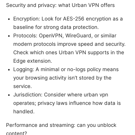
Security and privacy: what Urban VPN offers
Encryption: Look for AES-256 encryption as a
baseline for strong data protection.
Protocols: OpenVPN, WireGuard, or similar
modern protocols improve speed and security.
Check which ones Urban VPN supports in the
Edge extension.
Logging: A minimal or no-logs policy means
your browsing activity isn’t stored by the
service.
Jurisdiction: Consider where urban vpn
operates; privacy laws influence how data is
handled.
Performance and streaming: can you unblock
content?