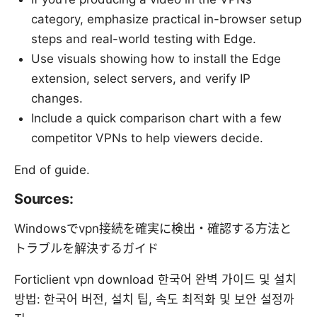
category, emphasize practical in-browser setup
steps and real-world testing with Edge.
Use visuals showing how to install the Edge
extension, select servers, and verify IP
changes.
Include a quick comparison chart with a few
competitor VPNs to help viewers decide.
End of guide.
Sources:
Windowsでvpn接続を確実に検出・確認する方法と
トラブルを解決するガイド
Forticlient vpn download 한국어 완벽 가이드 및 설치
방법: 한국어 버전, 설치 팁, 속도 최적화 및 보안 설정까