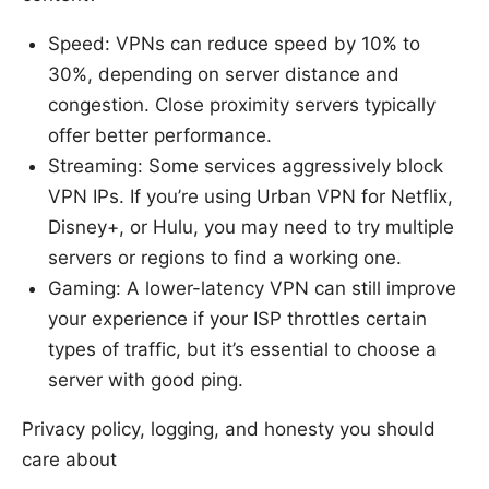
Speed: VPNs can reduce speed by 10% to
30%, depending on server distance and
congestion. Close proximity servers typically
offer better performance.
Streaming: Some services aggressively block
VPN IPs. If you’re using Urban VPN for Netflix,
Disney+, or Hulu, you may need to try multiple
servers or regions to find a working one.
Gaming: A lower-latency VPN can still improve
your experience if your ISP throttles certain
types of traffic, but it’s essential to choose a
server with good ping.
Privacy policy, logging, and honesty you should
care about