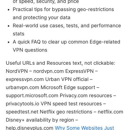
of speed, security, and price
Practical tips for bypassing geo-restrictions
and protecting your data
Real-world use cases, tests, and performance
stats
A quick FAQ to clear up common Edge-related
VPN questions
Useful URLs and Resources text, not clickable:
NordVPN – nordvpn.com ExpressVPN –
expressvpn.com Urban VPN official –
urbanvpn.com Microsoft Edge support –
support.microsoft.com Privacy.com resources –
privacytools.io VPN speed test resources –
speedtest.net Netflix geo restrictions – netflix.com
Disney+ availability by region –
help.disneyplus.com
Why Some Websites Just