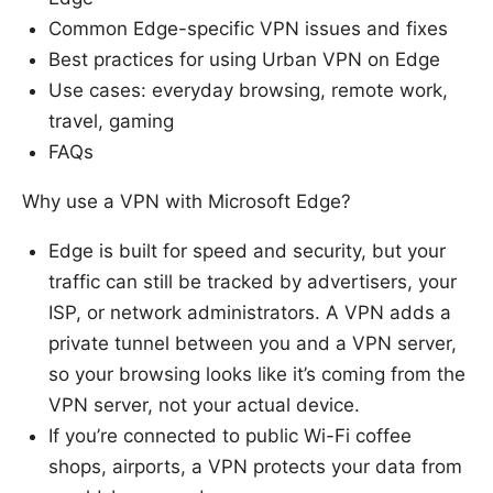
Common Edge-specific VPN issues and fixes
Best practices for using Urban VPN on Edge
Use cases: everyday browsing, remote work,
travel, gaming
FAQs
Why use a VPN with Microsoft Edge?
Edge is built for speed and security, but your
traffic can still be tracked by advertisers, your
ISP, or network administrators. A VPN adds a
private tunnel between you and a VPN server,
so your browsing looks like it’s coming from the
VPN server, not your actual device.
If you’re connected to public Wi-Fi coffee
shops, airports, a VPN protects your data from