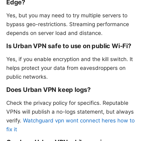
Edge?
Yes, but you may need to try multiple servers to
bypass geo-restrictions. Streaming performance
depends on server load and distance.
Is Urban VPN safe to use on public Wi-Fi?
Yes, if you enable encryption and the kill switch. It
helps protect your data from eavesdroppers on
public networks.
Does Urban VPN keep logs?
Check the privacy policy for specifics. Reputable
VPNs will publish a no-logs statement, but always
verify.
Watchguard vpn wont connect heres how to
fix it