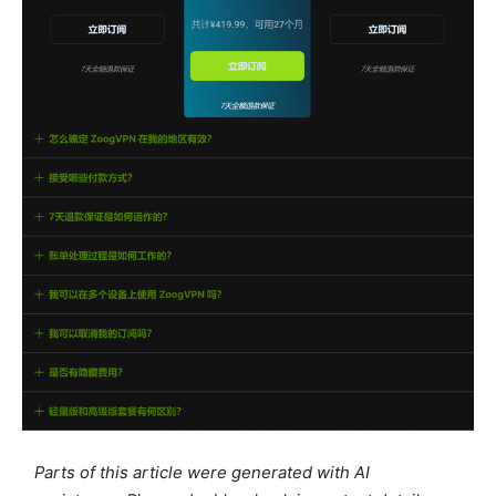
Parts of this article were generated with AI