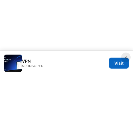
×
VPN
Visit
SPONSORED
Customer Reviews LLC
Unter den Linden 21
Berlin, Berlin, 10115
DE
hello@customer-reviews.one
+49 30 9265655
About
Privacy Policy
Terms of Use