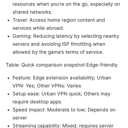
resources when you’re on the go, especially on
shared networks.
Travel: Access home region content and
services while abroad.
Gaming: Reducing latency by selecting nearby
servers and avoiding ISP throttling when
allowed by the game’s terms of service.
Table: Quick comparison snapshot Edge-friendly
Feature: Edge extension availability; Urban
VPN: Yes; Other VPNs: Varies
Setup ease: Urban VPN quick; Others may
require desktop apps
Speed impact: Moderate to low; Depends on
server
Streaming capability: Mixed; requires server