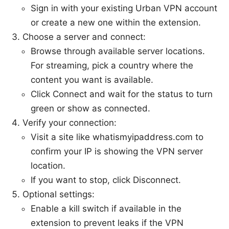
Sign in with your existing Urban VPN account
or create a new one within the extension.
Choose a server and connect:
Browse through available server locations.
For streaming, pick a country where the
content you want is available.
Click Connect and wait for the status to turn
green or show as connected.
Verify your connection:
Visit a site like whatismyipaddress.com to
confirm your IP is showing the VPN server
location.
If you want to stop, click Disconnect.
Optional settings:
Enable a kill switch if available in the
extension to prevent leaks if the VPN