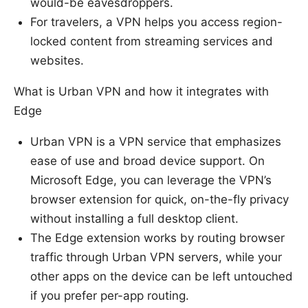
would-be eavesdroppers.
For travelers, a VPN helps you access region-
locked content from streaming services and
websites.
What is Urban VPN and how it integrates with
Edge
Urban VPN is a VPN service that emphasizes
ease of use and broad device support. On
Microsoft Edge, you can leverage the VPN’s
browser extension for quick, on-the-fly privacy
without installing a full desktop client.
The Edge extension works by routing browser
traffic through Urban VPN servers, while your
other apps on the device can be left untouched
if you prefer per-app routing.