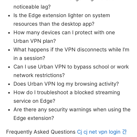
noticeable lag?
Is the Edge extension lighter on system
resources than the desktop app?
How many devices can I protect with one
Urban VPN plan?
What happens if the VPN disconnects while I’m
in a session?
Can I use Urban VPN to bypass school or work
network restrictions?
Does Urban VPN log my browsing activity?
How do I troubleshoot a blocked streaming
service on Edge?
Are there any security warnings when using the
Edge extension?
Frequently Asked Questions
Cj cj net vpn login 간