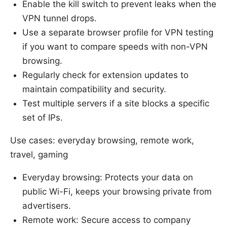
Enable the kill switch to prevent leaks when the
VPN tunnel drops.
Use a separate browser profile for VPN testing
if you want to compare speeds with non-VPN
browsing.
Regularly check for extension updates to
maintain compatibility and security.
Test multiple servers if a site blocks a specific
set of IPs.
Use cases: everyday browsing, remote work,
travel, gaming
Everyday browsing: Protects your data on
public Wi-Fi, keeps your browsing private from
advertisers.
Remote work: Secure access to company