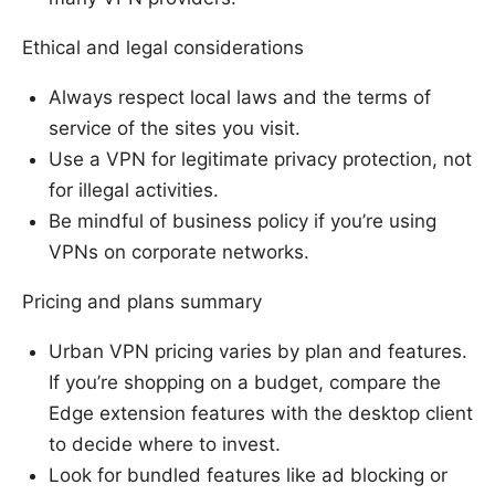
Ethical and legal considerations
Always respect local laws and the terms of
service of the sites you visit.
Use a VPN for legitimate privacy protection, not
for illegal activities.
Be mindful of business policy if you’re using
VPNs on corporate networks.
Pricing and plans summary
Urban VPN pricing varies by plan and features.
If you’re shopping on a budget, compare the
Edge extension features with the desktop client
to decide where to invest.
Look for bundled features like ad blocking or