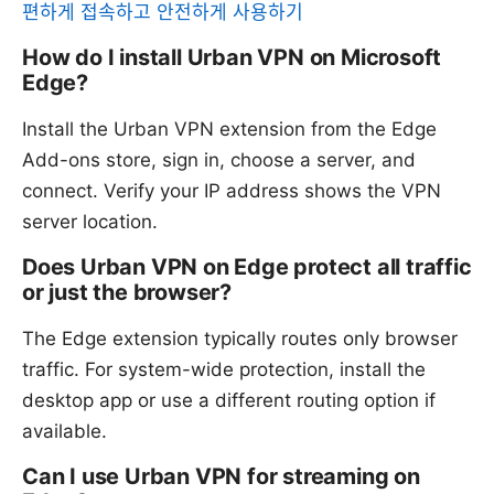
편하게 접속하고 안전하게 사용하기
How do I install Urban VPN on Microsoft
Edge?
Install the Urban VPN extension from the Edge
Add-ons store, sign in, choose a server, and
connect. Verify your IP address shows the VPN
server location.
Does Urban VPN on Edge protect all traffic
or just the browser?
The Edge extension typically routes only browser
traffic. For system-wide protection, install the
desktop app or use a different routing option if
available.
Can I use Urban VPN for streaming on