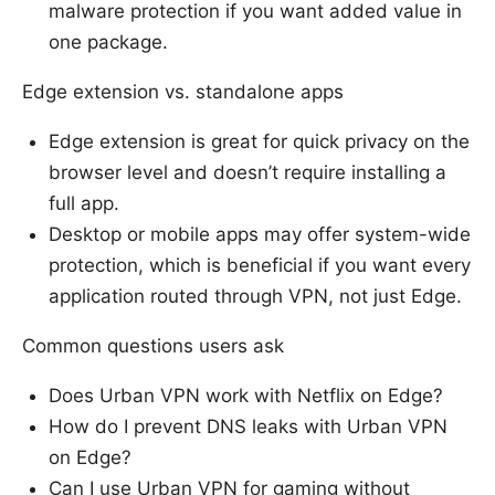
malware protection if you want added value in
one package.
Edge extension vs. standalone apps
Edge extension is great for quick privacy on the
browser level and doesn’t require installing a
full app.
Desktop or mobile apps may offer system-wide
protection, which is beneficial if you want every
application routed through VPN, not just Edge.
Common questions users ask
Does Urban VPN work with Netflix on Edge?
How do I prevent DNS leaks with Urban VPN
on Edge?
Can I use Urban VPN for gaming without