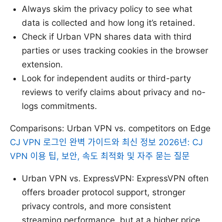
Always skim the privacy policy to see what
data is collected and how long it’s retained.
Check if Urban VPN shares data with third
parties or uses tracking cookies in the browser
extension.
Look for independent audits or third-party
reviews to verify claims about privacy and no-
logs commitments.
Comparisons: Urban VPN vs. competitors on Edge
CJ VPN 로그인 완벽 가이드와 최신 정보 2026년: CJ
VPN 이용 팁, 보안, 속도 최적화 및 자주 묻는 질문
Urban VPN vs. ExpressVPN: ExpressVPN often
offers broader protocol support, stronger
privacy controls, and more consistent
streaming performance, but at a higher price.