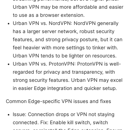
Urban VPN may be more affordable and easier
to use as a browser extension.
Urban VPN vs. NordVPN: NordVPN generally
has a larger server network, robust security
features, and strong privacy posture, but it can
feel heavier with more settings to tinker with.
Urban VPN tends to be lighter on resources.
Urban VPN vs. ProtonVPN: ProtonVPN is well-
regarded for privacy and transparency, with
strong security features. Urban VPN may excel
in easier Edge integration and quicker setup.
Common Edge-specific VPN issues and fixes
Issue: Connection drops or VPN not staying
connected. Fix: Enable kill switch, switch