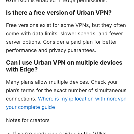
extension is enabled in Edge permissions.
Is there a free version of Urban VPN?
Free versions exist for some VPNs, but they often
come with data limits, slower speeds, and fewer
server options. Consider a paid plan for better
performance and privacy guarantees.
Can I use Urban VPN on multiple devices
with Edge?
Many plans allow multiple devices. Check your
plan’s terms for the exact number of simultaneous
connections.
Where is my ip location with nordvpn
your complete guide
Notes for creators
If you’re producing a video in the VPNs