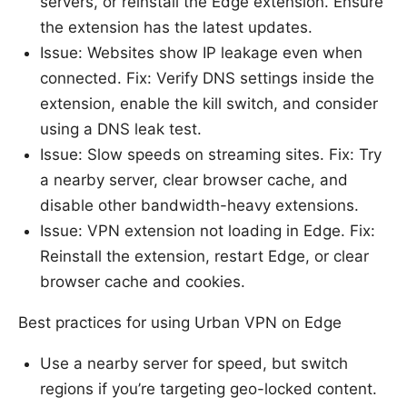
servers, or reinstall the Edge extension. Ensure
the extension has the latest updates.
Issue: Websites show IP leakage even when
connected. Fix: Verify DNS settings inside the
extension, enable the kill switch, and consider
using a DNS leak test.
Issue: Slow speeds on streaming sites. Fix: Try
a nearby server, clear browser cache, and
disable other bandwidth-heavy extensions.
Issue: VPN extension not loading in Edge. Fix:
Reinstall the extension, restart Edge, or clear
browser cache and cookies.
Best practices for using Urban VPN on Edge
Use a nearby server for speed, but switch
regions if you’re targeting geo-locked content.