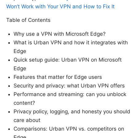
Won’t Work with Your VPN and How to Fix It
Table of Contents
Why use a VPN with Microsoft Edge?
What is Urban VPN and how it integrates with
Edge
Quick setup guide: Urban VPN on Microsoft
Edge
Features that matter for Edge users
Security and privacy: what Urban VPN offers
Performance and streaming: can you unblock
content?
Privacy policy, logging, and honesty you should
care about
Comparisons: Urban VPN vs. competitors on
Edge