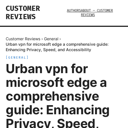
CUSTOMER
AUTHORS
ABOUT — CUSTOMER
REVIEWS
REVIEWS
Customer Reviews
›
General
›
Urban vpn for microsoft edge a comprehensive guide:
Enhancing Privacy, Speed, and Accessibility
[
GENERAL
]
Urban vpn for
microsoft edge a
comprehensive
guide: Enhancing
Privacy, Speed,