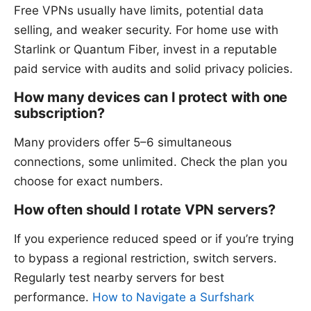
Free VPNs usually have limits, potential data
selling, and weaker security. For home use with
Starlink or Quantum Fiber, invest in a reputable
paid service with audits and solid privacy policies.
How many devices can I protect with one
subscription?
Many providers offer 5–6 simultaneous
connections, some unlimited. Check the plan you
choose for exact numbers.
How often should I rotate VPN servers?
If you experience reduced speed or if you’re trying
to bypass a regional restriction, switch servers.
Regularly test nearby servers for best
performance.
How to Navigate a Surfshark