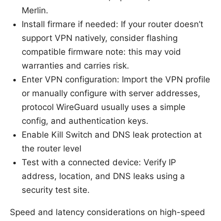
Merlin.
Install firmare if needed: If your router doesn’t
support VPN natively, consider flashing
compatible firmware note: this may void
warranties and carries risk.
Enter VPN configuration: Import the VPN profile
or manually configure with server addresses,
protocol WireGuard usually uses a simple
config, and authentication keys.
Enable Kill Switch and DNS leak protection at
the router level
Test with a connected device: Verify IP
address, location, and DNS leaks using a
security test site.
Speed and latency considerations on high-speed