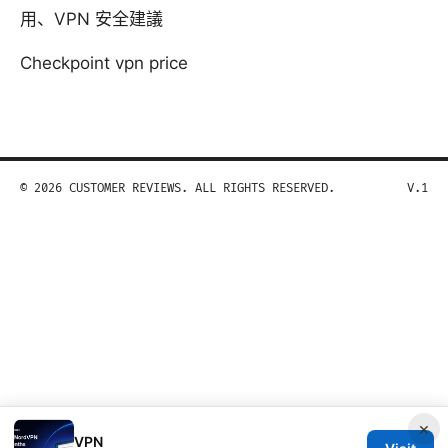
用、VPN 安全建議
Checkpoint vpn price
© 2026 CUSTOMER REVIEWS. ALL RIGHTS RESERVED.
V.1
×
VPN