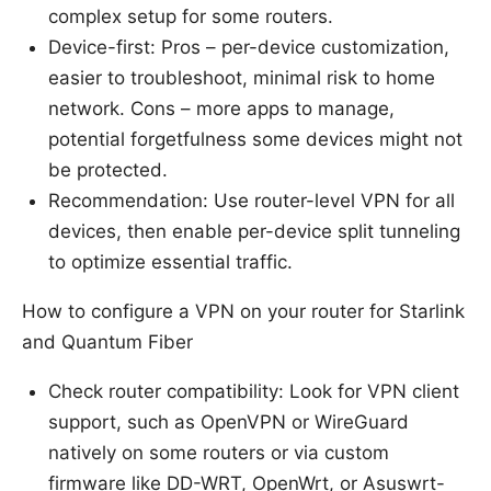
complex setup for some routers.
Device-first: Pros – per-device customization,
easier to troubleshoot, minimal risk to home
network. Cons – more apps to manage,
potential forgetfulness some devices might not
be protected.
Recommendation: Use router-level VPN for all
devices, then enable per-device split tunneling
to optimize essential traffic.
How to configure a VPN on your router for Starlink
and Quantum Fiber
Check router compatibility: Look for VPN client
support, such as OpenVPN or WireGuard
natively on some routers or via custom
firmware like DD-WRT, OpenWrt, or Asuswrt-