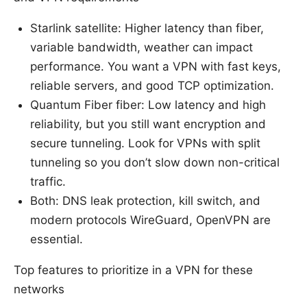
Starlink satellite: Higher latency than fiber,
variable bandwidth, weather can impact
performance. You want a VPN with fast keys,
reliable servers, and good TCP optimization.
Quantum Fiber fiber: Low latency and high
reliability, but you still want encryption and
secure tunneling. Look for VPNs with split
tunneling so you don’t slow down non-critical
traffic.
Both: DNS leak protection, kill switch, and
modern protocols WireGuard, OpenVPN are
essential.
Top features to prioritize in a VPN for these
networks