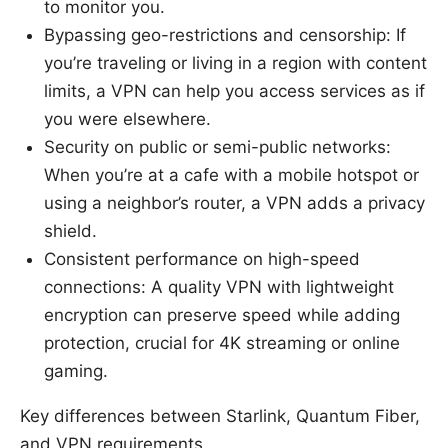
to monitor you.
Bypassing geo-restrictions and censorship: If
you’re traveling or living in a region with content
limits, a VPN can help you access services as if
you were elsewhere.
Security on public or semi-public networks:
When you’re at a cafe with a mobile hotspot or
using a neighbor’s router, a VPN adds a privacy
shield.
Consistent performance on high-speed
connections: A quality VPN with lightweight
encryption can preserve speed while adding
protection, crucial for 4K streaming or online
gaming.
Key differences between Starlink, Quantum Fiber,
and VPN requirements