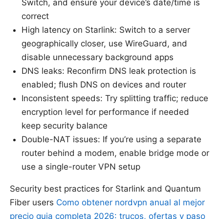
Switch, and ensure your device’s date/time is
correct
High latency on Starlink: Switch to a server
geographically closer, use WireGuard, and
disable unnecessary background apps
DNS leaks: Reconfirm DNS leak protection is
enabled; flush DNS on devices and router
Inconsistent speeds: Try splitting traffic; reduce
encryption level for performance if needed
keep security balance
Double-NAT issues: If you’re using a separate
router behind a modem, enable bridge mode or
use a single-router VPN setup
Security best practices for Starlink and Quantum
Fiber users
Como obtener nordvpn anual al mejor
precio guia completa 2026: trucos, ofertas y paso