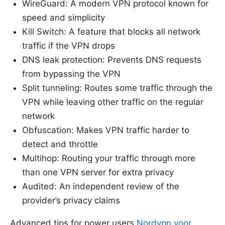
WireGuard: A modern VPN protocol known for
speed and simplicity
Kill Switch: A feature that blocks all network
traffic if the VPN drops
DNS leak protection: Prevents DNS requests
from bypassing the VPN
Split tunneling: Routes some traffic through the
VPN while leaving other traffic on the regular
network
Obfuscation: Makes VPN traffic harder to
detect and throttle
Multihop: Routing your traffic through more
than one VPN server for extra privacy
Audited: An independent review of the
provider’s privacy claims
Advanced tips for power users
Nordvpn voor