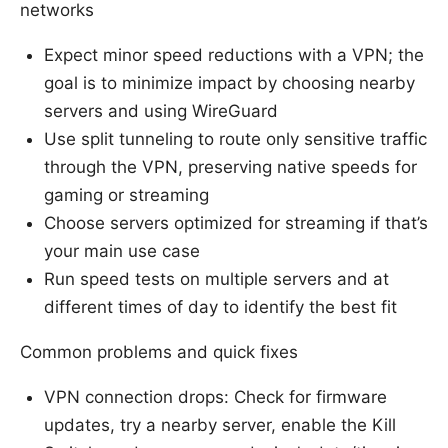
networks
Expect minor speed reductions with a VPN; the
goal is to minimize impact by choosing nearby
servers and using WireGuard
Use split tunneling to route only sensitive traffic
through the VPN, preserving native speeds for
gaming or streaming
Choose servers optimized for streaming if that’s
your main use case
Run speed tests on multiple servers and at
different times of day to identify the best fit
Common problems and quick fixes
VPN connection drops: Check for firmware
updates, try a nearby server, enable the Kill