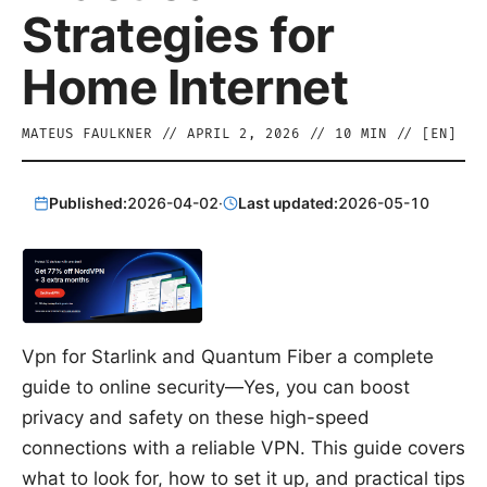
Strategies for
Home Internet
MATEUS FAULKNER
//
APRIL 2, 2026
//
10
MIN // [
EN
]
Published:
2026-04-02
·
Last updated:
2026-05-10
Vpn for Starlink and Quantum Fiber a complete
guide to online security—Yes, you can boost
privacy and safety on these high-speed
connections with a reliable VPN. This guide covers
what to look for, how to set it up, and practical tips