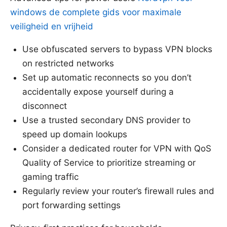
windows de complete gids voor maximale
veiligheid en vrijheid
Use obfuscated servers to bypass VPN blocks
on restricted networks
Set up automatic reconnects so you don’t
accidentally expose yourself during a
disconnect
Use a trusted secondary DNS provider to
speed up domain lookups
Consider a dedicated router for VPN with QoS
Quality of Service to prioritize streaming or
gaming traffic
Regularly review your router’s firewall rules and
port forwarding settings