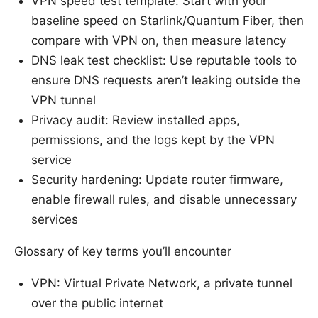
VPN speed test template: Start with your
baseline speed on Starlink/Quantum Fiber, then
compare with VPN on, then measure latency
DNS leak test checklist: Use reputable tools to
ensure DNS requests aren’t leaking outside the
VPN tunnel
Privacy audit: Review installed apps,
permissions, and the logs kept by the VPN
service
Security hardening: Update router firmware,
enable firewall rules, and disable unnecessary
services
Glossary of key terms you’ll encounter
VPN: Virtual Private Network, a private tunnel
over the public internet