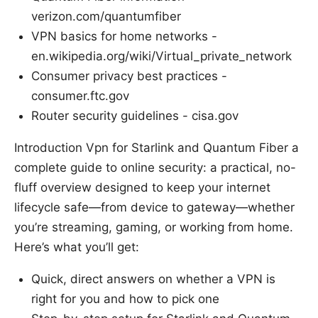
verizon.com/quantumfiber
VPN basics for home networks -
en.wikipedia.org/wiki/Virtual_private_network
Consumer privacy best practices -
consumer.ftc.gov
Router security guidelines - cisa.gov
Introduction Vpn for Starlink and Quantum Fiber a
complete guide to online security: a practical, no-
fluff overview designed to keep your internet
lifecycle safe—from device to gateway—whether
you’re streaming, gaming, or working from home.
Here’s what you’ll get:
Quick, direct answers on whether a VPN is
right for you and how to pick one