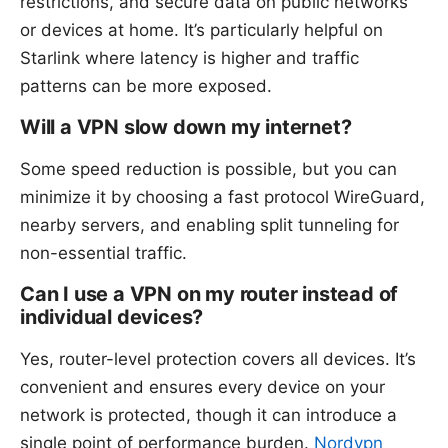
restrictions, and secure data on public networks
or devices at home. It’s particularly helpful on
Starlink where latency is higher and traffic
patterns can be more exposed.
Will a VPN slow down my internet?
Some speed reduction is possible, but you can
minimize it by choosing a fast protocol WireGuard,
nearby servers, and enabling split tunneling for
non-essential traffic.
Can I use a VPN on my router instead of
individual devices?
Yes, router-level protection covers all devices. It’s
convenient and ensures every device on your
network is protected, though it can introduce a
single point of performance burden.
Nordvpn