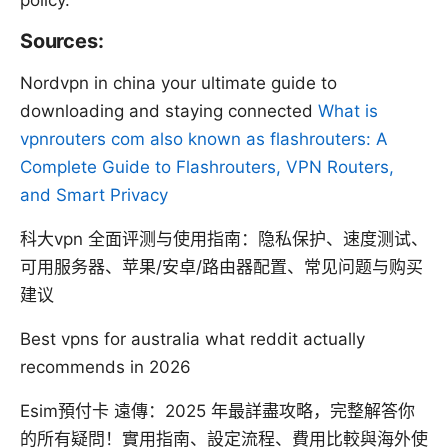
policy.
Sources:
Nordvpn in china your ultimate guide to
downloading and staying connected
What is
vpnrouters com also known as flashrouters: A
Complete Guide to Flashrouters, VPN Routers,
and Smart Privacy
科大vpn 全面评测与使用指南：隐私保护、速度测试、
可用服务器、苹果/安卓/路由器配置、常见问题与购买
建议
Best vpns for australia what reddit actually
recommends in 2026
Esim預付卡 遠傳：2025 年最詳盡攻略，完整解答你
的所有疑問！實用指南、設定流程、費用比較與海外使