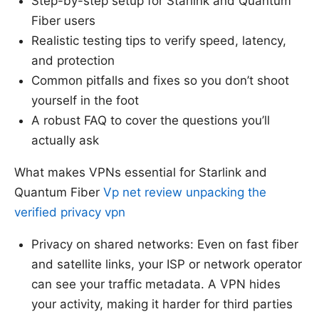
Step-by-step setup for Starlink and Quantum
Fiber users
Realistic testing tips to verify speed, latency,
and protection
Common pitfalls and fixes so you don’t shoot
yourself in the foot
A robust FAQ to cover the questions you’ll
actually ask
What makes VPNs essential for Starlink and
Quantum Fiber
Vp net review unpacking the
verified privacy vpn
Privacy on shared networks: Even on fast fiber
and satellite links, your ISP or network operator
can see your traffic metadata. A VPN hides
your activity, making it harder for third parties