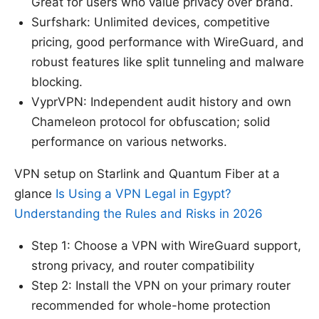
Great for users who value privacy over brand.
Surfshark: Unlimited devices, competitive
pricing, good performance with WireGuard, and
robust features like split tunneling and malware
blocking.
VyprVPN: Independent audit history and own
Chameleon protocol for obfuscation; solid
performance on various networks.
VPN setup on Starlink and Quantum Fiber at a
glance
Is Using a VPN Legal in Egypt?
Understanding the Rules and Risks in 2026
Step 1: Choose a VPN with WireGuard support,
strong privacy, and router compatibility
Step 2: Install the VPN on your primary router
recommended for whole-home protection