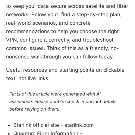
to keep your data secure across satellite and fiber
networks. Below you’ll find a step-by-step plan,
real-world scenarios, and concrete
recommendations to help you choose the right
VPN, configure it correctly, and troubleshoot
common issues. Think of this as a friendly, no-
nonsense walkthrough you can follow today.
Useful resources and starting points un clickable
text, not live links:
Parts of this article were generated with AI
assistance. Please double-check important details
before relying on them.
Starlink official site - starlink.com
Quantum Fiber information -