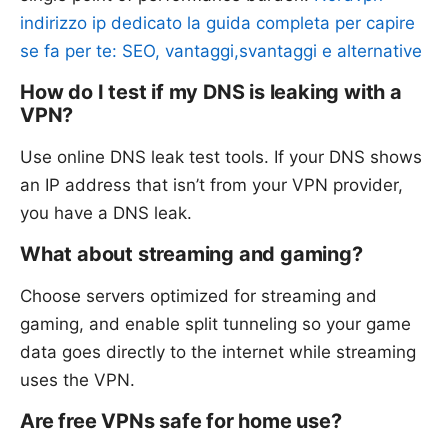
indirizzo ip dedicato la guida completa per capire
se fa per te: SEO, vantaggi,svantaggi e alternative
How do I test if my DNS is leaking with a
VPN?
Use online DNS leak test tools. If your DNS shows
an IP address that isn’t from your VPN provider,
you have a DNS leak.
What about streaming and gaming?
Choose servers optimized for streaming and
gaming, and enable split tunneling so your game
data goes directly to the internet while streaming
uses the VPN.
Are free VPNs safe for home use?