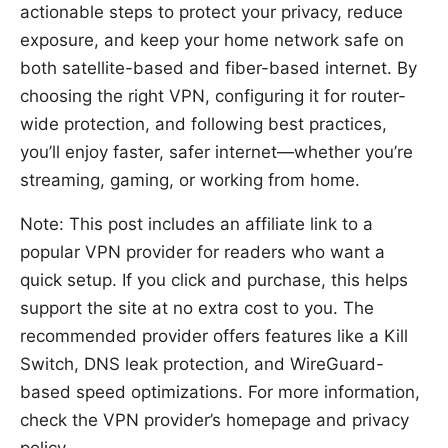
actionable steps to protect your privacy, reduce
exposure, and keep your home network safe on
both satellite-based and fiber-based internet. By
choosing the right VPN, configuring it for router-
wide protection, and following best practices,
you’ll enjoy faster, safer internet—whether you’re
streaming, gaming, or working from home.
Note: This post includes an affiliate link to a
popular VPN provider for readers who want a
quick setup. If you click and purchase, this helps
support the site at no extra cost to you. The
recommended provider offers features like a Kill
Switch, DNS leak protection, and WireGuard-
based speed optimizations. For more information,
check the VPN provider’s homepage and privacy