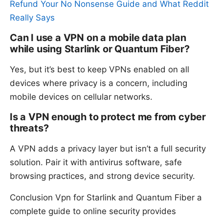
Refund Your No Nonsense Guide and What Reddit
Really Says
Can I use a VPN on a mobile data plan
while using Starlink or Quantum Fiber?
Yes, but it’s best to keep VPNs enabled on all
devices where privacy is a concern, including
mobile devices on cellular networks.
Is a VPN enough to protect me from cyber
threats?
A VPN adds a privacy layer but isn’t a full security
solution. Pair it with antivirus software, safe
browsing practices, and strong device security.
Conclusion Vpn for Starlink and Quantum Fiber a
complete guide to online security provides