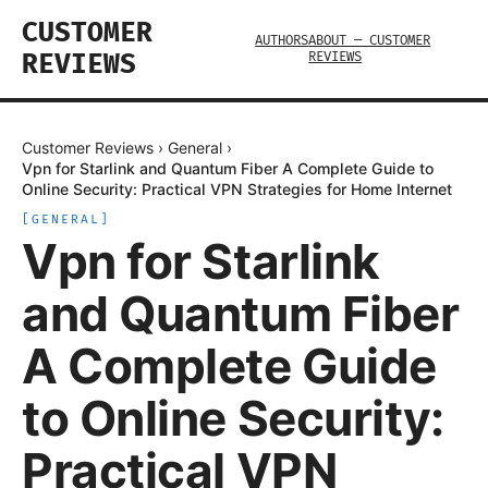
CUSTOMER
AUTHORS
ABOUT — CUSTOMER
REVIEWS
REVIEWS
Customer Reviews
›
General
›
Vpn for Starlink and Quantum Fiber A Complete Guide to
Online Security: Practical VPN Strategies for Home Internet
[
GENERAL
]
Vpn for Starlink
and Quantum Fiber
A Complete Guide
to Online Security:
Practical VPN