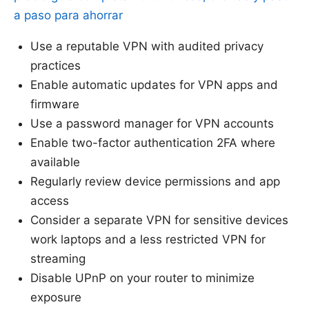
a paso para ahorrar
Use a reputable VPN with audited privacy
practices
Enable automatic updates for VPN apps and
firmware
Use a password manager for VPN accounts
Enable two-factor authentication 2FA where
available
Regularly review device permissions and app
access
Consider a separate VPN for sensitive devices
work laptops and a less restricted VPN for
streaming
Disable UPnP on your router to minimize
exposure