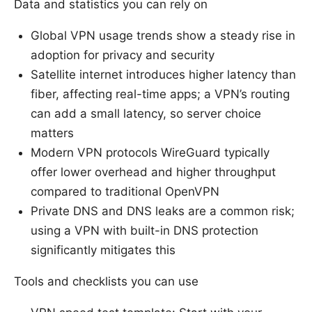
Data and statistics you can rely on
Global VPN usage trends show a steady rise in
adoption for privacy and security
Satellite internet introduces higher latency than
fiber, affecting real-time apps; a VPN’s routing
can add a small latency, so server choice
matters
Modern VPN protocols WireGuard typically
offer lower overhead and higher throughput
compared to traditional OpenVPN
Private DNS and DNS leaks are a common risk;
using a VPN with built-in DNS protection
significantly mitigates this
Tools and checklists you can use