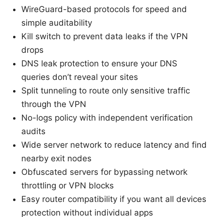
WireGuard-based protocols for speed and
simple auditability
Kill switch to prevent data leaks if the VPN
drops
DNS leak protection to ensure your DNS
queries don’t reveal your sites
Split tunneling to route only sensitive traffic
through the VPN
No-logs policy with independent verification
audits
Wide server network to reduce latency and find
nearby exit nodes
Obfuscated servers for bypassing network
throttling or VPN blocks
Easy router compatibility if you want all devices
protection without individual apps