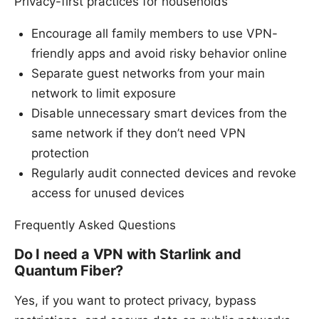
Privacy-first practices for households
Encourage all family members to use VPN-
friendly apps and avoid risky behavior online
Separate guest networks from your main
network to limit exposure
Disable unnecessary smart devices from the
same network if they don’t need VPN
protection
Regularly audit connected devices and revoke
access for unused devices
Frequently Asked Questions
Do I need a VPN with Starlink and
Quantum Fiber?
Yes, if you want to protect privacy, bypass