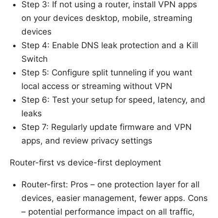
Step 3: If not using a router, install VPN apps
on your devices desktop, mobile, streaming
devices
Step 4: Enable DNS leak protection and a Kill
Switch
Step 5: Configure split tunneling if you want
local access or streaming without VPN
Step 6: Test your setup for speed, latency, and
leaks
Step 7: Regularly update firmware and VPN
apps, and review privacy settings
Router-first vs device-first deployment
Router-first: Pros – one protection layer for all
devices, easier management, fewer apps. Cons
– potential performance impact on all traffic,