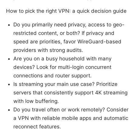
How to pick the right VPN: a quick decision guide
Do you primarily need privacy, access to geo-
restricted content, or both? If privacy and
speed are priorities, favor WireGuard-based
providers with strong audits.
Are you on a busy household with many
devices? Look for multi-login concurrent
connections and router support.
Is streaming your main use case? Prioritize
servers that consistently support 4K streaming
with low buffering.
Do you travel often or work remotely? Consider
a VPN with reliable mobile apps and automatic
reconnect features.