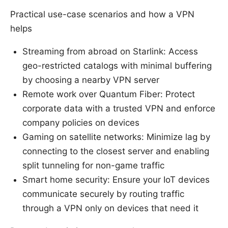
Practical use-case scenarios and how a VPN
helps
Streaming from abroad on Starlink: Access
geo-restricted catalogs with minimal buffering
by choosing a nearby VPN server
Remote work over Quantum Fiber: Protect
corporate data with a trusted VPN and enforce
company policies on devices
Gaming on satellite networks: Minimize lag by
connecting to the closest server and enabling
split tunneling for non-game traffic
Smart home security: Ensure your IoT devices
communicate securely by routing traffic
through a VPN only on devices that need it