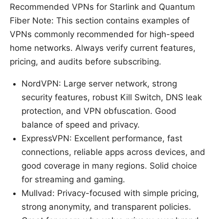
Recommended VPNs for Starlink and Quantum
Fiber Note: This section contains examples of
VPNs commonly recommended for high-speed
home networks. Always verify current features,
pricing, and audits before subscribing.
NordVPN: Large server network, strong
security features, robust Kill Switch, DNS leak
protection, and VPN obfuscation. Good
balance of speed and privacy.
ExpressVPN: Excellent performance, fast
connections, reliable apps across devices, and
good coverage in many regions. Solid choice
for streaming and gaming.
Mullvad: Privacy-focused with simple pricing,
strong anonymity, and transparent policies.