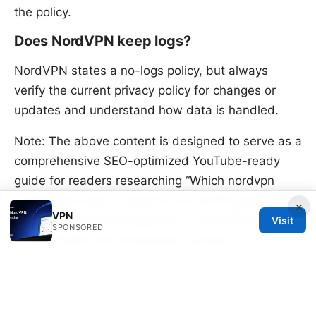
the policy.
Does NordVPN keep logs?
NordVPN states a no-logs policy, but always
verify the current privacy policy for changes or
updates and understand how data is handled.
Note: The above content is designed to serve as a
comprehensive SEO-optimized YouTube-ready
guide for readers researching “Which nordvpn
subscription plan is right for you 2026 guide” and
×
VPN
includes a natural integration of the affiliate link
Visit
SPONSORED
prompt within the introduction context.
Surfshark
vpn review reddit what users really think in 2026:
Real Opinions, Performance, and Verdict
Sources: