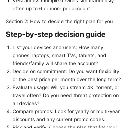
VPN across multiple devices simultaneously
often up to 6 or more per account
Section 2: How to decide the right plan for you
Step-by-step decision guide
List your devices and users: How many
phones, laptops, smart TVs, tablets, and
friends/family will share the account?
Decide on commitment: Do you want flexibility
or the best price per month over the long term?
Evaluate usage: Will you stream 4K, torrent, or
travel often? Do you need threat protection on
all devices?
Compare promos: Look for yearly or multi-year
discounts and any current promo codes.
Pick and verify: Choose the plan that fits your