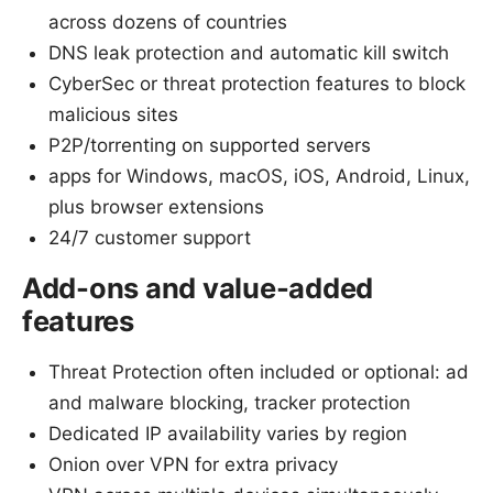
across dozens of countries
DNS leak protection and automatic kill switch
CyberSec or threat protection features to block
malicious sites
P2P/torrenting on supported servers
apps for Windows, macOS, iOS, Android, Linux,
plus browser extensions
24/7 customer support
Add-ons and value-added
features
Threat Protection often included or optional: ad
and malware blocking, tracker protection
Dedicated IP availability varies by region
Onion over VPN for extra privacy