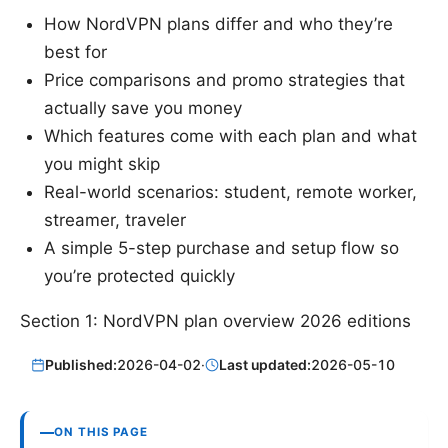
How NordVPN plans differ and who they’re
best for
Price comparisons and promo strategies that
actually save you money
Which features come with each plan and what
you might skip
Real-world scenarios: student, remote worker,
streamer, traveler
A simple 5-step purchase and setup flow so
you’re protected quickly
Section 1: NordVPN plan overview 2026 editions
Published:
2026-04-02
·
Last updated:
2026-05-10
ON THIS PAGE