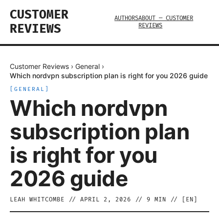
CUSTOMER
AUTHORS
ABOUT — CUSTOMER
REVIEWS
REVIEWS
Customer Reviews
›
General
›
Which nordvpn subscription plan is right for you 2026 guide
[
GENERAL
]
Which nordvpn
subscription plan
is right for you
2026 guide
LEAH WHITCOMBE
//
APRIL 2, 2026
//
9
MIN // [
EN
]