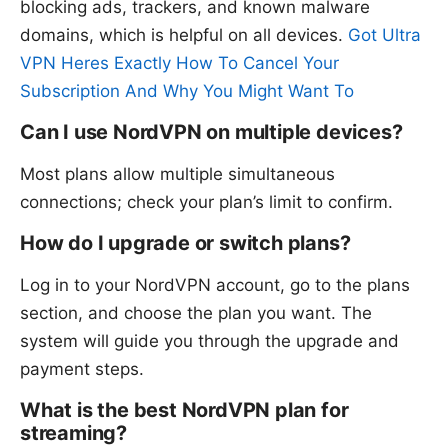
blocking ads, trackers, and known malware
domains, which is helpful on all devices.
Got Ultra
VPN Heres Exactly How To Cancel Your
Subscription And Why You Might Want To
Can I use NordVPN on multiple devices?
Most plans allow multiple simultaneous
connections; check your plan’s limit to confirm.
How do I upgrade or switch plans?
Log in to your NordVPN account, go to the plans
section, and choose the plan you want. The
system will guide you through the upgrade and
payment steps.
What is the best NordVPN plan for
streaming?