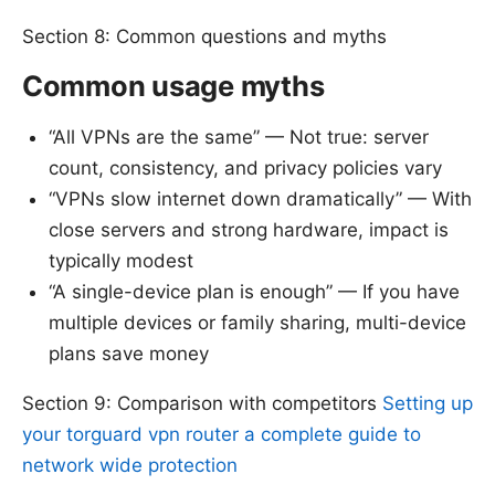
Section 8: Common questions and myths
Common usage myths
“All VPNs are the same” — Not true: server
count, consistency, and privacy policies vary
“VPNs slow internet down dramatically” — With
close servers and strong hardware, impact is
typically modest
“A single-device plan is enough” — If you have
multiple devices or family sharing, multi-device
plans save money
Section 9: Comparison with competitors
Setting up
your torguard vpn router a complete guide to
network wide protection