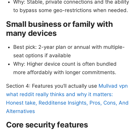
Why: Stable, private connections and the ability
to bypass some geo-restrictions when needed.
Small business or family with
many devices
Best pick: 2-year plan or annual with multiple-
seat options if available
Why: Higher device count is often bundled
more affordably with longer commitments.
Section 4: Features you’ll actually use
Mullvad vpn
what reddit really thinks and why it matters:
Honest take, Redditense Insights, Pros, Cons, And
Alternatives
Core security features