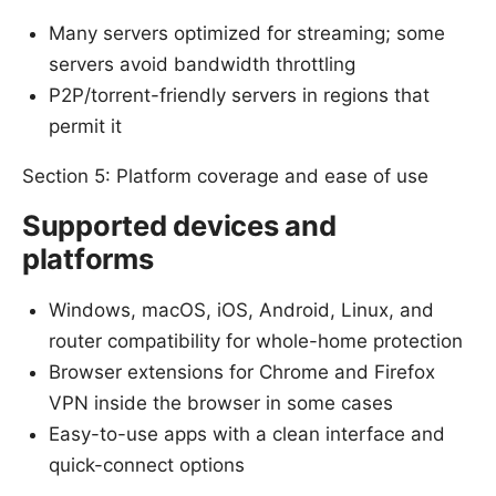
Many servers optimized for streaming; some
servers avoid bandwidth throttling
P2P/torrent-friendly servers in regions that
permit it
Section 5: Platform coverage and ease of use
Supported devices and
platforms
Windows, macOS, iOS, Android, Linux, and
router compatibility for whole-home protection
Browser extensions for Chrome and Firefox
VPN inside the browser in some cases
Easy-to-use apps with a clean interface and
quick-connect options