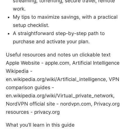
streaming, torrenting, secure travel, remote
work.
My tips to maximize savings, with a practical
setup checklist.
A straightforward step-by-step path to
purchase and activate your plan.
Useful resources and notes un clickable text
Apple Website - apple.com, Artificial Intelligence
Wikipedia -
en.wikipedia.org/wiki/Artificial_intelligence, VPN
comparison guides -
en.wikipedia.org/wiki/Virtual_private_network,
NordVPN official site - nordvpn.com, Privacy.org
resources - privacy.org
What you’ll learn in this guide