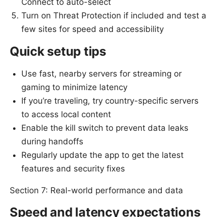
Connect to auto-select
Turn on Threat Protection if included and test a
few sites for speed and accessibility
Quick setup tips
Use fast, nearby servers for streaming or
gaming to minimize latency
If you’re traveling, try country-specific servers
to access local content
Enable the kill switch to prevent data leaks
during handoffs
Regularly update the app to get the latest
features and security fixes
Section 7: Real-world performance and data
Speed and latency expectations