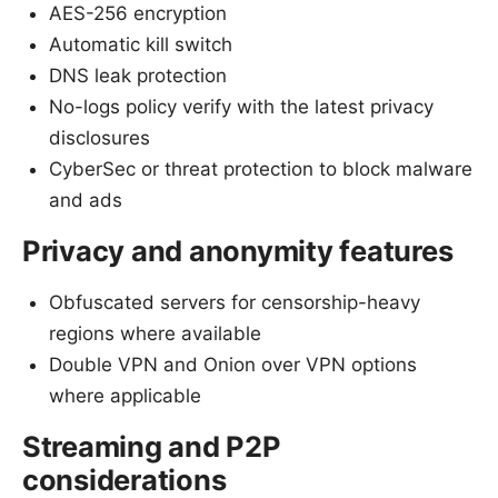
AES-256 encryption
Automatic kill switch
DNS leak protection
No-logs policy verify with the latest privacy
disclosures
CyberSec or threat protection to block malware
and ads
Privacy and anonymity features
Obfuscated servers for censorship-heavy
regions where available
Double VPN and Onion over VPN options
where applicable
Streaming and P2P
considerations