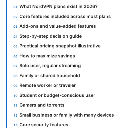
What NordVPN plans exist in 2026?
Core features included across most plans
Add-ons and value-added features
Step-by-step decision guide
Practical pricing snapshot illustrative
How to maximize savings
Solo user, regular streaming
Family or shared household
Remote worker or traveler
Student or budget-conscious user
Gamers and torrents
Small business or family with many devices
Core security features