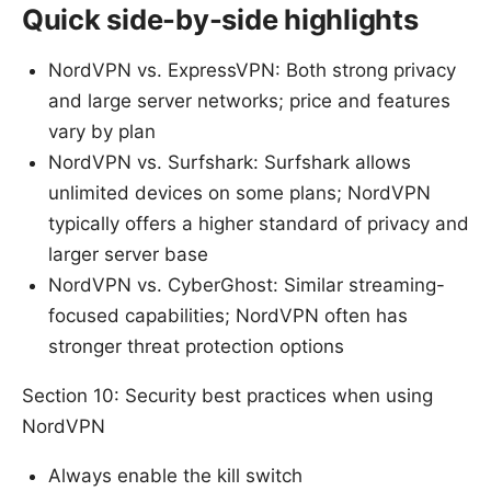
Quick side-by-side highlights
NordVPN vs. ExpressVPN: Both strong privacy
and large server networks; price and features
vary by plan
NordVPN vs. Surfshark: Surfshark allows
unlimited devices on some plans; NordVPN
typically offers a higher standard of privacy and
larger server base
NordVPN vs. CyberGhost: Similar streaming-
focused capabilities; NordVPN often has
stronger threat protection options
Section 10: Security best practices when using
NordVPN
Always enable the kill switch