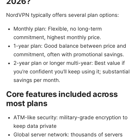
2026?
NordVPN typically offers several plan options:
Monthly plan: Flexible, no long-term
commitment, highest monthly price.
1-year plan: Good balance between price and
commitment, often with promotional savings.
2-year plan or longer multi-year: Best value if
you’re confident you’ll keep using it; substantial
savings per month.
Core features included across
most plans
ATM-like security: military-grade encryption to
keep data private
Global server network: thousands of servers