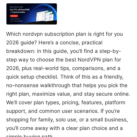
Which nordvpn subscription plan is right for you
2026 guide? Here’s a concise, practical
breakdown: in this guide, you’ll find a step-by-
step way to choose the best NordVPN plan for
2026, plus real-world tips, comparisons, and a
quick setup checklist. Think of this as a friendly,
no-nonsense walkthrough that helps you pick the
right plan, maximize value, and stay secure online.
We’ll cover plan types, pricing, features, platform
support, and common user scenarios. If you’re
shopping for family, solo use, or a small business,
you’ll come away with a clear plan choice and a
simple buying path.