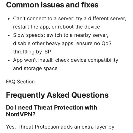
Common issues and fixes
Can't connect to a server: try a different server,
restart the app, or reboot the device
Slow speeds: switch to a nearby server,
disable other heavy apps, ensure no QoS
throttling by ISP
App won’t install: check device compatibility
and storage space
FAQ Section
Frequently Asked Questions
Do I need Threat Protection with
NordVPN?
Yes, Threat Protection adds an extra layer by