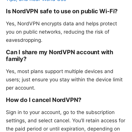
Is NordVPN safe to use on public Wi-Fi?
Yes, NordVPN encrypts data and helps protect
you on public networks, reducing the risk of
eavesdropping.
Can I share my NordVPN account with
family?
Yes, most plans support multiple devices and
users; just ensure you stay within the device limit
per account.
How do I cancel NordVPN?
Sign in to your account, go to the subscription
settings, and select cancel. You’ll retain access for
the paid period or until expiration, depending on