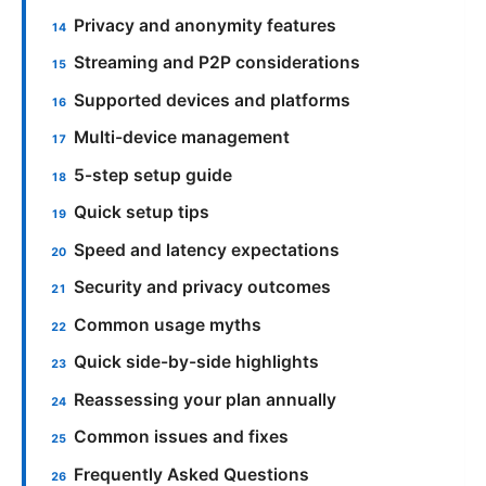
Privacy and anonymity features
Streaming and P2P considerations
Supported devices and platforms
Multi-device management
5-step setup guide
Quick setup tips
Speed and latency expectations
Security and privacy outcomes
Common usage myths
Quick side-by-side highlights
Reassessing your plan annually
Common issues and fixes
Frequently Asked Questions