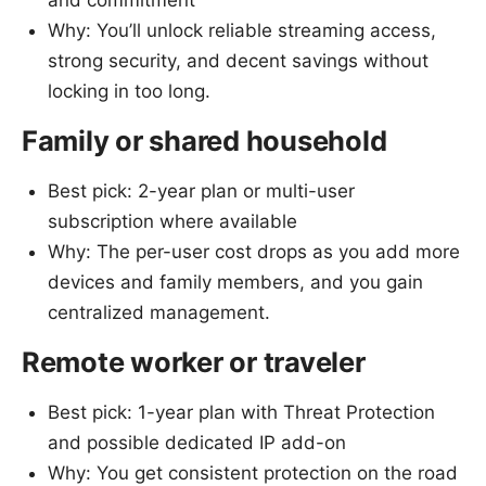
and commitment
Why: You’ll unlock reliable streaming access,
strong security, and decent savings without
locking in too long.
Family or shared household
Best pick: 2-year plan or multi-user
subscription where available
Why: The per-user cost drops as you add more
devices and family members, and you gain
centralized management.
Remote worker or traveler
Best pick: 1-year plan with Threat Protection
and possible dedicated IP add-on
Why: You get consistent protection on the road