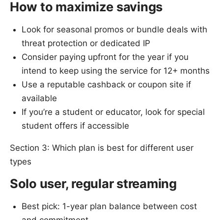
How to maximize savings
Look for seasonal promos or bundle deals with
threat protection or dedicated IP
Consider paying upfront for the year if you
intend to keep using the service for 12+ months
Use a reputable cashback or coupon site if
available
If you’re a student or educator, look for special
student offers if accessible
Section 3: Which plan is best for different user
types
Solo user, regular streaming
Best pick: 1-year plan balance between cost