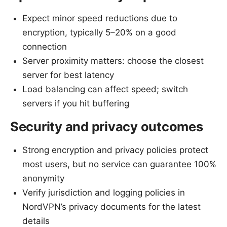
Expect minor speed reductions due to
encryption, typically 5–20% on a good
connection
Server proximity matters: choose the closest
server for best latency
Load balancing can affect speed; switch
servers if you hit buffering
Security and privacy outcomes
Strong encryption and privacy policies protect
most users, but no service can guarantee 100%
anonymity
Verify jurisdiction and logging policies in
NordVPN’s privacy documents for the latest
details