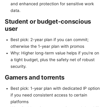
and enhanced protection for sensitive work
data.
Student or budget-conscious
user
Best pick: 2-year plan if you can commit;
otherwise the 1-year plan with promos
Why: Higher long-term value helps if you’re on
a tight budget, plus the safety net of robust
security.
Gamers and torrents
Best pick: 1-year plan with dedicated IP option
if you need consistent access to certain
platforms