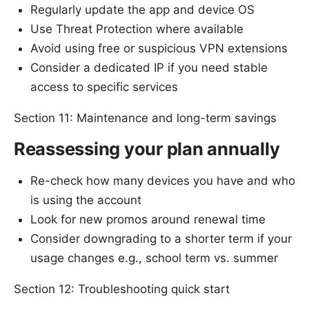
Regularly update the app and device OS
Use Threat Protection where available
Avoid using free or suspicious VPN extensions
Consider a dedicated IP if you need stable
access to specific services
Section 11: Maintenance and long-term savings
Reassessing your plan annually
Re-check how many devices you have and who
is using the account
Look for new promos around renewal time
Consider downgrading to a shorter term if your
usage changes e.g., school term vs. summer
Section 12: Troubleshooting quick start