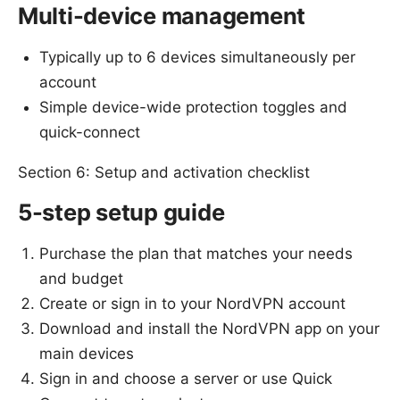
Multi-device management
Typically up to 6 devices simultaneously per
account
Simple device-wide protection toggles and
quick-connect
Section 6: Setup and activation checklist
5-step setup guide
Purchase the plan that matches your needs
and budget
Create or sign in to your NordVPN account
Download and install the NordVPN app on your
main devices
Sign in and choose a server or use Quick