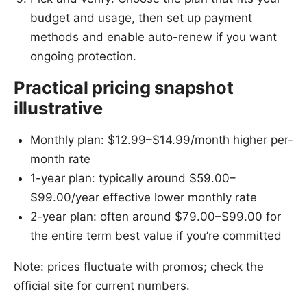
budget and usage, then set up payment
methods and enable auto-renew if you want
ongoing protection.
Practical pricing snapshot
illustrative
Monthly plan: $12.99–$14.99/month higher per-
month rate
1-year plan: typically around $59.00–
$99.00/year effective lower monthly rate
2-year plan: often around $79.00–$99.00 for
the entire term best value if you’re committed
Note: prices fluctuate with promos; check the
official site for current numbers.