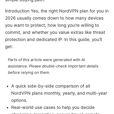
Introduction Yes, the right NordVPN plan for you in
2026 usually comes down to how many devices
you want to protect, how long you’re willing to
commit, and whether you value extras like threat
protection and dedicated IP. In this guide, you’ll
get:
Parts of this article were generated with AI
assistance. Please double-check important details
before relying on them.
A quick side-by-side comparison of all
NordVPN plans monthly, yearly, and multi-year
options.
Real-world use cases to help you decide