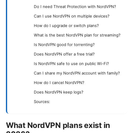
Do I need Threat Protection with NordVPN?
Can I use NordVPN on multiple devices?
How do I upgrade or switch plans?
What is the best NordVPN plan for streaming?
Is NordVPN good for torrenting?
Does NordVPN offer a free trial?
Is NordVPN safe to use on public Wi-Fi?
Can I share my NordVPN account with family?
How do I cancel NordVPN?
Does NordVPN keep logs?
Sources:
What NordVPN plans exist in