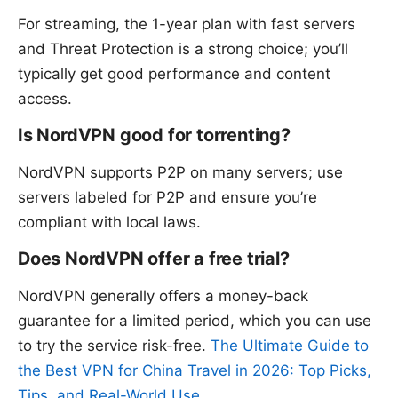
For streaming, the 1-year plan with fast servers
and Threat Protection is a strong choice; you’ll
typically get good performance and content
access.
Is NordVPN good for torrenting?
NordVPN supports P2P on many servers; use
servers labeled for P2P and ensure you’re
compliant with local laws.
Does NordVPN offer a free trial?
NordVPN generally offers a money-back
guarantee for a limited period, which you can use
to try the service risk-free.
The Ultimate Guide to
the Best VPN for China Travel in 2026: Top Picks,
Tips, and Real-World Use