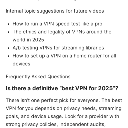
Internal topic suggestions for future videos
How to run a VPN speed test like a pro
The ethics and legality of VPNs around the
world in 2025
A/b testing VPNs for streaming libraries
How to set up a VPN on a home router for all
devices
Frequently Asked Questions
Is there a definitive “best VPN for 2025”?
There isn’t one perfect pick for everyone. The best
VPN for you depends on privacy needs, streaming
goals, and device usage. Look for a provider with
strong privacy policies, independent audits,