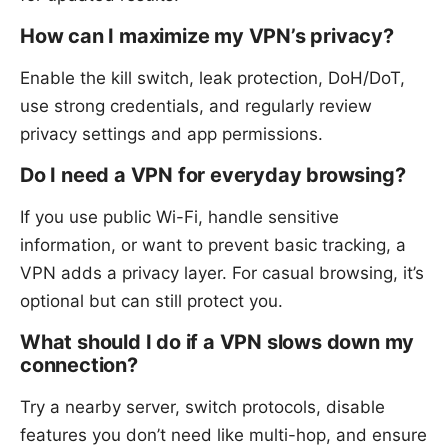
How can I maximize my VPN’s privacy?
Enable the kill switch, leak protection, DoH/DoT,
use strong credentials, and regularly review
privacy settings and app permissions.
Do I need a VPN for everyday browsing?
If you use public Wi-Fi, handle sensitive
information, or want to prevent basic tracking, a
VPN adds a privacy layer. For casual browsing, it’s
optional but can still protect you.
What should I do if a VPN slows down my
connection?
Try a nearby server, switch protocols, disable
features you don’t need like multi-hop, and ensure