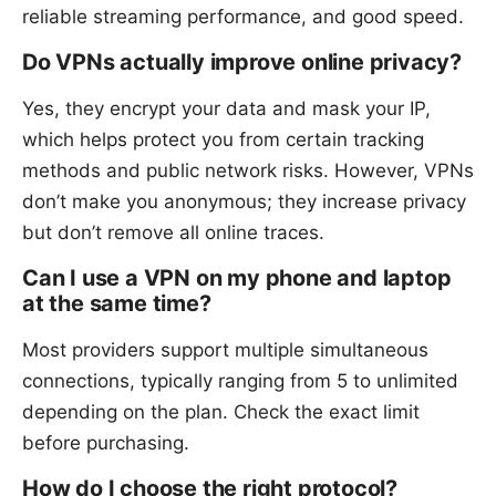
reliable streaming performance, and good speed.
Do VPNs actually improve online privacy?
Yes, they encrypt your data and mask your IP,
which helps protect you from certain tracking
methods and public network risks. However, VPNs
don’t make you anonymous; they increase privacy
but don’t remove all online traces.
Can I use a VPN on my phone and laptop
at the same time?
Most providers support multiple simultaneous
connections, typically ranging from 5 to unlimited
depending on the plan. Check the exact limit
before purchasing.
How do I choose the right protocol?