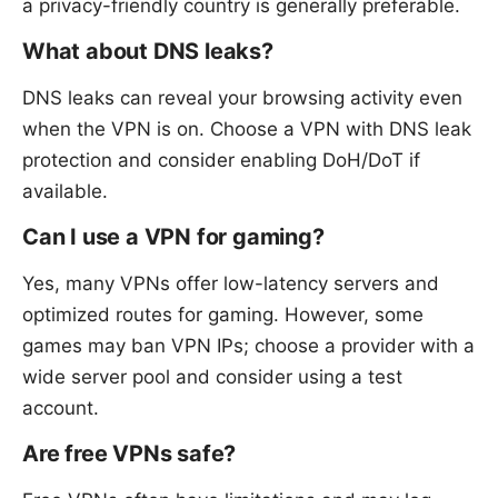
a privacy-friendly country is generally preferable.
What about DNS leaks?
DNS leaks can reveal your browsing activity even
when the VPN is on. Choose a VPN with DNS leak
protection and consider enabling DoH/DoT if
available.
Can I use a VPN for gaming?
Yes, many VPNs offer low-latency servers and
optimized routes for gaming. However, some
games may ban VPN IPs; choose a provider with a
wide server pool and consider using a test
account.
Are free VPNs safe?