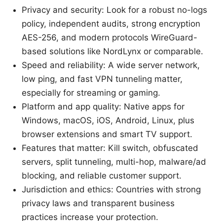
Privacy and security: Look for a robust no-logs
policy, independent audits, strong encryption
AES-256, and modern protocols WireGuard-
based solutions like NordLynx or comparable.
Speed and reliability: A wide server network,
low ping, and fast VPN tunneling matter,
especially for streaming or gaming.
Platform and app quality: Native apps for
Windows, macOS, iOS, Android, Linux, plus
browser extensions and smart TV support.
Features that matter: Kill switch, obfuscated
servers, split tunneling, multi-hop, malware/ad
blocking, and reliable customer support.
Jurisdiction and ethics: Countries with strong
privacy laws and transparent business
practices increase your protection.