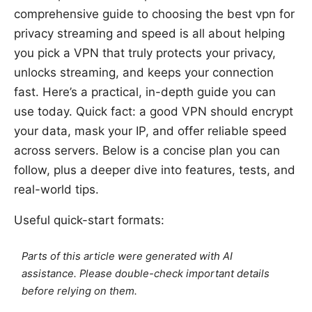
comprehensive guide to choosing the best vpn for
privacy streaming and speed is all about helping
you pick a VPN that truly protects your privacy,
unlocks streaming, and keeps your connection
fast. Here’s a practical, in-depth guide you can
use today. Quick fact: a good VPN should encrypt
your data, mask your IP, and offer reliable speed
across servers. Below is a concise plan you can
follow, plus a deeper dive into features, tests, and
real-world tips.
Useful quick-start formats:
Parts of this article were generated with AI
assistance. Please double-check important details
before relying on them.