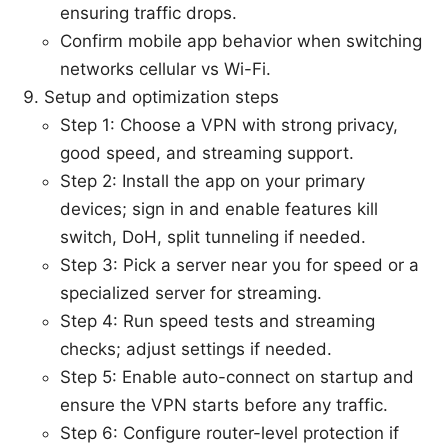
ensuring traffic drops.
Confirm mobile app behavior when switching
networks cellular vs Wi-Fi.
Setup and optimization steps
Step 1: Choose a VPN with strong privacy,
good speed, and streaming support.
Step 2: Install the app on your primary
devices; sign in and enable features kill
switch, DoH, split tunneling if needed.
Step 3: Pick a server near you for speed or a
specialized server for streaming.
Step 4: Run speed tests and streaming
checks; adjust settings if needed.
Step 5: Enable auto-connect on startup and
ensure the VPN starts before any traffic.
Step 6: Configure router-level protection if