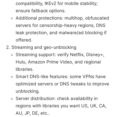
compatibility, IKEv2 for mobile stability;
ensure fallback options.
Additional protections: multihop, obfuscated
servers for censorship-heavy regions, DNS
leak protection, and malware/ad blocking if
offered.
Streaming and geo-unblocking
Streaming support: verify Netflix, Disney+,
Hulu, Amazon Prime Video, and regional
libraries.
Smart DNS-like features: some VPNs have
optimized servers or DNS tweaks to improve
unblocking.
Server distribution: check availability in
regions with libraries you want US, UK, CA,
AU, JP, DE, etc..