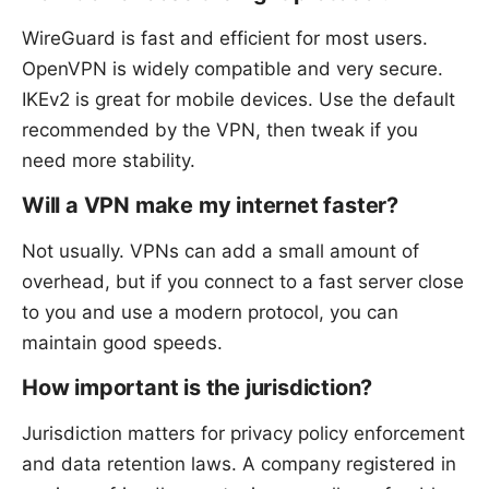
WireGuard is fast and efficient for most users.
OpenVPN is widely compatible and very secure.
IKEv2 is great for mobile devices. Use the default
recommended by the VPN, then tweak if you
need more stability.
Will a VPN make my internet faster?
Not usually. VPNs can add a small amount of
overhead, but if you connect to a fast server close
to you and use a modern protocol, you can
maintain good speeds.
How important is the jurisdiction?
Jurisdiction matters for privacy policy enforcement
and data retention laws. A company registered in