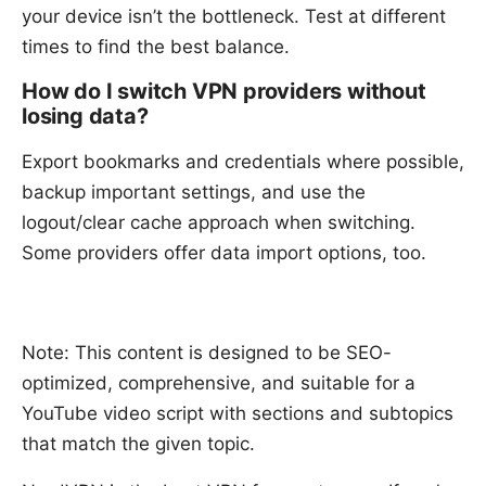
your device isn’t the bottleneck. Test at different
times to find the best balance.
How do I switch VPN providers without
losing data?
Export bookmarks and credentials where possible,
backup important settings, and use the
logout/clear cache approach when switching.
Some providers offer data import options, too.
Note: This content is designed to be SEO-
optimized, comprehensive, and suitable for a
YouTube video script with sections and subtopics
that match the given topic.