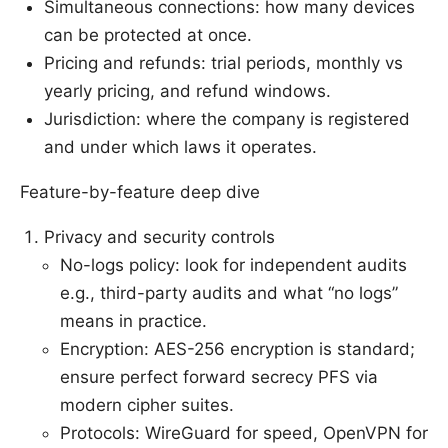
Simultaneous connections: how many devices
can be protected at once.
Pricing and refunds: trial periods, monthly vs
yearly pricing, and refund windows.
Jurisdiction: where the company is registered
and under which laws it operates.
Feature-by-feature deep dive
Privacy and security controls
No-logs policy: look for independent audits
e.g., third-party audits and what “no logs”
means in practice.
Encryption: AES-256 encryption is standard;
ensure perfect forward secrecy PFS via
modern cipher suites.
Protocols: WireGuard for speed, OpenVPN for