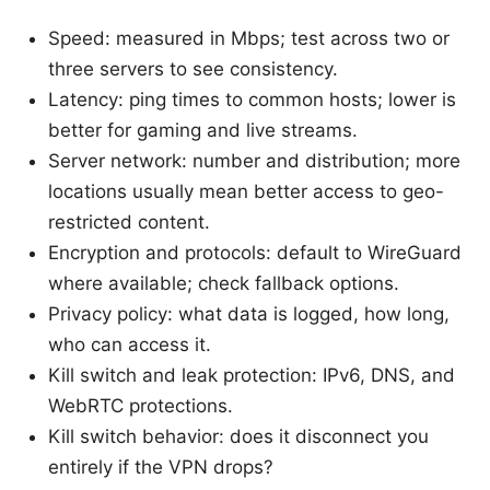
Speed: measured in Mbps; test across two or
three servers to see consistency.
Latency: ping times to common hosts; lower is
better for gaming and live streams.
Server network: number and distribution; more
locations usually mean better access to geo-
restricted content.
Encryption and protocols: default to WireGuard
where available; check fallback options.
Privacy policy: what data is logged, how long,
who can access it.
Kill switch and leak protection: IPv6, DNS, and
WebRTC protections.
Kill switch behavior: does it disconnect you
entirely if the VPN drops?