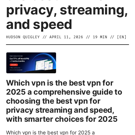
privacy, streaming,
and speed
HUDSON QUIGLEY
//
APRIL 11, 2026
//
19
MIN // [
EN
]
Which vpn is the best vpn for
2025 a comprehensive guide to
choosing the best vpn for
privacy streaming and speed,
with smarter choices for 2025
Which vpn is the best vpn for 2025 a