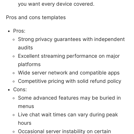
you want every device covered.
Pros and cons templates
Pros:
Strong privacy guarantees with independent
audits
Excellent streaming performance on major
platforms
Wide server network and compatible apps
Competitive pricing with solid refund policy
Cons:
Some advanced features may be buried in
menus
Live chat wait times can vary during peak
hours
Occasional server instability on certain