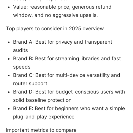
Value: reasonable price, generous refund
window, and no aggressive upsells.
Top players to consider in 2025 overview
Brand A: Best for privacy and transparent
audits
Brand B: Best for streaming libraries and fast
speeds
Brand C: Best for multi-device versatility and
router support
Brand D: Best for budget-conscious users with
solid baseline protection
Brand E: Best for beginners who want a simple
plug-and-play experience
Important metrics to compare