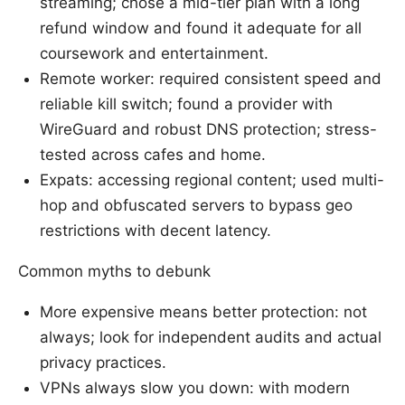
streaming; chose a mid-tier plan with a long
refund window and found it adequate for all
coursework and entertainment.
Remote worker: required consistent speed and
reliable kill switch; found a provider with
WireGuard and robust DNS protection; stress-
tested across cafes and home.
Expats: accessing regional content; used multi-
hop and obfuscated servers to bypass geo
restrictions with decent latency.
Common myths to debunk
More expensive means better protection: not
always; look for independent audits and actual
privacy practices.
VPNs always slow you down: with modern