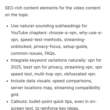
SEO-rich content elements for the video content
on the topic
Use natural-sounding subheadings for
YouTube chapters: choose-a-vpn, why-use-a-
vpn, speed-test-methods, streaming-
unblocked, privacy-focus, setup-guide,
common-issues, FAQs.
Integrate keyword variations naturally: vpn for
2025, best vpn for privacy, streaming vpn, vpn
speed test, multi-hop vpn, obfuscated vpn.
Include data visuals: speed comparisons,
server locations map, streaming compatibility
grid.
Callouts: bullet-point quick tips, even in on-
screen text, to reinforce key ideas.