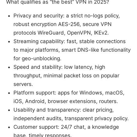
What qualifies as “the best” VPN in 2025?
Privacy and security: a strict no-logs policy,
robust encryption AES-256, secure VPN
protocols WireGuard, OpenVPN, IKEv2.
Streaming capability: fast, stable connections
to major platforms, smart DNS-like functionality
for geo-unblocking.
Speed and stability: low latency, high
throughput, minimal packet loss on popular
servers.
Platform support: apps for Windows, macOS,
iOS, Android, browser extensions, routers.
Usability and transparency: clear pricing,
independent audits, transparent privacy policy.
Customer support: 24/7 chat, a knowledge
base, timely responses.