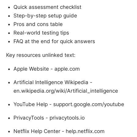
Quick assessment checklist
Step-by-step setup guide
Pros and cons table
Real-world testing tips
FAQ at the end for quick answers
Key resources unlinked text:
Apple Website - apple.com
Artificial Intelligence Wikipedia -
en.wikipedia.org/wiki/Artificial_intelligence
YouTube Help - support.google.com/youtube
PrivacyTools - privacytools.io
Netflix Help Center - help.netflix.com