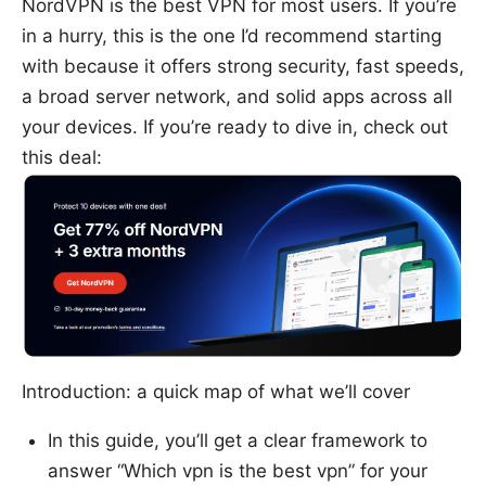
NordVPN is the best VPN for most users. If you’re
in a hurry, this is the one I’d recommend starting
with because it offers strong security, fast speeds,
a broad server network, and solid apps across all
your devices. If you’re ready to dive in, check out
this deal:
Introduction: a quick map of what we’ll cover
In this guide, you’ll get a clear framework to
answer “Which vpn is the best vpn” for your