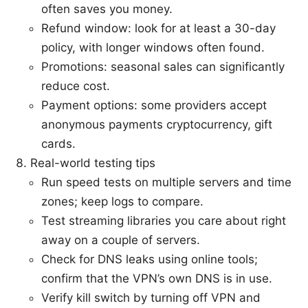
often saves you money.
Refund window: look for at least a 30-day
policy, with longer windows often found.
Promotions: seasonal sales can significantly
reduce cost.
Payment options: some providers accept
anonymous payments cryptocurrency, gift
cards.
Real-world testing tips
Run speed tests on multiple servers and time
zones; keep logs to compare.
Test streaming libraries you care about right
away on a couple of servers.
Check for DNS leaks using online tools;
confirm that the VPN’s own DNS is in use.
Verify kill switch by turning off VPN and