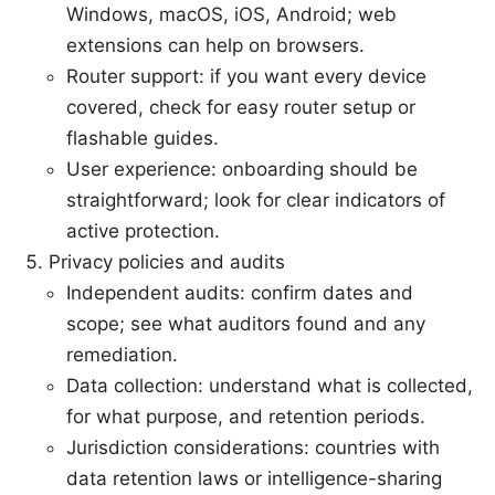
Windows, macOS, iOS, Android; web
extensions can help on browsers.
Router support: if you want every device
covered, check for easy router setup or
flashable guides.
User experience: onboarding should be
straightforward; look for clear indicators of
active protection.
Privacy policies and audits
Independent audits: confirm dates and
scope; see what auditors found and any
remediation.
Data collection: understand what is collected,
for what purpose, and retention periods.
Jurisdiction considerations: countries with
data retention laws or intelligence-sharing