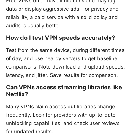
Free VPNs often have limitations and may log
data or display aggressive ads. For privacy and
reliability, a paid service with a solid policy and
audits is usually better.
How do I test VPN speeds accurately?
Test from the same device, during different times
of day, and use nearby servers to get baseline
comparisons. Note download and upload speeds,
latency, and jitter. Save results for comparison.
Can VPNs access streaming libraries like
Netflix?
Many VPNs claim access but libraries change
frequently. Look for providers with up-to-date
unblocking capabilities, and check user reviews
for updated results.