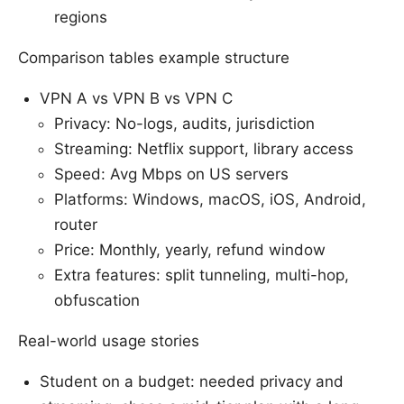
regions
Comparison tables example structure
VPN A vs VPN B vs VPN C
Privacy: No-logs, audits, jurisdiction
Streaming: Netflix support, library access
Speed: Avg Mbps on US servers
Platforms: Windows, macOS, iOS, Android,
router
Price: Monthly, yearly, refund window
Extra features: split tunneling, multi-hop,
obfuscation
Real-world usage stories
Student on a budget: needed privacy and