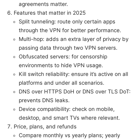
agreements matter.
Features that matter in 2025
Split tunneling: route only certain apps
through the VPN for better performance.
Multi-hop: adds an extra layer of privacy by
passing data through two VPN servers.
Obfuscated servers: for censorship
environments to hide VPN usage.
Kill switch reliability: ensure it’s active on all
platforms and under all scenarios.
DNS over HTTPS DoH or DNS over TLS DoT:
prevents DNS leaks.
Device compatibility: check on mobile,
desktop, and smart TVs where relevant.
Price, plans, and refunds
Compare monthly vs yearly plans; yearly