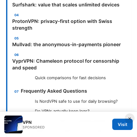
Surfshark: value that scales unlimited devices
ProtonVPN: privacy-first option with Swiss
strength
Mullvad: the anonymous-in-payments pioneer
VyprVPN: Chameleon protocol for censorship
and speed
Quick comparisons for fast decisions
Frequently Asked Questions
Is NordVPN safe to use for daily browsing?
Do VPNs actually keep logs?
×
Can I use a VPN for streaming Netflix?
VPN
Visit
SPONSORED
What is a “kill switch” and do I need it?