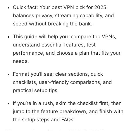
Quick fact: Your best VPN pick for 2025
balances privacy, streaming capability, and
speed without breaking the bank.
This guide will help you: compare top VPNs,
understand essential features, test
performance, and choose a plan that fits your
needs.
Format you’ll see: clear sections, quick
checklists, user-friendly comparisons, and
practical setup tips.
If you’re in a rush, skim the checklist first, then
jump to the feature breakdown, and finish with
the setup steps and FAQs.