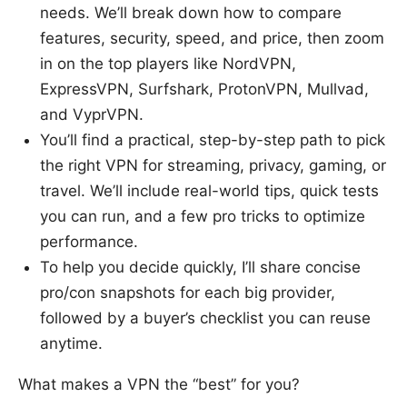
needs. We’ll break down how to compare
features, security, speed, and price, then zoom
in on the top players like NordVPN,
ExpressVPN, Surfshark, ProtonVPN, Mullvad,
and VyprVPN.
You’ll find a practical, step-by-step path to pick
the right VPN for streaming, privacy, gaming, or
travel. We’ll include real-world tips, quick tests
you can run, and a few pro tricks to optimize
performance.
To help you decide quickly, I’ll share concise
pro/con snapshots for each big provider,
followed by a buyer’s checklist you can reuse
anytime.
What makes a VPN the “best” for you?