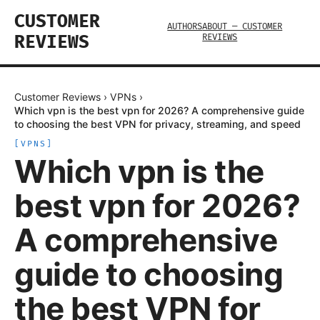
CUSTOMER
AUTHORS
ABOUT — CUSTOMER
REVIEWS
REVIEWS
Customer Reviews
›
VPNs
›
Which vpn is the best vpn for 2026? A comprehensive guide
to choosing the best VPN for privacy, streaming, and speed
[
VPNS
]
Which vpn is the
best vpn for 2026?
A comprehensive
guide to choosing
the best VPN for