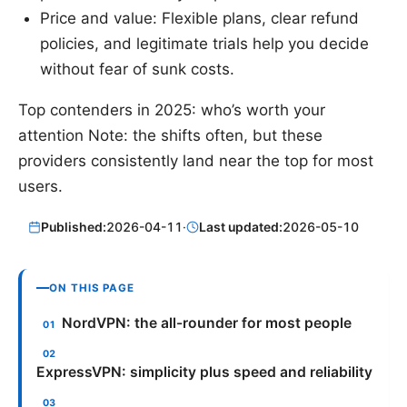
Price and value: Flexible plans, clear refund
policies, and legitimate trials help you decide
without fear of sunk costs.
Top contenders in 2025: who’s worth your
attention Note: the shifts often, but these
providers consistently land near the top for most
users.
Published:
2026-04-11
·
Last updated:
2026-05-10
ON THIS PAGE
NordVPN: the all-rounder for most people
ExpressVPN: simplicity plus speed and reliability