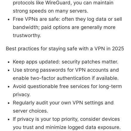
protocols like WireGuard, you can maintain
strong speeds on many servers.
Free VPNs are safe: often they log data or sell
bandwidth; paid options are generally more
trustworthy.
Best practices for staying safe with a VPN in 2025
Keep apps updated: security patches matter.
Use strong passwords for VPN accounts and
enable two-factor authentication if available.
Avoid questionable free services for long-term
privacy.
Regularly audit your own VPN settings and
server choices.
If privacy is your top priority, consider devices
you trust and minimize logged data exposure.