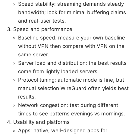
Speed stability: streaming demands steady
bandwidth; look for minimal buffering claims
and real-user tests.
Speed and performance
Baseline speed: measure your own baseline
without VPN then compare with VPN on the
same server.
Server load and distribution: the best results
come from lightly loaded servers.
Protocol tuning: automatic mode is fine, but
manual selection WireGuard often yields best
results.
Network congestion: test during different
times to see patterns evenings vs mornings.
Usability and platforms
Apps: native, well-designed apps for