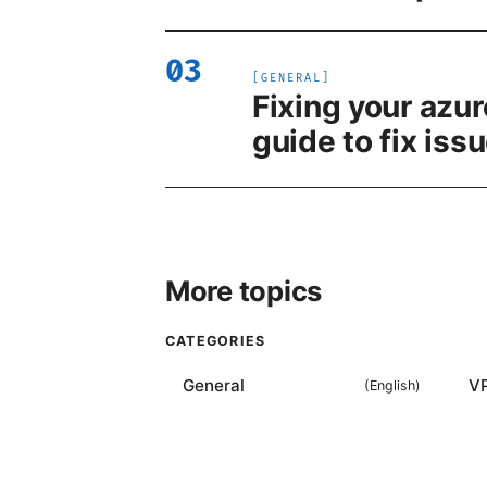
03
[
GENERAL
]
Fixing your azur
guide to fix iss
More topics
CATEGORIES
General
V
(
English
)