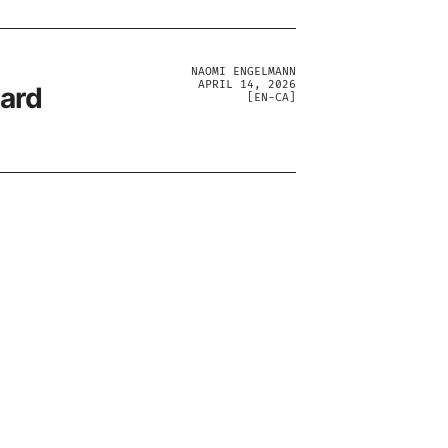
NAOMI ENGELMANN
APRIL 14, 2026
ward
[
EN-CA
]