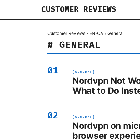
CUSTOMER REVIEWS
Customer Reviews
›
EN-CA
›
General
#
GENERAL
01
[
GENERAL
]
Nordvpn Not Work
What to Do Inst
02
[
GENERAL
]
Nordvpn on micr
browser experi