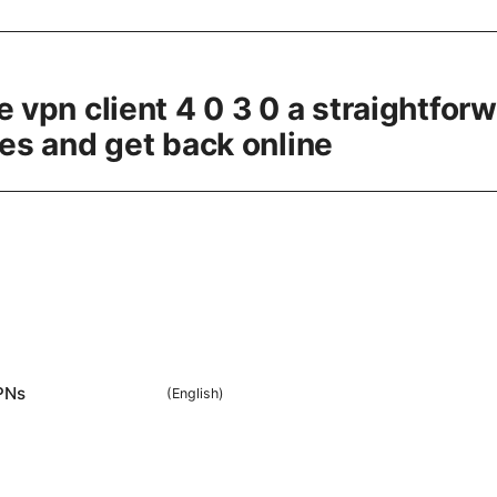
e vpn client 4 0 3 0 a straightfor
ues and get back online
PNs
(
English
)