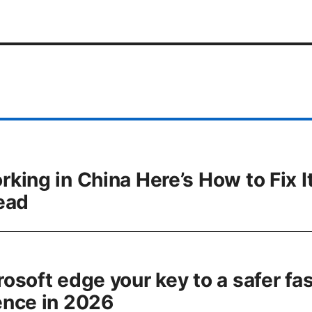
ing in China Here’s How to Fix It
ead
osoft edge your key to a safer fas
ence in 2026