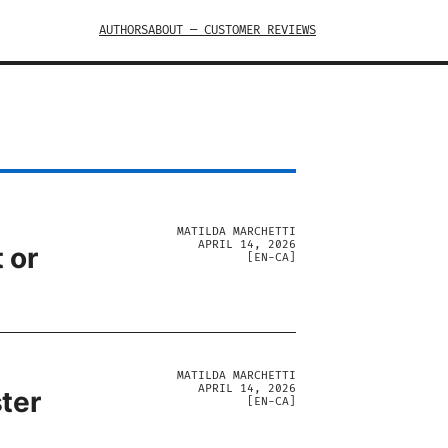
AUTHORS
ABOUT — CUSTOMER REVIEWS
MATILDA MARCHETTI
APRIL 14, 2026
 or
[
EN-CA
]
MATILDA MARCHETTI
APRIL 14, 2026
ter
[
EN-CA
]