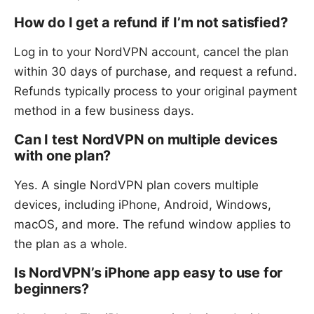
How do I get a refund if I’m not satisfied?
Log in to your NordVPN account, cancel the plan
within 30 days of purchase, and request a refund.
Refunds typically process to your original payment
method in a few business days.
Can I test NordVPN on multiple devices
with one plan?
Yes. A single NordVPN plan covers multiple
devices, including iPhone, Android, Windows,
macOS, and more. The refund window applies to
the plan as a whole.
Is NordVPN’s iPhone app easy to use for
beginners?