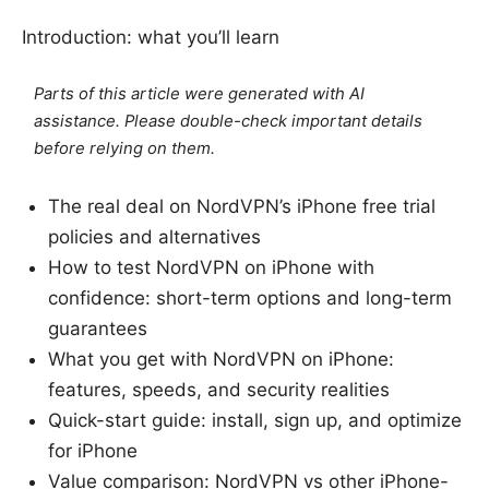
Introduction: what you’ll learn
Parts of this article were generated with AI
assistance. Please double-check important details
before relying on them.
The real deal on NordVPN’s iPhone free trial
policies and alternatives
How to test NordVPN on iPhone with
confidence: short-term options and long-term
guarantees
What you get with NordVPN on iPhone:
features, speeds, and security realities
Quick-start guide: install, sign up, and optimize
for iPhone
Value comparison: NordVPN vs other iPhone-