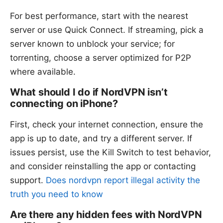
For best performance, start with the nearest
server or use Quick Connect. If streaming, pick a
server known to unblock your service; for
torrenting, choose a server optimized for P2P
where available.
What should I do if NordVPN isn’t
connecting on iPhone?
First, check your internet connection, ensure the
app is up to date, and try a different server. If
issues persist, use the Kill Switch to test behavior,
and consider reinstalling the app or contacting
support.
Does nordvpn report illegal activity the
truth you need to know
Are there any hidden fees with NordVPN