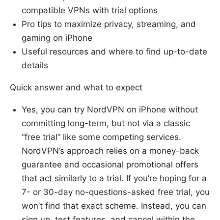
compatible VPNs with trial options
Pro tips to maximize privacy, streaming, and
gaming on iPhone
Useful resources and where to find up-to-date
details
Quick answer and what to expect
Yes, you can try NordVPN on iPhone without
committing long-term, but not via a classic
“free trial” like some competing services.
NordVPN’s approach relies on a money-back
guarantee and occasional promotional offers
that act similarly to a trial. If you’re hoping for a
7- or 30-day no-questions-asked free trial, you
won’t find that exact scheme. Instead, you can
sign up, test features, and cancel within the