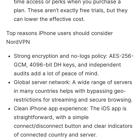
time access or perks when you purchase a
plan. These aren’t exactly free trials, but they
can lower the effective cost.
Top reasons iPhone users should consider
NordVPN
Strong encryption and no-logs policy: AES-256-
GCM, 4096-bit DH keys, and independent
audits add a lot of peace of mind.
Global server network: A wide range of servers
in many countries helps with bypassing geo-
restrictions for streaming and secure browsing.
Clean iPhone app experience: The iOS app is
straightforward, with a simple
connect/disconnect button and clear indicators
of connected country and server.