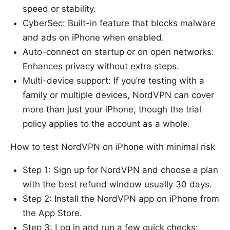
speed or stability.
CyberSec: Built-in feature that blocks malware
and ads on iPhone when enabled.
Auto-connect on startup or on open networks:
Enhances privacy without extra steps.
Multi-device support: If you’re testing with a
family or multiple devices, NordVPN can cover
more than just your iPhone, though the trial
policy applies to the account as a whole.
How to test NordVPN on iPhone with minimal risk
Step 1: Sign up for NordVPN and choose a plan
with the best refund window usually 30 days.
Step 2: Install the NordVPN app on iPhone from
the App Store.
Step 3: Log in and run a few quick checks: