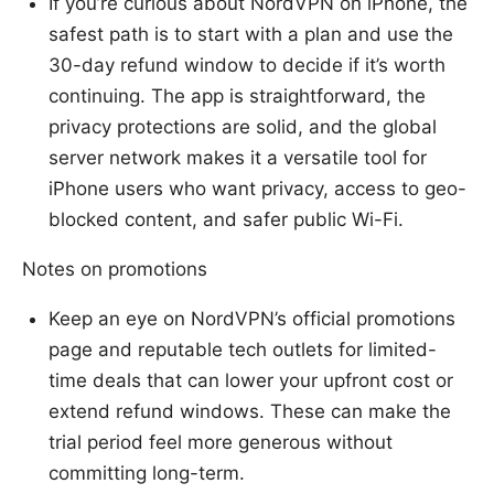
If you’re curious about NordVPN on iPhone, the
safest path is to start with a plan and use the
30-day refund window to decide if it’s worth
continuing. The app is straightforward, the
privacy protections are solid, and the global
server network makes it a versatile tool for
iPhone users who want privacy, access to geo-
blocked content, and safer public Wi-Fi.
Notes on promotions
Keep an eye on NordVPN’s official promotions
page and reputable tech outlets for limited-
time deals that can lower your upfront cost or
extend refund windows. These can make the
trial period feel more generous without
committing long-term.