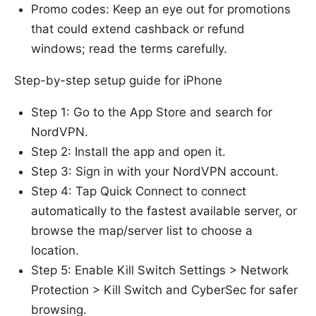
Promo codes: Keep an eye out for promotions
that could extend cashback or refund
windows; read the terms carefully.
Step-by-step setup guide for iPhone
Step 1: Go to the App Store and search for
NordVPN.
Step 2: Install the app and open it.
Step 3: Sign in with your NordVPN account.
Step 4: Tap Quick Connect to connect
automatically to the fastest available server, or
browse the map/server list to choose a
location.
Step 5: Enable Kill Switch Settings > Network
Protection > Kill Switch and CyberSec for safer
browsing.