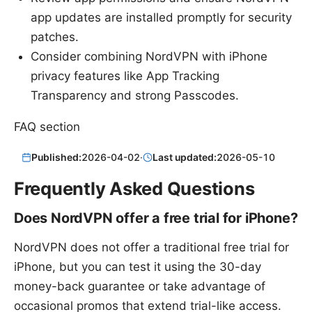
app updates are installed promptly for security
patches.
Consider combining NordVPN with iPhone
privacy features like App Tracking
Transparency and strong Passcodes.
FAQ section
Published:
2026-04-02
·
Last updated:
2026-05-10
Frequently Asked Questions
Does NordVPN offer a free trial for iPhone?
NordVPN does not offer a traditional free trial for
iPhone, but you can test it using the 30-day
money-back guarantee or take advantage of
occasional promos that extend trial-like access.