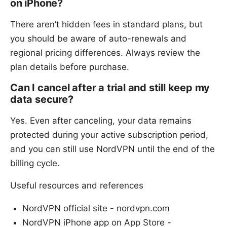
on iPhone?
There aren’t hidden fees in standard plans, but
you should be aware of auto-renewals and
regional pricing differences. Always review the
plan details before purchase.
Can I cancel after a trial and still keep my
data secure?
Yes. Even after canceling, your data remains
protected during your active subscription period,
and you can still use NordVPN until the end of the
billing cycle.
Useful resources and references
NordVPN official site - nordvpn.com
NordVPN iPhone app on App Store -