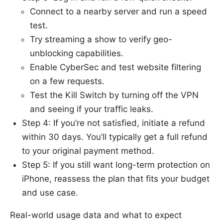
Connect to a nearby server and run a speed
test.
Try streaming a show to verify geo-
unblocking capabilities.
Enable CyberSec and test website filtering
on a few requests.
Test the Kill Switch by turning off the VPN
and seeing if your traffic leaks.
Step 4: If you’re not satisfied, initiate a refund
within 30 days. You’ll typically get a full refund
to your original payment method.
Step 5: If you still want long-term protection on
iPhone, reassess the plan that fits your budget
and use case.
Real-world usage data and what to expect