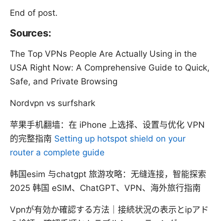
End of post.
Sources:
The Top VPNs People Are Actually Using in the
USA Right Now: A Comprehensive Guide to Quick,
Safe, and Private Browsing
Nordvpn vs surfshark
苹果手机翻墙：在 iPhone 上选择、设置与优化 VPN
的完整指南
Setting up hotspot shield on your
router a complete guide
韩国esim 与chatgpt 旅游攻略：无缝连接，智能探索
2025 韩国 eSIM、ChatGPT、VPN、海外旅行指南
Vpnが有効か確認する方法｜接続状況の表示とipアド