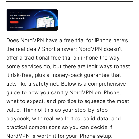
Does NordVPN have a free trial for iPhone here’s
the real deal? Short answer: NordVPN doesn’t
offer a traditional free trial on iPhone the way
some services do, but there are legit ways to test
it risk-free, plus a money-back guarantee that
acts like a safety net. Below is a comprehensive
guide to how you can try NordVPN on iPhone,
what to expect, and pro tips to squeeze the most
value. Think of this as your step-by-step
playbook, with real-world tips, solid data, and
practical comparisons so you can decide if
NordVPN is worth it for your iPhone setup.