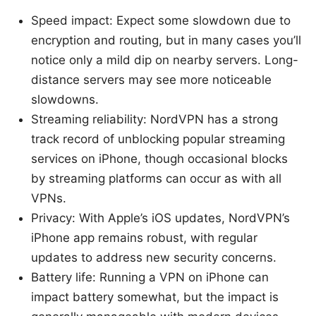
Speed impact: Expect some slowdown due to
encryption and routing, but in many cases you’ll
notice only a mild dip on nearby servers. Long-
distance servers may see more noticeable
slowdowns.
Streaming reliability: NordVPN has a strong
track record of unblocking popular streaming
services on iPhone, though occasional blocks
by streaming platforms can occur as with all
VPNs.
Privacy: With Apple’s iOS updates, NordVPN’s
iPhone app remains robust, with regular
updates to address new security concerns.
Battery life: Running a VPN on iPhone can
impact battery somewhat, but the impact is