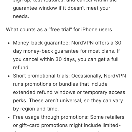
guarantee window if it doesn’t meet your
needs.
What counts as a “free trial” for iPhone users
Money-back guarantee: NordVPN offers a 30-
day money-back guarantee for most plans. If
you cancel within 30 days, you can get a full
refund.
Short promotional trials: Occasionally, NordVPN
runs promotions or bundles that include
extended refund windows or temporary access
perks. These aren’t universal, so they can vary
by region and time.
Free usage through promotions: Some retailers
or gift-card promotions might include limited-