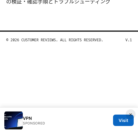
の検証・確認手順とトラブルシューティング
© 2026 CUSTOMER REVIEWS. ALL RIGHTS RESERVED.
V.1
×
VPN
Visit
SPONSORED