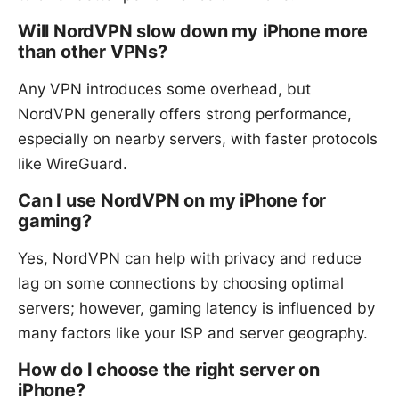
Will NordVPN slow down my iPhone more
than other VPNs?
Any VPN introduces some overhead, but
NordVPN generally offers strong performance,
especially on nearby servers, with faster protocols
like WireGuard.
Can I use NordVPN on my iPhone for
gaming?
Yes, NordVPN can help with privacy and reduce
lag on some connections by choosing optimal
servers; however, gaming latency is influenced by
many factors like your ISP and server geography.
How do I choose the right server on
iPhone?