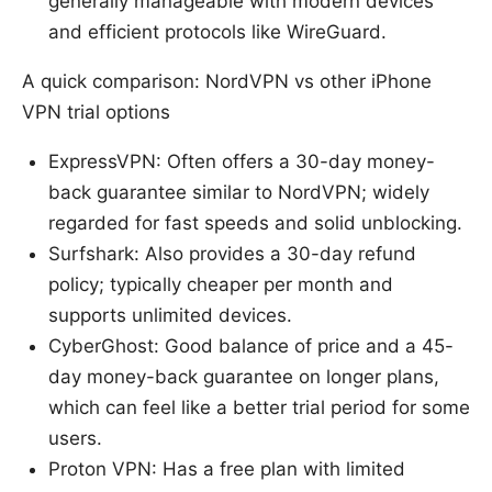
generally manageable with modern devices
and efficient protocols like WireGuard.
A quick comparison: NordVPN vs other iPhone
VPN trial options
ExpressVPN: Often offers a 30-day money-
back guarantee similar to NordVPN; widely
regarded for fast speeds and solid unblocking.
Surfshark: Also provides a 30-day refund
policy; typically cheaper per month and
supports unlimited devices.
CyberGhost: Good balance of price and a 45-
day money-back guarantee on longer plans,
which can feel like a better trial period for some
users.
Proton VPN: Has a free plan with limited