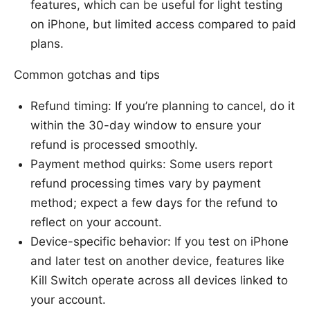
features, which can be useful for light testing
on iPhone, but limited access compared to paid
plans.
Common gotchas and tips
Refund timing: If you’re planning to cancel, do it
within the 30-day window to ensure your
refund is processed smoothly.
Payment method quirks: Some users report
refund processing times vary by payment
method; expect a few days for the refund to
reflect on your account.
Device-specific behavior: If you test on iPhone
and later test on another device, features like
Kill Switch operate across all devices linked to
your account.