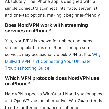
Absolutely. The iPhone app is designed with a
simple connect/disconnect interface, server list,
and one-tap options, making it beginner-friendly.
Does NordVPN work with streaming
services on iPhone?
Yes, NordVPN is known for unblocking many
streaming platforms on iPhone, though some
services may occasionally block VPN traffic.
Why
Mullvad VPN Isn't Connecting Your Ultimate
Troubleshooting Guide
Which VPN protocols does NordVPN use
on iPhone?
NordVPN supports WireGuard NordLynx for speed
and OpenVPN as an alternative. WireGuard tends
to offer better performance on iPhone.