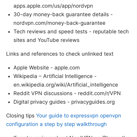
apps.apple.com/us/app/nordvpn
30-day money-back guarantee details -
nordvpn.com/money-back-guarantee
Tech reviews and speed tests - reputable tech
sites and YouTube reviews
Links and references to check unlinked text
Apple Website - apple.com
Wikipedia – Artificial Intelligence -
en.wikipedia.org/wiki/Artificial_intelligence
Reddit VPN discussions - reddit.com/r/VPN
Digital privacy guides - privacyguides.org
Closing tips
Your guide to expressvpn openvpn
configuration a step by step walkthrough