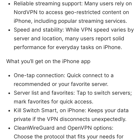
Reliable streaming support: Many users rely on
NordVPN to access geo-restricted content on
iPhone, including popular streaming services.
Speed and stability: While VPN speed varies by
server and location, many users report solid
performance for everyday tasks on iPhone.
What you’ll get on the iPhone app
One-tap connection: Quick connect to a
recommended or your favorite server.
Server list and favorites: Tap to switch servers;
mark favorites for quick access.
Kill Switch Smart, on iPhone: Keeps your data
private if the VPN disconnects unexpectedly.
CleanWireGuard and OpenVPN options:
Choose the protocol that fits your needs for