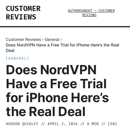
CUSTOMER
AUTHORS
ABOUT — CUSTOMER
REVIEWS
REVIEWS
Customer Reviews
›
General
›
Does NordVPN Have a Free Trial for iPhone Here’s the Real
Deal
[
GENERAL
]
Does NordVPN
Have a Free Trial
for iPhone Here’s
the Real Deal
HUDSON QUIGLEY
//
APRIL 2, 2026
//
8
MIN // [
EN
]