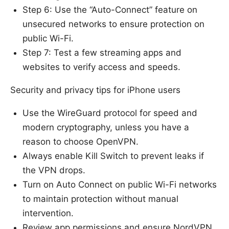
Step 6: Use the “Auto-Connect” feature on
unsecured networks to ensure protection on
public Wi-Fi.
Step 7: Test a few streaming apps and
websites to verify access and speeds.
Security and privacy tips for iPhone users
Use the WireGuard protocol for speed and
modern cryptography, unless you have a
reason to choose OpenVPN.
Always enable Kill Switch to prevent leaks if
the VPN drops.
Turn on Auto Connect on public Wi-Fi networks
to maintain protection without manual
intervention.
Review app permissions and ensure NordVPN