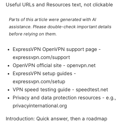
Useful URLs and Resources text, not clickable
Parts of this article were generated with AI
assistance. Please double-check important details
before relying on them.
ExpressVPN OpenVPN support page -
expressvpn.com/support
OpenVPN official site - openvpn.net
ExpressVPN setup guides -
expressvpn.com/setup
VPN speed testing guide - speedtest.net
Privacy and data protection resources - e.g.,
privacyinternational.org
Introduction: Quick answer, then a roadmap