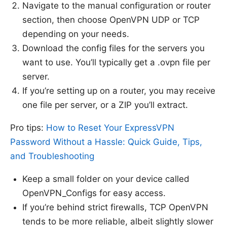
Navigate to the manual configuration or router
section, then choose OpenVPN UDP or TCP
depending on your needs.
Download the config files for the servers you
want to use. You’ll typically get a .ovpn file per
server.
If you’re setting up on a router, you may receive
one file per server, or a ZIP you’ll extract.
Pro tips:
How to Reset Your ExpressVPN
Password Without a Hassle: Quick Guide, Tips,
and Troubleshooting
Keep a small folder on your device called
OpenVPN_Configs for easy access.
If you’re behind strict firewalls, TCP OpenVPN
tends to be more reliable, albeit slightly slower