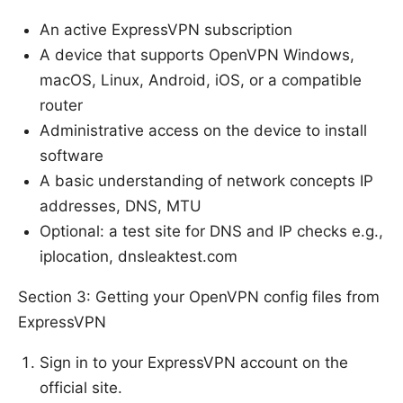
An active ExpressVPN subscription
A device that supports OpenVPN Windows,
macOS, Linux, Android, iOS, or a compatible
router
Administrative access on the device to install
software
A basic understanding of network concepts IP
addresses, DNS, MTU
Optional: a test site for DNS and IP checks e.g.,
iplocation, dnsleaktest.com
Section 3: Getting your OpenVPN config files from
ExpressVPN
Sign in to your ExpressVPN account on the
official site.