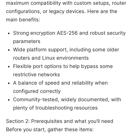
maximum compatibility with custom setups, router
configurations, or legacy devices. Here are the
main benefits:
Strong encryption AES-256 and robust security
parameters
Wide platform support, including some older
routers and Linux environments
Flexible port options to help bypass some
restrictive networks
A balance of speed and reliability when
configured correctly
Community-tested, widely documented, with
plenty of troubleshooting resources
Section 2: Prerequisites and what you’ll need
Before you start, gather these items: