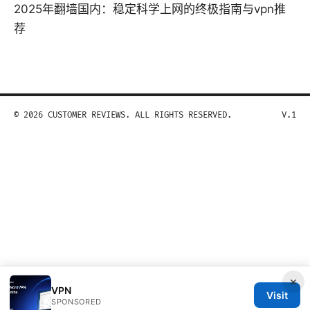
2025年翻墙国内：稳定科学上网的终极指南与vpn推
荐
© 2026 CUSTOMER REVIEWS. ALL RIGHTS RESERVED.
V.1
×
VPN
Visit
SPONSORED