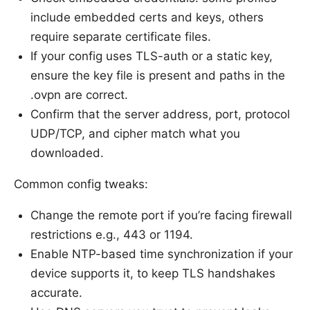
include embedded certs and keys, others
require separate certificate files.
If your config uses TLS-auth or a static key,
ensure the key file is present and paths in the
.ovpn are correct.
Confirm that the server address, port, protocol
UDP/TCP, and cipher match what you
downloaded.
Common config tweaks:
Change the remote port if you’re facing firewall
restrictions e.g., 443 or 1194.
Enable NTP-based time synchronization if your
device supports it, to keep TLS handshakes
accurate.