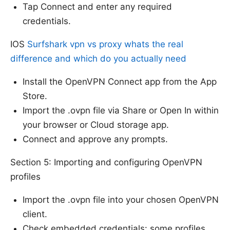
Tap Connect and enter any required
credentials.
IOS
Surfshark vpn vs proxy whats the real
difference and which do you actually need
Install the OpenVPN Connect app from the App
Store.
Import the .ovpn file via Share or Open In within
your browser or Cloud storage app.
Connect and approve any prompts.
Section 5: Importing and configuring OpenVPN
profiles
Import the .ovpn file into your chosen OpenVPN
client.
Check embedded credentials: some profiles