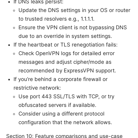
If DNS leaks persist:
Update the DNS settings in your OS or router
to trusted resolvers e.g., 1.1.1.1.
Ensure the VPN client is not bypassing DNS
due to an override in system settings.
If the heartbeat or TLS renegotiation fails:
Check OpenVPN logs for detailed error
messages and adjust cipher/mode as
recommended by ExpressVPN support.
If you’re behind a corporate firewall or
restrictive network:
Use port 443 SSL/TLS with TCP, or try
obfuscated servers if available.
Consider using a different protocol
configuration that the network allows.
Section 10: Feature comparisons and use-case