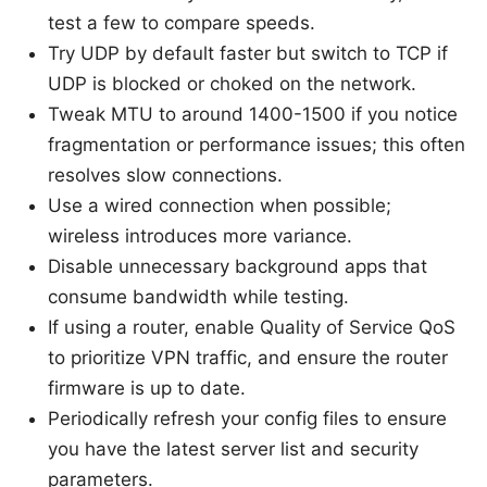
test a few to compare speeds.
Try UDP by default faster but switch to TCP if
UDP is blocked or choked on the network.
Tweak MTU to around 1400-1500 if you notice
fragmentation or performance issues; this often
resolves slow connections.
Use a wired connection when possible;
wireless introduces more variance.
Disable unnecessary background apps that
consume bandwidth while testing.
If using a router, enable Quality of Service QoS
to prioritize VPN traffic, and ensure the router
firmware is up to date.
Periodically refresh your config files to ensure
you have the latest server list and security
parameters.