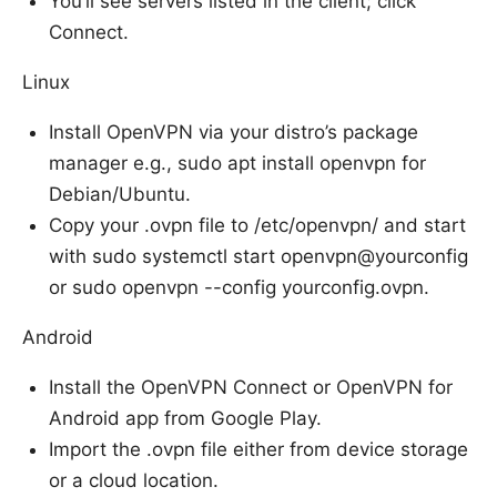
You’ll see servers listed in the client; click
Connect.
Linux
Install OpenVPN via your distro’s package
manager e.g., sudo apt install openvpn for
Debian/Ubuntu.
Copy your .ovpn file to /etc/openvpn/ and start
with sudo systemctl start openvpn@yourconfig
or sudo openvpn --config yourconfig.ovpn.
Android
Install the OpenVPN Connect or OpenVPN for
Android app from Google Play.
Import the .ovpn file either from device storage
or a cloud location.