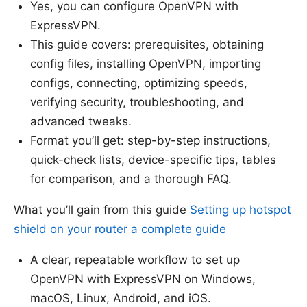
Yes, you can configure OpenVPN with
ExpressVPN.
This guide covers: prerequisites, obtaining
config files, installing OpenVPN, importing
configs, connecting, optimizing speeds,
verifying security, troubleshooting, and
advanced tweaks.
Format you’ll get: step-by-step instructions,
quick-check lists, device-specific tips, tables
for comparison, and a thorough FAQ.
What you’ll gain from this guide
Setting up hotspot
shield on your router a complete guide
A clear, repeatable workflow to set up
OpenVPN with ExpressVPN on Windows,
macOS, Linux, Android, and iOS.