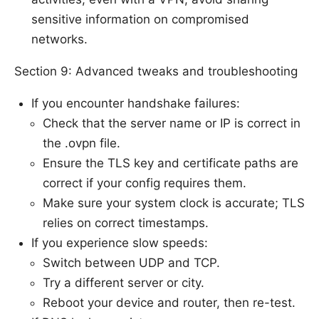
sensitive information on compromised
networks.
Section 9: Advanced tweaks and troubleshooting
If you encounter handshake failures:
Check that the server name or IP is correct in
the .ovpn file.
Ensure the TLS key and certificate paths are
correct if your config requires them.
Make sure your system clock is accurate; TLS
relies on correct timestamps.
If you experience slow speeds:
Switch between UDP and TCP.
Try a different server or city.
Reboot your device and router, then re-test.