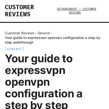
CUSTOMER
AUTHORS
ABOUT — CUSTOMER
REVIEWS
REVIEWS
Customer Reviews
›
General
›
Your guide to expressvpn openvpn configuration a step by
step walkthrough
[
GENERAL
]
Your guide to
expressvpn
openvpn
configuration a
step by step