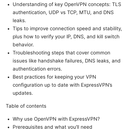
Understanding of key OpenVPN concepts: TLS
authentication, UDP vs TCP, MTU, and DNS
leaks.
Tips to improve connection speed and stability,
plus how to verify your IP, DNS, and kill switch
behavior.
Troubleshooting steps that cover common
issues like handshake failures, DNS leaks, and
authentication errors.
Best practices for keeping your VPN
configuration up to date with ExpressVPN’s
updates.
Table of contents
Why use OpenVPN with ExpressVPN?
Prerequisites and what you’ll need