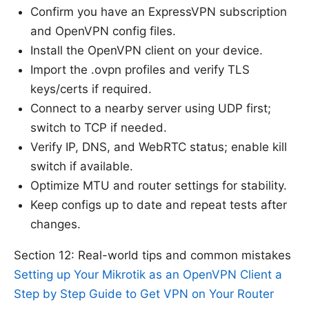
Confirm you have an ExpressVPN subscription
and OpenVPN config files.
Install the OpenVPN client on your device.
Import the .ovpn profiles and verify TLS
keys/certs if required.
Connect to a nearby server using UDP first;
switch to TCP if needed.
Verify IP, DNS, and WebRTC status; enable kill
switch if available.
Optimize MTU and router settings for stability.
Keep configs up to date and repeat tests after
changes.
Section 12: Real-world tips and common mistakes
Setting up Your Mikrotik as an OpenVPN Client a
Step by Step Guide to Get VPN on Your Router