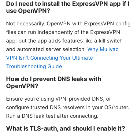
Do I need to install the ExpressVPN app if I
use OpenVPN?
Not necessarily. OpenVPN with ExpressVPN config
files can run independently of the ExpressVPN
app, but the app adds features like a kill switch
and automated server selection.
Why Mullvad
VPN Isn't Connecting Your Ultimate
Troubleshooting Guide
How do I prevent DNS leaks with
OpenVPN?
Ensure you’re using VPN-provided DNS, or
configure trusted DNS resolvers in your OS/router.
Run a DNS leak test after connecting.
What is TLS-auth, and should I enable it?