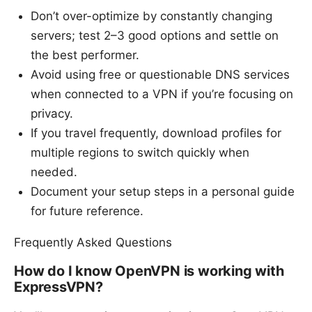
Don’t over-optimize by constantly changing
servers; test 2–3 good options and settle on
the best performer.
Avoid using free or questionable DNS services
when connected to a VPN if you’re focusing on
privacy.
If you travel frequently, download profiles for
multiple regions to switch quickly when
needed.
Document your setup steps in a personal guide
for future reference.
Frequently Asked Questions
How do I know OpenVPN is working with
ExpressVPN?