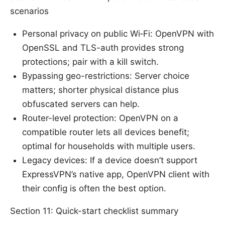
scenarios
Personal privacy on public Wi‑Fi: OpenVPN with
OpenSSL and TLS-auth provides strong
protections; pair with a kill switch.
Bypassing geo-restrictions: Server choice
matters; shorter physical distance plus
obfuscated servers can help.
Router-level protection: OpenVPN on a
compatible router lets all devices benefit;
optimal for households with multiple users.
Legacy devices: If a device doesn’t support
ExpressVPN’s native app, OpenVPN client with
their config is often the best option.
Section 11: Quick-start checklist summary