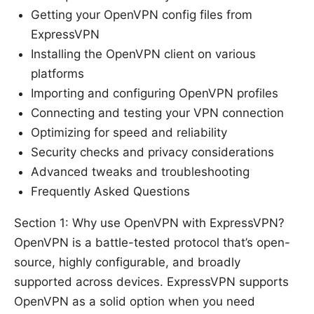
Getting your OpenVPN config files from
ExpressVPN
Installing the OpenVPN client on various
platforms
Importing and configuring OpenVPN profiles
Connecting and testing your VPN connection
Optimizing for speed and reliability
Security checks and privacy considerations
Advanced tweaks and troubleshooting
Frequently Asked Questions
Section 1: Why use OpenVPN with ExpressVPN?
OpenVPN is a battle-tested protocol that’s open-
source, highly configurable, and broadly
supported across devices. ExpressVPN supports
OpenVPN as a solid option when you need