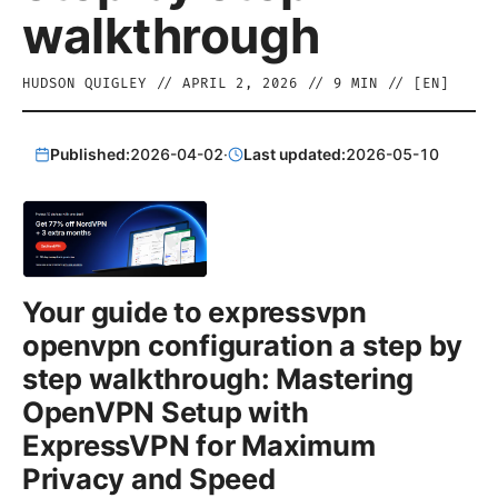
walkthrough
HUDSON QUIGLEY
//
APRIL 2, 2026
//
9
MIN // [
EN
]
Published:
2026-04-02
·
Last updated:
2026-05-10
Your guide to expressvpn
openvpn configuration a step by
step walkthrough: Mastering
OpenVPN Setup with
ExpressVPN for Maximum
Privacy and Speed