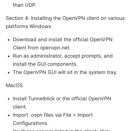
than UDP.
Section 4: Installing the OpenVPN client on various
platforms Windows
Download and install the official OpenVPN
Client from openvpn.net.
Run as administrator, accept prompts, and
install the GUI components.
The OpenVPN GUI will sit in the system tray.
MacOS
Install Tunnelblick or the official OpenVPN
client.
Import .ovpn files via File > Import
Configurations.