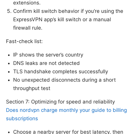
extensions.
Confirm kill switch behavior if you’re using the
ExpressVPN app’s kill switch or a manual
firewall rule.
Fast-check list:
IP shows the server’s country
DNS leaks are not detected
TLS handshake completes successfully
No unexpected disconnects during a short
throughput test
Section 7: Optimizing for speed and reliability
Does nordvpn charge monthly your guide to billing
subscriptions
Choose a nearby server for best latency, then