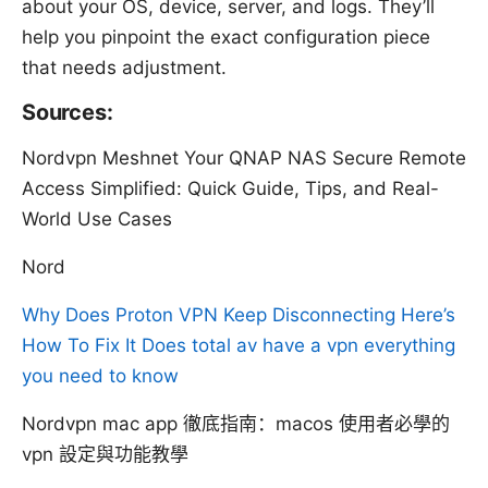
about your OS, device, server, and logs. They’ll
help you pinpoint the exact configuration piece
that needs adjustment.
Sources:
Nordvpn Meshnet Your QNAP NAS Secure Remote
Access Simplified: Quick Guide, Tips, and Real-
World Use Cases
Nord
Why Does Proton VPN Keep Disconnecting Here’s
How To Fix It
Does total av have a vpn everything
you need to know
Nordvpn mac app 徹底指南：macos 使用者必學的
vpn 設定與功能教學