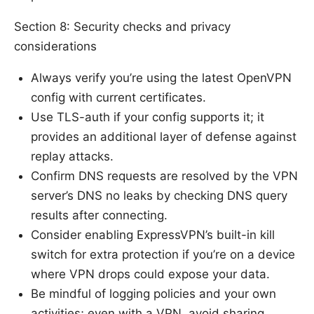
Section 8: Security checks and privacy
considerations
Always verify you’re using the latest OpenVPN
config with current certificates.
Use TLS-auth if your config supports it; it
provides an additional layer of defense against
replay attacks.
Confirm DNS requests are resolved by the VPN
server’s DNS no leaks by checking DNS query
results after connecting.
Consider enabling ExpressVPN’s built-in kill
switch for extra protection if you’re on a device
where VPN drops could expose your data.
Be mindful of logging policies and your own
activities; even with a VPN, avoid sharing