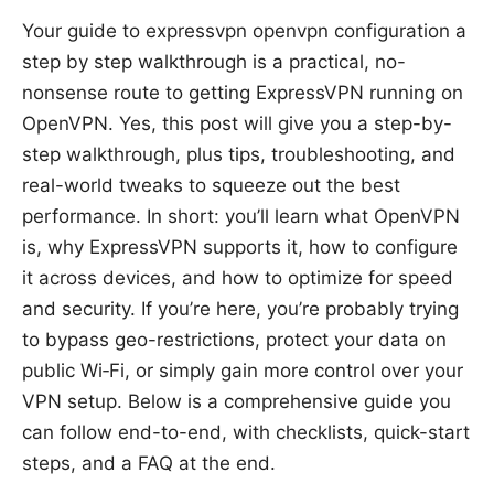
Your guide to expressvpn openvpn configuration a
step by step walkthrough is a practical, no-
nonsense route to getting ExpressVPN running on
OpenVPN. Yes, this post will give you a step-by-
step walkthrough, plus tips, troubleshooting, and
real-world tweaks to squeeze out the best
performance. In short: you’ll learn what OpenVPN
is, why ExpressVPN supports it, how to configure
it across devices, and how to optimize for speed
and security. If you’re here, you’re probably trying
to bypass geo-restrictions, protect your data on
public Wi‑Fi, or simply gain more control over your
VPN setup. Below is a comprehensive guide you
can follow end-to-end, with checklists, quick-start
steps, and a FAQ at the end.