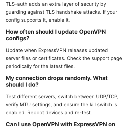
TLS-auth adds an extra layer of security by
guarding against TLS handshake attacks. If your
config supports it, enable it.
How often should I update OpenVPN
configs?
Update when ExpressVPN releases updated
server files or certificates. Check the support page
periodically for the latest files.
My connection drops randomly. What
should I do?
Test different servers, switch between UDP/TCP,
verify MTU settings, and ensure the kill switch is
enabled. Reboot devices and re-test.
Can I use OpenVPN with ExpressVPN on