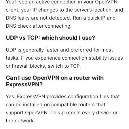
You’ll see an active connection in your OpenVPN
client, your IP changes to the server’s location, and
DNS leaks are not detected. Run a quick IP and
DNS check after connecting.
UDP vs TCP: which should I use?
UDP is generally faster and preferred for most
tasks. If you experience connection stability issues
or firewall blocks, switch to TCP.
Can I use OpenVPN on a router with
ExpressVPN?
Yes. ExpressVPN provides configuration files that
can be installed on compatible routers that
support OpenVPN. This protects every device on
the network.