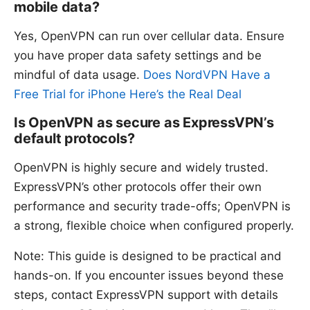
mobile data?
Yes, OpenVPN can run over cellular data. Ensure
you have proper data safety settings and be
mindful of data usage.
Does NordVPN Have a
Free Trial for iPhone Here’s the Real Deal
Is OpenVPN as secure as ExpressVPN’s
default protocols?
OpenVPN is highly secure and widely trusted.
ExpressVPN’s other protocols offer their own
performance and security trade-offs; OpenVPN is
a strong, flexible choice when configured properly.
Note: This guide is designed to be practical and
hands-on. If you encounter issues beyond these
steps, contact ExpressVPN support with details