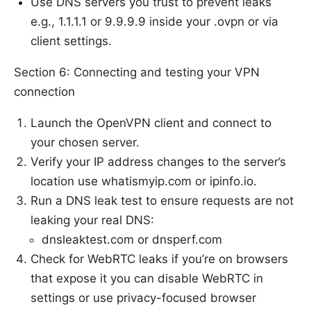
Use DNS servers you trust to prevent leaks
e.g., 1.1.1.1 or 9.9.9.9 inside your .ovpn or via
client settings.
Section 6: Connecting and testing your VPN
connection
Launch the OpenVPN client and connect to
your chosen server.
Verify your IP address changes to the server’s
location use whatismyip.com or ipinfo.io.
Run a DNS leak test to ensure requests are not
leaking your real DNS:
dnsleaktest.com or dnsperf.com
Check for WebRTC leaks if you’re on browsers
that expose it you can disable WebRTC in
settings or use privacy-focused browser