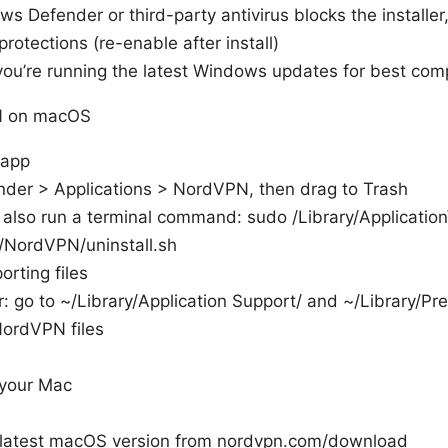
ws Defender or third-party antivirus blocks the installer
protections (re-enable after install)
ou’re running the latest Windows updates for best compa
N on macOS
 app
nder > Applications > NordVPN, then drag to Trash
also run a terminal command: sudo /Library/Application
/NordVPN/uninstall.sh
rting files
r: go to ~/Library/Application Support/ and ~/Library/Pr
NordVPN files
 your Mac
 latest macOS version from nordvpn.com/download