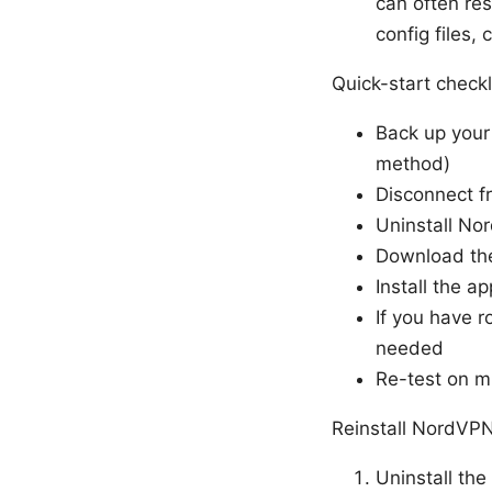
can often re
config files,
Quick-start checkl
Back up your
method)
Disconnect f
Uninstall No
Download the
Install the a
If you have r
needed
Re-test on mu
Reinstall NordVP
Uninstall the