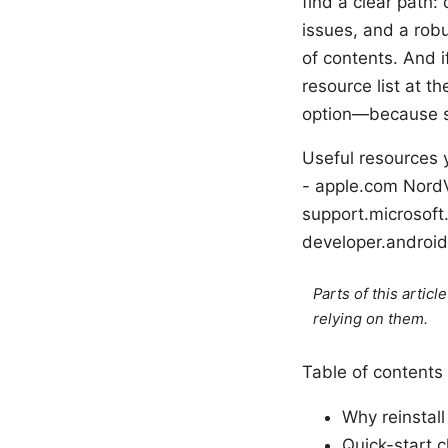
find a clear path:
issues, and a robu
of contents. And i
resource list at th
option—because so
Useful resources y
- apple.com NordV
support.microsof
developer.androi
Parts of this artic
relying on them.
Table of contents
Why reinstal
Quick-start c