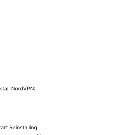
nstall NordVPN:
art Reinstalling