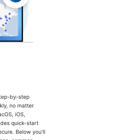
step-by-step
ly, no matter
acOS, iOS,
udes quick-start
ecure. Below you'll