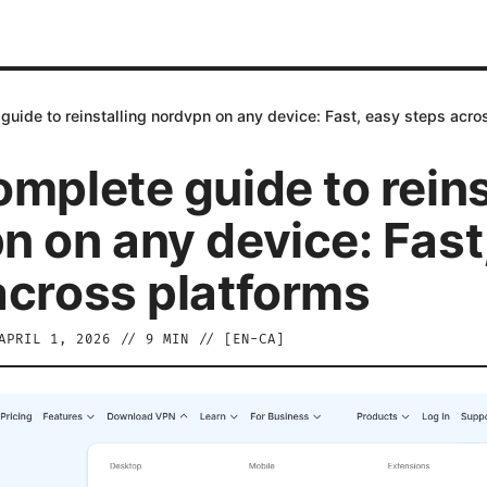
guide to reinstalling nordvpn on any device: Fast, easy steps acro
omplete guide to reins
n on any device: Fast
across platforms
APRIL 1, 2026
//
9
MIN // [
EN-CA
]