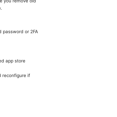
se you remove old
e.
nd password or 2FA
ed app store
 reconfigure if