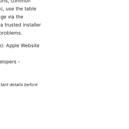
ctions, common
c, use the table
age via the
a trusted installer
 problems.
le): Apple Website
elopers -
tant details before