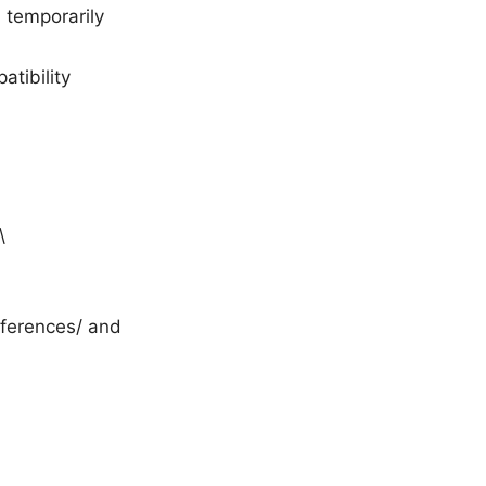
, temporarily
tibility
\
eferences/ and