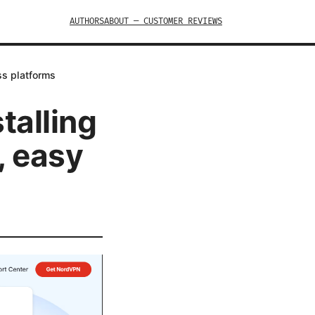
AUTHORS
ABOUT — CUSTOMER REVIEWS
ss platforms
talling
, easy