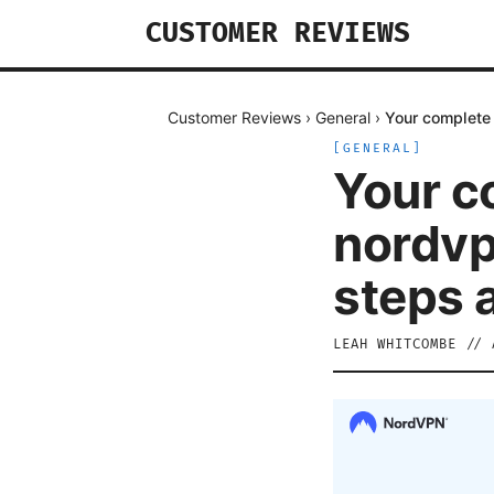
CUSTOMER REVIEWS
Customer Reviews
›
General
›
Your complete 
[
GENERAL
]
Your c
nordvp
steps 
LEAH WHITCOMBE
//