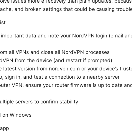
solve issues more effectively than plain updates, becau
 cache, and broken settings that could be causing troubl
ist
 important data and note your NordVPN login (email a
rom all VPNs and close all NordVPN processes
rdVPN from the device (and restart if prompted)
 latest version from nordvpn.com or your device’s trust
pp, sign in, and test a connection to a nearby server
outer VPN, ensure your router firmware is up to date and
ltiple servers to confirm stability
N on Windows
 app