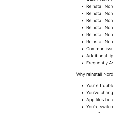
Reinstall N
Reinstall N
Reinstall No
Reinstall No
Reinstall No
Reinstall No
Common issue
Additional ti
Frequently A
Why reinstall Nor
You’re troub
You’ve chang
App files bec
You’re switch