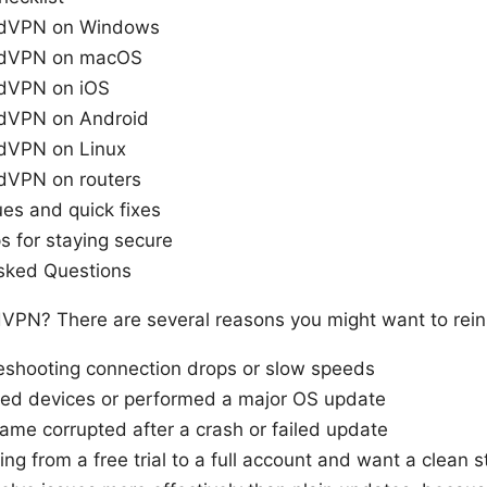
ordVPN on Windows
ordVPN on macOS
rdVPN on iOS
rdVPN on Android
rdVPN on Linux
rdVPN on routers
s and quick fixes
ps for staying secure
sked Questions
dVPN? There are several reasons you might want to rei
leshooting connection drops or slow speeds
ed devices or performed a major OS update
ame corrupted after a crash or failed update
ing from a free trial to a full account and want a clean st