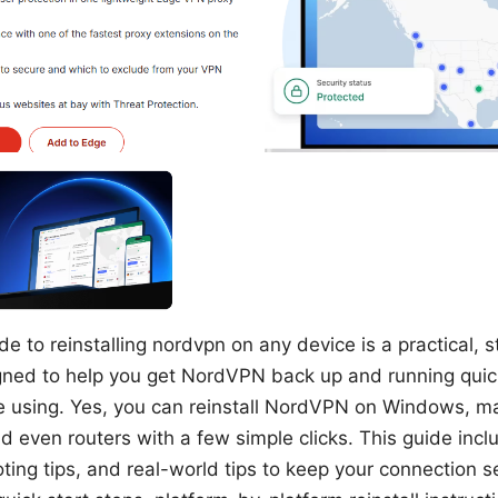
e to reinstalling nordvpn on any device is a practical, 
ned to help you get NordVPN back up and running quick
e using. Yes, you can reinstall NordVPN on Windows, m
d even routers with a few simple clicks. This guide incl
ting tips, and real-world tips to keep your connection s