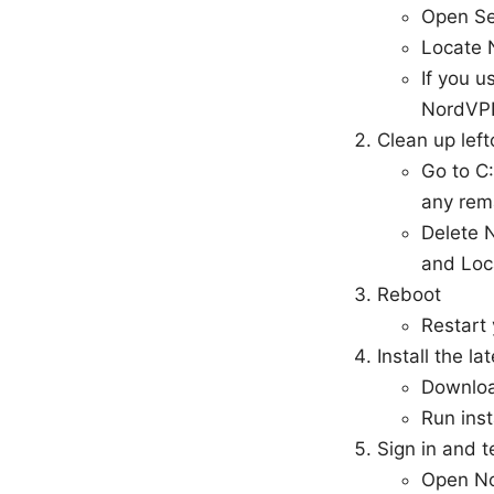
Open Se
Locate 
If you 
NordVP
Clean up left
Go to C
any rem
Delete 
and Loc
Reboot
Restart
Install the la
Downloa
Run inst
Sign in and t
Open Nor