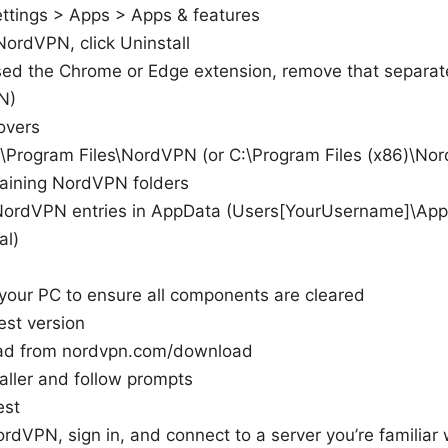
ttings > Apps > Apps & features
NordVPN, click Uninstall
used the Chrome or Edge extension, remove that separat
N)
overs
:\Program Files\NordVPN (or C:\Program Files (x86)\No
aining NordVPN folders
NordVPN entries in AppData (Users[YourUsername]\Ap
al)
 your PC to ensure all components are cleared
test version
d from nordvpn.com/download
aller and follow prompts
est
dVPN, sign in, and connect to a server you’re familiar 