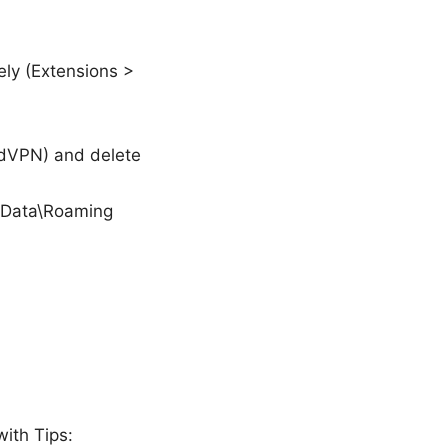
ely (Extensions >
rdVPN) and delete
pData\Roaming
with Tips: