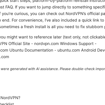
 quick start steps, platform-by-platform reinstall instru
st FAQ. If you want to jump directly to something specifi
f you’re curious, you can check out NordVPN’s official p
e end. For convenience, I’ve also included a quick link to 
metimes a fresh install is all you need to fix stubborn
ou might want to reference later (text only, not clickab
PN Official Site - nordvpn.com Windows Support -
t.com Ubuntu Documentation - ubuntu.com Android Dev
d.com
le were generated with AI assistance. Please double-check impor
l NordVPN?
hecklist