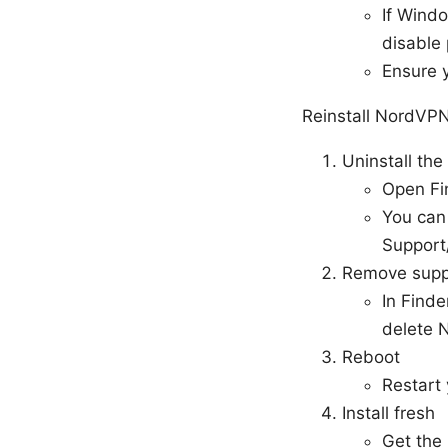
If Windo
disable 
Ensure y
Reinstall NordVP
Uninstall the
Open Fi
You can 
Support
Remove suppo
In Finde
delete 
Reboot
Restart
Install fresh
Get the