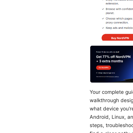
Your complete guid
walkthrough desig
what device you’r
Android, Linux, an
steps, troubleshoo