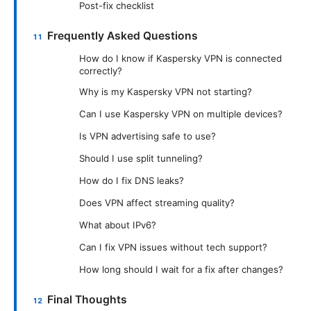
Post-fix checklist
Frequently Asked Questions
How do I know if Kaspersky VPN is connected
correctly?
Why is my Kaspersky VPN not starting?
Can I use Kaspersky VPN on multiple devices?
Is VPN advertising safe to use?
Should I use split tunneling?
How do I fix DNS leaks?
Does VPN affect streaming quality?
What about IPv6?
Can I fix VPN issues without tech support?
How long should I wait for a fix after changes?
Final Thoughts