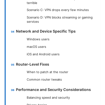
terrible
Scenario C: VPN drops every few minutes
Scenario D: VPN blocks streaming or gaming
services
Network and Device Specific Tips
Windows users
macOS users
iOS and Android users
Router-Level Fixes
When to patch at the router
Common router tweaks
Performance and Security Considerations
Balancing speed and security
Privacy basics