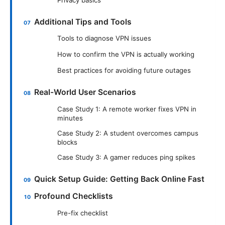
Additional Tips and Tools
Tools to diagnose VPN issues
How to confirm the VPN is actually working
Best practices for avoiding future outages
Real-World User Scenarios
Case Study 1: A remote worker fixes VPN in
minutes
Case Study 2: A student overcomes campus
blocks
Case Study 3: A gamer reduces ping spikes
Quick Setup Guide: Getting Back Online Fast
Profound Checklists
Pre-fix checklist