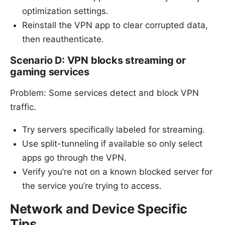
optimization settings.
Reinstall the VPN app to clear corrupted data,
then reauthenticate.
Scenario D: VPN blocks streaming or
gaming services
Problem: Some services detect and block VPN
traffic.
Try servers specifically labeled for streaming.
Use split-tunneling if available so only select
apps go through the VPN.
Verify you’re not on a known blocked server for
the service you’re trying to access.
Network and Device Specific
Tips