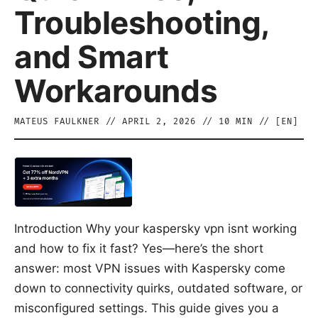
Troubleshooting,
and Smart
Workarounds
MATEUS FAULKNER
//
APRIL 2, 2026
//
10
MIN // [
EN
]
Introduction Why your kaspersky vpn isnt working
and how to fix it fast? Yes—here’s the short
answer: most VPN issues with Kaspersky come
down to connectivity quirks, outdated software, or
misconfigured settings. This guide gives you a