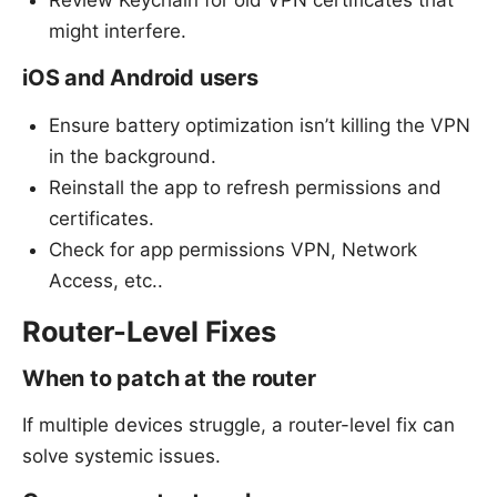
might interfere.
iOS and Android users
Ensure battery optimization isn’t killing the VPN
in the background.
Reinstall the app to refresh permissions and
certificates.
Check for app permissions VPN, Network
Access, etc..
Router-Level Fixes
When to patch at the router
If multiple devices struggle, a router-level fix can
solve systemic issues.