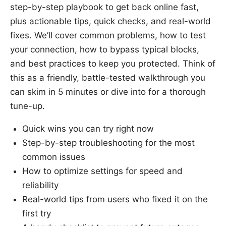
step-by-step playbook to get back online fast,
plus actionable tips, quick checks, and real-world
fixes. We’ll cover common problems, how to test
your connection, how to bypass typical blocks,
and best practices to keep you protected. Think of
this as a friendly, battle-tested walkthrough you
can skim in 5 minutes or dive into for a thorough
tune-up.
Quick wins you can try right now
Step-by-step troubleshooting for the most
common issues
How to optimize settings for speed and
reliability
Real-world tips from users who fixed it on the
first try