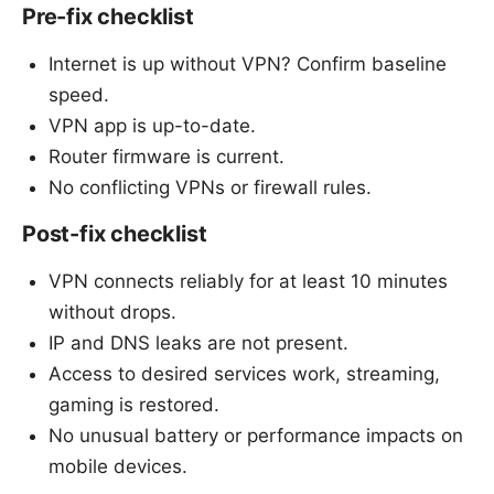
Pre-fix checklist
Internet is up without VPN? Confirm baseline
speed.
VPN app is up-to-date.
Router firmware is current.
No conflicting VPNs or firewall rules.
Post-fix checklist
VPN connects reliably for at least 10 minutes
without drops.
IP and DNS leaks are not present.
Access to desired services work, streaming,
gaming is restored.
No unusual battery or performance impacts on
mobile devices.