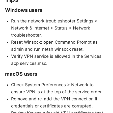
Windows users
Run the network troubleshooter Settings >
Network & Internet > Status > Network
troubleshooter.
Reset Winsock: open Command Prompt as
admin and run netsh winsock reset.
Verify VPN service is allowed in the Services
app services.msc.
macOS users
Check System Preferences > Network to
ensure VPN is at the top of the service order.
Remove and re-add the VPN connection if
credentials or certificates are corrupted.
Review Keychain for old VPN certificates that