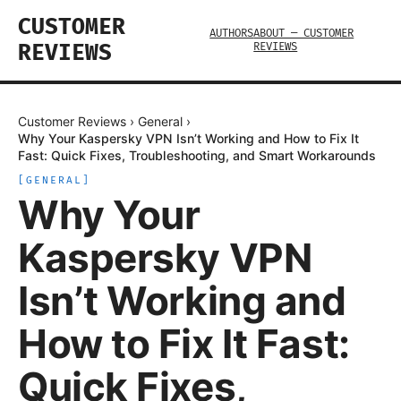
CUSTOMER
AUTHORS
ABOUT — CUSTOMER
REVIEWS
REVIEWS
Customer Reviews
›
General
›
Why Your Kaspersky VPN Isn’t Working and How to Fix It
Fast: Quick Fixes, Troubleshooting, and Smart Workarounds
[
GENERAL
]
Why Your
Kaspersky VPN
Isn’t Working and
How to Fix It Fast:
Quick Fixes,