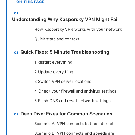
ON THIS PAGE
Understanding Why Kaspersky VPN Might Fail
How Kaspersky VPN works with your network
Quick stats and context
Quick Fixes: 5 Minute Troubleshooting
1 Restart everything
2 Update everything
3 Switch VPN server locations
4 Check your firewall and antivirus settings
5 Flush DNS and reset network settings
Deep Dive: Fixes for Common Scenarios
Scenario A: VPN connects but no internet
Scenario B: VPN connects and speeds are