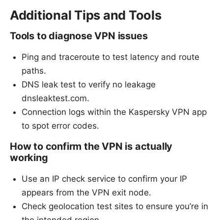
Additional Tips and Tools
Tools to diagnose VPN issues
Ping and traceroute to test latency and route
paths.
DNS leak test to verify no leakage
dnsleaktest.com.
Connection logs within the Kaspersky VPN app
to spot error codes.
How to confirm the VPN is actually
working
Use an IP check service to confirm your IP
appears from the VPN exit node.
Check geolocation test sites to ensure you’re in
the intended region.