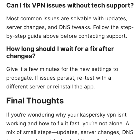
Can I fix VPN issues without tech support?
Most common issues are solvable with updates,
server changes, and DNS tweaks. Follow the step-
by-step guide above before contacting support.
How long should I wait for a fix after
changes?
Give it a few minutes for the new settings to
propagate. If issues persist, re-test with a
different server or reinstall the app.
Final Thoughts
If you’re wondering why your kaspersky vpn isnt
working and how to fix it fast, you’re not alone. A
mix of small steps—updates, server changes, DNS