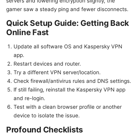
servers and lowering encryption slightly, the
gamer saw a steady ping and fewer disconnects.
Quick Setup Guide: Getting Back
Online Fast
Update all software OS and Kaspersky VPN
app.
Restart devices and router.
Try a different VPN server/location.
Check firewall/antivirus rules and DNS settings.
If still failing, reinstall the Kaspersky VPN app
and re-login.
Test with a clean browser profile or another
device to isolate the issue.
Profound Checklists