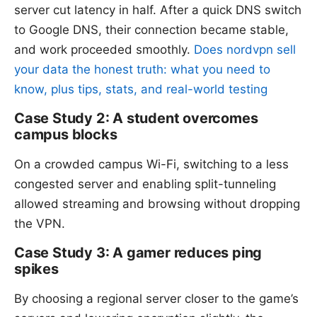
server cut latency in half. After a quick DNS switch
to Google DNS, their connection became stable,
and work proceeded smoothly.
Does nordvpn sell
your data the honest truth: what you need to
know, plus tips, stats, and real-world testing
Case Study 2: A student overcomes
campus blocks
On a crowded campus Wi-Fi, switching to a less
congested server and enabling split-tunneling
allowed streaming and browsing without dropping
the VPN.
Case Study 3: A gamer reduces ping
spikes
By choosing a regional server closer to the game’s