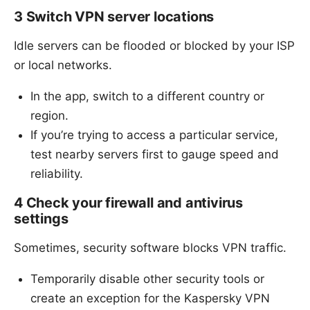
3 Switch VPN server locations
Idle servers can be flooded or blocked by your ISP
or local networks.
In the app, switch to a different country or
region.
If you’re trying to access a particular service,
test nearby servers first to gauge speed and
reliability.
4 Check your firewall and antivirus
settings
Sometimes, security software blocks VPN traffic.
Temporarily disable other security tools or
create an exception for the Kaspersky VPN