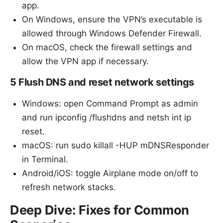
app.
On Windows, ensure the VPN’s executable is
allowed through Windows Defender Firewall.
On macOS, check the firewall settings and
allow the VPN app if necessary.
5 Flush DNS and reset network settings
Windows: open Command Prompt as admin
and run ipconfig /flushdns and netsh int ip
reset.
macOS: run sudo killall -HUP mDNSResponder
in Terminal.
Android/iOS: toggle Airplane mode on/off to
refresh network stacks.
Deep Dive: Fixes for Common