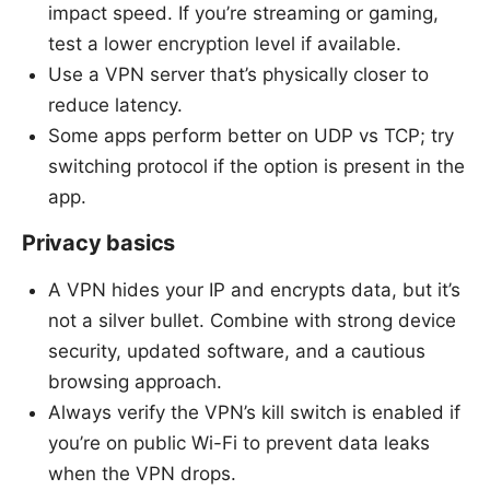
impact speed. If you’re streaming or gaming,
test a lower encryption level if available.
Use a VPN server that’s physically closer to
reduce latency.
Some apps perform better on UDP vs TCP; try
switching protocol if the option is present in the
app.
Privacy basics
A VPN hides your IP and encrypts data, but it’s
not a silver bullet. Combine with strong device
security, updated software, and a cautious
browsing approach.
Always verify the VPN’s kill switch is enabled if
you’re on public Wi-Fi to prevent data leaks
when the VPN drops.