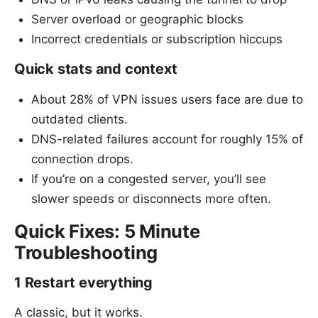
Server overload or geographic blocks
Incorrect credentials or subscription hiccups
Quick stats and context
About 28% of VPN issues users face are due to
outdated clients.
DNS-related failures account for roughly 15% of
connection drops.
If you’re on a congested server, you’ll see
slower speeds or disconnects more often.
Quick Fixes: 5 Minute
Troubleshooting
1 Restart everything
A classic, but it works.