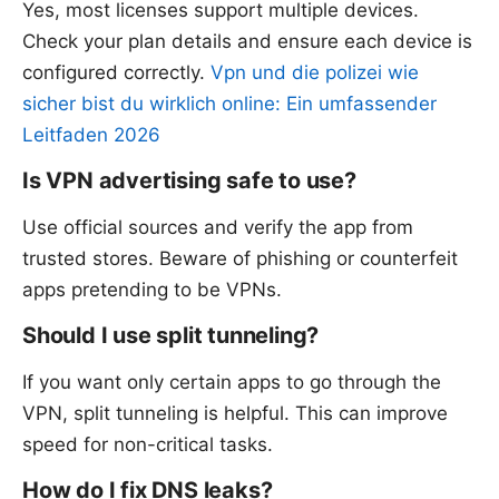
Yes, most licenses support multiple devices.
Check your plan details and ensure each device is
configured correctly.
Vpn und die polizei wie
sicher bist du wirklich online: Ein umfassender
Leitfaden 2026
Is VPN advertising safe to use?
Use official sources and verify the app from
trusted stores. Beware of phishing or counterfeit
apps pretending to be VPNs.
Should I use split tunneling?
If you want only certain apps to go through the
VPN, split tunneling is helpful. This can improve
speed for non-critical tasks.
How do I fix DNS leaks?