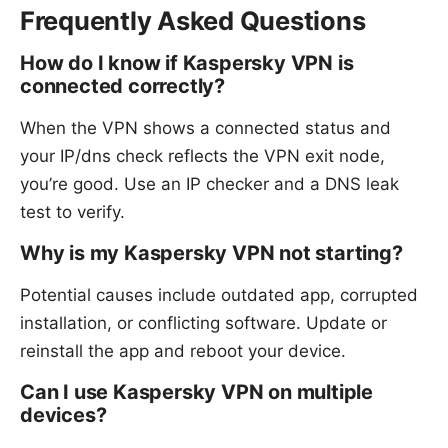
Frequently Asked Questions
How do I know if Kaspersky VPN is
connected correctly?
When the VPN shows a connected status and
your IP/dns check reflects the VPN exit node,
you’re good. Use an IP checker and a DNS leak
test to verify.
Why is my Kaspersky VPN not starting?
Potential causes include outdated app, corrupted
installation, or conflicting software. Update or
reinstall the app and reboot your device.
Can I use Kaspersky VPN on multiple
devices?