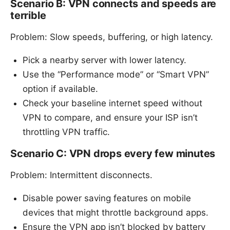
Scenario B: VPN connects and speeds are
terrible
Problem: Slow speeds, buffering, or high latency.
Pick a nearby server with lower latency.
Use the “Performance mode” or “Smart VPN”
option if available.
Check your baseline internet speed without
VPN to compare, and ensure your ISP isn’t
throttling VPN traffic.
Scenario C: VPN drops every few minutes
Problem: Intermittent disconnects.
Disable power saving features on mobile
devices that might throttle background apps.
Ensure the VPN app isn’t blocked by battery