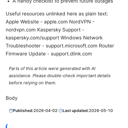
A handy checklist to prevent future outages
Useful resources unlinked here as plain text:
Apple Website - apple.com NordVPN -
nordvpn.com Kaspersky Support -
kaspersky.com/support Windows Network
Troubleshooter - support.microsoft.com Router
Firmware Update - support.dlink.com
Parts of this article were generated with AI
assistance. Please double-check important details
before relying on them.
Body
Published:
2026-04-02
·
Last updated:
2026-05-10