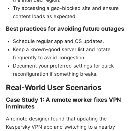
Try accessing a geo-blocked site and ensure
content loads as expected.
Best practices for avoiding future outages
Schedule regular app and OS updates.
Keep a known-good server list and rotate
frequently to avoid congestion.
Document your preferred settings for quick
reconfiguration if something breaks.
Real-World User Scenarios
Case Study 1: A remote worker fixes VPN
in minutes
A remote designer found that updating the
Kaspersky VPN app and switching to a nearby