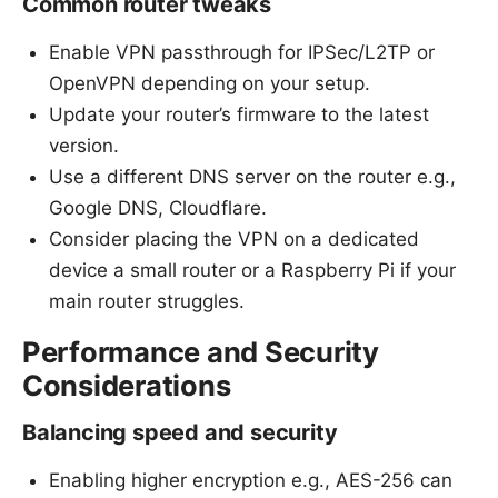
Common router tweaks
Enable VPN passthrough for IPSec/L2TP or
OpenVPN depending on your setup.
Update your router’s firmware to the latest
version.
Use a different DNS server on the router e.g.,
Google DNS, Cloudflare.
Consider placing the VPN on a dedicated
device a small router or a Raspberry Pi if your
main router struggles.
Performance and Security
Considerations
Balancing speed and security
Enabling higher encryption e.g., AES-256 can