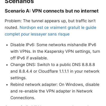
Scenarios
Scenario A: VPN connects but no internet
Problem: The tunnel appears up, but traffic isn’t
routed.
Nordvpn est ce vraiment gratuit le guide
complet pour lessayer sans risque
Disable IPv6: Some networks mishandle IPv6
with VPNs. In the Kaspersky VPN settings, turn
off IPv6 if available.
Change DNS: Switch to a public DNS 8.8.8.8
and 8.8.4.4 or Cloudflare 1.1.1.1 in your network
settings.
Rebind network adapter: On Windows, disable
and re-enable the VPN adapter in Network
Connections.