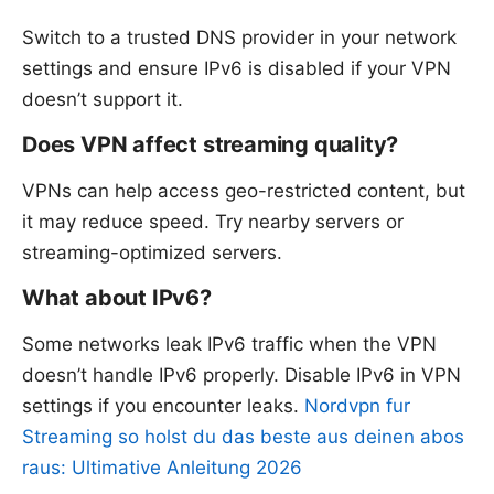
Switch to a trusted DNS provider in your network
settings and ensure IPv6 is disabled if your VPN
doesn’t support it.
Does VPN affect streaming quality?
VPNs can help access geo-restricted content, but
it may reduce speed. Try nearby servers or
streaming-optimized servers.
What about IPv6?
Some networks leak IPv6 traffic when the VPN
doesn’t handle IPv6 properly. Disable IPv6 in VPN
settings if you encounter leaks.
Nordvpn fur
Streaming so holst du das beste aus deinen abos
raus: Ultimative Anleitung 2026