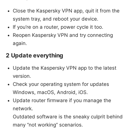
Close the Kaspersky VPN app, quit it from the
system tray, and reboot your device.
If you’re on a router, power cycle it too.
Reopen Kaspersky VPN and try connecting
again.
2 Update everything
Update the Kaspersky VPN app to the latest
version.
Check your operating system for updates
Windows, macOS, Android, iOS.
Update router firmware if you manage the
network.
Outdated software is the sneaky culprit behind
many “not working” scenarios.