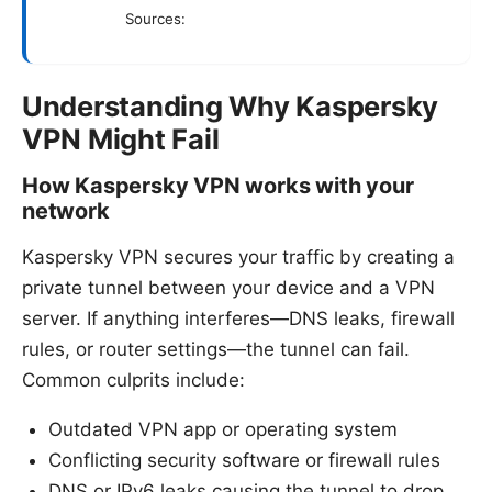
Sources:
Understanding Why Kaspersky
VPN Might Fail
How Kaspersky VPN works with your
network
Kaspersky VPN secures your traffic by creating a
private tunnel between your device and a VPN
server. If anything interferes—DNS leaks, firewall
rules, or router settings—the tunnel can fail.
Common culprits include:
Outdated VPN app or operating system
Conflicting security software or firewall rules
DNS or IPv6 leaks causing the tunnel to drop