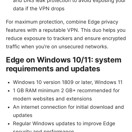
and DNS leak protection to avoid exposing your
data if the VPN drops
For maximum protection, combine Edge privacy
features with a reputable VPN. This duo helps you
reduce exposure to trackers and ensure encrypted
traffic when you’re on unsecured networks.
Edge on Windows 10/11: system
requirements and updates
Windows 10 version 1809 or later, Windows 11
1 GB RAM minimum 2 GB+ recommended for
modern websites and extensions
An internet connection for initial download and
updates
Regular Windows updates to improve Edge
security and performance