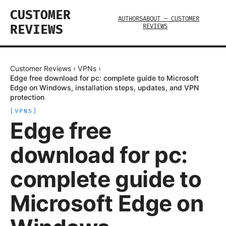
CUSTOMER
AUTHORS
ABOUT — CUSTOMER
REVIEWS
REVIEWS
Customer Reviews
›
VPNs
›
Edge free download for pc: complete guide to Microsoft
Edge on Windows, installation steps, updates, and VPN
protection
[
VPNS
]
Edge free
download for pc:
complete guide to
Microsoft Edge on