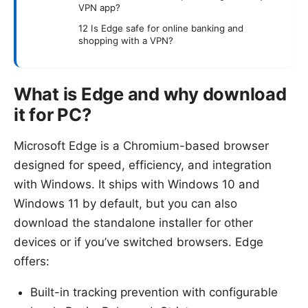
VPN app?
12 Is Edge safe for online banking and
shopping with a VPN?
What is Edge and why download
it for PC?
Microsoft Edge is a Chromium-based browser
designed for speed, efficiency, and integration
with Windows. It ships with Windows 10 and
Windows 11 by default, but you can also
download the standalone installer for other
devices or if you’ve switched browsers. Edge
offers:
Built-in tracking prevention with configurable