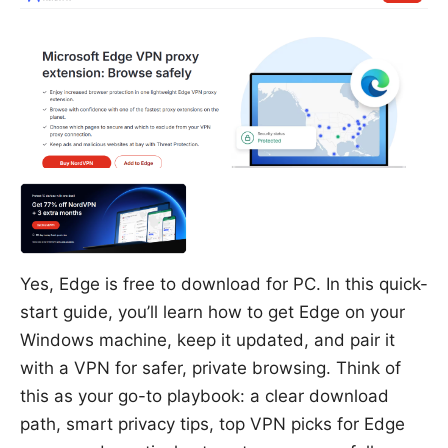
Yes, Edge is free to download for PC. In this quick-
start guide, you’ll learn how to get Edge on your
Windows machine, keep it updated, and pair it
with a VPN for safer, private browsing. Think of
this as your go-to playbook: a clear download
path, smart privacy tips, top VPN picks for Edge