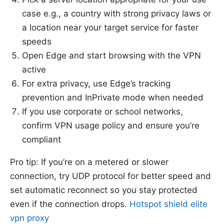
case e.g., a country with strong privacy laws or
a location near your target service for faster
speeds
Open Edge and start browsing with the VPN
active
For extra privacy, use Edge’s tracking
prevention and InPrivate mode when needed
If you use corporate or school networks,
confirm VPN usage policy and ensure you’re
compliant
Pro tip: If you’re on a metered or slower
connection, try UDP protocol for better speed and
set automatic reconnect so you stay protected
even if the connection drops.
Hotspot shield elite
vpn proxy