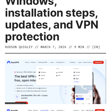
Windows,
installation steps,
updates, and VPN
protection
HUDSON QUIGLEY
//
MARCH 7, 2026
//
9
MIN // [
EN
]