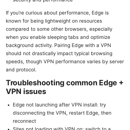
If you’re curious about performance, Edge is
known for being lightweight on resources
compared to some other browsers, especially
when you enable sleeping tabs and optimize
background activity. Pairing Edge with a VPN
should not drastically impact typical browsing
speeds, though VPN performance varies by server
and protocol.
Troubleshooting common Edge +
VPN issues
Edge not launching after VPN install: try
disconnecting the VPN, restart Edge, then
reconnect
Sites not loading with VPN on: switch to a