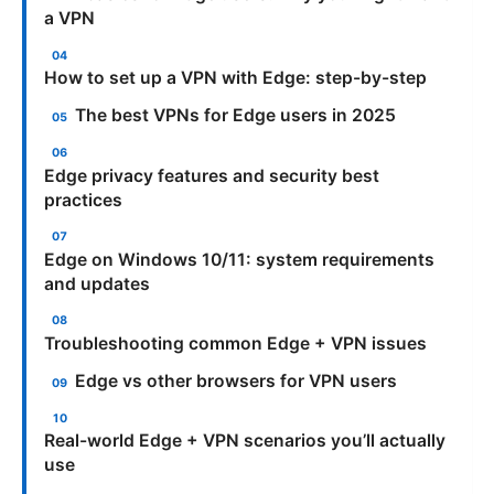
a VPN
How to set up a VPN with Edge: step-by-step
The best VPNs for Edge users in 2025
Edge privacy features and security best
practices
Edge on Windows 10/11: system requirements
and updates
Troubleshooting common Edge + VPN issues
Edge vs other browsers for VPN users
Real-world Edge + VPN scenarios you’ll actually
use