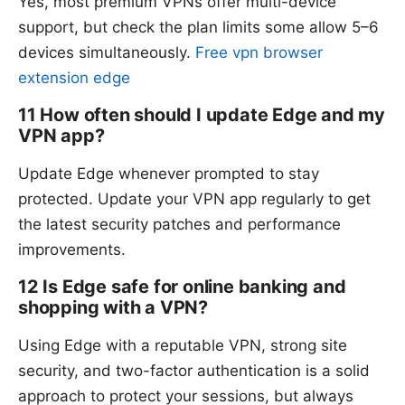
Yes, most premium VPNs offer multi-device
support, but check the plan limits some allow 5–6
devices simultaneously.
Free vpn browser
extension edge
11 How often should I update Edge and my
VPN app?
Update Edge whenever prompted to stay
protected. Update your VPN app regularly to get
the latest security patches and performance
improvements.
12 Is Edge safe for online banking and
shopping with a VPN?
Using Edge with a reputable VPN, strong site
security, and two-factor authentication is a solid
approach to protect your sessions, but always