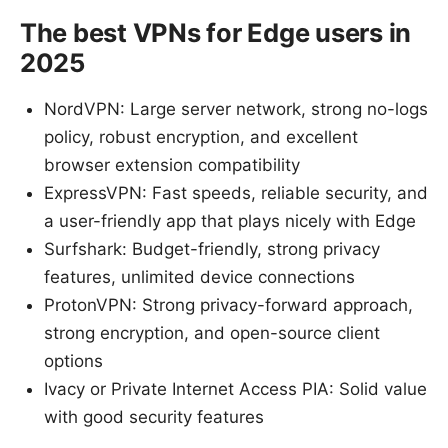
The best VPNs for Edge users in
2025
NordVPN: Large server network, strong no-logs
policy, robust encryption, and excellent
browser extension compatibility
ExpressVPN: Fast speeds, reliable security, and
a user-friendly app that plays nicely with Edge
Surfshark: Budget-friendly, strong privacy
features, unlimited device connections
ProtonVPN: Strong privacy-forward approach,
strong encryption, and open-source client
options
Ivacy or Private Internet Access PIA: Solid value
with good security features