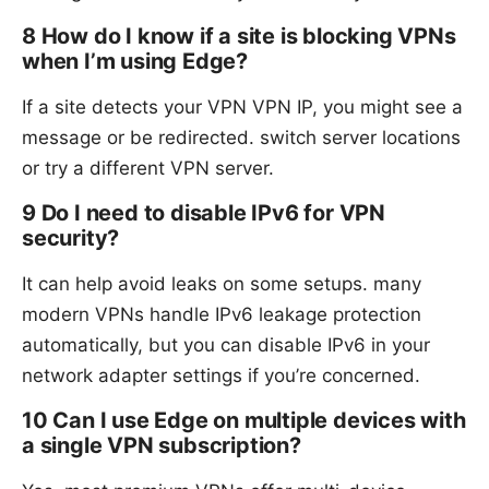
8 How do I know if a site is blocking VPNs
when I’m using Edge?
If a site detects your VPN VPN IP, you might see a
message or be redirected. switch server locations
or try a different VPN server.
9 Do I need to disable IPv6 for VPN
security?
It can help avoid leaks on some setups. many
modern VPNs handle IPv6 leakage protection
automatically, but you can disable IPv6 in your
network adapter settings if you’re concerned.
10 Can I use Edge on multiple devices with
a single VPN subscription?