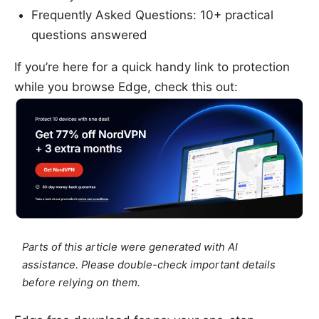
Frequently Asked Questions: 10+ practical
questions answered
If you’re here for a quick handy link to protection
while you browse Edge, check this out:
Parts of this article were generated with AI
assistance. Please double-check important details
before relying on them.