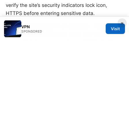
verify the site’s security indicators lock icon,
HTTPS before entering sensitive data.
×
Edge free download for pc provides a reliable
VPN
Visit
SPONSORED
starting point for Windows users who want a
secure, fast browser experience. Pair that with a
trusted VPN, and you’ll have a strong combination
for privacy, security, and accessible browsing
across the web. If you want a quick, privacy-
forward setup that won’t break the bank,
NordVPN is a popular option worth considering,
especially given its broad server network and
reliable performance across Edge, Chrome, and
Firefox.
Hola free vpn microsoft edge