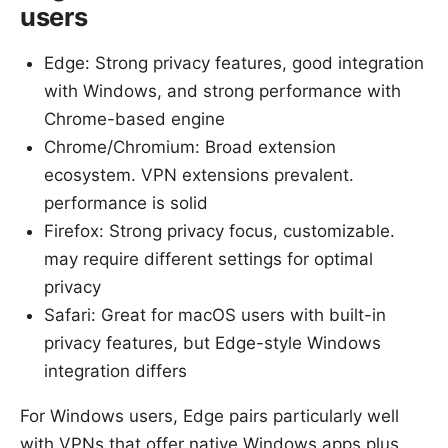
users
Edge: Strong privacy features, good integration
with Windows, and strong performance with
Chrome-based engine
Chrome/Chromium: Broad extension
ecosystem. VPN extensions prevalent.
performance is solid
Firefox: Strong privacy focus, customizable.
may require different settings for optimal
privacy
Safari: Great for macOS users with built-in
privacy features, but Edge-style Windows
integration differs
For Windows users, Edge pairs particularly well
with VPNs that offer native Windows apps plus