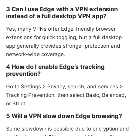
3 Can I use Edge with a VPN extension
instead of a full desktop VPN app?
Yes, many VPNs offer Edge-friendly browser
extensions for quick toggling, but a full desktop
app generally provides stronger protection and
network-wide coverage.
4 How do I enable Edge’s tracking
prevention?
Go to Settings > Privacy, search, and services >
Tracking Prevention, then select Basic, Balanced,
or Strict.
5 Will a VPN slow down Edge browsing?
Some slowdown is possible due to encryption and