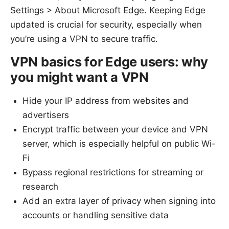
Settings > About Microsoft Edge. Keeping Edge
updated is crucial for security, especially when
you’re using a VPN to secure traffic.
VPN basics for Edge users: why
you might want a VPN
Hide your IP address from websites and
advertisers
Encrypt traffic between your device and VPN
server, which is especially helpful on public Wi-
Fi
Bypass regional restrictions for streaming or
research
Add an extra layer of privacy when signing into
accounts or handling sensitive data