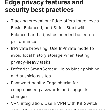
Edge privacy features and
security best practices
Tracking prevention: Edge offers three levels—
Basic, Balanced, and Strict. Start with
Balanced and adjust as needed based on
performance
InPrivate browsing: Use InPrivate mode to
avoid local history storage when testing
privacy-heavy tasks
Defender SmartScreen: Helps block phishing
and suspicious sites
Password health: Edge checks for
compromised passwords and suggests
changes
VPN integration: Use a VPN with Kill Switch