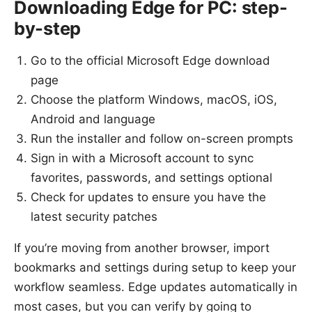
Downloading Edge for PC: step-
by-step
Go to the official Microsoft Edge download
page
Choose the platform Windows, macOS, iOS,
Android and language
Run the installer and follow on-screen prompts
Sign in with a Microsoft account to sync
favorites, passwords, and settings optional
Check for updates to ensure you have the
latest security patches
If you’re moving from another browser, import
bookmarks and settings during setup to keep your
workflow seamless. Edge updates automatically in
most cases, but you can verify by going to