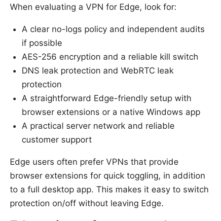
When evaluating a VPN for Edge, look for:
A clear no-logs policy and independent audits
if possible
AES-256 encryption and a reliable kill switch
DNS leak protection and WebRTC leak
protection
A straightforward Edge-friendly setup with
browser extensions or a native Windows app
A practical server network and reliable
customer support
Edge users often prefer VPNs that provide
browser extensions for quick toggling, in addition
to a full desktop app. This makes it easy to switch
protection on/off without leaving Edge.