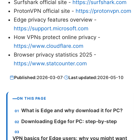
Surfshark official site -
https://surfshark.com
ProtonVPN official site -
https://protonvpn.com
Edge privacy features overview -
https://support.microsoft.com
How VPNs protect online privacy -
https://www.cloudflare.com
Browser privacy statistics 2025 -
https://www.statcounter.com
Published:
2026-03-07
·
Last updated:
2026-05-10
ON THIS PAGE
What is Edge and why download it for PC?
Downloading Edge for PC: step-by-step
VPN basics for Edge users: why you might want