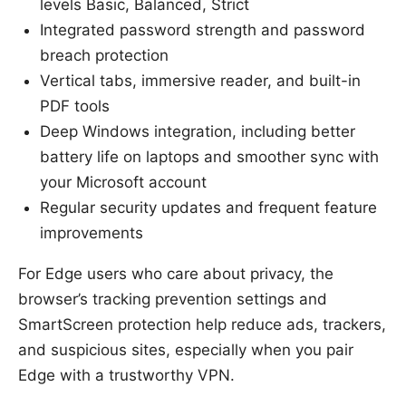
levels Basic, Balanced, Strict
Integrated password strength and password
breach protection
Vertical tabs, immersive reader, and built-in
PDF tools
Deep Windows integration, including better
battery life on laptops and smoother sync with
your Microsoft account
Regular security updates and frequent feature
improvements
For Edge users who care about privacy, the
browser’s tracking prevention settings and
SmartScreen protection help reduce ads, trackers,
and suspicious sites, especially when you pair
Edge with a trustworthy VPN.