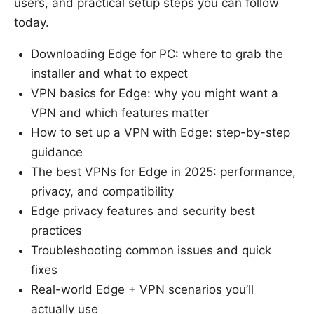
users, and practical setup steps you can follow
today.
Downloading Edge for PC: where to grab the
installer and what to expect
VPN basics for Edge: why you might want a
VPN and which features matter
How to set up a VPN with Edge: step-by-step
guidance
The best VPNs for Edge in 2025: performance,
privacy, and compatibility
Edge privacy features and security best
practices
Troubleshooting common issues and quick
fixes
Real-world Edge + VPN scenarios you’ll
actually use