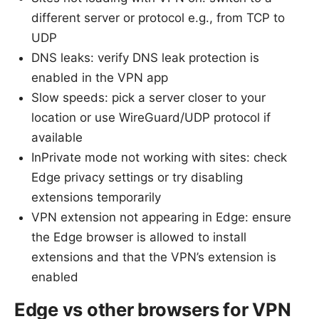
different server or protocol e.g., from TCP to
UDP
DNS leaks: verify DNS leak protection is
enabled in the VPN app
Slow speeds: pick a server closer to your
location or use WireGuard/UDP protocol if
available
InPrivate mode not working with sites: check
Edge privacy settings or try disabling
extensions temporarily
VPN extension not appearing in Edge: ensure
the Edge browser is allowed to install
extensions and that the VPN’s extension is
enabled
Edge vs other browsers for VPN