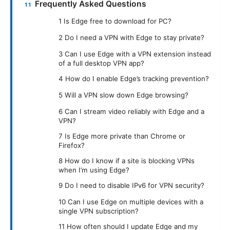
Frequently Asked Questions
1 Is Edge free to download for PC?
2 Do I need a VPN with Edge to stay private?
3 Can I use Edge with a VPN extension instead
of a full desktop VPN app?
4 How do I enable Edge’s tracking prevention?
5 Will a VPN slow down Edge browsing?
6 Can I stream video reliably with Edge and a
VPN?
7 Is Edge more private than Chrome or
Firefox?
8 How do I know if a site is blocking VPNs
when I’m using Edge?
9 Do I need to disable IPv6 for VPN security?
10 Can I use Edge on multiple devices with a
single VPN subscription?
11 How often should I update Edge and my