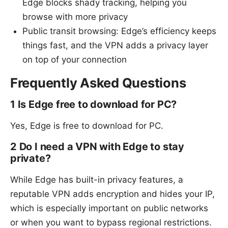
Edge blocks shady tracking, helping you
browse with more privacy
Public transit browsing: Edge’s efficiency keeps
things fast, and the VPN adds a privacy layer
on top of your connection
Frequently Asked Questions
1 Is Edge free to download for PC?
Yes, Edge is free to download for PC.
2 Do I need a VPN with Edge to stay
private?
While Edge has built-in privacy features, a
reputable VPN adds encryption and hides your IP,
which is especially important on public networks
or when you want to bypass regional restrictions.