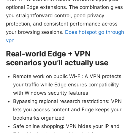
optional Edge extensions. The combination gives
you straightforward control, good privacy
protection, and consistent performance across
your browsing sessions.
Does hotspot go through
vpn
Real-world Edge + VPN
scenarios you’ll actually use
Remote work on public Wi-Fi: A VPN protects
your traffic while Edge ensures compatibility
with Windows security features
Bypassing regional research restrictions: VPN
lets you access content and Edge keeps your
bookmarks organized
Safe online shopping: VPN hides your IP and