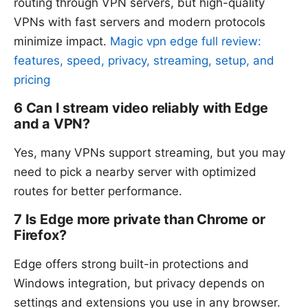
routing through VPN servers, but high-quality
VPNs with fast servers and modern protocols
minimize impact.
Magic vpn edge full review:
features, speed, privacy, streaming, setup, and
pricing
6 Can I stream video reliably with Edge
and a VPN?
Yes, many VPNs support streaming, but you may
need to pick a nearby server with optimized
routes for better performance.
7 Is Edge more private than Chrome or
Firefox?
Edge offers strong built-in protections and
Windows integration, but privacy depends on
settings and extensions you use in any browser.