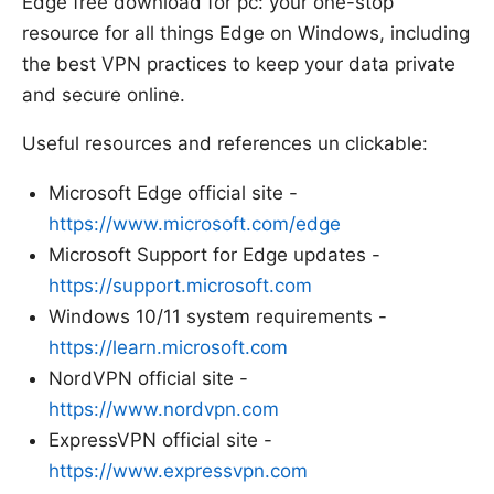
Edge free download for pc: your one-stop
resource for all things Edge on Windows, including
the best VPN practices to keep your data private
and secure online.
Useful resources and references un clickable:
Microsoft Edge official site -
https://www.microsoft.com/edge
Microsoft Support for Edge updates -
https://support.microsoft.com
Windows 10/11 system requirements -
https://learn.microsoft.com
NordVPN official site -
https://www.nordvpn.com
ExpressVPN official site -
https://www.expressvpn.com