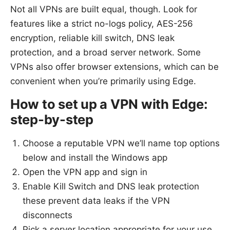
Not all VPNs are built equal, though. Look for
features like a strict no-logs policy, AES-256
encryption, reliable kill switch, DNS leak
protection, and a broad server network. Some
VPNs also offer browser extensions, which can be
convenient when you’re primarily using Edge.
How to set up a VPN with Edge:
step-by-step
Choose a reputable VPN we’ll name top options
below and install the Windows app
Open the VPN app and sign in
Enable Kill Switch and DNS leak protection
these prevent data leaks if the VPN
disconnects
Pick a server location appropriate for your use