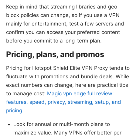
Keep in mind that streaming libraries and geo-
block policies can change, so if you use a VPN
mainly for entertainment, test a few servers and
confirm you can access your preferred content
before you commit to a long-term plan.
Pricing, plans, and promos
Pricing for Hotspot Shield Elite VPN Proxy tends to
fluctuate with promotions and bundle deals. While
exact numbers can change, here are practical tips
to manage cost:
Magic vpn edge full review:
features, speed, privacy, streaming, setup, and
pricing
Look for annual or multi-month plans to
maximize value. Many VPNs offer better per-