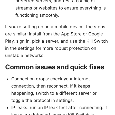
preferred servers, and test a couple of
streams or websites to ensure everything is
functioning smoothly.
If you’re setting up on a mobile device, the steps
are similar: install from the App Store or Google
Play, sign in, pick a server, and use the Kill Switch
in the settings for more robust protection on
unstable networks.
Common issues and quick fixes
Connection drops: check your internet
connection, then reconnect. If it keeps
happening, switch to a different server or
toggle the protocol in settings.
IP leaks: run an IP leak test after connecting. If
leaks are detected, ensure Kill Switch is