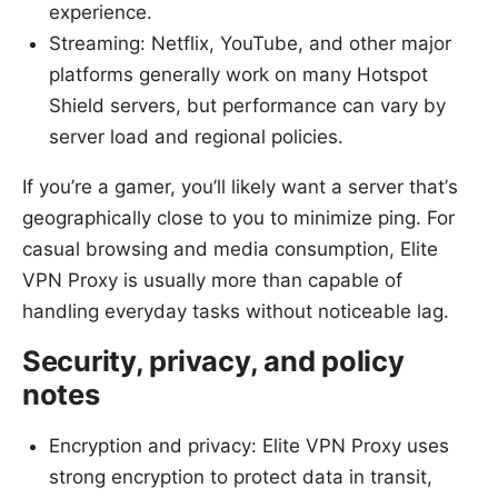
experience.
Streaming: Netflix, YouTube, and other major
platforms generally work on many Hotspot
Shield servers, but performance can vary by
server load and regional policies.
If you’re a gamer, you’ll likely want a server that’s
geographically close to you to minimize ping. For
casual browsing and media consumption, Elite
VPN Proxy is usually more than capable of
handling everyday tasks without noticeable lag.
Security, privacy, and policy
notes
Encryption and privacy: Elite VPN Proxy uses
strong encryption to protect data in transit,