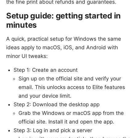
the fine print about refunds and guarantees.
Setup guide: getting started in
minutes
A quick, practical setup for Windows the same
ideas apply to macOS, iOS, and Android with
minor UI tweaks:
Step 1: Create an account
Sign up on the official site and verify your
email. This unlocks access to Elite features
and your device limit.
Step 2: Download the desktop app
Grab the Windows or macOS app from the
official site. Install it and open the app.
Step 3: Log in and pick a server