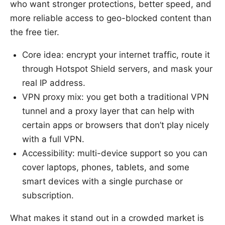
who want stronger protections, better speed, and
more reliable access to geo-blocked content than
the free tier.
Core idea: encrypt your internet traffic, route it
through Hotspot Shield servers, and mask your
real IP address.
VPN proxy mix: you get both a traditional VPN
tunnel and a proxy layer that can help with
certain apps or browsers that don’t play nicely
with a full VPN.
Accessibility: multi-device support so you can
cover laptops, phones, tablets, and some
smart devices with a single purchase or
subscription.
What makes it stand out in a crowded market is