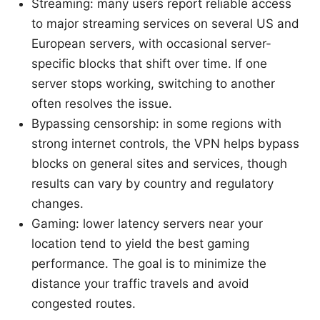
Streaming: many users report reliable access
to major streaming services on several US and
European servers, with occasional server-
specific blocks that shift over time. If one
server stops working, switching to another
often resolves the issue.
Bypassing censorship: in some regions with
strong internet controls, the VPN helps bypass
blocks on general sites and services, though
results can vary by country and regulatory
changes.
Gaming: lower latency servers near your
location tend to yield the best gaming
performance. The goal is to minimize the
distance your traffic travels and avoid
congested routes.