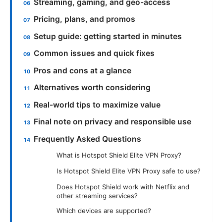
Streaming, gaming, and geo-access
Pricing, plans, and promos
Setup guide: getting started in minutes
Common issues and quick fixes
Pros and cons at a glance
Alternatives worth considering
Real-world tips to maximize value
Final note on privacy and responsible use
Frequently Asked Questions
What is Hotspot Shield Elite VPN Proxy?
Is Hotspot Shield Elite VPN Proxy safe to use?
Does Hotspot Shield work with Netflix and
other streaming services?
Which devices are supported?