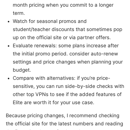
month pricing when you commit to a longer
term.
Watch for seasonal promos and
student/teacher discounts that sometimes pop
up on the official site or via partner offers.
Evaluate renewals: some plans increase after
the initial promo period. consider auto-renew
settings and price changes when planning your
budget.
Compare with alternatives: if you’re price-
sensitive, you can run side-by-side checks with
other top VPNs to see if the added features of
Elite are worth it for your use case.
Because pricing changes, I recommend checking
the official site for the latest numbers and reading