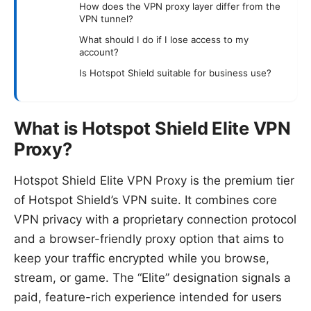
How does the VPN proxy layer differ from the
VPN tunnel?
What should I do if I lose access to my
account?
Is Hotspot Shield suitable for business use?
What is Hotspot Shield Elite VPN
Proxy?
Hotspot Shield Elite VPN Proxy is the premium tier
of Hotspot Shield’s VPN suite. It combines core
VPN privacy with a proprietary connection protocol
and a browser-friendly proxy option that aims to
keep your traffic encrypted while you browse,
stream, or game. The “Elite” designation signals a
paid, feature-rich experience intended for users