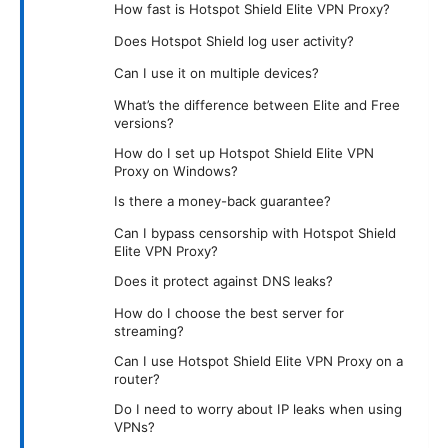
How fast is Hotspot Shield Elite VPN Proxy?
Does Hotspot Shield log user activity?
Can I use it on multiple devices?
What’s the difference between Elite and Free
versions?
How do I set up Hotspot Shield Elite VPN
Proxy on Windows?
Is there a money-back guarantee?
Can I bypass censorship with Hotspot Shield
Elite VPN Proxy?
Does it protect against DNS leaks?
How do I choose the best server for
streaming?
Can I use Hotspot Shield Elite VPN Proxy on a
router?
Do I need to worry about IP leaks when using
VPNs?