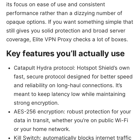
its focus on ease of use and consistent
performance rather than a dizzying number of
opaque options. If you want something simple that
still gives you solid protection and broad server
coverage, Elite VPN Proxy checks a lot of boxes.
Key features you’ll actually use
Catapult Hydra protocol: Hotspot Shield’s own
fast, secure protocol designed for better speed
and reliability on long-haul connections. It’s
meant to keep latency low while maintaining
strong encryption.
AES-256 encryption: robust protection for your
data in transit, whether you’re on public Wi-Fi
or your home network.
Kill Switch: automatically blocks internet traffic