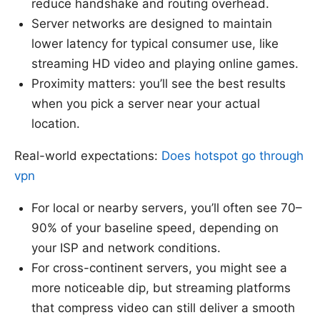
reduce handshake and routing overhead.
Server networks are designed to maintain
lower latency for typical consumer use, like
streaming HD video and playing online games.
Proximity matters: you’ll see the best results
when you pick a server near your actual
location.
Real-world expectations:
Does hotspot go through
vpn
For local or nearby servers, you’ll often see 70–
90% of your baseline speed, depending on
your ISP and network conditions.
For cross-continent servers, you might see a
more noticeable dip, but streaming platforms
that compress video can still deliver a smooth