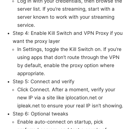
Log in with your credentials, then browse the
server list. If you’re streaming, start with a
server known to work with your streaming
service.
Step 4: Enable Kill Switch and VPN Proxy if you
want the proxy layer
In Settings, toggle the Kill Switch on. If you’re
using apps that don’t route through the VPN
by default, enable the proxy option where
appropriate.
Step 5: Connect and verify
Click Connect. After a moment, verify your
new IP via a site like iplocation.net or
ipleak.net to ensure your real IP isn’t showing.
Step 6: Optional tweaks
Enable auto-connect on startup, pick