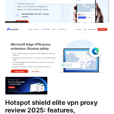
Hotspot shield elite vpn proxy
review 2025: features,