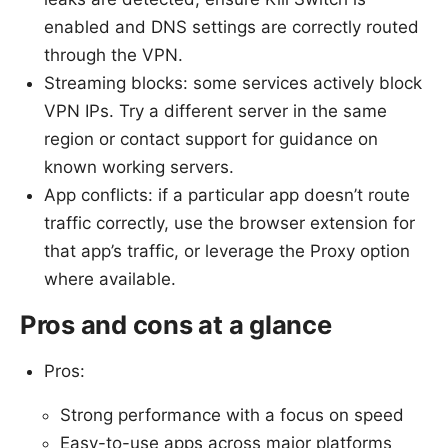
enabled and DNS settings are correctly routed
through the VPN.
Streaming blocks: some services actively block
VPN IPs. Try a different server in the same
region or contact support for guidance on
known working servers.
App conflicts: if a particular app doesn’t route
traffic correctly, use the browser extension for
that app’s traffic, or leverage the Proxy option
where available.
Pros and cons at a glance
Pros:
Strong performance with a focus on speed
Easy-to-use apps across major platforms