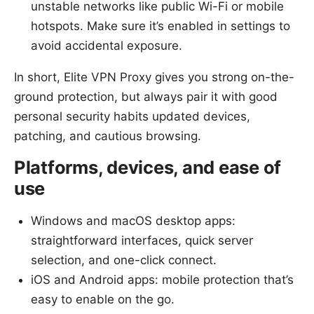
unstable networks like public Wi-Fi or mobile
hotspots. Make sure it’s enabled in settings to
avoid accidental exposure.
In short, Elite VPN Proxy gives you strong on-the-
ground protection, but always pair it with good
personal security habits updated devices,
patching, and cautious browsing.
Platforms, devices, and ease of
use
Windows and macOS desktop apps:
straightforward interfaces, quick server
selection, and one-click connect.
iOS and Android apps: mobile protection that’s
easy to enable on the go.