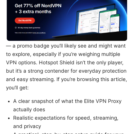
— a promo badge you’ll likely see and might want
to explore, especially if you’re weighing multiple
VPN options. Hotspot Shield isn’t the only player,
but it’s a strong contender for everyday protection
and easy streaming. If you’re browsing this article,
you’ll get:
A clear snapshot of what the Elite VPN Proxy
actually does
Realistic expectations for speed, streaming,
and privacy