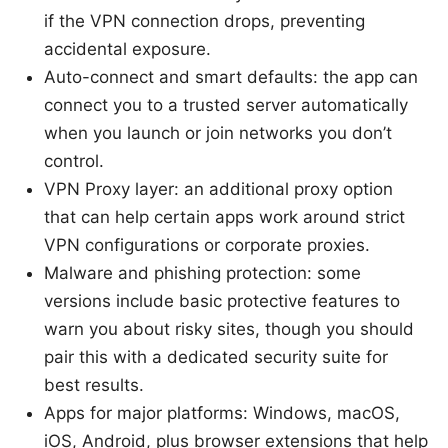
if the VPN connection drops, preventing
accidental exposure.
Auto-connect and smart defaults: the app can
connect you to a trusted server automatically
when you launch or join networks you don’t
control.
VPN Proxy layer: an additional proxy option
that can help certain apps work around strict
VPN configurations or corporate proxies.
Malware and phishing protection: some
versions include basic protective features to
warn you about risky sites, though you should
pair this with a dedicated security suite for
best results.
Apps for major platforms: Windows, macOS,
iOS, Android, plus browser extensions that help