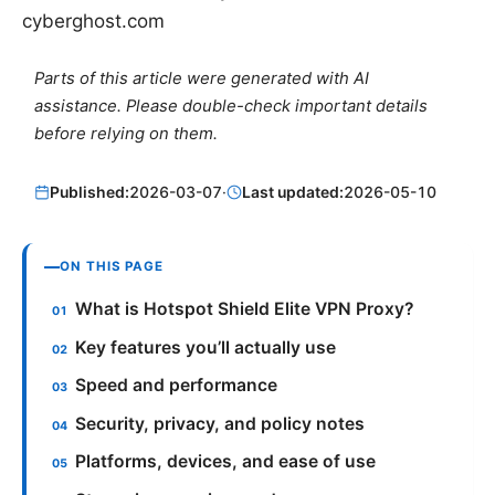
cyberghost.com
Parts of this article were generated with AI
assistance. Please double-check important details
before relying on them.
Published:
2026-03-07
·
Last updated:
2026-05-10
ON THIS PAGE
What is Hotspot Shield Elite VPN Proxy?
Key features you’ll actually use
Speed and performance
Security, privacy, and policy notes
Platforms, devices, and ease of use