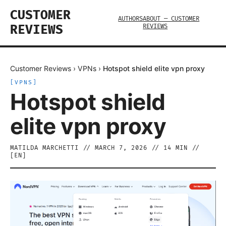
CUSTOMER
AUTHORS
ABOUT — CUSTOMER
REVIEWS
REVIEWS
Customer Reviews
›
VPNs
›
Hotspot shield elite vpn proxy
[
VPNS
]
Hotspot shield
elite vpn proxy
MATILDA MARCHETTI
//
MARCH 7, 2026
//
14
MIN //
[
EN
]