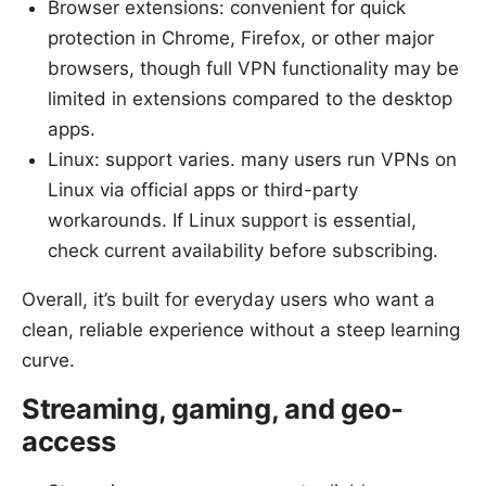
Browser extensions: convenient for quick
protection in Chrome, Firefox, or other major
browsers, though full VPN functionality may be
limited in extensions compared to the desktop
apps.
Linux: support varies. many users run VPNs on
Linux via official apps or third-party
workarounds. If Linux support is essential,
check current availability before subscribing.
Overall, it’s built for everyday users who want a
clean, reliable experience without a steep learning
curve.
Streaming, gaming, and geo-
access