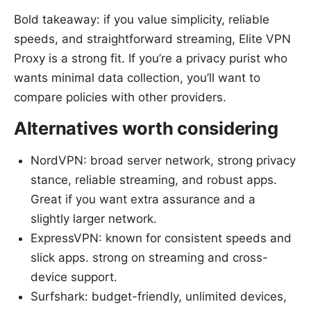
Bold takeaway: if you value simplicity, reliable
speeds, and straightforward streaming, Elite VPN
Proxy is a strong fit. If you’re a privacy purist who
wants minimal data collection, you’ll want to
compare policies with other providers.
Alternatives worth considering
NordVPN: broad server network, strong privacy
stance, reliable streaming, and robust apps.
Great if you want extra assurance and a
slightly larger network.
ExpressVPN: known for consistent speeds and
slick apps. strong on streaming and cross-
device support.
Surfshark: budget-friendly, unlimited devices,