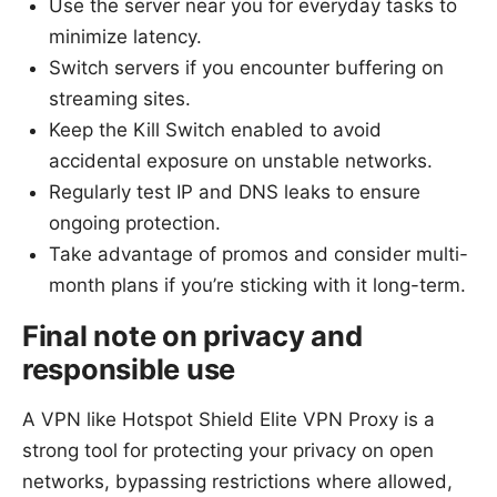
Use the server near you for everyday tasks to
minimize latency.
Switch servers if you encounter buffering on
streaming sites.
Keep the Kill Switch enabled to avoid
accidental exposure on unstable networks.
Regularly test IP and DNS leaks to ensure
ongoing protection.
Take advantage of promos and consider multi-
month plans if you’re sticking with it long-term.
Final note on privacy and
responsible use
A VPN like Hotspot Shield Elite VPN Proxy is a
strong tool for protecting your privacy on open
networks, bypassing restrictions where allowed,