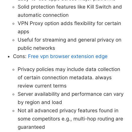
Solid protection features like Kill Switch and
automatic connection
VPN Proxy option adds flexibility for certain
apps
Useful for streaming and general privacy on
public networks
Cons:
Free vpn browser extension edge
Privacy policies may include data collection
of certain connection metadata. always
review current terms
Server availability and performance can vary
by region and load
Not all advanced privacy features found in
some competitors e.g., multi-hop routing are
guaranteed