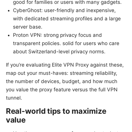
good for families or users with many gadgets.
CyberGhost: user-friendly and inexpensive,
with dedicated streaming profiles and a large
server base.
Proton VPN: strong privacy focus and
transparent policies. solid for users who care
about Switzerland-level privacy norms.
If you’re evaluating Elite VPN Proxy against these,
map out your must-haves: streaming reliability,
the number of devices, budget, and how much
you value the proxy feature versus the full VPN
tunnel.
Real-world tips to maximize
value