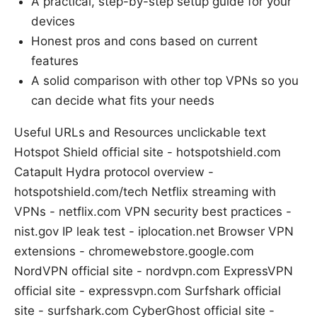
A practical, step-by-step setup guide for your
devices
Honest pros and cons based on current
features
A solid comparison with other top VPNs so you
can decide what fits your needs
Useful URLs and Resources unclickable text
Hotspot Shield official site - hotspotshield.com
Catapult Hydra protocol overview -
hotspotshield.com/tech Netflix streaming with
VPNs - netflix.com VPN security best practices -
nist.gov IP leak test - iplocation.net Browser VPN
extensions - chromewebstore.google.com
NordVPN official site - nordvpn.com ExpressVPN
official site - expressvpn.com Surfshark official
site - surfshark.com CyberGhost official site -