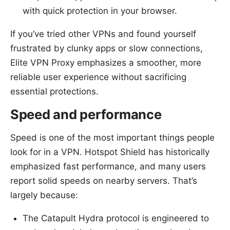
with quick protection in your browser.
If you’ve tried other VPNs and found yourself
frustrated by clunky apps or slow connections,
Elite VPN Proxy emphasizes a smoother, more
reliable user experience without sacrificing
essential protections.
Speed and performance
Speed is one of the most important things people
look for in a VPN. Hotspot Shield has historically
emphasized fast performance, and many users
report solid speeds on nearby servers. That’s
largely because:
The Catapult Hydra protocol is engineered to