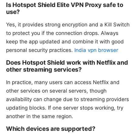
Is Hotspot Shield Elite VPN Proxy safe to
use?
Yes, it provides strong encryption and a Kill Switch
to protect you if the connection drops. Always
keep the app updated and combine it with good
personal security practices.
India vpn browser
Does Hotspot Shield work with Netflix and
other streaming services?
In practice, many users can access Netflix and
other services on several servers, though
availability can change due to streaming providers
updating blocks. If one server stops working, try
another in the same region.
Which devices are supported?