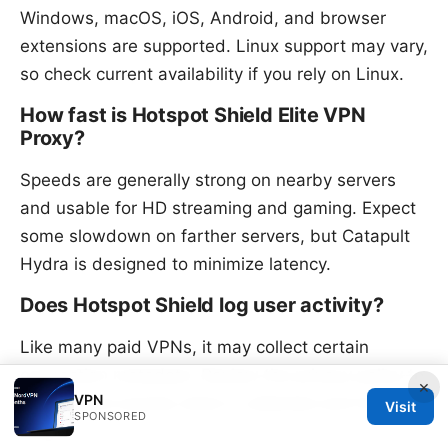
Windows, macOS, iOS, Android, and browser
extensions are supported. Linux support may vary,
so check current availability if you rely on Linux.
How fast is Hotspot Shield Elite VPN
Proxy?
Speeds are generally strong on nearby servers
and usable for HD streaming and gaming. Expect
some slowdown on farther servers, but Catapult
Hydra is designed to minimize latency.
Does Hotspot Shield log user activity?
Like many paid VPNs, it may collect certain
connection metadata. Review the privacy policy to
×
VPN
understand exactly what is collected and for how
Visit
SPONSORED
long.