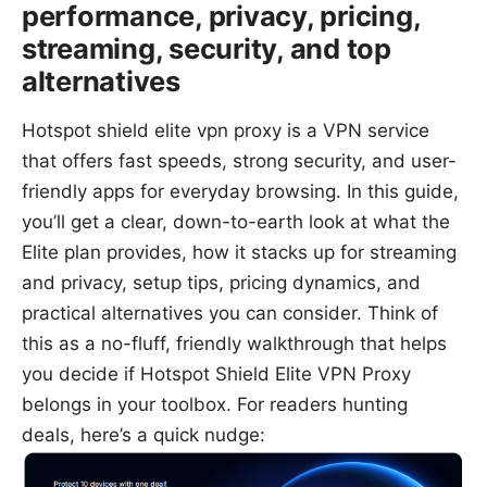
performance, privacy, pricing,
streaming, security, and top
alternatives
Hotspot shield elite vpn proxy is a VPN service
that offers fast speeds, strong security, and user-
friendly apps for everyday browsing. In this guide,
you’ll get a clear, down-to-earth look at what the
Elite plan provides, how it stacks up for streaming
and privacy, setup tips, pricing dynamics, and
practical alternatives you can consider. Think of
this as a no-fluff, friendly walkthrough that helps
you decide if Hotspot Shield Elite VPN Proxy
belongs in your toolbox. For readers hunting
deals, here’s a quick nudge: