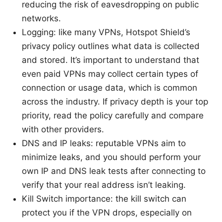
reducing the risk of eavesdropping on public
networks.
Logging: like many VPNs, Hotspot Shield’s
privacy policy outlines what data is collected
and stored. It’s important to understand that
even paid VPNs may collect certain types of
connection or usage data, which is common
across the industry. If privacy depth is your top
priority, read the policy carefully and compare
with other providers.
DNS and IP leaks: reputable VPNs aim to
minimize leaks, and you should perform your
own IP and DNS leak tests after connecting to
verify that your real address isn’t leaking.
Kill Switch importance: the kill switch can
protect you if the VPN drops, especially on