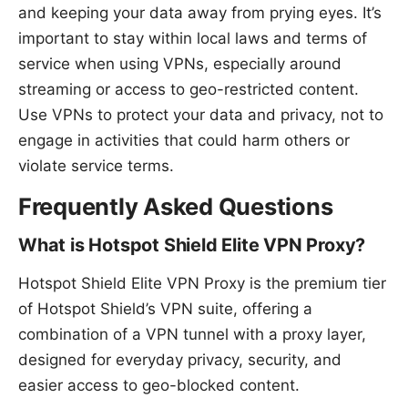
and keeping your data away from prying eyes. It’s
important to stay within local laws and terms of
service when using VPNs, especially around
streaming or access to geo-restricted content.
Use VPNs to protect your data and privacy, not to
engage in activities that could harm others or
violate service terms.
Frequently Asked Questions
What is Hotspot Shield Elite VPN Proxy?
Hotspot Shield Elite VPN Proxy is the premium tier
of Hotspot Shield’s VPN suite, offering a
combination of a VPN tunnel with a proxy layer,
designed for everyday privacy, security, and
easier access to geo-blocked content.